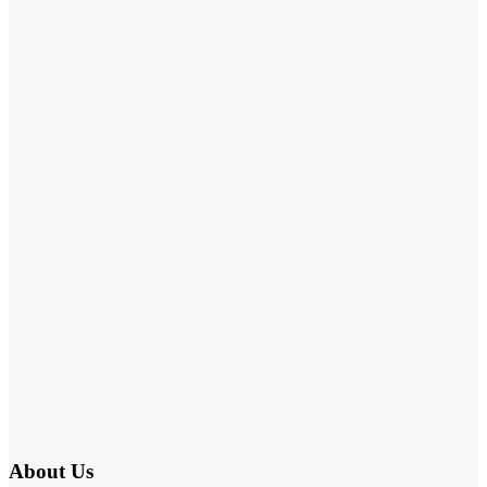
About Us