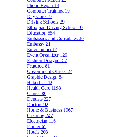
Phone Repair
13
Computer Training
19
Day Care
19
Driving Schools
29
Ethiopian Driving School
10
Education
554
Embassies and Consulates
30
Embassy
21
Entertainment
4
Event Organizer
120
Fashion Designer
57
Featured
81
Government Offices
24
Graphic Design
84
Habesha
142
Health Care
1198
Clinics
86
Dentists
227
Doctors
92
Home & Business
1967
Cleaning
247
Electrician
116
Painter
65
Hotels
203