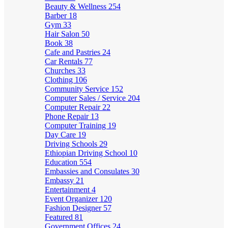
Beauty & Wellness
254
Barber
18
Gym
33
Hair Salon
50
Book
38
Cafe and Pastries
24
Car Rentals
77
Churches
33
Clothing
106
Community Service
152
Computer Sales / Service
204
Computer Repair
22
Phone Repair
13
Computer Training
19
Day Care
19
Driving Schools
29
Ethiopian Driving School
10
Education
554
Embassies and Consulates
30
Embassy
21
Entertainment
4
Event Organizer
120
Fashion Designer
57
Featured
81
Government Offices
24