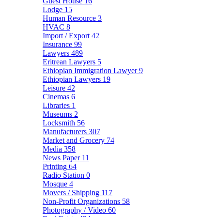
Guest House
16
Lodge
15
Human Resource
3
HVAC
8
Import / Export
42
Insurance
99
Lawyers
489
Eritrean Lawyers
5
Ethiopian Immigration Lawyer
9
Ethiopian Lawyers
19
Leisure
42
Cinemas
6
Libraries
1
Museums
2
Locksmith
56
Manufacturers
307
Market and Grocery
74
Media
358
News Paper
11
Printing
64
Radio Station
0
Mosque
4
Movers / Shipping
117
Non-Profit Organizations
58
Photography / Video
60