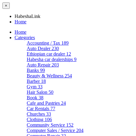
×
HabeshaLink
Home
Home
Categories
Accounting / Tax
189
Auto Dealer
230
Ethiopian car dealer
12
Habesha car dealerships
9
Auto Repair
203
Banks
99
Beauty & Wellness
254
Barber
18
Gym
33
Hair Salon
50
Book
38
Cafe and Pastries
24
Car Rentals
77
Churches
33
Clothing
106
Community Service
152
Computer Sales / Service
204
Computer Repair
22