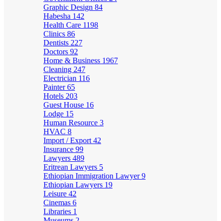
Graphic Design
84
Habesha
142
Health Care
1198
Clinics
86
Dentists
227
Doctors
92
Home & Business
1967
Cleaning
247
Electrician
116
Painter
65
Hotels
203
Guest House
16
Lodge
15
Human Resource
3
HVAC
8
Import / Export
42
Insurance
99
Lawyers
489
Eritrean Lawyers
5
Ethiopian Immigration Lawyer
9
Ethiopian Lawyers
19
Leisure
42
Cinemas
6
Libraries
1
Museums
2