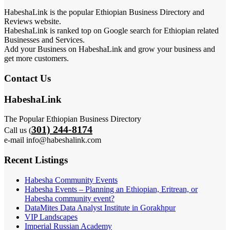
HabeshaLink is the popular Ethiopian Business Directory and
Reviews website.
HabeshaLink is ranked top on Google search for Ethiopian related
Businesses and Services.
Add your Business on HabeshaLink and grow your business and
get more customers.
Contact Us
HabeshaLink
The Popular Ethiopian Business Directory
301) 244-8174
Call us (
e-mail info@habeshalink.com
Recent Listings
Habesha Community Events
Habesha Events – Planning an Ethiopian, Eritrean, or
Habesha community event?
DataMites Data Analyst Institute in Gorakhpur
VIP Landscapes
Imperial Russian Academy