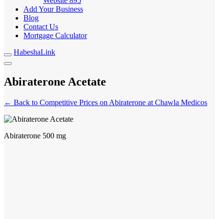
Website
895
Add Your Business
Blog
Contact Us
Mortgage Calculator
HabeshaLink
Abiraterone Acetate
← Back to Competitive Prices on Abiraterone at Chawla Medicos
Abiraterone 500 mg