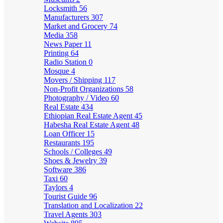
Locksmith
56
Manufacturers
307
Market and Grocery
74
Media
358
News Paper
11
Printing
64
Radio Station
0
Mosque
4
Movers / Shipping
117
Non-Profit Organizations
58
Photography / Video
60
Real Estate
434
Ethiopian Real Estate Agent
45
Habesha Real Estate Agent
48
Loan Officer
15
Restaurants
195
Schools / Colleges
49
Shoes & Jewelry
39
Software
386
Taxi
60
Taylors
4
Tourist Guide
96
Translation and Localization
22
Travel Agents
303