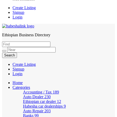
Create Listing
Signup
Login
Ethiopian Business Directory
HabeshaLink
Create Listing
Signup
Login
Home
Categories
Accounting / Tax
189
Auto Dealer
230
Ethiopian car dealer
12
Habesha car dealerships
9
Auto Repair
203
Banks
99