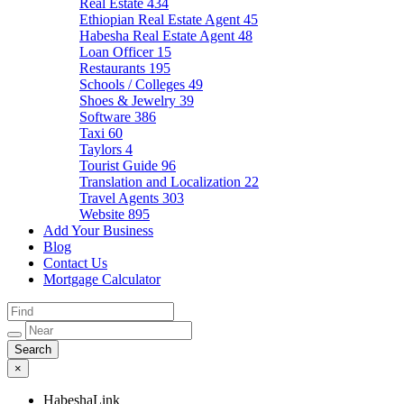
Real Estate
434
Ethiopian Real Estate Agent
45
Habesha Real Estate Agent
48
Loan Officer
15
Restaurants
195
Schools / Colleges
49
Shoes & Jewelry
39
Software
386
Taxi
60
Taylors
4
Tourist Guide
96
Translation and Localization
22
Travel Agents
303
Website
895
Add Your Business
Blog
Contact Us
Mortgage Calculator
×
HabeshaLink