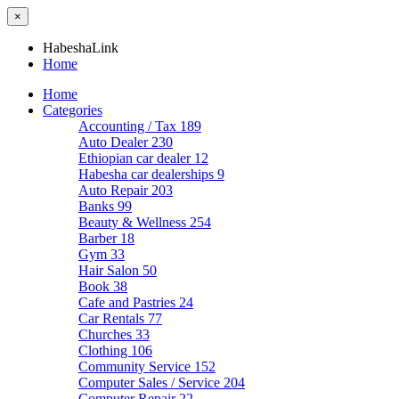
×
HabeshaLink
Home
Home
Categories
Accounting / Tax
189
Auto Dealer
230
Ethiopian car dealer
12
Habesha car dealerships
9
Auto Repair
203
Banks
99
Beauty & Wellness
254
Barber
18
Gym
33
Hair Salon
50
Book
38
Cafe and Pastries
24
Car Rentals
77
Churches
33
Clothing
106
Community Service
152
Computer Sales / Service
204
Computer Repair
22