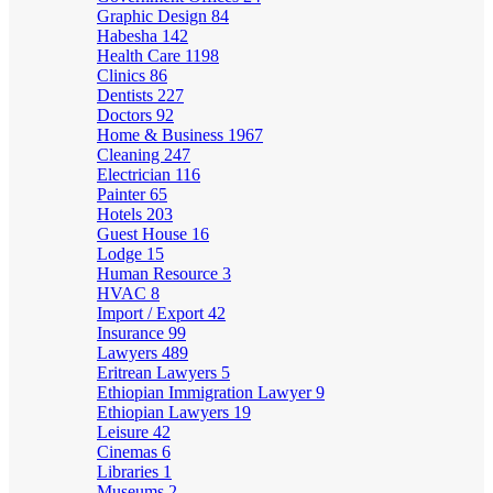
Graphic Design
84
Habesha
142
Health Care
1198
Clinics
86
Dentists
227
Doctors
92
Home & Business
1967
Cleaning
247
Electrician
116
Painter
65
Hotels
203
Guest House
16
Lodge
15
Human Resource
3
HVAC
8
Import / Export
42
Insurance
99
Lawyers
489
Eritrean Lawyers
5
Ethiopian Immigration Lawyer
9
Ethiopian Lawyers
19
Leisure
42
Cinemas
6
Libraries
1
Museums
2