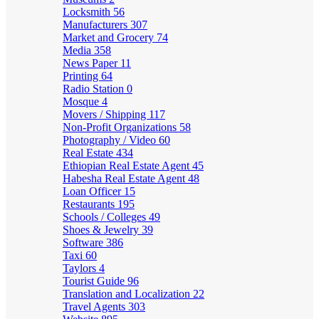
Locksmith
56
Manufacturers
307
Market and Grocery
74
Media
358
News Paper
11
Printing
64
Radio Station
0
Mosque
4
Movers / Shipping
117
Non-Profit Organizations
58
Photography / Video
60
Real Estate
434
Ethiopian Real Estate Agent
45
Habesha Real Estate Agent
48
Loan Officer
15
Restaurants
195
Schools / Colleges
49
Shoes & Jewelry
39
Software
386
Taxi
60
Taylors
4
Tourist Guide
96
Translation and Localization
22
Travel Agents
303