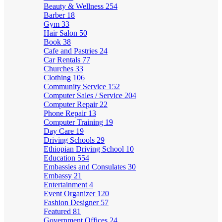
Beauty & Wellness
254
Barber
18
Gym
33
Hair Salon
50
Book
38
Cafe and Pastries
24
Car Rentals
77
Churches
33
Clothing
106
Community Service
152
Computer Sales / Service
204
Computer Repair
22
Phone Repair
13
Computer Training
19
Day Care
19
Driving Schools
29
Ethiopian Driving School
10
Education
554
Embassies and Consulates
30
Embassy
21
Entertainment
4
Event Organizer
120
Fashion Designer
57
Featured
81
Government Offices
24