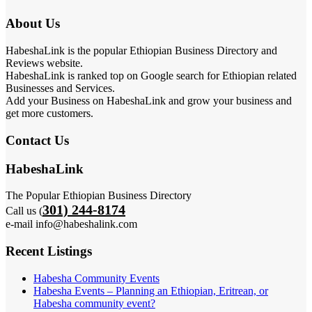
About Us
HabeshaLink is the popular Ethiopian Business Directory and
Reviews website.
HabeshaLink is ranked top on Google search for Ethiopian related
Businesses and Services.
Add your Business on HabeshaLink and grow your business and
get more customers.
Contact Us
HabeshaLink
The Popular Ethiopian Business Directory
301) 244-8174
Call us (
e-mail info@habeshalink.com
Recent Listings
Habesha Community Events
Habesha Events – Planning an Ethiopian, Eritrean, or
Habesha community event?