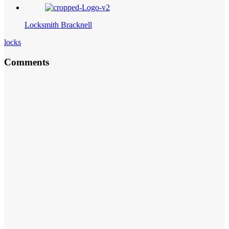
Locksmith Bracknell
locks
Comments