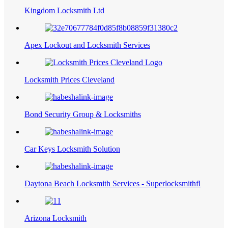
Kingdom Locksmith Ltd
Apex Lockout and Locksmith Services
Locksmith Prices Cleveland
Bond Security Group & Locksmiths
Car Keys Locksmith Solution
Daytona Beach Locksmith Services - Superlocksmithfl
Arizona Locksmith