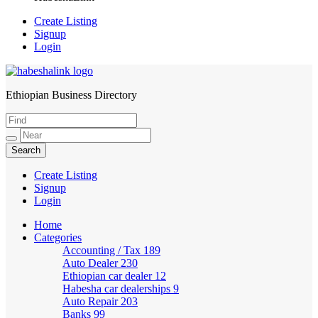
Create Listing
Signup
Login
Ethiopian Business Directory
HabeshaLink
Create Listing
Signup
Login
Home
Categories
Accounting / Tax
189
Auto Dealer
230
Ethiopian car dealer
12
Habesha car dealerships
9
Auto Repair
203
Banks
99