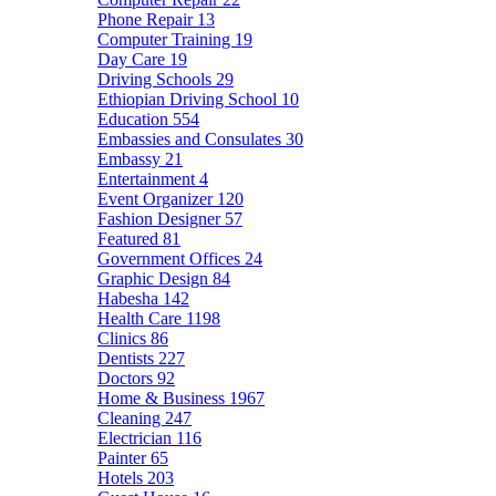
Phone Repair
13
Computer Training
19
Day Care
19
Driving Schools
29
Ethiopian Driving School
10
Education
554
Embassies and Consulates
30
Embassy
21
Entertainment
4
Event Organizer
120
Fashion Designer
57
Featured
81
Government Offices
24
Graphic Design
84
Habesha
142
Health Care
1198
Clinics
86
Dentists
227
Doctors
92
Home & Business
1967
Cleaning
247
Electrician
116
Painter
65
Hotels
203