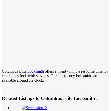
Columbus Elite
Locksmith
offers a twenty-minute response time for
emergency locksmith services. Our emergency locksmiths are
available around the clock.
Related Listings to Columbus Elite Locksmith :