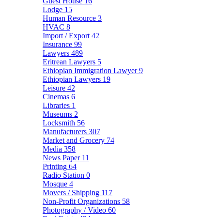
Guest House
16
Lodge
15
Human Resource
3
HVAC
8
Import / Export
42
Insurance
99
Lawyers
489
Eritrean Lawyers
5
Ethiopian Immigration Lawyer
9
Ethiopian Lawyers
19
Leisure
42
Cinemas
6
Libraries
1
Museums
2
Locksmith
56
Manufacturers
307
Market and Grocery
74
Media
358
News Paper
11
Printing
64
Radio Station
0
Mosque
4
Movers / Shipping
117
Non-Profit Organizations
58
Photography / Video
60