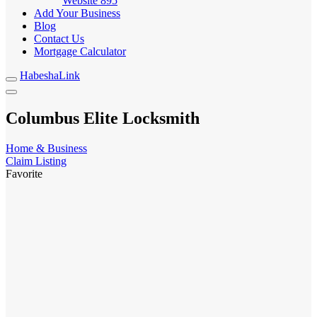
Website
895
Add Your Business
Blog
Contact Us
Mortgage Calculator
HabeshaLink
Columbus Elite Locksmith
Home & Business
Claim Listing
Favorite