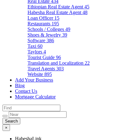
Real Estate
434
Ethiopian Real Estate Agent
45
Habesha Real Estate Agent
48
Loan Officer
15
Restaurants
195
Schools / Colleges
49
Shoes & Jewelry
39
Software
386
Taxi
60
Taylors
4
Tourist Guide
96
Translation and Localization
22
Travel Agents
303
Website
895
Add Your Business
Blog
Contact Us
Mortgage Calculator
×
HabeshaLink