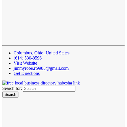
Columbus, Ohio, United States
(614) 530-8596
Visit Website
jimmyrobe.rt9988@gmail.com
Get Directions
Search for: