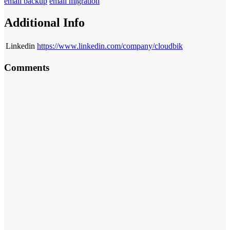
email backup
email migration
Additional Info
Linkedin
https://www.linkedin.com/company/cloudbik
Comments