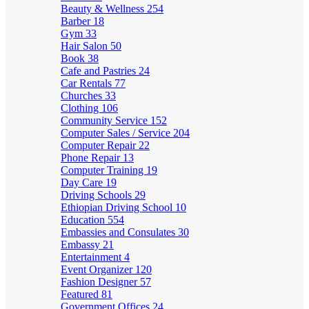
Beauty & Wellness
254
Barber
18
Gym
33
Hair Salon
50
Book
38
Cafe and Pastries
24
Car Rentals
77
Churches
33
Clothing
106
Community Service
152
Computer Sales / Service
204
Computer Repair
22
Phone Repair
13
Computer Training
19
Day Care
19
Driving Schools
29
Ethiopian Driving School
10
Education
554
Embassies and Consulates
30
Embassy
21
Entertainment
4
Event Organizer
120
Fashion Designer
57
Featured
81
Government Offices
24