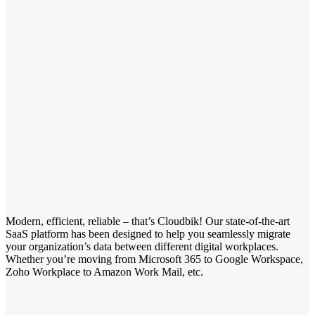
Modern, efficient, reliable – that’s Cloudbik! Our state-of-the-art
SaaS platform has been designed to help you seamlessly migrate
your organization’s data between different digital workplaces.
Whether you’re moving from Microsoft 365 to Google Workspace,
Zoho Workplace to Amazon Work Mail, etc.