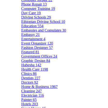
Phone Repair
13
Computer Training
19
Day Care
19
Driving Schools
29
Ethiopian Driving School
10
Education
554
Embassies and Consulates
30
Embassy
21
Entertainment
4
Event Organizer
120
Fashion Designer
57
Featured
81
Government Offices
24
Graphic Design
84
Habesha
142
Health Care
1198
Clinics
86
Dentists
227
Doctors
92
Home & Business
1967
Cleaning
247
Electrician
116
Painter
65
Hotels
203