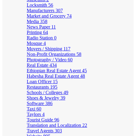
Locksmith
56
Manufacturers
307
Market and Grocery
74
Media
358
News Paper
11
Printing
64
Radio Station
0
Mosque
4
Movers / Shipping
117
Non-Profit Organizations
58
Photography / Video
60
Real Estate
434
Ethiopian Real Estate Agent
45
Habesha Real Estate Agent
48
Loan Officer
15
Restaurants
195
Schools / Colleges
49
Shoes & Jewelry
39
Software
386
Taxi
60
Taylors
4
Tourist Guide
96
Translation and Localization
22
Travel Agents
303