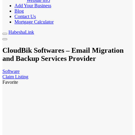
Website
895
Add Your Business
Blog
Contact Us
Mortgage Calculator
HabeshaLink
CloudBik Softwares – Email Migration
and Backup Services Provider
Software
Claim Listing
Favorite