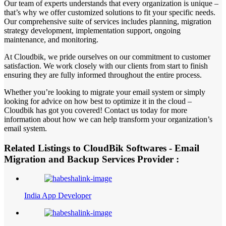
Our team of experts understands that every organization is unique –
that’s why we offer customized solutions to fit your specific needs.
Our comprehensive suite of services includes planning, migration
strategy development, implementation support, ongoing
maintenance, and monitoring.
At Cloudbik, we pride ourselves on our commitment to customer
satisfaction. We work closely with our clients from start to finish
ensuring they are fully informed throughout the entire process.
Whether you’re looking to migrate your email system or simply
looking for advice on how best to optimize it in the cloud –
Cloudbik has got you covered! Contact us today for more
information about how we can help transform your organization’s
email system.
Related Listings to CloudBik Softwares - Email
Migration and Backup Services Provider :
India App Developer