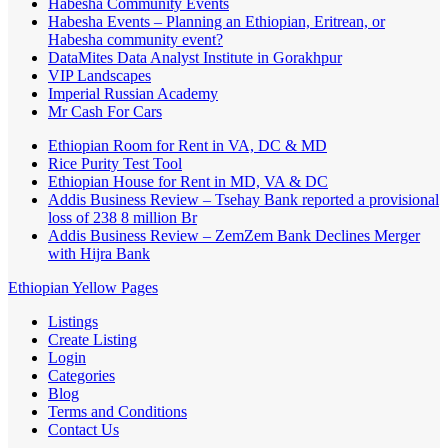
Habesha Community Events
Habesha Events – Planning an Ethiopian, Eritrean, or
Habesha community event?
DataMites Data Analyst Institute in Gorakhpur
VIP Landscapes
Imperial Russian Academy
Mr Cash For Cars
Ethiopian Room for Rent in VA, DC & MD
Rice Purity Test Tool
Ethiopian House for Rent in MD, VA & DC
Addis Business Review – Tsehay Bank reported a provisional
loss of 238 8 million Br
Addis Business Review – ZemZem Bank Declines Merger
with Hijra Bank
Ethiopian Yellow Pages
Listings
Create Listing
Login
Categories
Blog
Terms and Conditions
Contact Us