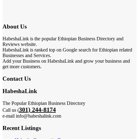
About Us
HabeshaLink is the popular Ethiopian Business Directory and
Reviews website.
HabeshaLink is ranked top on Google search for Ethiopian related
Businesses and Services.
Add your Business on HabeshaLink and grow your business and
get more customers.
Contact Us
HabeshaLink
The Popular Ethiopian Business Directory
301) 244-8174
Call us (
e-mail info@habeshalink.com
Recent Listings