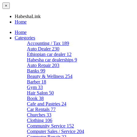
×
HabeshaLink
Home
Home
Categories
Accounting / Tax
189
Auto Dealer
230
Ethiopian car dealer
12
Habesha car dealerships
9
Auto Repair
203
Banks
99
Beauty & Wellness
254
Barber
18
Gym
33
Hair Salon
50
Book
38
Cafe and Pastries
24
Car Rentals
77
Churches
33
Clothing
106
Community Service
152
Computer Sales / Service
204
Computer Repair
22