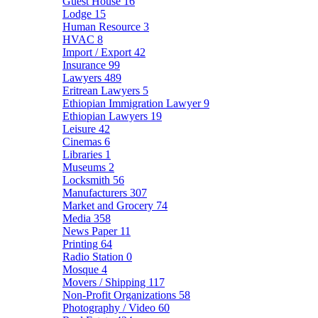
Guest House
16
Lodge
15
Human Resource
3
HVAC
8
Import / Export
42
Insurance
99
Lawyers
489
Eritrean Lawyers
5
Ethiopian Immigration Lawyer
9
Ethiopian Lawyers
19
Leisure
42
Cinemas
6
Libraries
1
Museums
2
Locksmith
56
Manufacturers
307
Market and Grocery
74
Media
358
News Paper
11
Printing
64
Radio Station
0
Mosque
4
Movers / Shipping
117
Non-Profit Organizations
58
Photography / Video
60