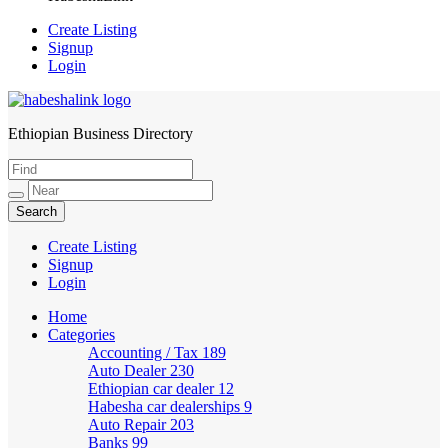
Create Listing
Signup
Login
Ethiopian Business Directory
HabeshaLink
Create Listing
Signup
Login
Home
Categories
Accounting / Tax
189
Auto Dealer
230
Ethiopian car dealer
12
Habesha car dealerships
9
Auto Repair
203
Banks
99