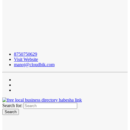
8750750629
Visit Website
manoj@cloudbik.com
Search for: