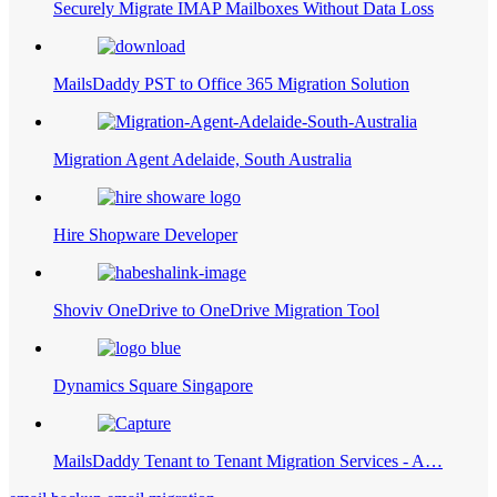
Securely Migrate IMAP Mailboxes Without Data Loss
MailsDaddy PST to Office 365 Migration Solution
Migration Agent Adelaide, South Australia
Hire Shopware Developer
Shoviv OneDrive to OneDrive Migration Tool
Dynamics Square Singapore
MailsDaddy Tenant to Tenant Migration Services - A…