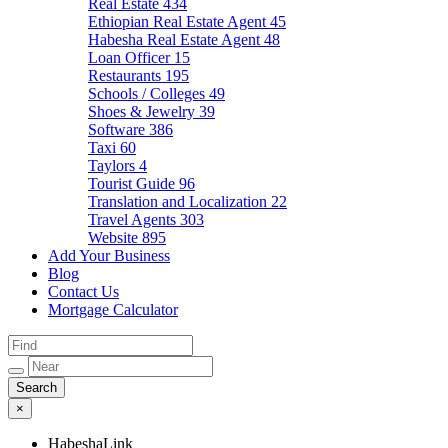
Real Estate
434
Ethiopian Real Estate Agent
45
Habesha Real Estate Agent
48
Loan Officer
15
Restaurants
195
Schools / Colleges
49
Shoes & Jewelry
39
Software
386
Taxi
60
Taylors
4
Tourist Guide
96
Translation and Localization
22
Travel Agents
303
Website
895
Add Your Business
Blog
Contact Us
Mortgage Calculator
×
HabeshaLink