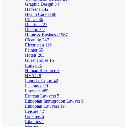
Graphic Design
84
Habesha
142
Health Care
1198
Clinics
86
Dentists
227
Doctors
92
Home & Business
1967
Cleaning
247
Electrician
116
Painter
65
Hotels
203
Guest House
16
Lodge
15
Human Resource
3
HVAC
8
Import / Export
42
Insurance
99
Lawyers
489
Eritrean Lawyers
5
Ethiopian Immigration Lawyer
9
Ethiopian Lawyers
19
Leisure
42
Cinemas
6
Libraries
1
Museums
2