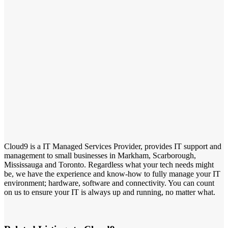
Cloud9 is a IT Managed Services Provider, provides IT support and
management to small businesses in Markham, Scarborough,
Mississauga and Toronto. Regardless what your tech needs might
be, we have the experience and know-how to fully manage your IT
environment; hardware, software and connectivity. You can count
on us to ensure your IT is always up and running, no matter what.