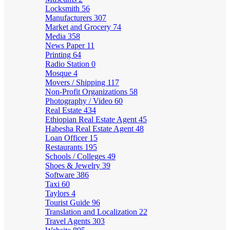
Locksmith
56
Manufacturers
307
Market and Grocery
74
Media
358
News Paper
11
Printing
64
Radio Station
0
Mosque
4
Movers / Shipping
117
Non-Profit Organizations
58
Photography / Video
60
Real Estate
434
Ethiopian Real Estate Agent
45
Habesha Real Estate Agent
48
Loan Officer
15
Restaurants
195
Schools / Colleges
49
Shoes & Jewelry
39
Software
386
Taxi
60
Taylors
4
Tourist Guide
96
Translation and Localization
22
Travel Agents
303