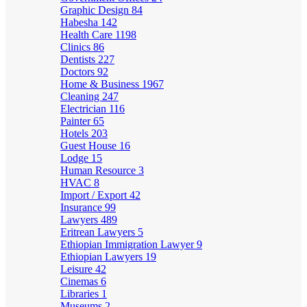
Graphic Design
84
Habesha
142
Health Care
1198
Clinics
86
Dentists
227
Doctors
92
Home & Business
1967
Cleaning
247
Electrician
116
Painter
65
Hotels
203
Guest House
16
Lodge
15
Human Resource
3
HVAC
8
Import / Export
42
Insurance
99
Lawyers
489
Eritrean Lawyers
5
Ethiopian Immigration Lawyer
9
Ethiopian Lawyers
19
Leisure
42
Cinemas
6
Libraries
1
Museums
2