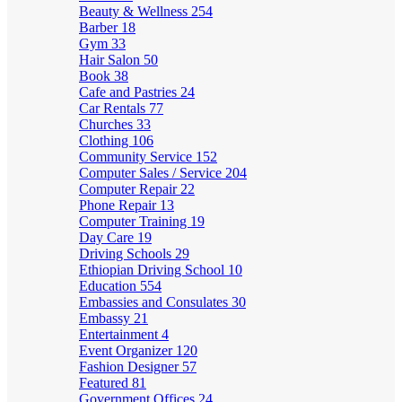
Beauty & Wellness
254
Barber
18
Gym
33
Hair Salon
50
Book
38
Cafe and Pastries
24
Car Rentals
77
Churches
33
Clothing
106
Community Service
152
Computer Sales / Service
204
Computer Repair
22
Phone Repair
13
Computer Training
19
Day Care
19
Driving Schools
29
Ethiopian Driving School
10
Education
554
Embassies and Consulates
30
Embassy
21
Entertainment
4
Event Organizer
120
Fashion Designer
57
Featured
81
Government Offices
24