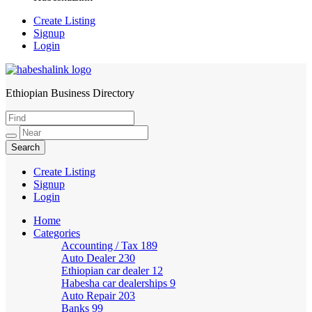
Create Listing
Signup
Login
Ethiopian Business Directory
HabeshaLink
Create Listing
Signup
Login
Home
Categories
Accounting / Tax
189
Auto Dealer
230
Ethiopian car dealer
12
Habesha car dealerships
9
Auto Repair
203
Banks
99