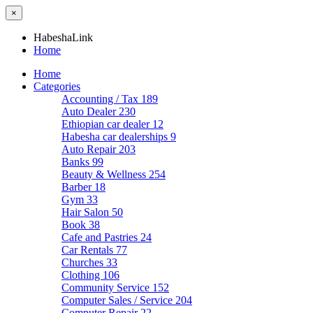
×
HabeshaLink
Home
Home
Categories
Accounting / Tax
189
Auto Dealer
230
Ethiopian car dealer
12
Habesha car dealerships
9
Auto Repair
203
Banks
99
Beauty & Wellness
254
Barber
18
Gym
33
Hair Salon
50
Book
38
Cafe and Pastries
24
Car Rentals
77
Churches
33
Clothing
106
Community Service
152
Computer Sales / Service
204
Computer Repair
22