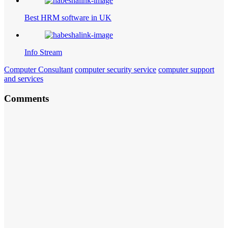
Best HRM software in UK
Info Stream
Computer Consultant
computer security service
computer support
and services
Comments