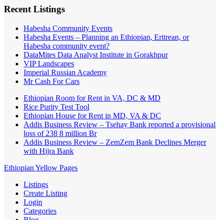
Recent Listings
Habesha Community Events
Habesha Events – Planning an Ethiopian, Eritrean, or
Habesha community event?
DataMites Data Analyst Institute in Gorakhpur
VIP Landscapes
Imperial Russian Academy
Mr Cash For Cars
Ethiopian Room for Rent in VA, DC & MD
Rice Purity Test Tool
Ethiopian House for Rent in MD, VA & DC
Addis Business Review – Tsehay Bank reported a provisional
loss of 238 8 million Br
Addis Business Review – ZemZem Bank Declines Merger
with Hijra Bank
Ethiopian Yellow Pages
Listings
Create Listing
Login
Categories
Blog