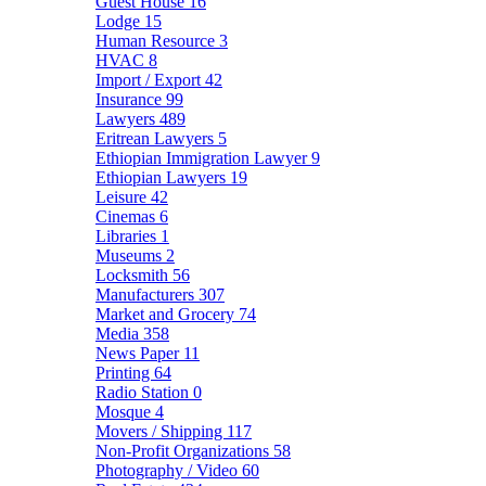
Guest House
16
Lodge
15
Human Resource
3
HVAC
8
Import / Export
42
Insurance
99
Lawyers
489
Eritrean Lawyers
5
Ethiopian Immigration Lawyer
9
Ethiopian Lawyers
19
Leisure
42
Cinemas
6
Libraries
1
Museums
2
Locksmith
56
Manufacturers
307
Market and Grocery
74
Media
358
News Paper
11
Printing
64
Radio Station
0
Mosque
4
Movers / Shipping
117
Non-Profit Organizations
58
Photography / Video
60