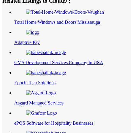
Related Listings to Cloud9 :
Total Home Windows and Doors Mississauga
Adaptive Pay
CMS Development Services Company In USA
Epoch Tech Solutions
Asgard Managed Services
ePOS Software for Hospitality Businesses