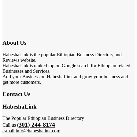
About Us
HabeshaLink is the popular Ethiopian Business Directory and
Reviews website.
HabeshaLink is ranked top on Google search for Ethiopian related
Businesses and Services.
Add your Business on HabeshaLink and grow your business and
get more customers.
Contact Us
HabeshaLink
The Popular Ethiopian Business Directory
301) 244-8174
Call us (
e-mail info@habeshalink.com