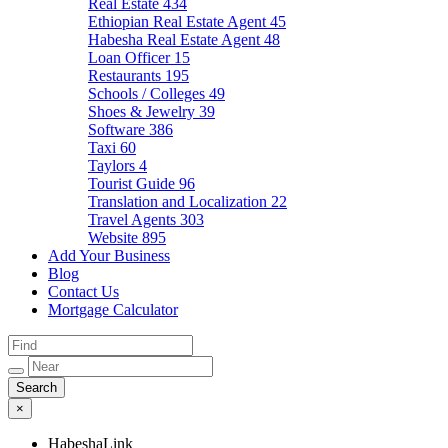
Real Estate
434
Ethiopian Real Estate Agent
45
Habesha Real Estate Agent
48
Loan Officer
15
Restaurants
195
Schools / Colleges
49
Shoes & Jewelry
39
Software
386
Taxi
60
Taylors
4
Tourist Guide
96
Translation and Localization
22
Travel Agents
303
Website
895
Add Your Business
Blog
Contact Us
Mortgage Calculator
×
HabeshaLink