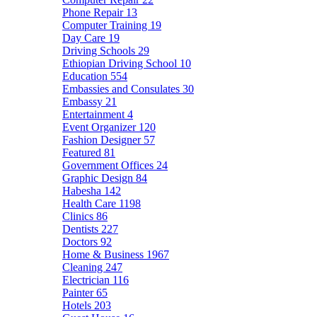
Phone Repair
13
Computer Training
19
Day Care
19
Driving Schools
29
Ethiopian Driving School
10
Education
554
Embassies and Consulates
30
Embassy
21
Entertainment
4
Event Organizer
120
Fashion Designer
57
Featured
81
Government Offices
24
Graphic Design
84
Habesha
142
Health Care
1198
Clinics
86
Dentists
227
Doctors
92
Home & Business
1967
Cleaning
247
Electrician
116
Painter
65
Hotels
203