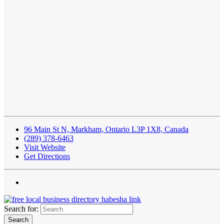
96 Main St N, Markham, Ontario L3P 1X8, Canada
(289) 378-6463
Visit Website
Get Directions
Search for: