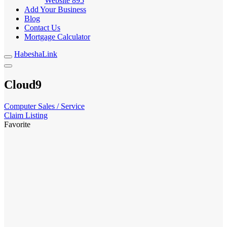
Website
895
Add Your Business
Blog
Contact Us
Mortgage Calculator
HabeshaLink
Cloud9
Computer Sales / Service
Claim Listing
Favorite