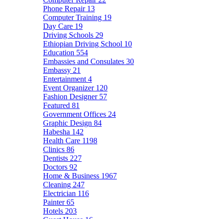
Phone Repair
13
Computer Training
19
Day Care
19
Driving Schools
29
Ethiopian Driving School
10
Education
554
Embassies and Consulates
30
Embassy
21
Entertainment
4
Event Organizer
120
Fashion Designer
57
Featured
81
Government Offices
24
Graphic Design
84
Habesha
142
Health Care
1198
Clinics
86
Dentists
227
Doctors
92
Home & Business
1967
Cleaning
247
Electrician
116
Painter
65
Hotels
203