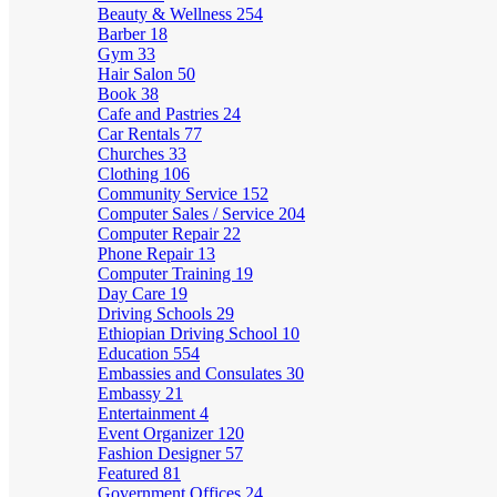
Beauty & Wellness
254
Barber
18
Gym
33
Hair Salon
50
Book
38
Cafe and Pastries
24
Car Rentals
77
Churches
33
Clothing
106
Community Service
152
Computer Sales / Service
204
Computer Repair
22
Phone Repair
13
Computer Training
19
Day Care
19
Driving Schools
29
Ethiopian Driving School
10
Education
554
Embassies and Consulates
30
Embassy
21
Entertainment
4
Event Organizer
120
Fashion Designer
57
Featured
81
Government Offices
24