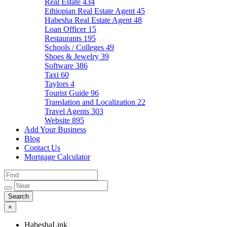
Real Estate
434
Ethiopian Real Estate Agent
45
Habesha Real Estate Agent
48
Loan Officer
15
Restaurants
195
Schools / Colleges
49
Shoes & Jewelry
39
Software
386
Taxi
60
Taylors
4
Tourist Guide
96
Translation and Localization
22
Travel Agents
303
Website
895
Add Your Business
Blog
Contact Us
Mortgage Calculator
×
HabeshaLink