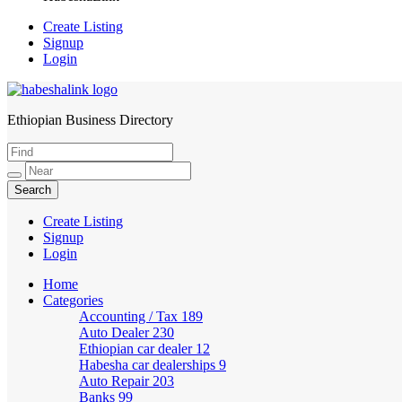
Create Listing
Signup
Login
Ethiopian Business Directory
HabeshaLink
Create Listing
Signup
Login
Home
Categories
Accounting / Tax
189
Auto Dealer
230
Ethiopian car dealer
12
Habesha car dealerships
9
Auto Repair
203
Banks
99