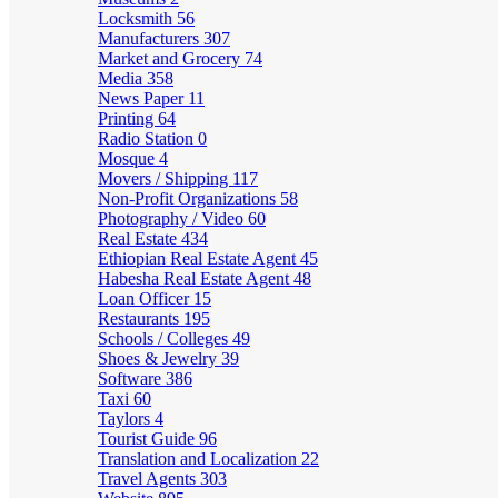
Locksmith
56
Manufacturers
307
Market and Grocery
74
Media
358
News Paper
11
Printing
64
Radio Station
0
Mosque
4
Movers / Shipping
117
Non-Profit Organizations
58
Photography / Video
60
Real Estate
434
Ethiopian Real Estate Agent
45
Habesha Real Estate Agent
48
Loan Officer
15
Restaurants
195
Schools / Colleges
49
Shoes & Jewelry
39
Software
386
Taxi
60
Taylors
4
Tourist Guide
96
Translation and Localization
22
Travel Agents
303