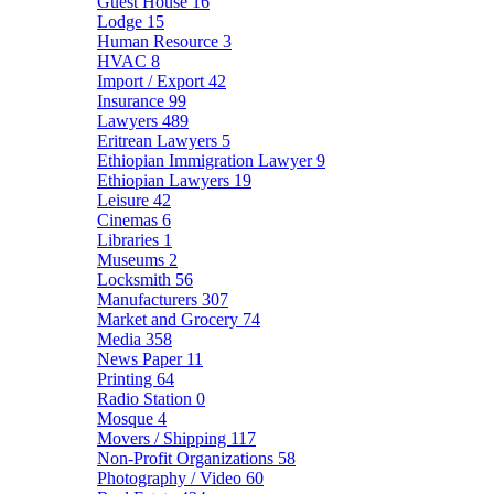
Guest House
16
Lodge
15
Human Resource
3
HVAC
8
Import / Export
42
Insurance
99
Lawyers
489
Eritrean Lawyers
5
Ethiopian Immigration Lawyer
9
Ethiopian Lawyers
19
Leisure
42
Cinemas
6
Libraries
1
Museums
2
Locksmith
56
Manufacturers
307
Market and Grocery
74
Media
358
News Paper
11
Printing
64
Radio Station
0
Mosque
4
Movers / Shipping
117
Non-Profit Organizations
58
Photography / Video
60