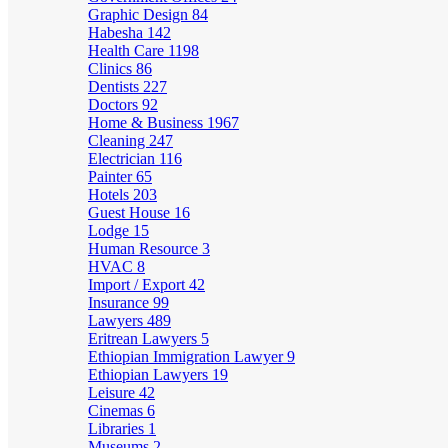
Graphic Design
84
Habesha
142
Health Care
1198
Clinics
86
Dentists
227
Doctors
92
Home & Business
1967
Cleaning
247
Electrician
116
Painter
65
Hotels
203
Guest House
16
Lodge
15
Human Resource
3
HVAC
8
Import / Export
42
Insurance
99
Lawyers
489
Eritrean Lawyers
5
Ethiopian Immigration Lawyer
9
Ethiopian Lawyers
19
Leisure
42
Cinemas
6
Libraries
1
Museums
2