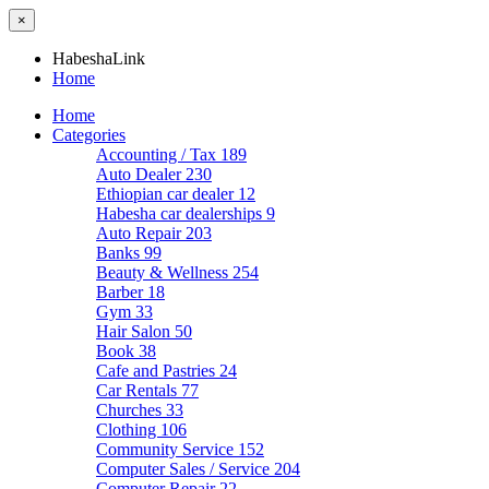
×
HabeshaLink
Home
Home
Categories
Accounting / Tax
189
Auto Dealer
230
Ethiopian car dealer
12
Habesha car dealerships
9
Auto Repair
203
Banks
99
Beauty & Wellness
254
Barber
18
Gym
33
Hair Salon
50
Book
38
Cafe and Pastries
24
Car Rentals
77
Churches
33
Clothing
106
Community Service
152
Computer Sales / Service
204
Computer Repair
22