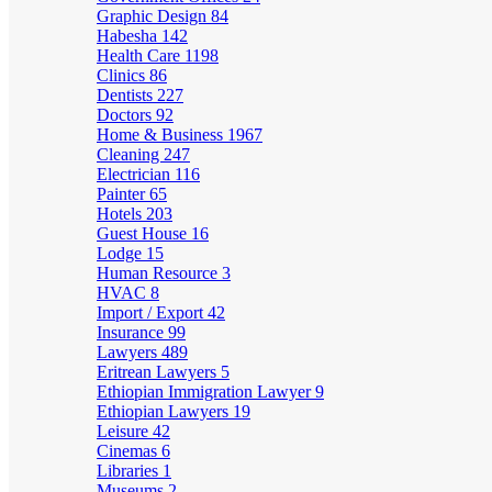
Graphic Design
84
Habesha
142
Health Care
1198
Clinics
86
Dentists
227
Doctors
92
Home & Business
1967
Cleaning
247
Electrician
116
Painter
65
Hotels
203
Guest House
16
Lodge
15
Human Resource
3
HVAC
8
Import / Export
42
Insurance
99
Lawyers
489
Eritrean Lawyers
5
Ethiopian Immigration Lawyer
9
Ethiopian Lawyers
19
Leisure
42
Cinemas
6
Libraries
1
Museums
2