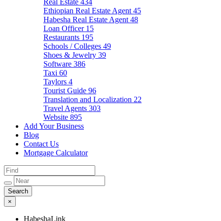
Real Estate
434
Ethiopian Real Estate Agent
45
Habesha Real Estate Agent
48
Loan Officer
15
Restaurants
195
Schools / Colleges
49
Shoes & Jewelry
39
Software
386
Taxi
60
Taylors
4
Tourist Guide
96
Translation and Localization
22
Travel Agents
303
Website
895
Add Your Business
Blog
Contact Us
Mortgage Calculator
×
HabeshaLink