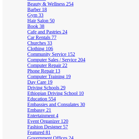
Beauty & Wellness
254
Barber
18
Gym
33
Hair Salon
50
Book
38
Cafe and Pastries
24
Car Rentals
77
Churches
33
Clothing
106
Community Service
152
Computer Sales / Service
204
Computer Repair
22
Phone Repair
13
Computer Training
19
Day Care
19
Driving Schools
29
Ethiopian Driving School
10
Education
554
Embassies and Consulates
30
Embassy
21
Entertainment
4
Event Organizer
120
Fashion Designer
57
Featured
81
Government Offices
24