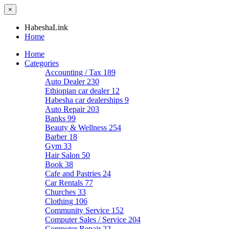
×
HabeshaLink
Home
Home
Categories
Accounting / Tax
189
Auto Dealer
230
Ethiopian car dealer
12
Habesha car dealerships
9
Auto Repair
203
Banks
99
Beauty & Wellness
254
Barber
18
Gym
33
Hair Salon
50
Book
38
Cafe and Pastries
24
Car Rentals
77
Churches
33
Clothing
106
Community Service
152
Computer Sales / Service
204
Computer Repair
22