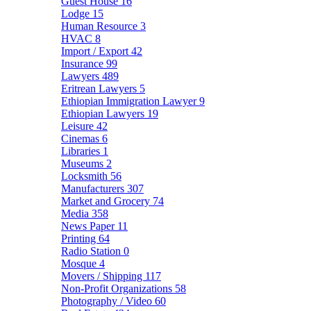
Guest House
16
Lodge
15
Human Resource
3
HVAC
8
Import / Export
42
Insurance
99
Lawyers
489
Eritrean Lawyers
5
Ethiopian Immigration Lawyer
9
Ethiopian Lawyers
19
Leisure
42
Cinemas
6
Libraries
1
Museums
2
Locksmith
56
Manufacturers
307
Market and Grocery
74
Media
358
News Paper
11
Printing
64
Radio Station
0
Mosque
4
Movers / Shipping
117
Non-Profit Organizations
58
Photography / Video
60