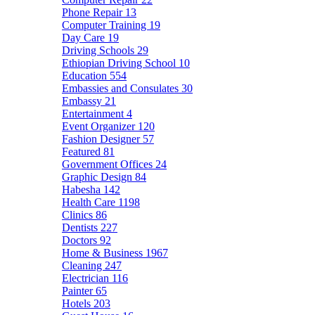
Phone Repair
13
Computer Training
19
Day Care
19
Driving Schools
29
Ethiopian Driving School
10
Education
554
Embassies and Consulates
30
Embassy
21
Entertainment
4
Event Organizer
120
Fashion Designer
57
Featured
81
Government Offices
24
Graphic Design
84
Habesha
142
Health Care
1198
Clinics
86
Dentists
227
Doctors
92
Home & Business
1967
Cleaning
247
Electrician
116
Painter
65
Hotels
203