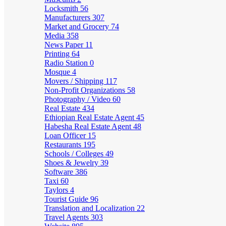
Locksmith
56
Manufacturers
307
Market and Grocery
74
Media
358
News Paper
11
Printing
64
Radio Station
0
Mosque
4
Movers / Shipping
117
Non-Profit Organizations
58
Photography / Video
60
Real Estate
434
Ethiopian Real Estate Agent
45
Habesha Real Estate Agent
48
Loan Officer
15
Restaurants
195
Schools / Colleges
49
Shoes & Jewelry
39
Software
386
Taxi
60
Taylors
4
Tourist Guide
96
Translation and Localization
22
Travel Agents
303