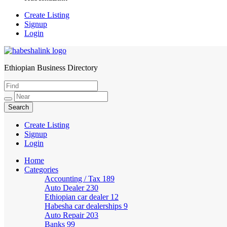
Create Listing
Signup
Login
Ethiopian Business Directory
HabeshaLink
Create Listing
Signup
Login
Home
Categories
Accounting / Tax
189
Auto Dealer
230
Ethiopian car dealer
12
Habesha car dealerships
9
Auto Repair
203
Banks
99