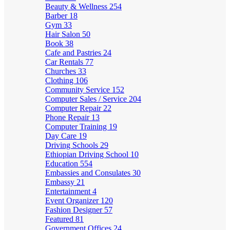
Beauty & Wellness
254
Barber
18
Gym
33
Hair Salon
50
Book
38
Cafe and Pastries
24
Car Rentals
77
Churches
33
Clothing
106
Community Service
152
Computer Sales / Service
204
Computer Repair
22
Phone Repair
13
Computer Training
19
Day Care
19
Driving Schools
29
Ethiopian Driving School
10
Education
554
Embassies and Consulates
30
Embassy
21
Entertainment
4
Event Organizer
120
Fashion Designer
57
Featured
81
Government Offices
24