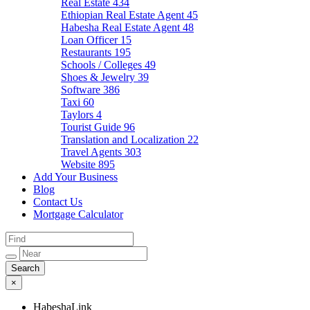
Real Estate
434
Ethiopian Real Estate Agent
45
Habesha Real Estate Agent
48
Loan Officer
15
Restaurants
195
Schools / Colleges
49
Shoes & Jewelry
39
Software
386
Taxi
60
Taylors
4
Tourist Guide
96
Translation and Localization
22
Travel Agents
303
Website
895
Add Your Business
Blog
Contact Us
Mortgage Calculator
×
HabeshaLink