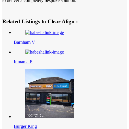
to deliver a completely bespoke solution.
Related Listings to Clear Align :
Barnham V
Inman a E
Burger King