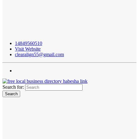
14849560510
Visit Website
clearalign55@gmail.com
Search for: