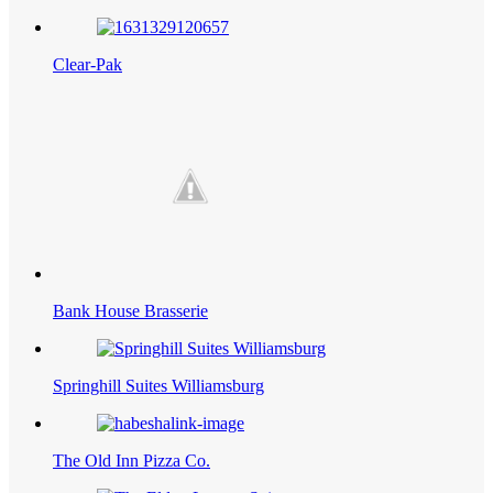
Clear-Pak
Bank House Brasserie
Springhill Suites Williamsburg
The Old Inn Pizza Co.