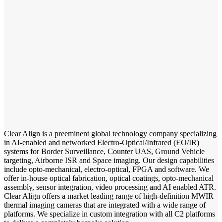
Clear Align is a preeminent global technology company specializing
in AI-enabled and networked Electro-Optical/Infrared (EO/IR)
systems for Border Surveillance, Counter UAS, Ground Vehicle
targeting, Airborne ISR and Space imaging. Our design capabilities
include opto-mechanical, electro-optical, FPGA and software. We
offer in-house optical fabrication, optical coatings, opto-mechanical
assembly, sensor integration, video processing and AI enabled ATR.
Clear Align offers a market leading range of high-definition MWIR
thermal imaging cameras that are integrated with a wide range of
platforms. We specialize in custom integration with all C2 platforms