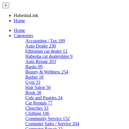
×
HabeshaLink
Home
Home
Categories
Accounting / Tax
189
Auto Dealer
230
Ethiopian car dealer
12
Habesha car dealerships
9
Auto Repair
203
Banks
99
Beauty & Wellness
254
Barber
18
Gym
33
Hair Salon
50
Book
38
Cafe and Pastries
24
Car Rentals
77
Churches
33
Clothing
106
Community Service
152
Computer Sales / Service
204
Computer Repair
22