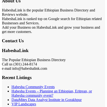
About Us
HabeshaLink is the popular Ethiopian Business Directory and
Reviews website.
HabeshaLink is ranked top on Google search for Ethiopian related
Businesses and Services.
Add your Business on HabeshaLink and grow your business and
get more customers.
Contact Us
HabeshaLink
The Popular Ethiopian Business Directory
Call us (301) 244-8174
e-mail info@habeshalink.com
Recent Listings
Habesha Community Events
Habesha Events – Planning an Ethiopian, Eritrean, or
Habesha community event?
DataMites Data Analyst Institute in Gorakhpur
VIP Landscapes