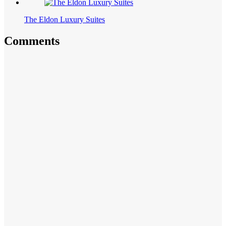
The Eldon Luxury Suites
Comments