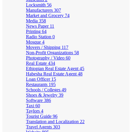
Locksmith
56
Manufacturers
307
Market and Grocery
74
Media
358
News Paper
11
Printing
64
Radio Station
0
Mosque
4
Movers / Shipping
117
Non-Profit Organizations
58
Photography / Video
60
Real Estate
434
Ethiopian Real Estate Agent
45
Habesha Real Estate Agent
48
Loan Officer
15
Restaurants
195
Schools / Colleges
49
Shoes & Jewelry
39
Software
386
Taxi
60
Taylors
4
Tourist Guide
96
Translation and Localization
22
Travel Agents
303