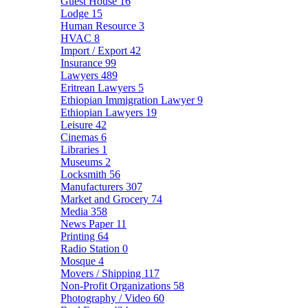
Guest House
16
Lodge
15
Human Resource
3
HVAC
8
Import / Export
42
Insurance
99
Lawyers
489
Eritrean Lawyers
5
Ethiopian Immigration Lawyer
9
Ethiopian Lawyers
19
Leisure
42
Cinemas
6
Libraries
1
Museums
2
Locksmith
56
Manufacturers
307
Market and Grocery
74
Media
358
News Paper
11
Printing
64
Radio Station
0
Mosque
4
Movers / Shipping
117
Non-Profit Organizations
58
Photography / Video
60