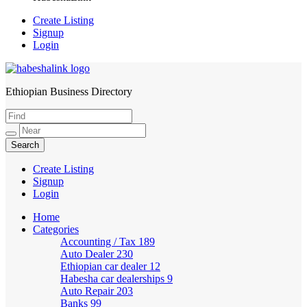
Create Listing
Signup
Login
Ethiopian Business Directory
HabeshaLink
Create Listing
Signup
Login
Home
Categories
Accounting / Tax
189
Auto Dealer
230
Ethiopian car dealer
12
Habesha car dealerships
9
Auto Repair
203
Banks
99