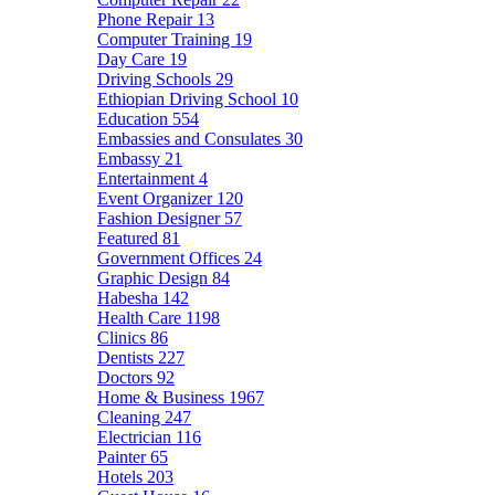
Phone Repair
13
Computer Training
19
Day Care
19
Driving Schools
29
Ethiopian Driving School
10
Education
554
Embassies and Consulates
30
Embassy
21
Entertainment
4
Event Organizer
120
Fashion Designer
57
Featured
81
Government Offices
24
Graphic Design
84
Habesha
142
Health Care
1198
Clinics
86
Dentists
227
Doctors
92
Home & Business
1967
Cleaning
247
Electrician
116
Painter
65
Hotels
203