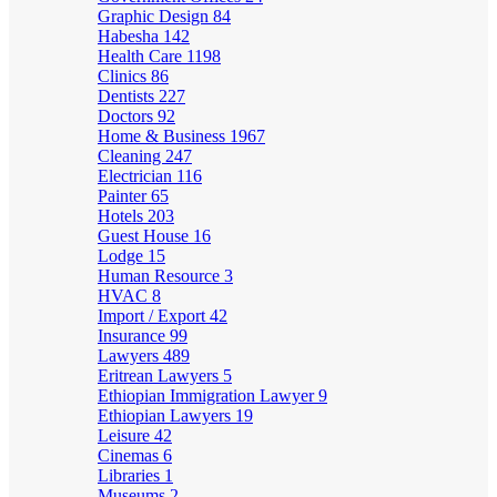
Graphic Design
84
Habesha
142
Health Care
1198
Clinics
86
Dentists
227
Doctors
92
Home & Business
1967
Cleaning
247
Electrician
116
Painter
65
Hotels
203
Guest House
16
Lodge
15
Human Resource
3
HVAC
8
Import / Export
42
Insurance
99
Lawyers
489
Eritrean Lawyers
5
Ethiopian Immigration Lawyer
9
Ethiopian Lawyers
19
Leisure
42
Cinemas
6
Libraries
1
Museums
2