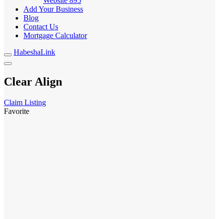
Website
895
Add Your Business
Blog
Contact Us
Mortgage Calculator
HabeshaLink
Clear Align
Claim Listing
Favorite