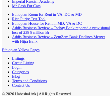
Imperial Russian Academy
Mr Cash For Cars
Ethiopian Room for Rent in VA, DC & MD
Rice Purity Test Tool
Ethiopian House for Rent in MD, VA & DC
Addis Business Review – Tsehay Bank reported a provisional
loss of 238 8 million Br
Addis Business Review – ZemZem Bank Declines Merger
with Hijra Bank
Ethiopian Yellow Pages
Listings
Create Listing
Login
Categories
Blog
Terms and Conditions
Contact Us
©
2026
HabeshaLink
| All Rights Reserved