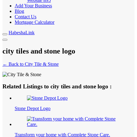
Website
895
Add Your Business
Blog
Contact Us
Mortgage Calculator
HabeshaLink
city tiles and stone logo
← Back to City Tile & Stone
Related Listings to city tiles and stone logo :
Stone Depot Logo
Transform your home with Complete Stone Care.