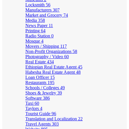
Locksmith
56
Manufacturers
307
Market and Grocery
74
Media
358
News Paper
11
Printing
64
Radio Station
0
Mosque
4
Movers / Shipping
117
Non-Profit Organizations
58
Photography / Video
60
Real Estate
434
Ethiopian Real Estate Agent
45
Habesha Real Estate Agent
48
Loan Officer
15
Restaurants
195
Schools / Colleges
49
Shoes & Jewelry
39
Software
386
Taxi
60
Taylors
4
Tourist Guide
96
Translation and Localization
22
Travel Agents
303