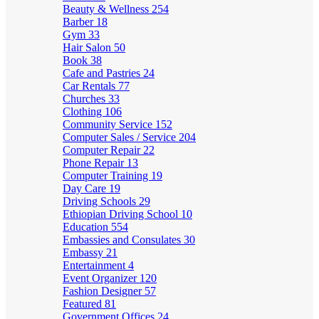
Beauty & Wellness
254
Barber
18
Gym
33
Hair Salon
50
Book
38
Cafe and Pastries
24
Car Rentals
77
Churches
33
Clothing
106
Community Service
152
Computer Sales / Service
204
Computer Repair
22
Phone Repair
13
Computer Training
19
Day Care
19
Driving Schools
29
Ethiopian Driving School
10
Education
554
Embassies and Consulates
30
Embassy
21
Entertainment
4
Event Organizer
120
Fashion Designer
57
Featured
81
Government Offices
24