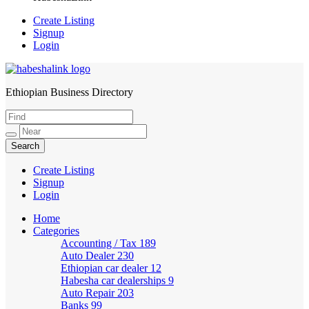
Create Listing
Signup
Login
Ethiopian Business Directory
HabeshaLink
Create Listing
Signup
Login
Home
Categories
Accounting / Tax
189
Auto Dealer
230
Ethiopian car dealer
12
Habesha car dealerships
9
Auto Repair
203
Banks
99