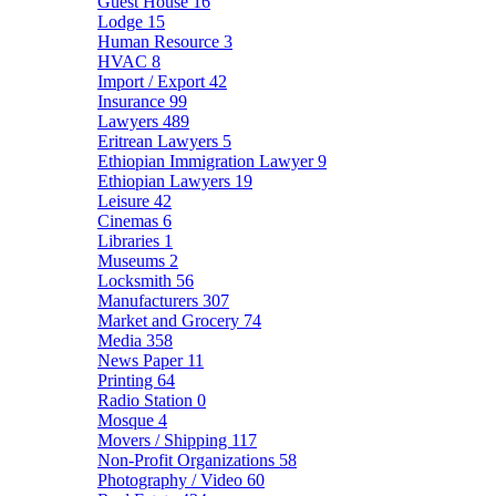
Guest House
16
Lodge
15
Human Resource
3
HVAC
8
Import / Export
42
Insurance
99
Lawyers
489
Eritrean Lawyers
5
Ethiopian Immigration Lawyer
9
Ethiopian Lawyers
19
Leisure
42
Cinemas
6
Libraries
1
Museums
2
Locksmith
56
Manufacturers
307
Market and Grocery
74
Media
358
News Paper
11
Printing
64
Radio Station
0
Mosque
4
Movers / Shipping
117
Non-Profit Organizations
58
Photography / Video
60