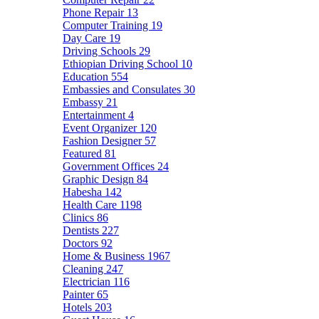
Phone Repair
13
Computer Training
19
Day Care
19
Driving Schools
29
Ethiopian Driving School
10
Education
554
Embassies and Consulates
30
Embassy
21
Entertainment
4
Event Organizer
120
Fashion Designer
57
Featured
81
Government Offices
24
Graphic Design
84
Habesha
142
Health Care
1198
Clinics
86
Dentists
227
Doctors
92
Home & Business
1967
Cleaning
247
Electrician
116
Painter
65
Hotels
203