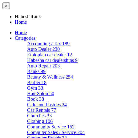
×
HabeshaLink
Home
Home
Categories
Accounting / Tax
189
Auto Dealer
230
Ethiopian car dealer
12
Habesha car dealerships
9
Auto Repair
203
Banks
99
Beauty & Wellness
254
Barber
18
Gym
33
Hair Salon
50
Book
38
Cafe and Pastries
24
Car Rentals
77
Churches
33
Clothing
106
Community Service
152
Computer Sales / Service
204
Computer Repair
22