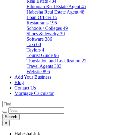
Real Estate
434
Ethiopian Real Estate Agent
45
Habesha Real Estate Agent
48
Loan Officer
15
Restaurants
195
Schools / Colleges
49
Shoes & Jewelry
39
Software
386
Taxi
60
Taylors
4
Tourist Guide
96
Translation and Localization
22
Travel Agents
303
Website
895
Add Your Business
Blog
Contact Us
Mortgage Calculator
×
HabeshaLink