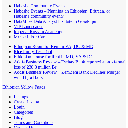
Habesha Community Events
Habesha Events – Planning an Ethiopian, Eritrean, or
Habesha community event?
DataMites Data Analyst Institute in Gorakhpur
VIP Landscapes
Imperial Russian Academy
Mr Cash For Cars
Ethiopian Room for Rent in VA, DC & MD
Rice Purity Test Tool
Ethiopian House for Rent in MD, VA & DC
Addis Business Review – Tsehay Bank reported a provisional
loss of 238 8 million Br
Addis Business Review – ZemZem Bank Declines Merger
with Hijra Bank
Ethiopian Yellow Pages
Listings
Create Listing
Login
Categories
Blog
Terms and Conditions
Contact Us