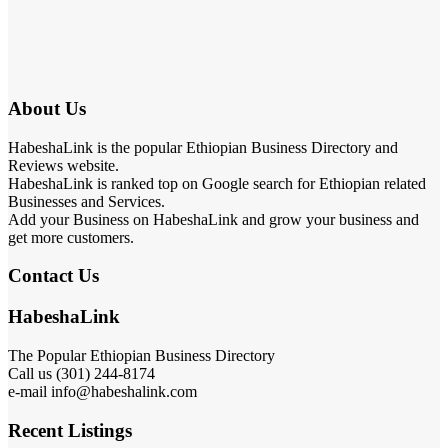
About Us
HabeshaLink is the popular Ethiopian Business Directory and
Reviews website.
HabeshaLink is ranked top on Google search for Ethiopian related
Businesses and Services.
Add your Business on HabeshaLink and grow your business and
get more customers.
Contact Us
HabeshaLink
The Popular Ethiopian Business Directory
Call us (301) 244-8174
e-mail info@habeshalink.com
Recent Listings