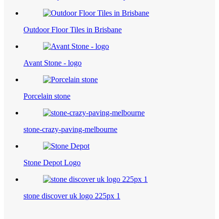
Outdoor Floor Tiles in Brisbane
Avant Stone - logo
Porcelain stone
stone-crazy-paving-melbourne
Stone Depot Logo
stone discover uk logo 225px 1