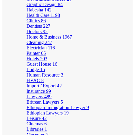
Graphic Design
84
Habesha
142
Health Care
1198
Clinics
86
Dentists
227
Doctors
92
Home & Business
1967
Cleaning
247
Electrician
116
Painter
65
Hotels
203
Guest House
16
Lodge
15
Human Resource
3
HVAC
8
Import / Export
42
Insurance
99
Lawyers
489
Eritrean Lawyers
5
Ethiopian Immigration Lawyer
9
Ethiopian Lawyers
19
Leisure
42
Cinemas
6
Libraries
1
Museums
2