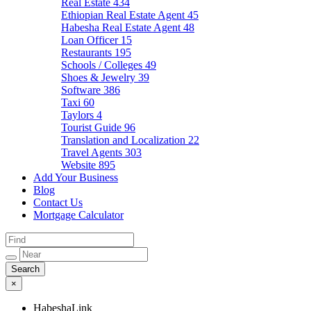
Real Estate
434
Ethiopian Real Estate Agent
45
Habesha Real Estate Agent
48
Loan Officer
15
Restaurants
195
Schools / Colleges
49
Shoes & Jewelry
39
Software
386
Taxi
60
Taylors
4
Tourist Guide
96
Translation and Localization
22
Travel Agents
303
Website
895
Add Your Business
Blog
Contact Us
Mortgage Calculator
×
HabeshaLink