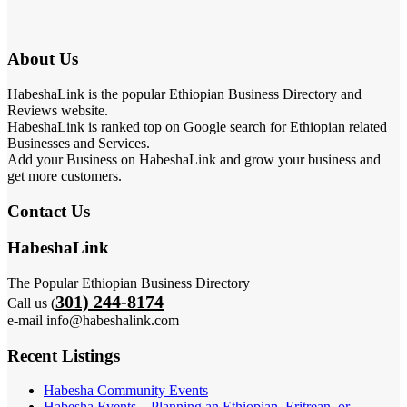
About Us
HabeshaLink is the popular Ethiopian Business Directory and
Reviews website.
HabeshaLink is ranked top on Google search for Ethiopian related
Businesses and Services.
Add your Business on HabeshaLink and grow your business and
get more customers.
Contact Us
HabeshaLink
The Popular Ethiopian Business Directory
301) 244-8174
Call us (
e-mail info@habeshalink.com
Recent Listings
Habesha Community Events
Habesha Events – Planning an Ethiopian, Eritrean, or