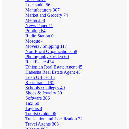
Locksmith
56
Manufacturers
307
Market and Grocery
74
Media
358
News Paper
11
Printing
64
Radio Station
0
Mosque
4
Movers / Shipping
117
Non-Profit Organizations
58
Photography / Video
60
Real Estate
434
Ethiopian Real Estate Agent
45
Habesha Real Estate Agent
48
Loan Officer
15
Restaurants
195
Schools / Colleges
49
Shoes & Jewelry
39
Software
386
Taxi
60
Taylors
4
Tourist Guide
96
Translation and Localization
22
Travel Agents
303