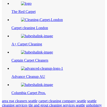
The Red Carpet
Carpet cleaning London
A+ Carpet Cleaning
Captain Carpet Cleaners
Advance Cleanup AU
Columbia Carpet Pros.
area rug cleaners seattle
carpet cleaning company seattle
seattle
cleaning services
tile and grout cleaning services seattle
upholstery