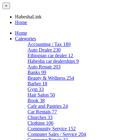
×
HabeshaLink
Home
Home
Categories
Accounting / Tax
189
Auto Dealer
230
Ethiopian car dealer
12
Habesha car dealerships
9
Auto Repair
203
Banks
99
Beauty & Wellness
254
Barber
18
Gym
33
Hair Salon
50
Book
38
Cafe and Pastries
24
Car Rentals
77
Churches
33
Clothing
106
Community Service
152
Computer Sales / Service
204
Computer Repair
22