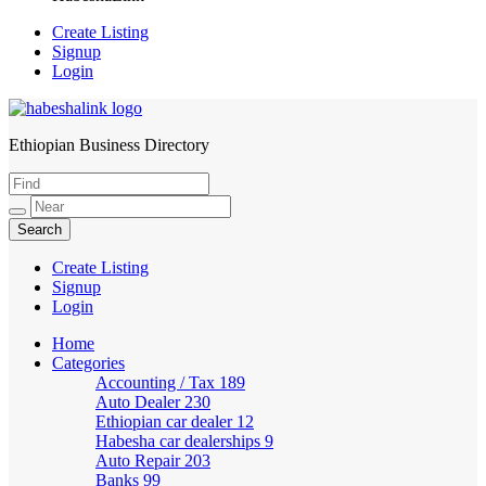
Create Listing
Signup
Login
Ethiopian Business Directory
HabeshaLink
Create Listing
Signup
Login
Home
Categories
Accounting / Tax
189
Auto Dealer
230
Ethiopian car dealer
12
Habesha car dealerships
9
Auto Repair
203
Banks
99