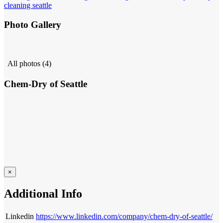
cleaning seattle
Photo Gallery
All photos (4)
Chem-Dry of Seattle
×
Additional Info
Linkedin
https://www.linkedin.com/company/chem-dry-of-seattle/