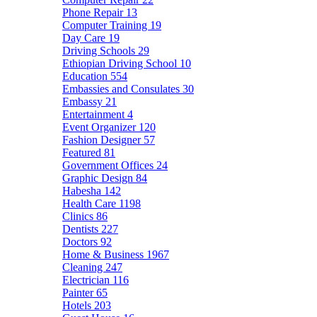
Phone Repair
13
Computer Training
19
Day Care
19
Driving Schools
29
Ethiopian Driving School
10
Education
554
Embassies and Consulates
30
Embassy
21
Entertainment
4
Event Organizer
120
Fashion Designer
57
Featured
81
Government Offices
24
Graphic Design
84
Habesha
142
Health Care
1198
Clinics
86
Dentists
227
Doctors
92
Home & Business
1967
Cleaning
247
Electrician
116
Painter
65
Hotels
203