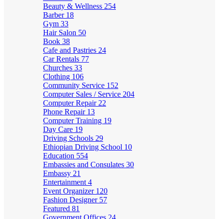
Beauty & Wellness
254
Barber
18
Gym
33
Hair Salon
50
Book
38
Cafe and Pastries
24
Car Rentals
77
Churches
33
Clothing
106
Community Service
152
Computer Sales / Service
204
Computer Repair
22
Phone Repair
13
Computer Training
19
Day Care
19
Driving Schools
29
Ethiopian Driving School
10
Education
554
Embassies and Consulates
30
Embassy
21
Entertainment
4
Event Organizer
120
Fashion Designer
57
Featured
81
Government Offices
24