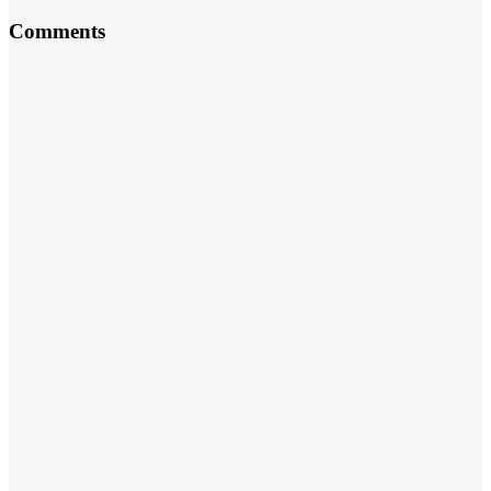
Comments