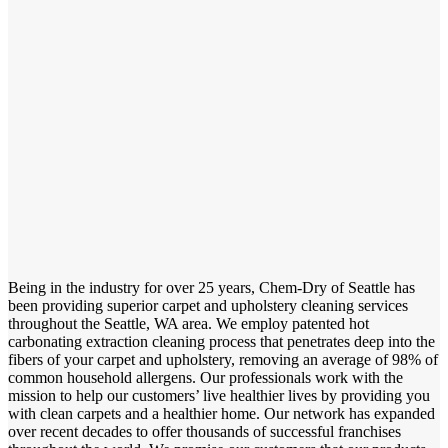
Being in the industry for over 25 years, Chem-Dry of Seattle has
been providing superior carpet and upholstery cleaning services
throughout the Seattle, WA area. We employ patented hot
carbonating extraction cleaning process that penetrates deep into the
fibers of your carpet and upholstery, removing an average of 98% of
common household allergens. Our professionals work with the
mission to help our customers’ live healthier lives by providing you
with clean carpets and a healthier home. Our network has expanded
over recent decades to offer thousands of successful franchises