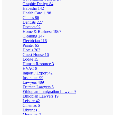
Graphic Design
84
Habesha
142
Health Care
1198
Clinics
86
Dentists
227
Doctors
92
Home & Business
1967
Cleaning
247
Electrician
116
Painter
65
Hotels
203
Guest House
16
Lodge
15
Human Resource
3
HVAC
8
Import / Export
42
Insurance
99
Lawyers
489
Eritrean Lawyers
5
Ethiopian Immigration Lawyer
9
Ethiopian Lawyers
19
Leisure
42
Cinemas
6
Libraries
1
Museums
2