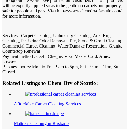
throughout the world. We promise our customers that our products
will be expertly applied so as to be gentle on carpets and property,
safe for people and pets. Visit https://www.chemdryofseattle.com/
for more information.
Services : Carpet Cleaning, Upholstery Cleaning, Area Rug
Cleaning, Pet Urine Odor Removal, Tile, Stone & Grout Cleaning,
Commercial Carpet Cleaning, Water Damage Restoration, Granite
Countertop Renewal
Payment method : Cash, Cheque, Visa, Master Card, Amex,
Discover
Business hours: Mon to Fri – 9am to 5pm, Sat – 9am – 1Pm, Sun –
Closed
Related Listings to Chem-Dry of Seattle :
Affordable Carpet Cleaning Services
Mattress Cleaning in Brisbane