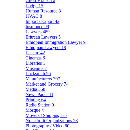
Guest House
16
Lodge
15
Human Resource
3
HVAC
8
Import / Export
42
Insurance
99
Lawyers
489
Eritrean Lawyers
5
Ethiopian Immigration Lawyer
9
Ethiopian Lawyers
19
Leisure
42
Cinemas
6
Libraries
1
Museums
2
Locksmith
56
Manufacturers
307
Market and Grocery
74
Media
358
News Paper
11
Printing
64
Radio Station
0
Mosque
4
Movers / Shipping
117
Non-Profit Organizations
58
Photography / Video
60