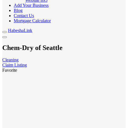
Website
895
Add Your Business
Blog
Contact Us
Mortgage Calculator
HabeshaLink
Chem-Dry of Seattle
Cleaning
Claim Listing
Favorite