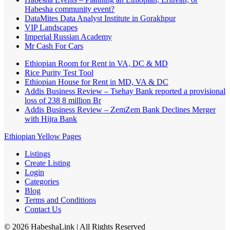
Habesha community event?
DataMites Data Analyst Institute in Gorakhpur
VIP Landscapes
Imperial Russian Academy
Mr Cash For Cars
Ethiopian Room for Rent in VA, DC & MD
Rice Purity Test Tool
Ethiopian House for Rent in MD, VA & DC
Addis Business Review – Tsehay Bank reported a provisional
loss of 238 8 million Br
Addis Business Review – ZemZem Bank Declines Merger
with Hijra Bank
Ethiopian Yellow Pages
Listings
Create Listing
Login
Categories
Blog
Terms and Conditions
Contact Us
©
2026
HabeshaLink
| All Rights Reserved