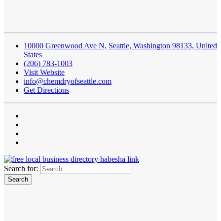
10000 Greenwood Ave N, Seattle, Washington 98133, United
States
(206) 783-1003
Visit Website
info@chemdryofseattle.com
Get Directions
Search for: