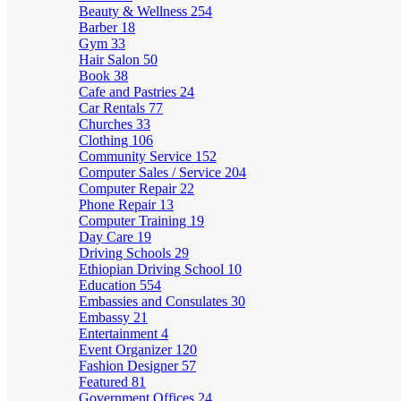
Beauty & Wellness
254
Barber
18
Gym
33
Hair Salon
50
Book
38
Cafe and Pastries
24
Car Rentals
77
Churches
33
Clothing
106
Community Service
152
Computer Sales / Service
204
Computer Repair
22
Phone Repair
13
Computer Training
19
Day Care
19
Driving Schools
29
Ethiopian Driving School
10
Education
554
Embassies and Consulates
30
Embassy
21
Entertainment
4
Event Organizer
120
Fashion Designer
57
Featured
81
Government Offices
24