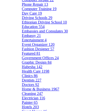
Phone Repair
13
Computer Training
19
Day Care
19
Driving Schools
29
Ethiopian Driving School
10
Education
554
Embassies and Consulates
30
Embassy
21
Entertainment
4
Event Organizer
120
Fashion Designer
57
Featured
81
Government Offices
24
Graphic Design
84
Habesha
142
Health Care
1198
Clinics
86
Dentists
227
Doctors
92
Home & Business
1967
Cleaning
247
Electrician
116
Painter
65
Hotels
203