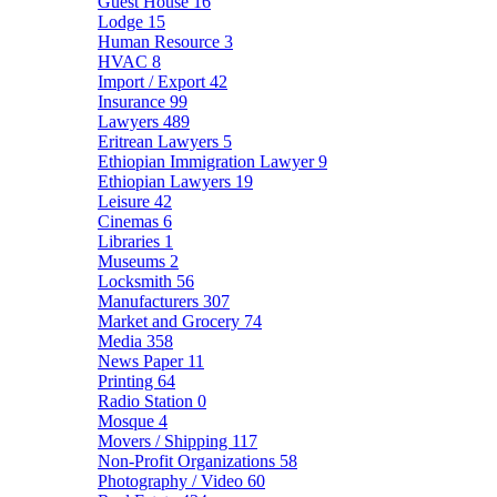
Guest House
16
Lodge
15
Human Resource
3
HVAC
8
Import / Export
42
Insurance
99
Lawyers
489
Eritrean Lawyers
5
Ethiopian Immigration Lawyer
9
Ethiopian Lawyers
19
Leisure
42
Cinemas
6
Libraries
1
Museums
2
Locksmith
56
Manufacturers
307
Market and Grocery
74
Media
358
News Paper
11
Printing
64
Radio Station
0
Mosque
4
Movers / Shipping
117
Non-Profit Organizations
58
Photography / Video
60