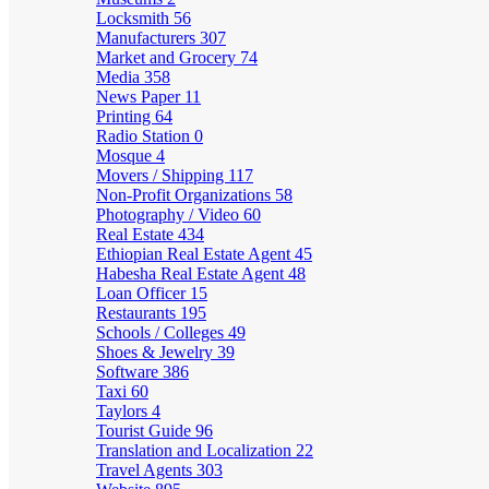
Locksmith
56
Manufacturers
307
Market and Grocery
74
Media
358
News Paper
11
Printing
64
Radio Station
0
Mosque
4
Movers / Shipping
117
Non-Profit Organizations
58
Photography / Video
60
Real Estate
434
Ethiopian Real Estate Agent
45
Habesha Real Estate Agent
48
Loan Officer
15
Restaurants
195
Schools / Colleges
49
Shoes & Jewelry
39
Software
386
Taxi
60
Taylors
4
Tourist Guide
96
Translation and Localization
22
Travel Agents
303