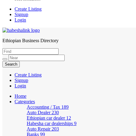
Create Listing
Signup
Login
Ethiopian Business Directory
HabeshaLink
Create Listing
Signup
Login
Home
Categories
Accounting / Tax
189
Auto Dealer
230
Ethiopian car dealer
12
Habesha car dealerships
9
Auto Repair
203
Banks
99