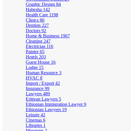
Graphic Design
84
Habesha
142
Health Care
1198
Clinics
86
Dentists
227
Doctors
92
Home & Business
1967
Cleaning
247
Electrician
116
Painter
65
Hotels
203
Guest House
16
Lodge
15
Human Resource
3
HVAC
8
Import / Export
42
Insurance
99
Lawyers
489
Eritrean Lawyers
5
Ethiopian Immigration Lawyer
9
Ethiopian Lawyers
19
Leisure
42
Cinemas
6
Libraries
1
Museums
2