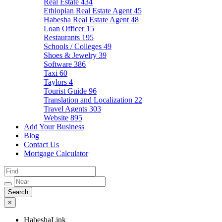
Real Estate
434
Ethiopian Real Estate Agent
45
Habesha Real Estate Agent
48
Loan Officer
15
Restaurants
195
Schools / Colleges
49
Shoes & Jewelry
39
Software
386
Taxi
60
Taylors
4
Tourist Guide
96
Translation and Localization
22
Travel Agents
303
Website
895
Add Your Business
Blog
Contact Us
Mortgage Calculator
×
HabeshaLink