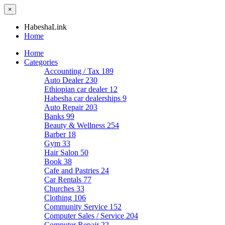
×
HabeshaLink
Home
Home
Categories
Accounting / Tax
189
Auto Dealer
230
Ethiopian car dealer
12
Habesha car dealerships
9
Auto Repair
203
Banks
99
Beauty & Wellness
254
Barber
18
Gym
33
Hair Salon
50
Book
38
Cafe and Pastries
24
Car Rentals
77
Churches
33
Clothing
106
Community Service
152
Computer Sales / Service
204
Computer Repair
22