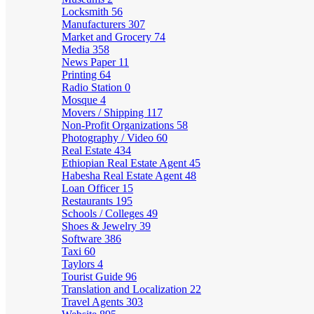
Locksmith
56
Manufacturers
307
Market and Grocery
74
Media
358
News Paper
11
Printing
64
Radio Station
0
Mosque
4
Movers / Shipping
117
Non-Profit Organizations
58
Photography / Video
60
Real Estate
434
Ethiopian Real Estate Agent
45
Habesha Real Estate Agent
48
Loan Officer
15
Restaurants
195
Schools / Colleges
49
Shoes & Jewelry
39
Software
386
Taxi
60
Taylors
4
Tourist Guide
96
Translation and Localization
22
Travel Agents
303