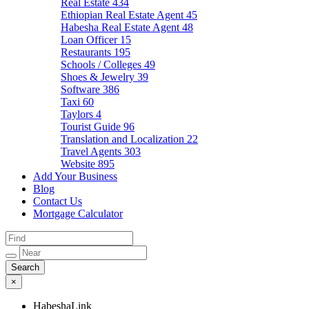
Real Estate
434
Ethiopian Real Estate Agent
45
Habesha Real Estate Agent
48
Loan Officer
15
Restaurants
195
Schools / Colleges
49
Shoes & Jewelry
39
Software
386
Taxi
60
Taylors
4
Tourist Guide
96
Translation and Localization
22
Travel Agents
303
Website
895
Add Your Business
Blog
Contact Us
Mortgage Calculator
×
HabeshaLink