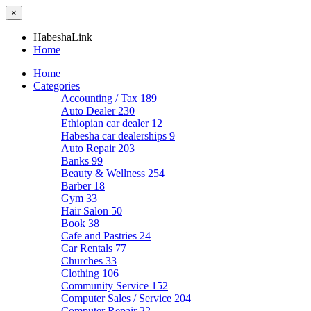
×
HabeshaLink
Home
Home
Categories
Accounting / Tax
189
Auto Dealer
230
Ethiopian car dealer
12
Habesha car dealerships
9
Auto Repair
203
Banks
99
Beauty & Wellness
254
Barber
18
Gym
33
Hair Salon
50
Book
38
Cafe and Pastries
24
Car Rentals
77
Churches
33
Clothing
106
Community Service
152
Computer Sales / Service
204
Computer Repair
22