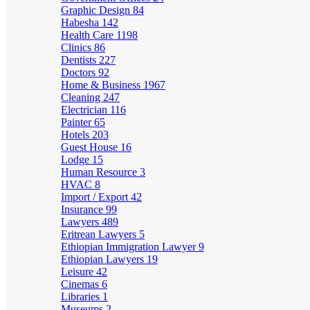
Graphic Design
84
Habesha
142
Health Care
1198
Clinics
86
Dentists
227
Doctors
92
Home & Business
1967
Cleaning
247
Electrician
116
Painter
65
Hotels
203
Guest House
16
Lodge
15
Human Resource
3
HVAC
8
Import / Export
42
Insurance
99
Lawyers
489
Eritrean Lawyers
5
Ethiopian Immigration Lawyer
9
Ethiopian Lawyers
19
Leisure
42
Cinemas
6
Libraries
1
Museums
2