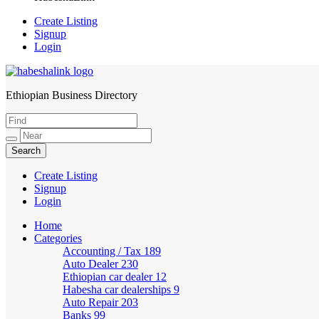
Create Listing
Signup
Login
Ethiopian Business Directory
HabeshaLink
Create Listing
Signup
Login
Home
Categories
Accounting / Tax
189
Auto Dealer
230
Ethiopian car dealer
12
Habesha car dealerships
9
Auto Repair
203
Banks
99