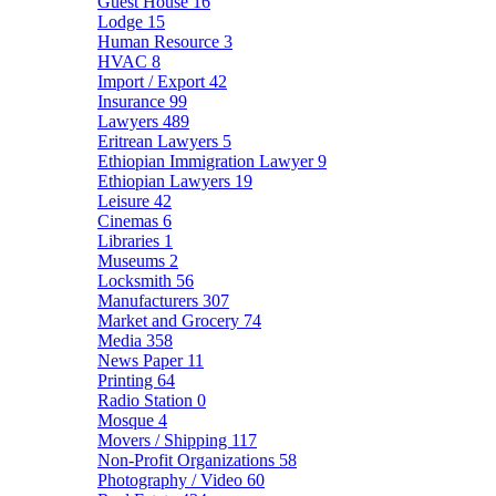
Guest House
16
Lodge
15
Human Resource
3
HVAC
8
Import / Export
42
Insurance
99
Lawyers
489
Eritrean Lawyers
5
Ethiopian Immigration Lawyer
9
Ethiopian Lawyers
19
Leisure
42
Cinemas
6
Libraries
1
Museums
2
Locksmith
56
Manufacturers
307
Market and Grocery
74
Media
358
News Paper
11
Printing
64
Radio Station
0
Mosque
4
Movers / Shipping
117
Non-Profit Organizations
58
Photography / Video
60