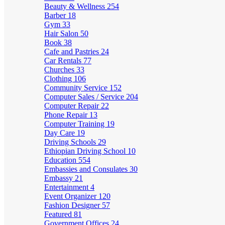
Beauty & Wellness
254
Barber
18
Gym
33
Hair Salon
50
Book
38
Cafe and Pastries
24
Car Rentals
77
Churches
33
Clothing
106
Community Service
152
Computer Sales / Service
204
Computer Repair
22
Phone Repair
13
Computer Training
19
Day Care
19
Driving Schools
29
Ethiopian Driving School
10
Education
554
Embassies and Consulates
30
Embassy
21
Entertainment
4
Event Organizer
120
Fashion Designer
57
Featured
81
Government Offices
24