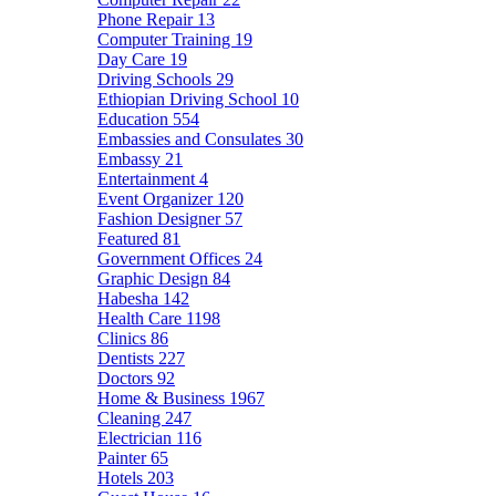
Phone Repair
13
Computer Training
19
Day Care
19
Driving Schools
29
Ethiopian Driving School
10
Education
554
Embassies and Consulates
30
Embassy
21
Entertainment
4
Event Organizer
120
Fashion Designer
57
Featured
81
Government Offices
24
Graphic Design
84
Habesha
142
Health Care
1198
Clinics
86
Dentists
227
Doctors
92
Home & Business
1967
Cleaning
247
Electrician
116
Painter
65
Hotels
203