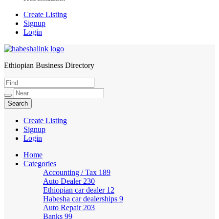
Create Listing
Signup
Login
Ethiopian Business Directory
HabeshaLink
Create Listing
Signup
Login
Home
Categories
Accounting / Tax
189
Auto Dealer
230
Ethiopian car dealer
12
Habesha car dealerships
9
Auto Repair
203
Banks
99