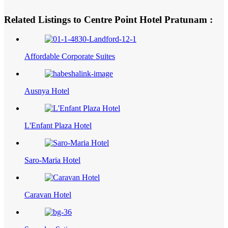
Related Listings to Centre Point Hotel Pratunam :
Affordable Corporate Suites
Ausnya Hotel
L'Enfant Plaza Hotel
Saro-Maria Hotel
Caravan Hotel