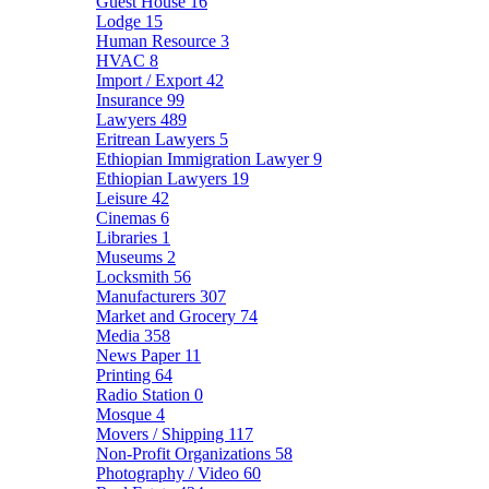
Guest House
16
Lodge
15
Human Resource
3
HVAC
8
Import / Export
42
Insurance
99
Lawyers
489
Eritrean Lawyers
5
Ethiopian Immigration Lawyer
9
Ethiopian Lawyers
19
Leisure
42
Cinemas
6
Libraries
1
Museums
2
Locksmith
56
Manufacturers
307
Market and Grocery
74
Media
358
News Paper
11
Printing
64
Radio Station
0
Mosque
4
Movers / Shipping
117
Non-Profit Organizations
58
Photography / Video
60