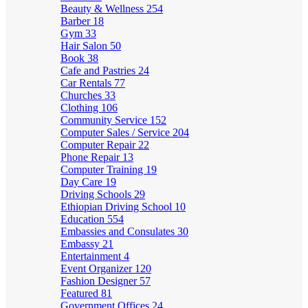
Beauty & Wellness
254
Barber
18
Gym
33
Hair Salon
50
Book
38
Cafe and Pastries
24
Car Rentals
77
Churches
33
Clothing
106
Community Service
152
Computer Sales / Service
204
Computer Repair
22
Phone Repair
13
Computer Training
19
Day Care
19
Driving Schools
29
Ethiopian Driving School
10
Education
554
Embassies and Consulates
30
Embassy
21
Entertainment
4
Event Organizer
120
Fashion Designer
57
Featured
81
Government Offices
24