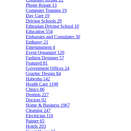
Phone Repair
13
Computer Training
19
Day Care
19
Driving Schools
29
Ethiopian Driving School
10
Education
554
Embassies and Consulates
30
Embassy
21
Entertainment
4
Event Organizer
120
Fashion Designer
57
Featured
81
Government Offices
24
Graphic Design
84
Habesha
142
Health Care
1198
Clinics
86
Dentists
227
Doctors
92
Home & Business
1967
Cleaning
247
Electrician
116
Painter
65
Hotels
203