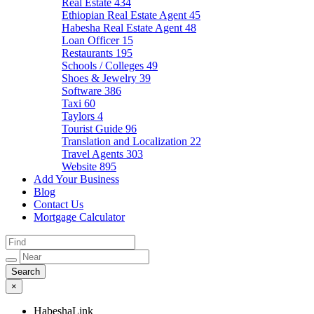
Real Estate
434
Ethiopian Real Estate Agent
45
Habesha Real Estate Agent
48
Loan Officer
15
Restaurants
195
Schools / Colleges
49
Shoes & Jewelry
39
Software
386
Taxi
60
Taylors
4
Tourist Guide
96
Translation and Localization
22
Travel Agents
303
Website
895
Add Your Business
Blog
Contact Us
Mortgage Calculator
×
HabeshaLink