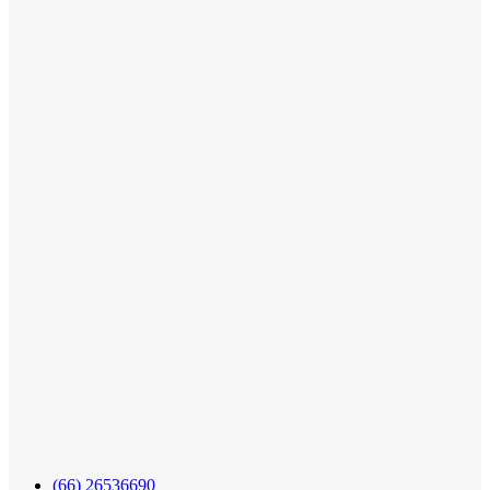
(66) 26536690