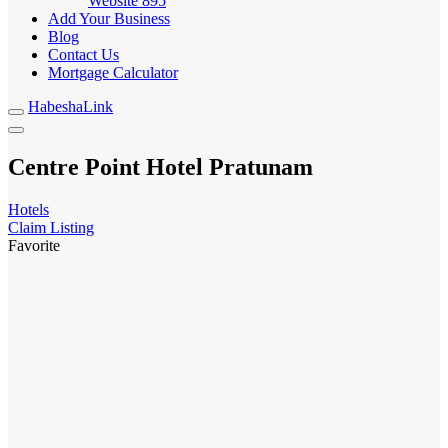
Website
895
Add Your Business
Blog
Contact Us
Mortgage Calculator
HabeshaLink
Centre Point Hotel Pratunam
Hotels
Claim Listing
Favorite