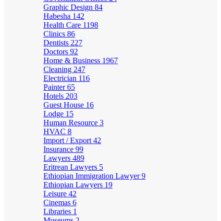
Graphic Design
84
Habesha
142
Health Care
1198
Clinics
86
Dentists
227
Doctors
92
Home & Business
1967
Cleaning
247
Electrician
116
Painter
65
Hotels
203
Guest House
16
Lodge
15
Human Resource
3
HVAC
8
Import / Export
42
Insurance
99
Lawyers
489
Eritrean Lawyers
5
Ethiopian Immigration Lawyer
9
Ethiopian Lawyers
19
Leisure
42
Cinemas
6
Libraries
1
Museums
2