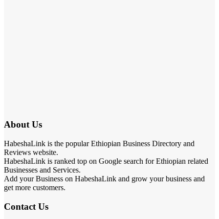
About Us
HabeshaLink is the popular Ethiopian Business Directory and
Reviews website.
HabeshaLink is ranked top on Google search for Ethiopian related
Businesses and Services.
Add your Business on HabeshaLink and grow your business and
get more customers.
Contact Us