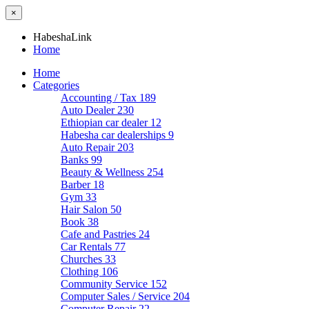
×
HabeshaLink
Home
Home
Categories
Accounting / Tax
189
Auto Dealer
230
Ethiopian car dealer
12
Habesha car dealerships
9
Auto Repair
203
Banks
99
Beauty & Wellness
254
Barber
18
Gym
33
Hair Salon
50
Book
38
Cafe and Pastries
24
Car Rentals
77
Churches
33
Clothing
106
Community Service
152
Computer Sales / Service
204
Computer Repair
22