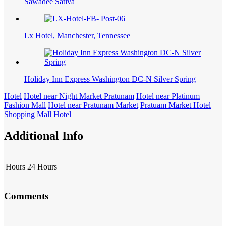
Sawadee Sativa
Lx Hotel, Manchester, Tennessee
Holiday Inn Express Washington DC-N Silver Spring
Hotel
Hotel near Night Market Pratunam
Hotel near Platinum
Fashion Mall
Hotel near Pratunam Market
Pratuam Market Hotel
Shopping Mall Hotel
Additional Info
Hours
24 Hours
Comments