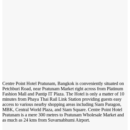
Centre Point Hotel Pratunam, Bangkok is conveniently situated on
Petchburi Road, near Pratunam Market right across from Platinum
Fashion Mall and Pantip IT Plaza. The Hotel is only a matter of 10
minutes from Phaya Thai Rail Link Station providing guests easy
access to various nearby shopping areas including Siam Paragon,
MBK, Central World Plaza, and Siam Square. Centre Point Hotel
Pratunam is a mere 300 metres to Pratunam Wholesale Market and
as much as 24 kms from Suvarnabhumi Airport.