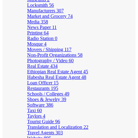
Locksmith
56
Manufacturers
307
Market and Grocery
74
Media
358
News Paper
11
Printing
64
Radio Station
0
Mosque
4
Movers / Shipping
117
Non-Profit Organizations
58
Photography / Video
60
Real Estate
434
Ethiopian Real Estate Agent
45
Habesha Real Estate Agent
48
Loan Officer
15
Restaurants
195
Schools / Colleges
49
Shoes & Jewelry
39
Software
386
Taxi
60
Taylors
4
Tourist Guide
96
Translation and Localization
22
Travel Agents
303