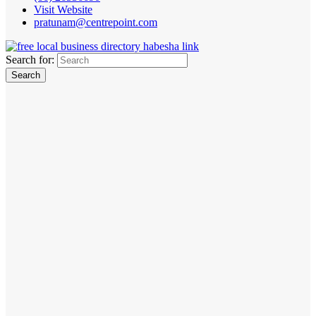
Visit Website
pratunam@centrepoint.com
Search for: