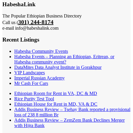
HabeshaLink
The Popular Ethiopian Business Directory
301) 244-8174
Call us (
e-mail info@habeshalink.com
Recent Listings
Habesha Community Events
Habesha Events – Planning an Ethiopian, Eritrean, or
Habesha community event?
DataMites Data Analyst Institute in Gorakhpur
VIP Landscapes
Imperial Russian Academy
Mr Cash For Cars
Ethiopian Room for Rent in VA, DC & MD
Rice Purity Test Tool
Ethiopian House for Rent in MD, VA & DC
Addis Business Review – Tsehay Bank reported a provisional
loss of 238 8 million Br
Addis Business Review – ZemZem Bank Declines Merger
with Hijra Bank