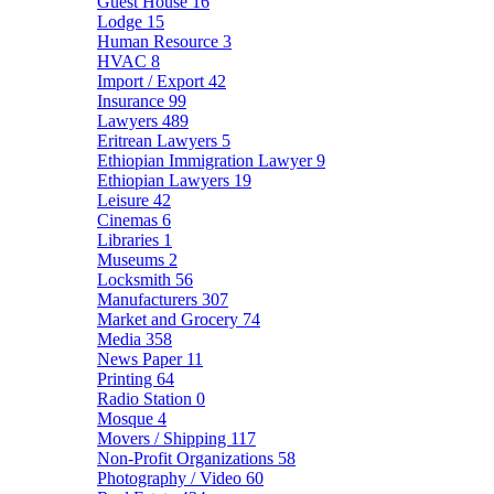
Guest House
16
Lodge
15
Human Resource
3
HVAC
8
Import / Export
42
Insurance
99
Lawyers
489
Eritrean Lawyers
5
Ethiopian Immigration Lawyer
9
Ethiopian Lawyers
19
Leisure
42
Cinemas
6
Libraries
1
Museums
2
Locksmith
56
Manufacturers
307
Market and Grocery
74
Media
358
News Paper
11
Printing
64
Radio Station
0
Mosque
4
Movers / Shipping
117
Non-Profit Organizations
58
Photography / Video
60