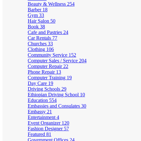
Beauty & Wellness
254
Barber
18
Gym
33
Hair Salon
50
Book
38
Cafe and Pastries
24
Car Rentals
77
Churches
33
Clothing
106
Community Service
152
Computer Sales / Service
204
Computer Repair
22
Phone Repair
13
Computer Training
19
Day Care
19
Driving Schools
29
Ethiopian Driving School
10
Education
554
Embassies and Consulates
30
Embassy
21
Entertainment
4
Event Organizer
120
Fashion Designer
57
Featured
81
Government Offices
24