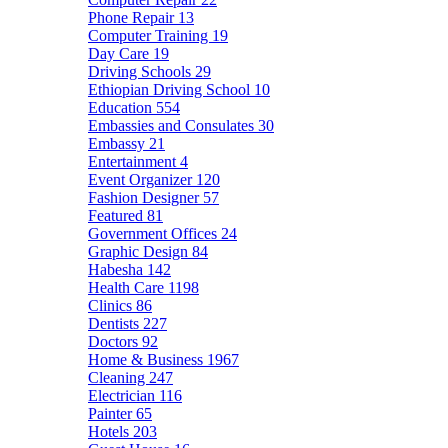
Phone Repair
13
Computer Training
19
Day Care
19
Driving Schools
29
Ethiopian Driving School
10
Education
554
Embassies and Consulates
30
Embassy
21
Entertainment
4
Event Organizer
120
Fashion Designer
57
Featured
81
Government Offices
24
Graphic Design
84
Habesha
142
Health Care
1198
Clinics
86
Dentists
227
Doctors
92
Home & Business
1967
Cleaning
247
Electrician
116
Painter
65
Hotels
203