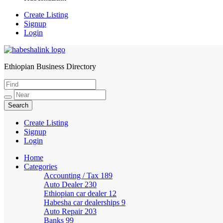
Create Listing
Signup
Login
Ethiopian Business Directory
HabeshaLink
Create Listing
Signup
Login
Home
Categories
Accounting / Tax
189
Auto Dealer
230
Ethiopian car dealer
12
Habesha car dealerships
9
Auto Repair
203
Banks
99