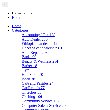
×
HabeshaLink
Home
Home
Categories
Accounting / Tax
189
Auto Dealer
230
Ethiopian car dealer
12
Habesha car dealerships
9
Auto Repair
203
Banks
99
Beauty & Wellness
254
Barber
18
Gym
33
Hair Salon
50
Book
38
Cafe and Pastries
24
Car Rentals
77
Churches
33
Clothing
106
Community Service
152
Computer Sales / Service
204
Computer Repair
22