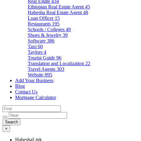
Real Estate
434
Ethiopian Real Estate Agent
45
Habesha Real Estate Agent
48
Loan Officer
15
Restaurants
195
Schools / Colleges
49
Shoes & Jewelry
39
Software
386
Taxi
60
Taylors
4
Tourist Guide
96
Translation and Localization
22
Travel Agents
303
Website
895
Add Your Business
Blog
Contact Us
Mortgage Calculator
×
HabeshaLink