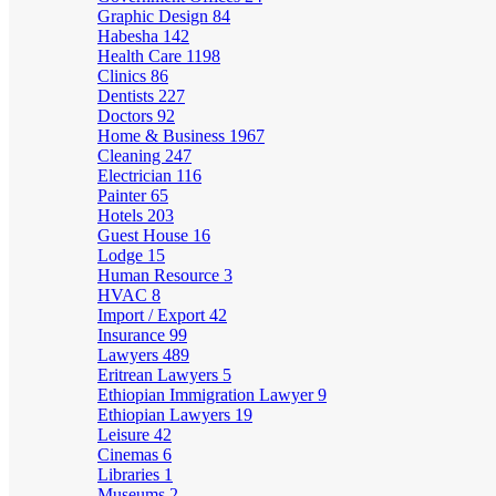
Graphic Design
84
Habesha
142
Health Care
1198
Clinics
86
Dentists
227
Doctors
92
Home & Business
1967
Cleaning
247
Electrician
116
Painter
65
Hotels
203
Guest House
16
Lodge
15
Human Resource
3
HVAC
8
Import / Export
42
Insurance
99
Lawyers
489
Eritrean Lawyers
5
Ethiopian Immigration Lawyer
9
Ethiopian Lawyers
19
Leisure
42
Cinemas
6
Libraries
1
Museums
2