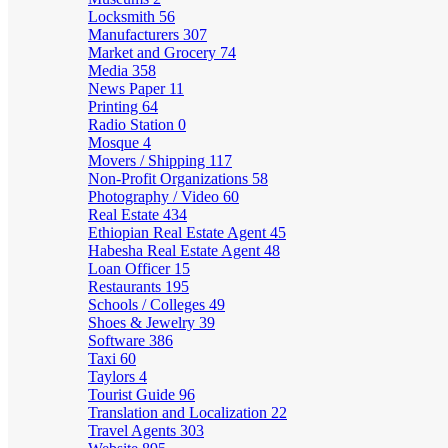
Locksmith
56
Manufacturers
307
Market and Grocery
74
Media
358
News Paper
11
Printing
64
Radio Station
0
Mosque
4
Movers / Shipping
117
Non-Profit Organizations
58
Photography / Video
60
Real Estate
434
Ethiopian Real Estate Agent
45
Habesha Real Estate Agent
48
Loan Officer
15
Restaurants
195
Schools / Colleges
49
Shoes & Jewelry
39
Software
386
Taxi
60
Taylors
4
Tourist Guide
96
Translation and Localization
22
Travel Agents
303