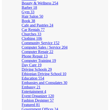
Beauty & Wellness
254
Barber
18
Gym
33
Hair Salon
50
Book
38
Cafe and Pastries
24
Car Rentals
77
Churches
33
Clothing
106
Community Service
152
Computer Sales / Service
204
Computer Repair
22
Phone Repair
13
Computer Training
19
Day Care
19
Driving Schools
29
Ethiopian Driving School
10
Education
554
Embassies and Consulates
30
Embassy
21
Entertainment
4
Event Organizer
120
Fashion Designer
57
Featured
81
Government Offices
24