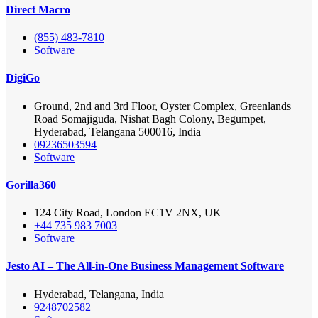
Direct Macro
(855) 483-7810
Software
DigiGo
Ground, 2nd and 3rd Floor, Oyster Complex, Greenlands
Road Somajiguda, Nishat Bagh Colony, Begumpet,
Hyderabad, Telangana 500016, India
09236503594
Software
Gorilla360
124 City Road, London EC1V 2NX, UK
+44 735 983 7003
Software
Jesto AI – The All-in-One Business Management Software
Hyderabad, Telangana, India
9248702582