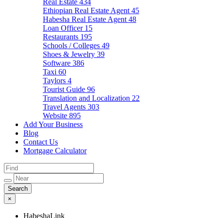
Real Estate
434
Ethiopian Real Estate Agent
45
Habesha Real Estate Agent
48
Loan Officer
15
Restaurants
195
Schools / Colleges
49
Shoes & Jewelry
39
Software
386
Taxi
60
Taylors
4
Tourist Guide
96
Translation and Localization
22
Travel Agents
303
Website
895
Add Your Business
Blog
Contact Us
Mortgage Calculator
×
HabeshaLink