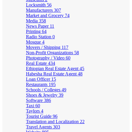
Locksmith
56
Manufacturers
307
Market and Grocery
74
Media
358
News Paper
11
Printing
64
Radio Station
0
Mosque
4
Movers / Shipping
117
Non-Profit Organizations
58
Photography / Video
60
Real Estate
434
Ethiopian Real Estate Agent
45
Habesha Real Estate Agent
48
Loan Officer
15
Restaurants
195
Schools / Colleges
49
Shoes & Jewelry
39
Software
386
Taxi
60
Taylors
4
Tourist Guide
96
Translation and Localization
22
Travel Agents
303