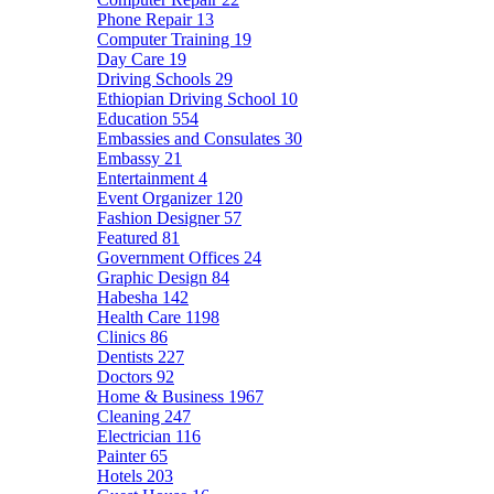
Phone Repair
13
Computer Training
19
Day Care
19
Driving Schools
29
Ethiopian Driving School
10
Education
554
Embassies and Consulates
30
Embassy
21
Entertainment
4
Event Organizer
120
Fashion Designer
57
Featured
81
Government Offices
24
Graphic Design
84
Habesha
142
Health Care
1198
Clinics
86
Dentists
227
Doctors
92
Home & Business
1967
Cleaning
247
Electrician
116
Painter
65
Hotels
203