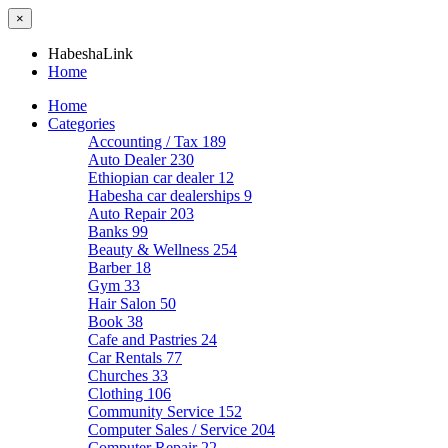
×
HabeshaLink
Home
Home
Categories
Accounting / Tax
189
Auto Dealer
230
Ethiopian car dealer
12
Habesha car dealerships
9
Auto Repair
203
Banks
99
Beauty & Wellness
254
Barber
18
Gym
33
Hair Salon
50
Book
38
Cafe and Pastries
24
Car Rentals
77
Churches
33
Clothing
106
Community Service
152
Computer Sales / Service
204
Computer Repair
22