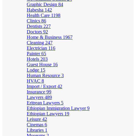
Graphic Design
84
Habesha
142
Health Care
1198
Clinics
86
Dentists
227
Doctors
92
Home & Business
1967
Cleaning
247
Electrician
116
Painter
65
Hotels
203
Guest House
16
Lodge
15
Human Resource
3
HVAC
8
Import / Export
42
Insurance
99
Lawyers
489
Eritrean Lawyers
5
Ethiopian Immigration Lawyer
9
Ethiopian Lawyers
19
Leisure
42
Cinemas
6
Libraries
1
Museums
2