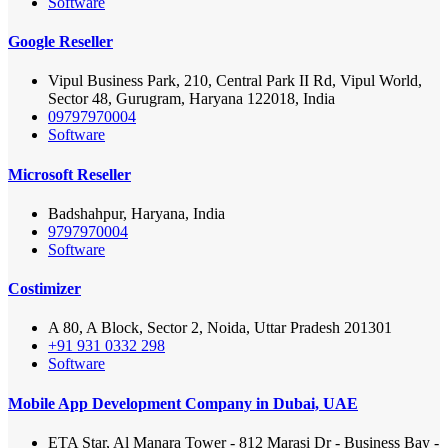
Software
Google Reseller
Vipul Business Park, 210, Central Park II Rd, Vipul World,
Sector 48, Gurugram, Haryana 122018, India
09797970004
Software
Microsoft Reseller
Badshahpur, Haryana, India
9797970004
Software
Costimizer
A 80, A Block, Sector 2, Noida, Uttar Pradesh 201301
+91 931 0332 298
Software
Mobile App Development Company in Dubai, UAE
ETA Star, Al Manara Tower - 812 Marasi Dr - Business Bay -