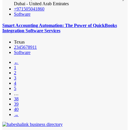
Dubai - United Arab Emirates
+971505041860
Software
Smart Accounting Automation: The Power of QuickBooks
Integration Software Services
Texas
2345678911
Software
←
1
2
3
4
5
…
38
39
40
→