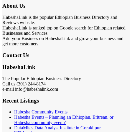
About Us
HabeshaLink is the popular Ethiopian Business Directory and
Reviews website.
HabeshaLink is ranked top on Google search for Ethiopian related
Businesses and Services.
Add your Business on HabeshaLink and grow your business and
get more customers.
Contact Us
HabeshaLink
The Popular Ethiopian Business Directory
Call us (301) 244-8174
e-mail info@habeshalink.com
Recent Listings
Habesha Community Events
Habesha Events – Planning an Ethiopian, Eritrean, or
Habesha community event?
DataMites Data Analyst Institute in Gorakhpur