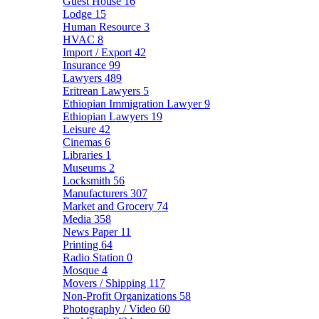
Guest House
16
Lodge
15
Human Resource
3
HVAC
8
Import / Export
42
Insurance
99
Lawyers
489
Eritrean Lawyers
5
Ethiopian Immigration Lawyer
9
Ethiopian Lawyers
19
Leisure
42
Cinemas
6
Libraries
1
Museums
2
Locksmith
56
Manufacturers
307
Market and Grocery
74
Media
358
News Paper
11
Printing
64
Radio Station
0
Mosque
4
Movers / Shipping
117
Non-Profit Organizations
58
Photography / Video
60