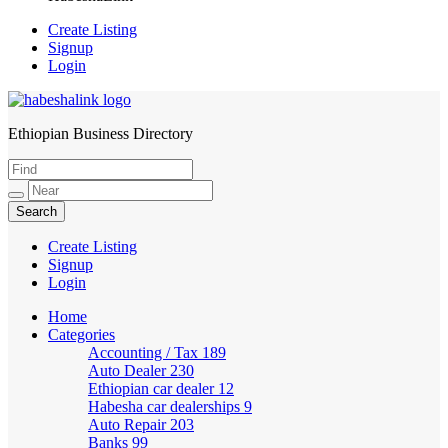
Create Listing
Signup
Login
Ethiopian Business Directory
HabeshaLink
Create Listing
Signup
Login
Home
Categories
Accounting / Tax
189
Auto Dealer
230
Ethiopian car dealer
12
Habesha car dealerships
9
Auto Repair
203
Banks
99