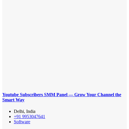
Youtube Subscribers SMM Panel — Grow Your Channel the
Smart Way
Delhi, India
+91 9953047641
Software