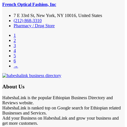
French Optical Fashion, Inc
7 E 33rd St, New York, NY 10016, United States
(212) 868-3310
Pharmacy / Drug Store
1
2
3
4
5
6
→
About Us
HabeshaLink is the popular Ethiopian Business Directory and
Reviews website.
HabeshaLink is ranked top on Google search for Ethiopian related
Businesses and Services.
Add your Business on HabeshaLink and grow your business and
get more customers.