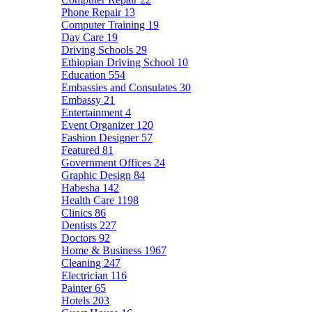
Phone Repair
13
Computer Training
19
Day Care
19
Driving Schools
29
Ethiopian Driving School
10
Education
554
Embassies and Consulates
30
Embassy
21
Entertainment
4
Event Organizer
120
Fashion Designer
57
Featured
81
Government Offices
24
Graphic Design
84
Habesha
142
Health Care
1198
Clinics
86
Dentists
227
Doctors
92
Home & Business
1967
Cleaning
247
Electrician
116
Painter
65
Hotels
203