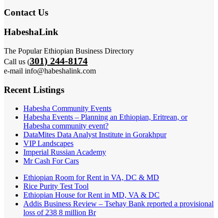
Contact Us
HabeshaLink
The Popular Ethiopian Business Directory
301) 244-8174
Call us (
e-mail info@habeshalink.com
Recent Listings
Habesha Community Events
Habesha Events – Planning an Ethiopian, Eritrean, or
Habesha community event?
DataMites Data Analyst Institute in Gorakhpur
VIP Landscapes
Imperial Russian Academy
Mr Cash For Cars
Ethiopian Room for Rent in VA, DC & MD
Rice Purity Test Tool
Ethiopian House for Rent in MD, VA & DC
Addis Business Review – Tsehay Bank reported a provisional
loss of 238 8 million Br