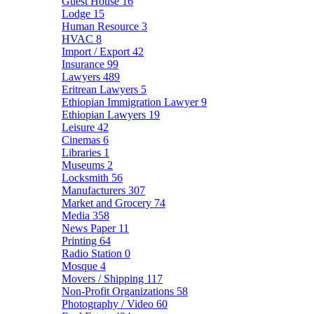
Guest House
16
Lodge
15
Human Resource
3
HVAC
8
Import / Export
42
Insurance
99
Lawyers
489
Eritrean Lawyers
5
Ethiopian Immigration Lawyer
9
Ethiopian Lawyers
19
Leisure
42
Cinemas
6
Libraries
1
Museums
2
Locksmith
56
Manufacturers
307
Market and Grocery
74
Media
358
News Paper
11
Printing
64
Radio Station
0
Mosque
4
Movers / Shipping
117
Non-Profit Organizations
58
Photography / Video
60