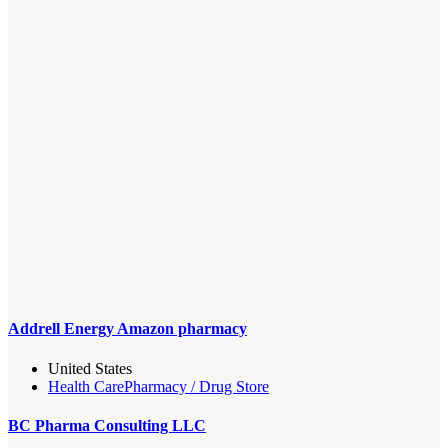
Addrell Energy Amazon pharmacy
United States
Health Care
Pharmacy / Drug Store
BC Pharma Consulting LLC