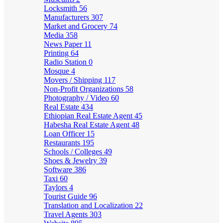
Locksmith
56
Manufacturers
307
Market and Grocery
74
Media
358
News Paper
11
Printing
64
Radio Station
0
Mosque
4
Movers / Shipping
117
Non-Profit Organizations
58
Photography / Video
60
Real Estate
434
Ethiopian Real Estate Agent
45
Habesha Real Estate Agent
48
Loan Officer
15
Restaurants
195
Schools / Colleges
49
Shoes & Jewelry
39
Software
386
Taxi
60
Taylors
4
Tourist Guide
96
Translation and Localization
22
Travel Agents
303