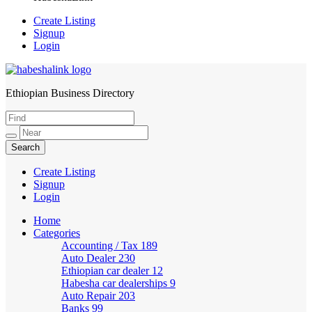
Create Listing
Signup
Login
Ethiopian Business Directory
HabeshaLink
Create Listing
Signup
Login
Home
Categories
Accounting / Tax
189
Auto Dealer
230
Ethiopian car dealer
12
Habesha car dealerships
9
Auto Repair
203
Banks
99