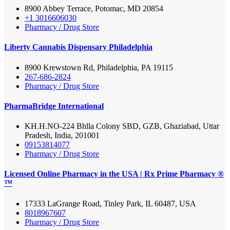
8900 Abbey Terrace, Potomac, MD 20854
+1 3016606030
Pharmacy / Drug Store
Liberty Cannabis Dispensary Philadelphia
8900 Krewstown Rd, Philadelphia, PA 19115
267-686-2824
Pharmacy / Drug Store
PharmaBridge International
KH.H.NO-224 Bhlla Colony SBD, GZB, Ghaziabad, Uttar
Pradesh, India, 201001
09153814077
Pharmacy / Drug Store
Licensed Online Pharmacy in the USA | Rx Prime Pharmacy ®
™
17333 LaGrange Road, Tinley Park, IL 60487, USA
8018967607
Pharmacy / Drug Store