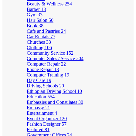
Beauty & Wellness
254
Barber
18
Gym
33
Hair Salon
50
Book
38
Cafe and Pastries
24
Car Rentals
77
Churches
33
Clothing
106
Community Service
152
Computer Sales / Service
204
Computer Repair
22
Phone Repair
13
Computer Training
19
Day Care
19
Driving Schools
29
Ethiopian Driving School
10
Education
554
Embassies and Consulates
30
Embassy
21
Entertainment
4
Event Organizer
120
Fashion Designer
57
Featured
81
Government Offices
24