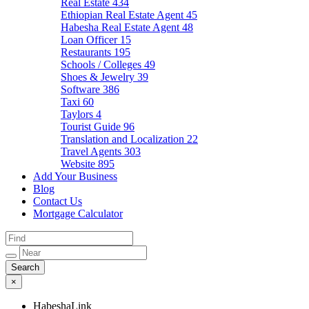
Real Estate
434
Ethiopian Real Estate Agent
45
Habesha Real Estate Agent
48
Loan Officer
15
Restaurants
195
Schools / Colleges
49
Shoes & Jewelry
39
Software
386
Taxi
60
Taylors
4
Tourist Guide
96
Translation and Localization
22
Travel Agents
303
Website
895
Add Your Business
Blog
Contact Us
Mortgage Calculator
×
HabeshaLink