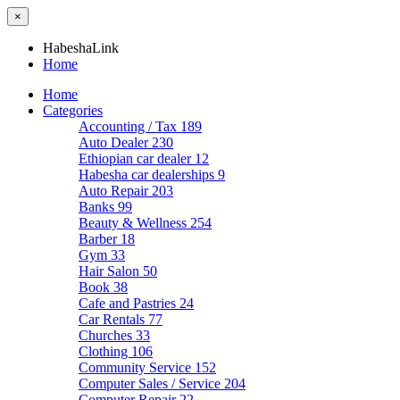
×
HabeshaLink
Home
Home
Categories
Accounting / Tax
189
Auto Dealer
230
Ethiopian car dealer
12
Habesha car dealerships
9
Auto Repair
203
Banks
99
Beauty & Wellness
254
Barber
18
Gym
33
Hair Salon
50
Book
38
Cafe and Pastries
24
Car Rentals
77
Churches
33
Clothing
106
Community Service
152
Computer Sales / Service
204
Computer Repair
22