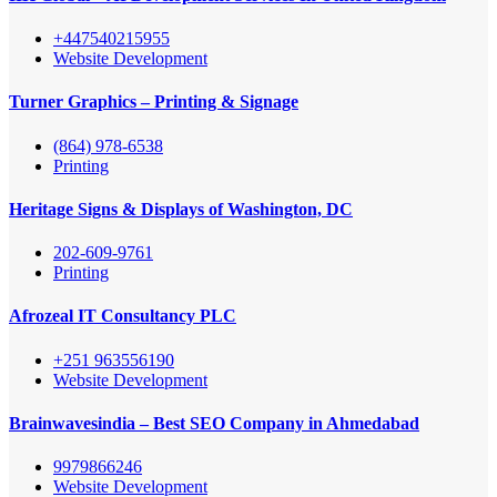
+447540215955
Website Development
Turner Graphics – Printing & Signage
(864) 978-6538
Printing
Heritage Signs & Displays of Washington, DC
202-609-9761
Printing
Afrozeal IT Consultancy PLC
+251 963556190
Website Development
Brainwavesindia – Best SEO Company in Ahmedabad
9979866246
Website Development