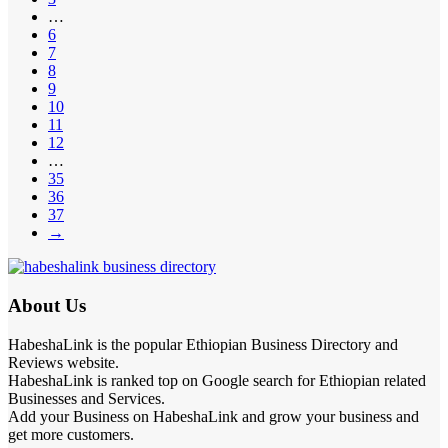
…
6
7
8
9
10
11
12
…
35
36
37
→
About Us
HabeshaLink is the popular Ethiopian Business Directory and
Reviews website.
HabeshaLink is ranked top on Google search for Ethiopian related
Businesses and Services.
Add your Business on HabeshaLink and grow your business and
get more customers.