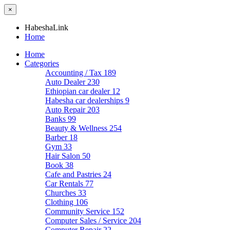
×
HabeshaLink
Home
Home
Categories
Accounting / Tax
189
Auto Dealer
230
Ethiopian car dealer
12
Habesha car dealerships
9
Auto Repair
203
Banks
99
Beauty & Wellness
254
Barber
18
Gym
33
Hair Salon
50
Book
38
Cafe and Pastries
24
Car Rentals
77
Churches
33
Clothing
106
Community Service
152
Computer Sales / Service
204
Computer Repair
22