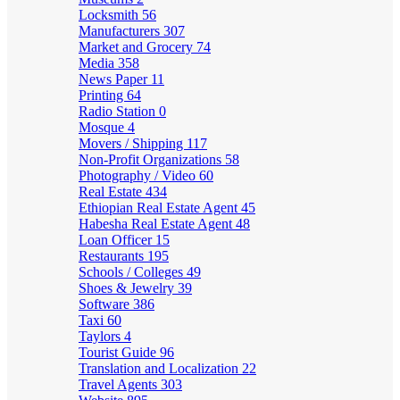
Locksmith
56
Manufacturers
307
Market and Grocery
74
Media
358
News Paper
11
Printing
64
Radio Station
0
Mosque
4
Movers / Shipping
117
Non-Profit Organizations
58
Photography / Video
60
Real Estate
434
Ethiopian Real Estate Agent
45
Habesha Real Estate Agent
48
Loan Officer
15
Restaurants
195
Schools / Colleges
49
Shoes & Jewelry
39
Software
386
Taxi
60
Taylors
4
Tourist Guide
96
Translation and Localization
22
Travel Agents
303