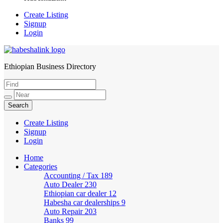
Create Listing
Signup
Login
Ethiopian Business Directory
HabeshaLink
Create Listing
Signup
Login
Home
Categories
Accounting / Tax
189
Auto Dealer
230
Ethiopian car dealer
12
Habesha car dealerships
9
Auto Repair
203
Banks
99