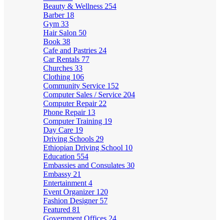
Beauty & Wellness
254
Barber
18
Gym
33
Hair Salon
50
Book
38
Cafe and Pastries
24
Car Rentals
77
Churches
33
Clothing
106
Community Service
152
Computer Sales / Service
204
Computer Repair
22
Phone Repair
13
Computer Training
19
Day Care
19
Driving Schools
29
Ethiopian Driving School
10
Education
554
Embassies and Consulates
30
Embassy
21
Entertainment
4
Event Organizer
120
Fashion Designer
57
Featured
81
Government Offices
24