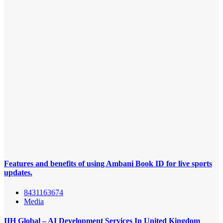
Features and benefits of using Ambani Book ID for live sports
updates.
8431163674
Media
IIH Global – AI Development Services In United Kingdom