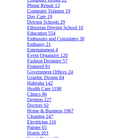
Phone Repair
13
Computer Training
19
Day Care
19
Driving Schools
29
Ethiopian Driving School
10
Education
554
Embassies and Consulates
30
Embassy
21
Entertainment
4
Event Organizer
120
Fashion Designer
57
Featured
81
Government Offices
24
Graphic Design
84
Habesha
142
Health Care
1198
Clinics
86
Dentists
227
Doctors
92
Home & Business
1967
Cleaning
247
Electrician
116
Painter
65
Hotels
203