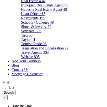
Real Estate
434
Ethiopian Real Estate Agent
45
Habesha Real Estate Agent
48
Loan Officer
15
Restaurants
195
Schools / Colleges
49
Shoes & Jewelry
39
Software
386
Taxi
60
Taylors
4
Tourist Guide
96
Translation and Localization
22
Travel Agents
303
Website
895
Add Your Business
Blog
Contact Us
Mortgage Calculator
×
HabeshaLink