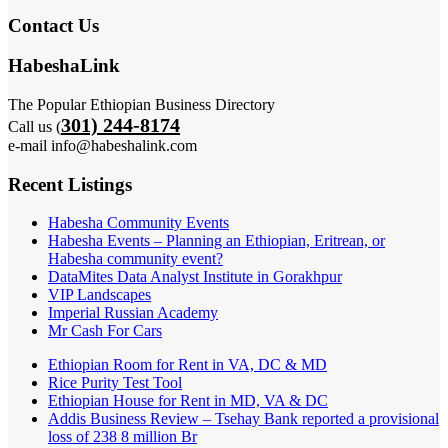
Contact Us
HabeshaLink
The Popular Ethiopian Business Directory
301) 244-8174
Call us (
e-mail info@habeshalink.com
Recent Listings
Habesha Community Events
Habesha Events – Planning an Ethiopian, Eritrean, or
Habesha community event?
DataMites Data Analyst Institute in Gorakhpur
VIP Landscapes
Imperial Russian Academy
Mr Cash For Cars
Ethiopian Room for Rent in VA, DC & MD
Rice Purity Test Tool
Ethiopian House for Rent in MD, VA & DC
Addis Business Review – Tsehay Bank reported a provisional
loss of 238 8 million Br