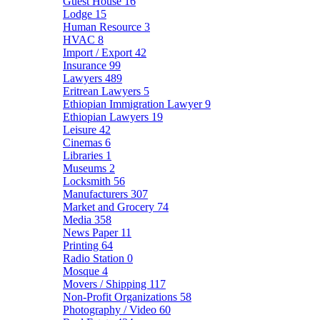
Guest House
16
Lodge
15
Human Resource
3
HVAC
8
Import / Export
42
Insurance
99
Lawyers
489
Eritrean Lawyers
5
Ethiopian Immigration Lawyer
9
Ethiopian Lawyers
19
Leisure
42
Cinemas
6
Libraries
1
Museums
2
Locksmith
56
Manufacturers
307
Market and Grocery
74
Media
358
News Paper
11
Printing
64
Radio Station
0
Mosque
4
Movers / Shipping
117
Non-Profit Organizations
58
Photography / Video
60