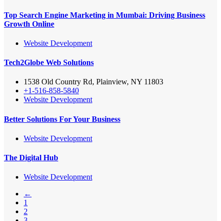
Top Search Engine Marketing in Mumbai: Driving Business
Growth Online
Website Development
Tech2Globe Web Solutions
1538 Old Country Rd, Plainview, NY 11803
+1-516-858-5840
Website Development
Better Solutions For Your Business
Website Development
The Digital Hub
Website Development
←
1
2
3