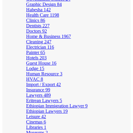
Graphic Design
84
Habesha
142
Health Care
1198
Clinics
86
Dentists
227
Doctors
92
Home & Business
1967
Cleaning
247
Electrician
116
Painter
65
Hotels
203
Guest House
16
Lodge
15
Human Resource
3
HVAC
8
Import / Export
42
Insurance
99
Lawyers
489
Eritrean Lawyers
5
Ethiopian Immigration Lawyer
9
Ethiopian Lawyers
19
Leisure
42
Cinemas
6
Libraries
1
Museums
2