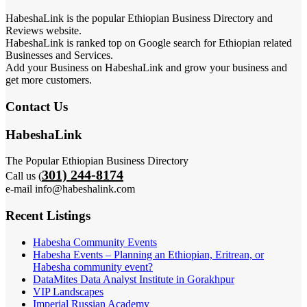
HabeshaLink is the popular Ethiopian Business Directory and
Reviews website.
HabeshaLink is ranked top on Google search for Ethiopian related
Businesses and Services.
Add your Business on HabeshaLink and grow your business and
get more customers.
Contact Us
HabeshaLink
The Popular Ethiopian Business Directory
301) 244-8174
Call us (
e-mail info@habeshalink.com
Recent Listings
Habesha Community Events
Habesha Events – Planning an Ethiopian, Eritrean, or
Habesha community event?
DataMites Data Analyst Institute in Gorakhpur
VIP Landscapes
Imperial Russian Academy