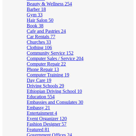
Beauty & Wellness
254
Barber
18
Gym
33
Hair Salon
50
Book
38
Cafe and Pastries
24
Car Rentals
77
Churches
33
Clothing
106
Community Service
152
Computer Sales / Service
204
Computer Repair
22
Phone Repair
13
Computer Training
19
Day Care
19
Driving Schools
29
Ethiopian Driving School
10
Education
554
Embassies and Consulates
30
Embassy
21
Entertainment
4
Event Organizer
120
Fashion Designer
57
Featured
81
Government Offices
24