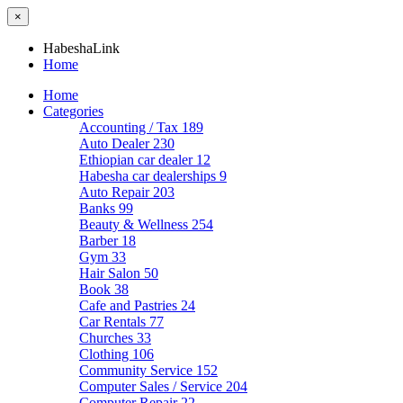
×
HabeshaLink
Home
Home
Categories
Accounting / Tax
189
Auto Dealer
230
Ethiopian car dealer
12
Habesha car dealerships
9
Auto Repair
203
Banks
99
Beauty & Wellness
254
Barber
18
Gym
33
Hair Salon
50
Book
38
Cafe and Pastries
24
Car Rentals
77
Churches
33
Clothing
106
Community Service
152
Computer Sales / Service
204
Computer Repair
22