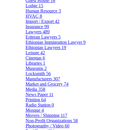
Guest House
16
Lodge
15
Human Resource
3
HVAC
8
Import / Export
42
Insurance
99
Lawyers
489
Eritrean Lawyers
5
Ethiopian Immigration Lawyer
9
Ethiopian Lawyers
19
Leisure
42
Cinemas
6
Libraries
1
Museums
2
Locksmith
56
Manufacturers
307
Market and Grocery
74
Media
358
News Paper
11
Printing
64
Radio Station
0
Mosque
4
Movers / Shipping
117
Non-Profit Organizations
58
Photography / Video
60