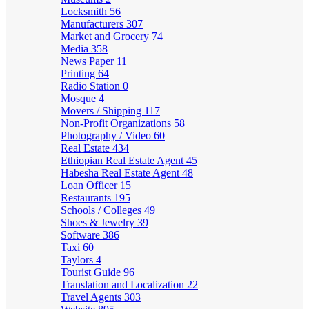
Locksmith
56
Manufacturers
307
Market and Grocery
74
Media
358
News Paper
11
Printing
64
Radio Station
0
Mosque
4
Movers / Shipping
117
Non-Profit Organizations
58
Photography / Video
60
Real Estate
434
Ethiopian Real Estate Agent
45
Habesha Real Estate Agent
48
Loan Officer
15
Restaurants
195
Schools / Colleges
49
Shoes & Jewelry
39
Software
386
Taxi
60
Taylors
4
Tourist Guide
96
Translation and Localization
22
Travel Agents
303