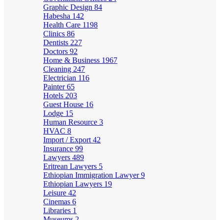
Graphic Design
84
Habesha
142
Health Care
1198
Clinics
86
Dentists
227
Doctors
92
Home & Business
1967
Cleaning
247
Electrician
116
Painter
65
Hotels
203
Guest House
16
Lodge
15
Human Resource
3
HVAC
8
Import / Export
42
Insurance
99
Lawyers
489
Eritrean Lawyers
5
Ethiopian Immigration Lawyer
9
Ethiopian Lawyers
19
Leisure
42
Cinemas
6
Libraries
1
Museums
2