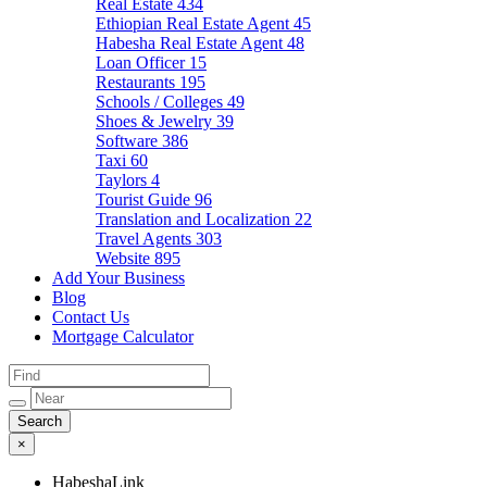
Real Estate
434
Ethiopian Real Estate Agent
45
Habesha Real Estate Agent
48
Loan Officer
15
Restaurants
195
Schools / Colleges
49
Shoes & Jewelry
39
Software
386
Taxi
60
Taylors
4
Tourist Guide
96
Translation and Localization
22
Travel Agents
303
Website
895
Add Your Business
Blog
Contact Us
Mortgage Calculator
×
HabeshaLink