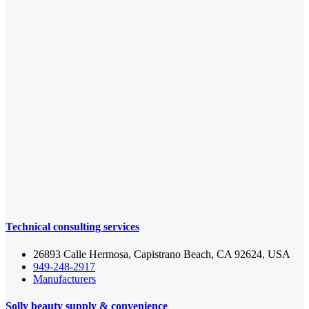
Technical consulting services
26893 Calle Hermosa, Capistrano Beach, CA 92624, USA
949-248-2917
Manufacturers
Solly beauty supply & convenience