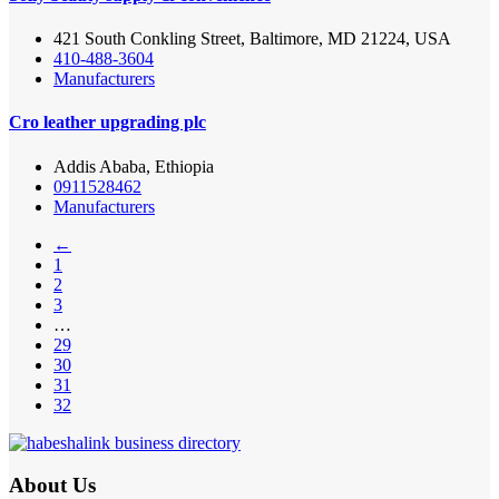
421 South Conkling Street, Baltimore, MD 21224, USA
410-488-3604
Manufacturers
Cro leather upgrading plc
Addis Ababa, Ethiopia
0911528462
Manufacturers
←
1
2
3
…
29
30
31
32
About Us