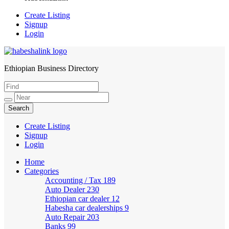
Create Listing
Signup
Login
Ethiopian Business Directory
HabeshaLink
Create Listing
Signup
Login
Home
Categories
Accounting / Tax
189
Auto Dealer
230
Ethiopian car dealer
12
Habesha car dealerships
9
Auto Repair
203
Banks
99