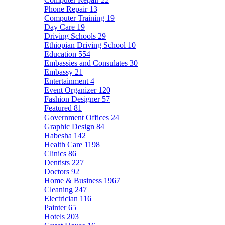
Phone Repair
13
Computer Training
19
Day Care
19
Driving Schools
29
Ethiopian Driving School
10
Education
554
Embassies and Consulates
30
Embassy
21
Entertainment
4
Event Organizer
120
Fashion Designer
57
Featured
81
Government Offices
24
Graphic Design
84
Habesha
142
Health Care
1198
Clinics
86
Dentists
227
Doctors
92
Home & Business
1967
Cleaning
247
Electrician
116
Painter
65
Hotels
203