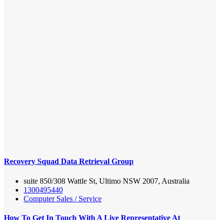
Recovery Squad Data Retrieval Group
suite 850/308 Wattle St, Ultimo NSW 2007, Australia
1300495440
Computer Sales / Service
How To Get In Touch With A Live Representative At