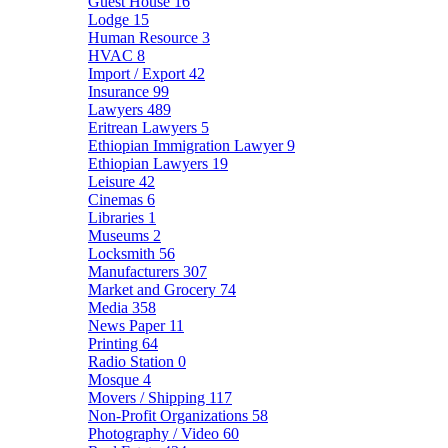
Guest House
16
Lodge
15
Human Resource
3
HVAC
8
Import / Export
42
Insurance
99
Lawyers
489
Eritrean Lawyers
5
Ethiopian Immigration Lawyer
9
Ethiopian Lawyers
19
Leisure
42
Cinemas
6
Libraries
1
Museums
2
Locksmith
56
Manufacturers
307
Market and Grocery
74
Media
358
News Paper
11
Printing
64
Radio Station
0
Mosque
4
Movers / Shipping
117
Non-Profit Organizations
58
Photography / Video
60