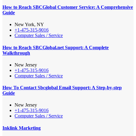
How to Reach SBCGlobal Customer Service: A Comprehensive
Guide
New York, NY
+1-475-315-9016
Computer Sales / Service
How to Reach SBCGlobal.net Support: A Complete
Walkthrough
New Jersey
+1-475-315-9016
Computer Sales / Service
How To Contact Sbcglobal Email Support: A Step-by-step
Guide
New Jersey
+1-475-315-9016
Computer Sales / Service
Inklink Marketing