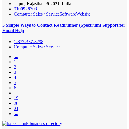
Jaipur, Rajasthan 302021, India
9100928708
Computer Sales / Service
Software
Website
5 Simple Ways to Contact Roadrunner (Spectrum) Support for
Email Help
1-877-337-8298
Computer Sales / Service
←
1
2
3
4
5
6
…
19
20
21
→