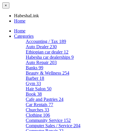
×
HabeshaLink
Home
Home
Categories
Accounting / Tax
189
Auto Dealer
230
Ethiopian car dealer
12
Habesha car dealerships
9
Auto Repair
203
Banks
99
Beauty & Wellness
254
Barber
18
Gym
33
Hair Salon
50
Book
38
Cafe and Pastries
24
Car Rentals
77
Churches
33
Clothing
106
Community Service
152
Computer Sales / Service
204
Computer Repair
22