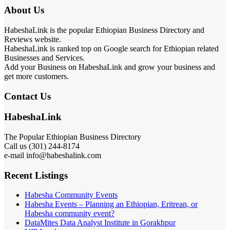
About Us
HabeshaLink is the popular Ethiopian Business Directory and
Reviews website.
HabeshaLink is ranked top on Google search for Ethiopian related
Businesses and Services.
Add your Business on HabeshaLink and grow your business and
get more customers.
Contact Us
HabeshaLink
The Popular Ethiopian Business Directory
Call us (301) 244-8174
e-mail info@habeshalink.com
Recent Listings
Habesha Community Events
Habesha Events – Planning an Ethiopian, Eritrean, or
Habesha community event?
DataMites Data Analyst Institute in Gorakhpur