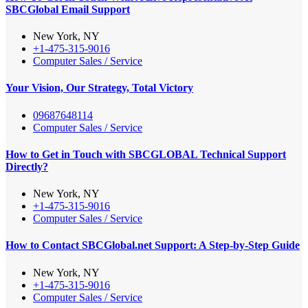
SBCGlobal Email Support
New York, NY
+1-475-315-9016
Computer Sales / Service
Your Vision, Our Strategy, Total Victory
09687648114
Computer Sales / Service
How to Get in Touch with SBCGLOBAL Technical Support
Directly?
New York, NY
+1-475-315-9016
Computer Sales / Service
How to Contact SBCGlobal.net Support: A Step-by-Step Guide
New York, NY
+1-475-315-9016
Computer Sales / Service