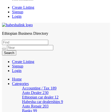
Create Listing
Signup
Login
Ethiopian Business Directory
HabeshaLink
Create Listing
Signup
Login
Home
Categories
Accounting / Tax
189
Auto Dealer
230
Ethiopian car dealer
12
Habesha car dealerships
9
Auto Repair
203
Banks
99