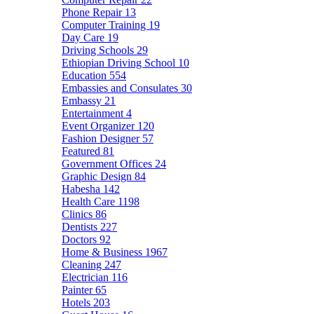
Phone Repair
13
Computer Training
19
Day Care
19
Driving Schools
29
Ethiopian Driving School
10
Education
554
Embassies and Consulates
30
Embassy
21
Entertainment
4
Event Organizer
120
Fashion Designer
57
Featured
81
Government Offices
24
Graphic Design
84
Habesha
142
Health Care
1198
Clinics
86
Dentists
227
Doctors
92
Home & Business
1967
Cleaning
247
Electrician
116
Painter
65
Hotels
203