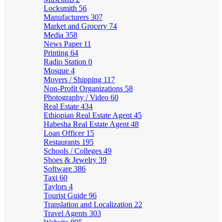
Locksmith
56
Manufacturers
307
Market and Grocery
74
Media
358
News Paper
11
Printing
64
Radio Station
0
Mosque
4
Movers / Shipping
117
Non-Profit Organizations
58
Photography / Video
60
Real Estate
434
Ethiopian Real Estate Agent
45
Habesha Real Estate Agent
48
Loan Officer
15
Restaurants
195
Schools / Colleges
49
Shoes & Jewelry
39
Software
386
Taxi
60
Taylors
4
Tourist Guide
96
Translation and Localization
22
Travel Agents
303