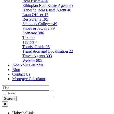
Real Estate
434
Ethiopian Real Estate Agent
45
Habesha Real Estate Agent
48
Loan Officer
15
Restaurants
195
Schools / Colleges
49
Shoes & Jewelry
39
Software
386
Taxi
60
Taylors
4
Tourist Guide
96
Translation and Localization
22
Travel Agents
303
Website
895
Add Your Business
Blog
Contact Us
Mortgage Calculator
×
HabeshaLink