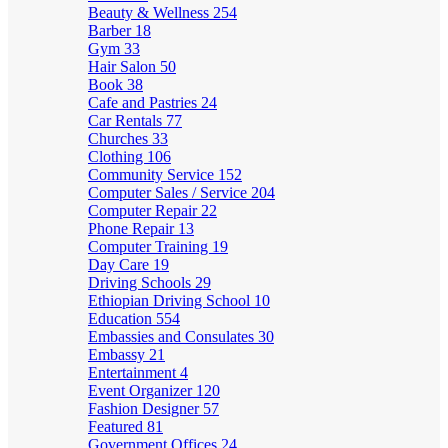
Beauty & Wellness
254
Barber
18
Gym
33
Hair Salon
50
Book
38
Cafe and Pastries
24
Car Rentals
77
Churches
33
Clothing
106
Community Service
152
Computer Sales / Service
204
Computer Repair
22
Phone Repair
13
Computer Training
19
Day Care
19
Driving Schools
29
Ethiopian Driving School
10
Education
554
Embassies and Consulates
30
Embassy
21
Entertainment
4
Event Organizer
120
Fashion Designer
57
Featured
81
Government Offices
24