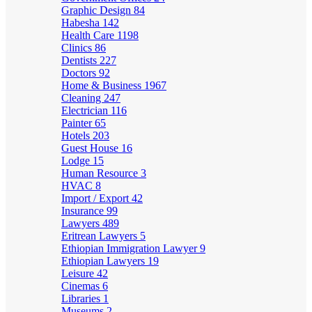
Graphic Design
84
Habesha
142
Health Care
1198
Clinics
86
Dentists
227
Doctors
92
Home & Business
1967
Cleaning
247
Electrician
116
Painter
65
Hotels
203
Guest House
16
Lodge
15
Human Resource
3
HVAC
8
Import / Export
42
Insurance
99
Lawyers
489
Eritrean Lawyers
5
Ethiopian Immigration Lawyer
9
Ethiopian Lawyers
19
Leisure
42
Cinemas
6
Libraries
1
Museums
2