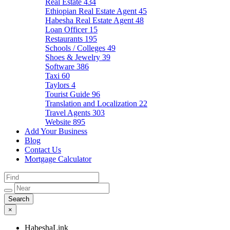
Real Estate
434
Ethiopian Real Estate Agent
45
Habesha Real Estate Agent
48
Loan Officer
15
Restaurants
195
Schools / Colleges
49
Shoes & Jewelry
39
Software
386
Taxi
60
Taylors
4
Tourist Guide
96
Translation and Localization
22
Travel Agents
303
Website
895
Add Your Business
Blog
Contact Us
Mortgage Calculator
×
HabeshaLink