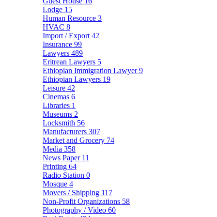
Guest House
16
Lodge
15
Human Resource
3
HVAC
8
Import / Export
42
Insurance
99
Lawyers
489
Eritrean Lawyers
5
Ethiopian Immigration Lawyer
9
Ethiopian Lawyers
19
Leisure
42
Cinemas
6
Libraries
1
Museums
2
Locksmith
56
Manufacturers
307
Market and Grocery
74
Media
358
News Paper
11
Printing
64
Radio Station
0
Mosque
4
Movers / Shipping
117
Non-Profit Organizations
58
Photography / Video
60