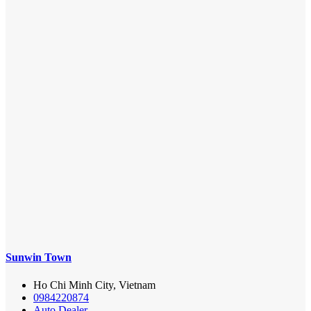
Sunwin Town
Ho Chi Minh City, Vietnam
0984220874
Auto Dealer