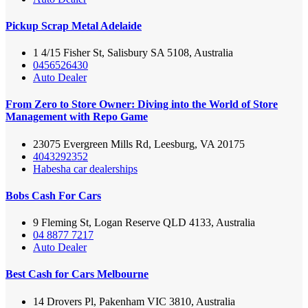
Pickup Scrap Metal Adelaide
1 4/15 Fisher St, Salisbury SA 5108, Australia
0456526430
Auto Dealer
From Zero to Store Owner: Diving into the World of Store
Management with Repo Game
23075 Evergreen Mills Rd, Leesburg, VA 20175
4043292352
Habesha car dealerships
Bobs Cash For Cars
9 Fleming St, Logan Reserve QLD 4133, Australia
04 8877 7217
Auto Dealer
Best Cash for Cars Melbourne
14 Drovers Pl, Pakenham VIC 3810, Australia