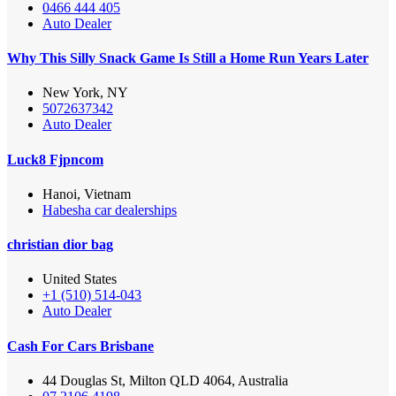
0466 444 405
Auto Dealer
Why This Silly Snack Game Is Still a Home Run Years Later
New York, NY
5072637342
Auto Dealer
Luck8 Fjpncom
Hanoi, Vietnam
Habesha car dealerships
christian dior bag
United States
+1 (510) 514-043
Auto Dealer
Cash For Cars Brisbane
44 Douglas St, Milton QLD 4064, Australia