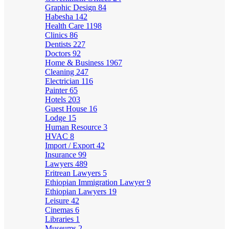
Graphic Design
84
Habesha
142
Health Care
1198
Clinics
86
Dentists
227
Doctors
92
Home & Business
1967
Cleaning
247
Electrician
116
Painter
65
Hotels
203
Guest House
16
Lodge
15
Human Resource
3
HVAC
8
Import / Export
42
Insurance
99
Lawyers
489
Eritrean Lawyers
5
Ethiopian Immigration Lawyer
9
Ethiopian Lawyers
19
Leisure
42
Cinemas
6
Libraries
1
Museums
2