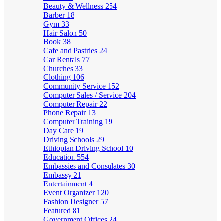
Beauty & Wellness
254
Barber
18
Gym
33
Hair Salon
50
Book
38
Cafe and Pastries
24
Car Rentals
77
Churches
33
Clothing
106
Community Service
152
Computer Sales / Service
204
Computer Repair
22
Phone Repair
13
Computer Training
19
Day Care
19
Driving Schools
29
Ethiopian Driving School
10
Education
554
Embassies and Consulates
30
Embassy
21
Entertainment
4
Event Organizer
120
Fashion Designer
57
Featured
81
Government Offices
24