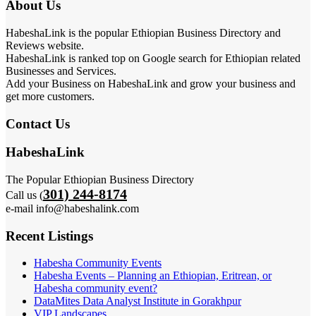
About Us
HabeshaLink is the popular Ethiopian Business Directory and
Reviews website.
HabeshaLink is ranked top on Google search for Ethiopian related
Businesses and Services.
Add your Business on HabeshaLink and grow your business and
get more customers.
Contact Us
HabeshaLink
The Popular Ethiopian Business Directory
301) 244-8174
Call us (
e-mail info@habeshalink.com
Recent Listings
Habesha Community Events
Habesha Events – Planning an Ethiopian, Eritrean, or
Habesha community event?
DataMites Data Analyst Institute in Gorakhpur
VIP Landscapes