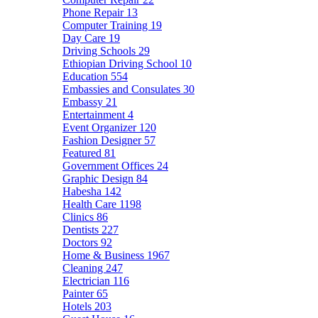
Phone Repair
13
Computer Training
19
Day Care
19
Driving Schools
29
Ethiopian Driving School
10
Education
554
Embassies and Consulates
30
Embassy
21
Entertainment
4
Event Organizer
120
Fashion Designer
57
Featured
81
Government Offices
24
Graphic Design
84
Habesha
142
Health Care
1198
Clinics
86
Dentists
227
Doctors
92
Home & Business
1967
Cleaning
247
Electrician
116
Painter
65
Hotels
203