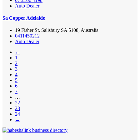
07 2106 4198
Auto Dealer
Sa Copper Adelaide
19 Fisher St, Salisbury SA 5108, Australia
0411450212
Auto Dealer
←
1
2
3
4
5
6
7
…
22
23
24
→