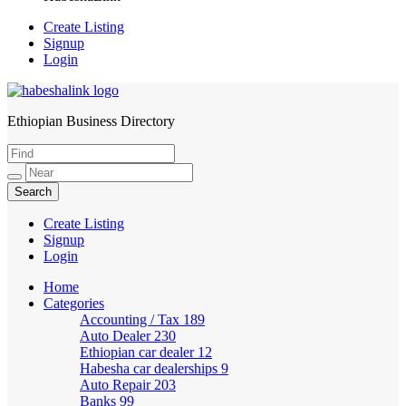
Create Listing
Signup
Login
Ethiopian Business Directory
HabeshaLink
Create Listing
Signup
Login
Home
Categories
Accounting / Tax
189
Auto Dealer
230
Ethiopian car dealer
12
Habesha car dealerships
9
Auto Repair
203
Banks
99