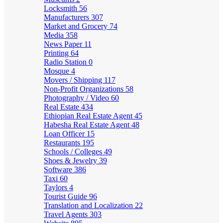
Locksmith
56
Manufacturers
307
Market and Grocery
74
Media
358
News Paper
11
Printing
64
Radio Station
0
Mosque
4
Movers / Shipping
117
Non-Profit Organizations
58
Photography / Video
60
Real Estate
434
Ethiopian Real Estate Agent
45
Habesha Real Estate Agent
48
Loan Officer
15
Restaurants
195
Schools / Colleges
49
Shoes & Jewelry
39
Software
386
Taxi
60
Taylors
4
Tourist Guide
96
Translation and Localization
22
Travel Agents
303