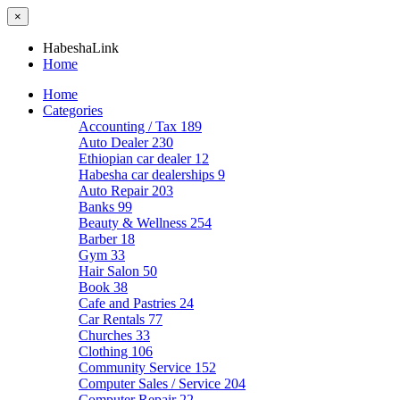
×
HabeshaLink
Home
Home
Categories
Accounting / Tax
189
Auto Dealer
230
Ethiopian car dealer
12
Habesha car dealerships
9
Auto Repair
203
Banks
99
Beauty & Wellness
254
Barber
18
Gym
33
Hair Salon
50
Book
38
Cafe and Pastries
24
Car Rentals
77
Churches
33
Clothing
106
Community Service
152
Computer Sales / Service
204
Computer Repair
22