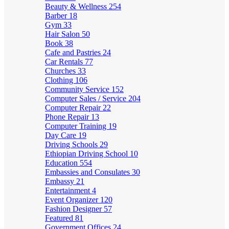
Beauty & Wellness
254
Barber
18
Gym
33
Hair Salon
50
Book
38
Cafe and Pastries
24
Car Rentals
77
Churches
33
Clothing
106
Community Service
152
Computer Sales / Service
204
Computer Repair
22
Phone Repair
13
Computer Training
19
Day Care
19
Driving Schools
29
Ethiopian Driving School
10
Education
554
Embassies and Consulates
30
Embassy
21
Entertainment
4
Event Organizer
120
Fashion Designer
57
Featured
81
Government Offices
24