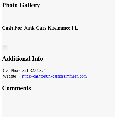
Photo Gallery
Cash For Junk Cars Kissimmee FL
×
Additional Info
321-327-9374
Cell Phone
Website
https://cashforjunkcarskissimmeefl.com
Comments