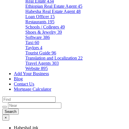
Real Estate
434
Ethiopian Real Estate Agent
45
Habesha Real Estate Agent
48
Loan Officer
15
Restaurants
195
Schools / Colleges
49
Shoes & Jewelry
39
Software
386
Taxi
60
Taylors
4
Tourist Guide
96
Translation and Localization
22
Travel Agents
303
Website
895
Add Your Business
Blog
Contact Us
Mortgage Calculator
×
HabeshaLink