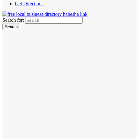
Get Directions
Search for: