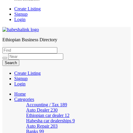
Create Listing
Signup
Login
Ethiopian Business Directory
HabeshaLink
Create Listing
Signup
Login
Home
Categories
Accounting / Tax
189
Auto Dealer
230
Ethiopian car dealer
12
Habesha car dealerships
9
Auto Repair
203
Banks
99