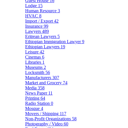
Guest House
16
Lodge
15
Human Resource
3
HVAC
8
Import / Export
42
Insurance
99
Lawyers
489
Eritrean Lawyers
5
Ethiopian Immigration Lawyer
9
Ethiopian Lawyers
19
Leisure
42
Cinemas
6
Libraries
1
Museums
2
Locksmith
56
Manufacturers
307
Market and Grocery
74
Media
358
News Paper
11
Printing
64
Radio Station
0
Mosque
4
Movers / Shipping
117
Non-Profit Organizations
58
Photography / Video
60