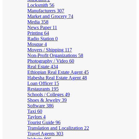
Locksmith
56
Manufacturers
307
Market and Grocery
74
Media
358
News Paper
11
Printing
64
Radio Station
0
Mosque
4
Movers / Shipping
117
Non-Profit Organizations
58
Photography / Video
60
Real Estate
434
Ethiopian Real Estate Agent
45
Habesha Real Estate Agent
48
Loan Officer
15
Restaurants
195
Schools / Colleges
49
Shoes & Jewelry
39
Software
386
Taxi
60
Taylors
4
Tourist Guide
96
Translation and Localization
22
Travel Agents
303