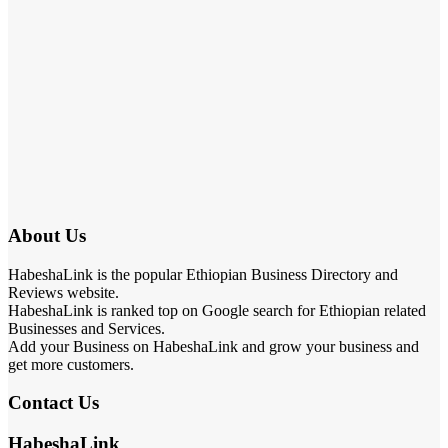
About Us
HabeshaLink is the popular Ethiopian Business Directory and
Reviews website.
HabeshaLink is ranked top on Google search for Ethiopian related
Businesses and Services.
Add your Business on HabeshaLink and grow your business and
get more customers.
Contact Us
HabeshaLink