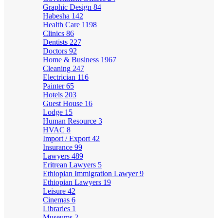
Graphic Design
84
Habesha
142
Health Care
1198
Clinics
86
Dentists
227
Doctors
92
Home & Business
1967
Cleaning
247
Electrician
116
Painter
65
Hotels
203
Guest House
16
Lodge
15
Human Resource
3
HVAC
8
Import / Export
42
Insurance
99
Lawyers
489
Eritrean Lawyers
5
Ethiopian Immigration Lawyer
9
Ethiopian Lawyers
19
Leisure
42
Cinemas
6
Libraries
1
Museums
2