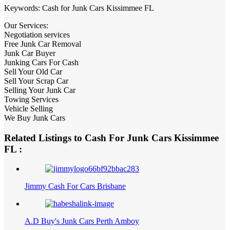
Keywords: Cash for Junk Cars Kissimmee FL
Our Services:
Negotiation services
Free Junk Car Removal
Junk Car Buyer
Junking Cars For Cash
Sell Your Old Car
Sell Your Scrap Car
Selling Your Junk Car
Towing Services
Vehicle Selling
We Buy Junk Cars
Related Listings to Cash For Junk Cars Kissimmee
FL :
Jimmy Cash For Cars Brisbane
A.D Buy's Junk Cars Perth Amboy