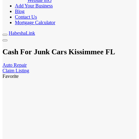
Website
895
Add Your Business
Blog
Contact Us
Mortgage Calculator
HabeshaLink
Cash For Junk Cars Kissimmee FL
Auto Repair
Claim Listing
Favorite