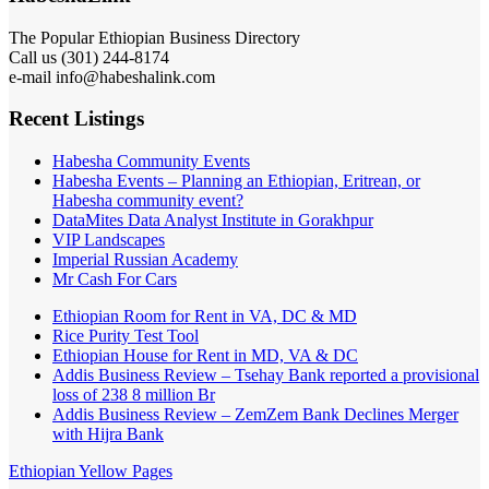
The Popular Ethiopian Business Directory
301) 244-8174
Call us (
e-mail info@habeshalink.com
Recent Listings
Habesha Community Events
Habesha Events – Planning an Ethiopian, Eritrean, or
Habesha community event?
DataMites Data Analyst Institute in Gorakhpur
VIP Landscapes
Imperial Russian Academy
Mr Cash For Cars
Ethiopian Room for Rent in VA, DC & MD
Rice Purity Test Tool
Ethiopian House for Rent in MD, VA & DC
Addis Business Review – Tsehay Bank reported a provisional
loss of 238 8 million Br
Addis Business Review – ZemZem Bank Declines Merger
with Hijra Bank
Ethiopian Yellow Pages