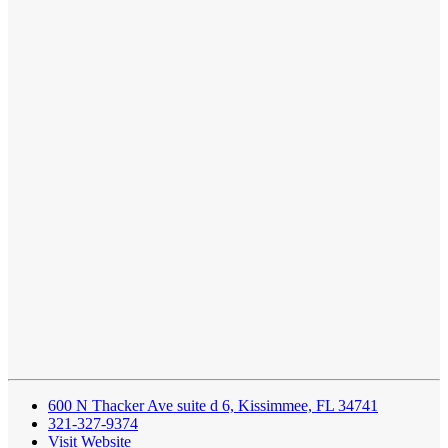
600 N Thacker Ave suite d 6, Kissimmee, FL 34741
321-327-9374
Visit Website