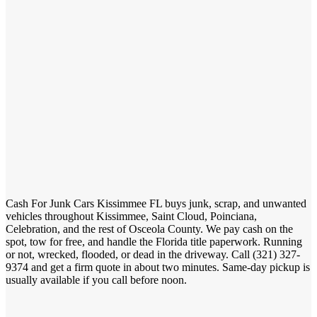
Cash For Junk Cars Kissimmee FL buys junk, scrap, and unwanted
vehicles throughout Kissimmee, Saint Cloud, Poinciana,
Celebration, and the rest of Osceola County. We pay cash on the
spot, tow for free, and handle the Florida title paperwork. Running
321)
or not, wrecked, flooded, or dead in the driveway. Call (
327-9374
and get a firm quote in about two minutes. Same-day
pickup is usually available if you call before noon.