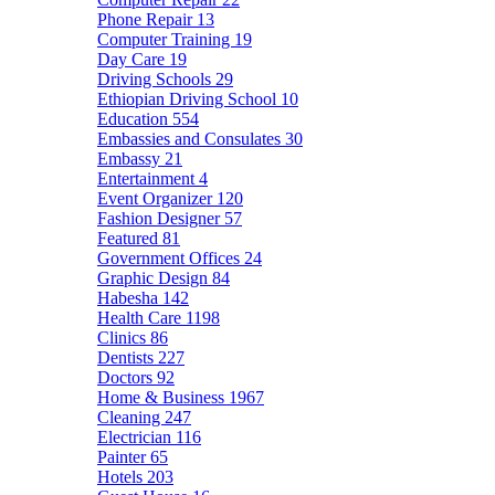
Phone Repair
13
Computer Training
19
Day Care
19
Driving Schools
29
Ethiopian Driving School
10
Education
554
Embassies and Consulates
30
Embassy
21
Entertainment
4
Event Organizer
120
Fashion Designer
57
Featured
81
Government Offices
24
Graphic Design
84
Habesha
142
Health Care
1198
Clinics
86
Dentists
227
Doctors
92
Home & Business
1967
Cleaning
247
Electrician
116
Painter
65
Hotels
203