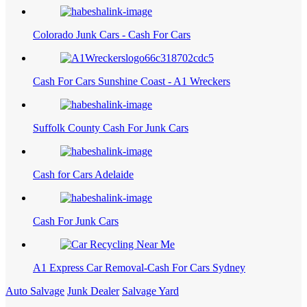
Colorado Junk Cars - Cash For Cars
Cash For Cars Sunshine Coast - A1 Wreckers
Suffolk County Cash For Junk Cars
Cash for Cars Adelaide
Cash For Junk Cars
A1 Express Car Removal-Cash For Cars Sydney
Auto Salvage
Junk Dealer
Salvage Yard