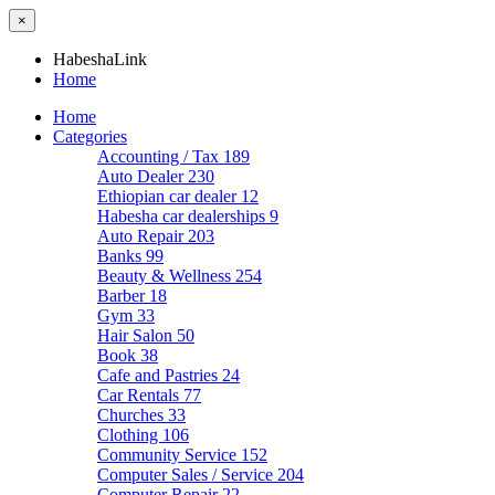
×
HabeshaLink
Home
Home
Categories
Accounting / Tax
189
Auto Dealer
230
Ethiopian car dealer
12
Habesha car dealerships
9
Auto Repair
203
Banks
99
Beauty & Wellness
254
Barber
18
Gym
33
Hair Salon
50
Book
38
Cafe and Pastries
24
Car Rentals
77
Churches
33
Clothing
106
Community Service
152
Computer Sales / Service
204
Computer Repair
22