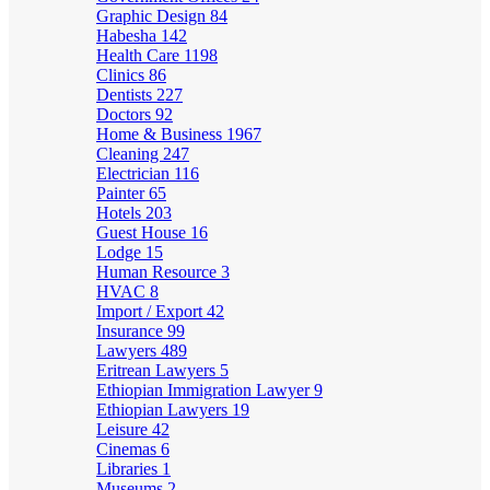
Graphic Design
84
Habesha
142
Health Care
1198
Clinics
86
Dentists
227
Doctors
92
Home & Business
1967
Cleaning
247
Electrician
116
Painter
65
Hotels
203
Guest House
16
Lodge
15
Human Resource
3
HVAC
8
Import / Export
42
Insurance
99
Lawyers
489
Eritrean Lawyers
5
Ethiopian Immigration Lawyer
9
Ethiopian Lawyers
19
Leisure
42
Cinemas
6
Libraries
1
Museums
2