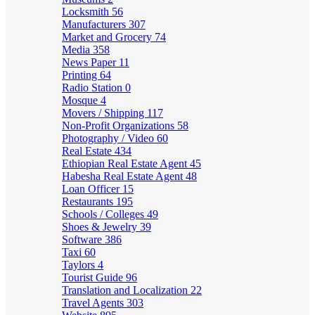
Locksmith
56
Manufacturers
307
Market and Grocery
74
Media
358
News Paper
11
Printing
64
Radio Station
0
Mosque
4
Movers / Shipping
117
Non-Profit Organizations
58
Photography / Video
60
Real Estate
434
Ethiopian Real Estate Agent
45
Habesha Real Estate Agent
48
Loan Officer
15
Restaurants
195
Schools / Colleges
49
Shoes & Jewelry
39
Software
386
Taxi
60
Taylors
4
Tourist Guide
96
Translation and Localization
22
Travel Agents
303