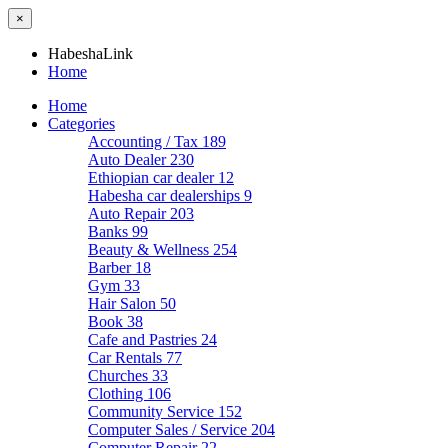
×
HabeshaLink
Home
Home
Categories
Accounting / Tax
189
Auto Dealer
230
Ethiopian car dealer
12
Habesha car dealerships
9
Auto Repair
203
Banks
99
Beauty & Wellness
254
Barber
18
Gym
33
Hair Salon
50
Book
38
Cafe and Pastries
24
Car Rentals
77
Churches
33
Clothing
106
Community Service
152
Computer Sales / Service
204
Computer Repair
22