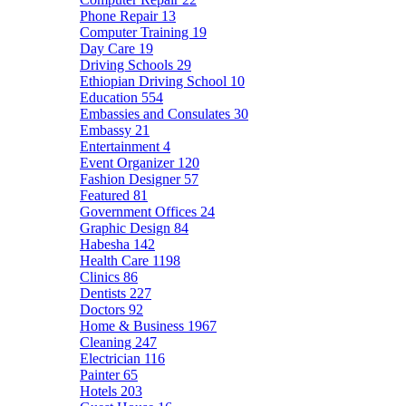
Phone Repair
13
Computer Training
19
Day Care
19
Driving Schools
29
Ethiopian Driving School
10
Education
554
Embassies and Consulates
30
Embassy
21
Entertainment
4
Event Organizer
120
Fashion Designer
57
Featured
81
Government Offices
24
Graphic Design
84
Habesha
142
Health Care
1198
Clinics
86
Dentists
227
Doctors
92
Home & Business
1967
Cleaning
247
Electrician
116
Painter
65
Hotels
203