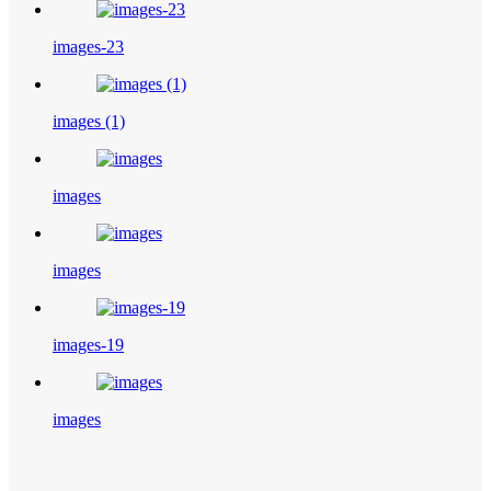
images-23
images (1)
images
images
images-19
images