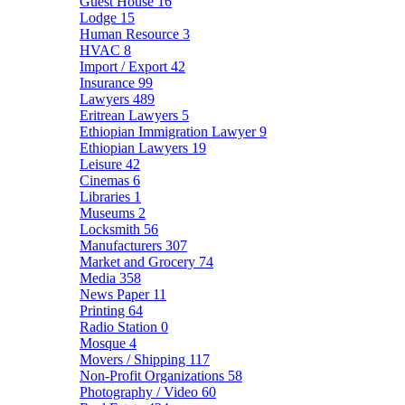
Guest House
16
Lodge
15
Human Resource
3
HVAC
8
Import / Export
42
Insurance
99
Lawyers
489
Eritrean Lawyers
5
Ethiopian Immigration Lawyer
9
Ethiopian Lawyers
19
Leisure
42
Cinemas
6
Libraries
1
Museums
2
Locksmith
56
Manufacturers
307
Market and Grocery
74
Media
358
News Paper
11
Printing
64
Radio Station
0
Mosque
4
Movers / Shipping
117
Non-Profit Organizations
58
Photography / Video
60