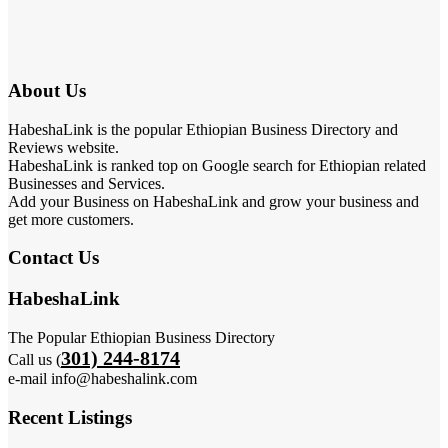
About Us
HabeshaLink is the popular Ethiopian Business Directory and
Reviews website.
HabeshaLink is ranked top on Google search for Ethiopian related
Businesses and Services.
Add your Business on HabeshaLink and grow your business and
get more customers.
Contact Us
HabeshaLink
The Popular Ethiopian Business Directory
301) 244-8174
Call us (
e-mail info@habeshalink.com
Recent Listings