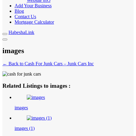
Website
895
Add Your Business
Blog
Contact Us
Mortgage Calculator
HabeshaLink
images
← Back to Cash For Junk Cars – Junk Cars Inc
Related Listings to images :
images
images (1)