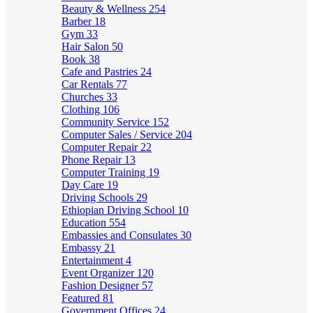
Beauty & Wellness
254
Barber
18
Gym
33
Hair Salon
50
Book
38
Cafe and Pastries
24
Car Rentals
77
Churches
33
Clothing
106
Community Service
152
Computer Sales / Service
204
Computer Repair
22
Phone Repair
13
Computer Training
19
Day Care
19
Driving Schools
29
Ethiopian Driving School
10
Education
554
Embassies and Consulates
30
Embassy
21
Entertainment
4
Event Organizer
120
Fashion Designer
57
Featured
81
Government Offices
24