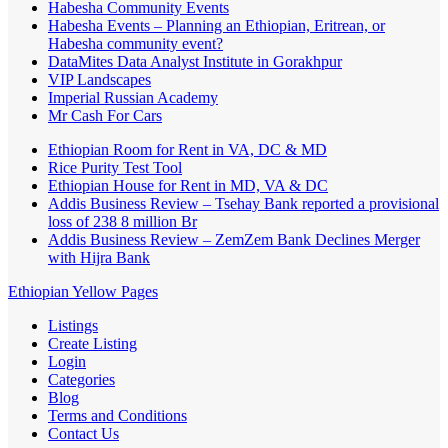
Habesha Community Events
Habesha Events – Planning an Ethiopian, Eritrean, or
Habesha community event?
DataMites Data Analyst Institute in Gorakhpur
VIP Landscapes
Imperial Russian Academy
Mr Cash For Cars
Ethiopian Room for Rent in VA, DC & MD
Rice Purity Test Tool
Ethiopian House for Rent in MD, VA & DC
Addis Business Review – Tsehay Bank reported a provisional
loss of 238 8 million Br
Addis Business Review – ZemZem Bank Declines Merger
with Hijra Bank
Ethiopian Yellow Pages
Listings
Create Listing
Login
Categories
Blog
Terms and Conditions
Contact Us