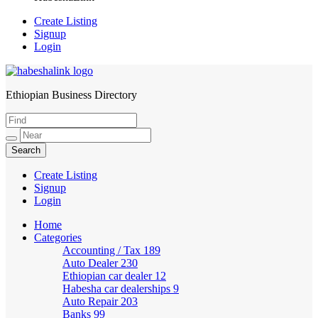
Create Listing
Signup
Login
Ethiopian Business Directory
HabeshaLink
Create Listing
Signup
Login
Home
Categories
Accounting / Tax
189
Auto Dealer
230
Ethiopian car dealer
12
Habesha car dealerships
9
Auto Repair
203
Banks
99