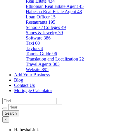
Real Estate
434
Ethiopian Real Estate Agent
45
Habesha Real Estate Agent
48
Loan Officer
15
Restaurants
195
Schools / Colleges
49
Shoes & Jewelry
39
Software
386
Taxi
60
Taylors
4
Tourist Guide
96
Translation and Localization
22
Travel Agents
303
Website
895
Add Your Business
Blog
Contact Us
Mortgage Calculator
×
HabeshaLink