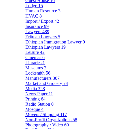
Guest House
16
Lodge
15
Human Resource
3
HVAC
8
Import / Export
42
Insurance
99
Lawyers
489
Eritrean Lawyers
5
Ethiopian Immigration Lawyer
9
Ethiopian Lawyers
19
Leisure
42
Cinemas
6
Libraries
1
Museums
2
Locksmith
56
Manufacturers
307
Market and Grocery
74
Media
358
News Paper
11
Printing
64
Radio Station
0
Mosque
4
Movers / Shipping
117
Non-Profit Organizations
58
Photography / Video
60