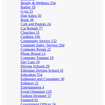
Beauty & Wellness
254
Barber
18
Gym
33
Hair Salon
50
Book
38
Cafe and Pastries
24
Car Rentals
77
Churches
33
Clothing
106
Community Service
152
Computer Sales / Service
204
Computer Repair
22
Phone Repair
13
Computer Training
19
Day Care
19
Driving Schools
29
Ethiopian Driving School
10
Education
554
Embassies and Consulates
30
Embassy
21
Entertainment
4
Event Organizer
120
Fashion Designer
57
Featured
81
Government Offices
24