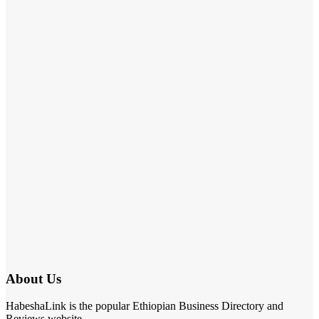
About Us
HabeshaLink is the popular Ethiopian Business Directory and
Reviews website.