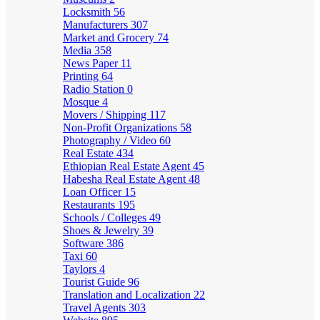
Locksmith
56
Manufacturers
307
Market and Grocery
74
Media
358
News Paper
11
Printing
64
Radio Station
0
Mosque
4
Movers / Shipping
117
Non-Profit Organizations
58
Photography / Video
60
Real Estate
434
Ethiopian Real Estate Agent
45
Habesha Real Estate Agent
48
Loan Officer
15
Restaurants
195
Schools / Colleges
49
Shoes & Jewelry
39
Software
386
Taxi
60
Taylors
4
Tourist Guide
96
Translation and Localization
22
Travel Agents
303