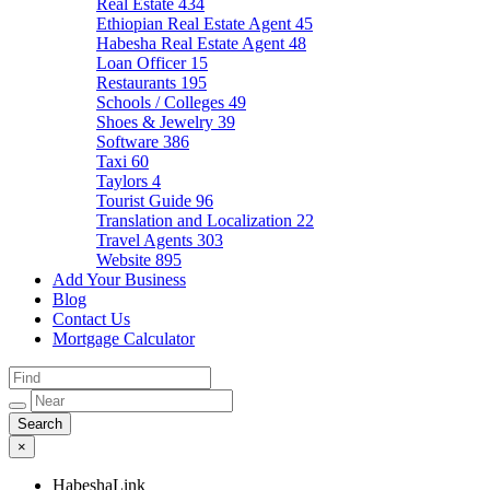
Real Estate
434
Ethiopian Real Estate Agent
45
Habesha Real Estate Agent
48
Loan Officer
15
Restaurants
195
Schools / Colleges
49
Shoes & Jewelry
39
Software
386
Taxi
60
Taylors
4
Tourist Guide
96
Translation and Localization
22
Travel Agents
303
Website
895
Add Your Business
Blog
Contact Us
Mortgage Calculator
×
HabeshaLink