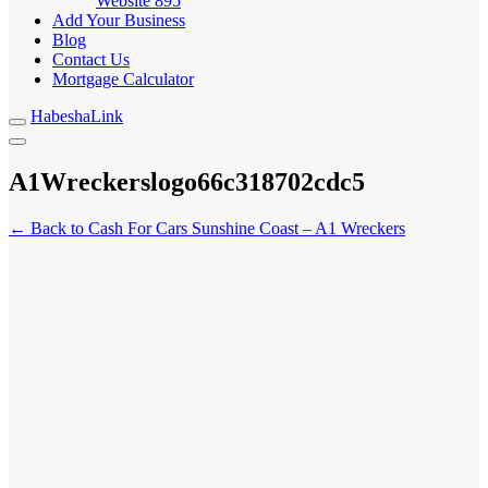
Website
895
Add Your Business
Blog
Contact Us
Mortgage Calculator
HabeshaLink
A1Wreckerslogo66c318702cdc5
← Back to Cash For Cars Sunshine Coast – A1 Wreckers