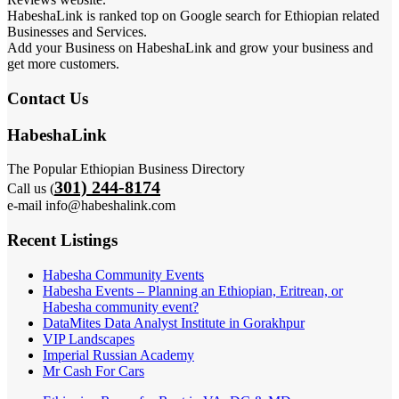
HabeshaLink is ranked top on Google search for Ethiopian related
Businesses and Services.
Add your Business on HabeshaLink and grow your business and
get more customers.
Contact Us
HabeshaLink
The Popular Ethiopian Business Directory
301) 244-8174
Call us (
e-mail info@habeshalink.com
Recent Listings
Habesha Community Events
Habesha Events – Planning an Ethiopian, Eritrean, or
Habesha community event?
DataMites Data Analyst Institute in Gorakhpur
VIP Landscapes
Imperial Russian Academy
Mr Cash For Cars