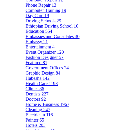
Phone Repair
13
Computer Training
19
Day Care
19
Driving Schools
29
Ethiopian Driving School
10
Education
554
Embassies and Consulates
30
Embassy
21
Entertainment
4
Event Organizer
120
Fashion Designer
57
Featured
81
Government Offices
24
Graphic Design
84
Habesha
142
Health Care
1198
Clinics
86
Dentists
227
Doctors
92
Home & Business
1967
Cleaning
247
Electrician
116
Painter
65
Hotels
203