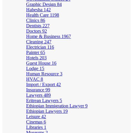
Graphic Design
84
Habesha
142
Health Care
1198
Clinics
86
Dentists
227
Doctors
92
Home & Business
1967
Cleaning
247
Electrician
116
Painter
65
Hotels
203
Guest House
16
Lodge
15
Human Resource
3
HVAC
8
Import / Export
42
Insurance
99
Lawyers
489
Eritrean Lawyers
5
Ethiopian Immigration Lawyer
9
Ethiopian Lawyers
19
Leisure
42
Cinemas
6
Libraries
1
Museums
2