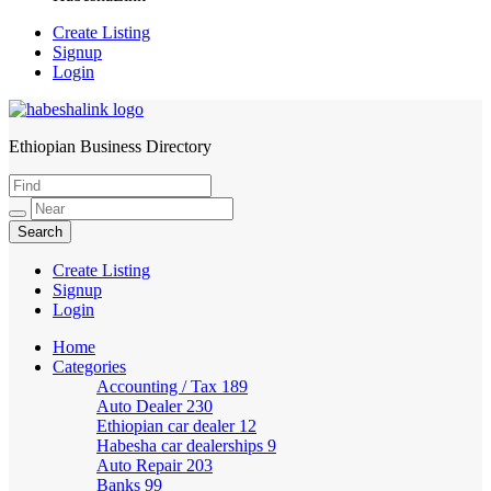
Create Listing
Signup
Login
Ethiopian Business Directory
HabeshaLink
Create Listing
Signup
Login
Home
Categories
Accounting / Tax
189
Auto Dealer
230
Ethiopian car dealer
12
Habesha car dealerships
9
Auto Repair
203
Banks
99