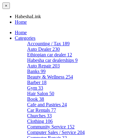
×
HabeshaLink
Home
Home
Categories
Accounting / Tax
189
Auto Dealer
230
Ethiopian car dealer
12
Habesha car dealerships
9
Auto Repair
203
Banks
99
Beauty & Wellness
254
Barber
18
Gym
33
Hair Salon
50
Book
38
Cafe and Pastries
24
Car Rentals
77
Churches
33
Clothing
106
Community Service
152
Computer Sales / Service
204
Computer Repair
22