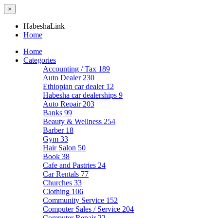
×
HabeshaLink
Home
Home
Categories
Accounting / Tax
189
Auto Dealer
230
Ethiopian car dealer
12
Habesha car dealerships
9
Auto Repair
203
Banks
99
Beauty & Wellness
254
Barber
18
Gym
33
Hair Salon
50
Book
38
Cafe and Pastries
24
Car Rentals
77
Churches
33
Clothing
106
Community Service
152
Computer Sales / Service
204
Computer Repair
22