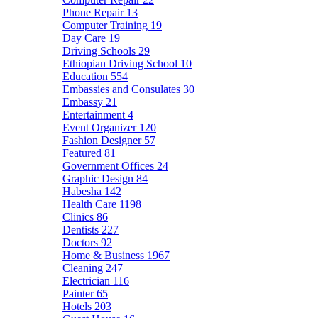
Phone Repair
13
Computer Training
19
Day Care
19
Driving Schools
29
Ethiopian Driving School
10
Education
554
Embassies and Consulates
30
Embassy
21
Entertainment
4
Event Organizer
120
Fashion Designer
57
Featured
81
Government Offices
24
Graphic Design
84
Habesha
142
Health Care
1198
Clinics
86
Dentists
227
Doctors
92
Home & Business
1967
Cleaning
247
Electrician
116
Painter
65
Hotels
203