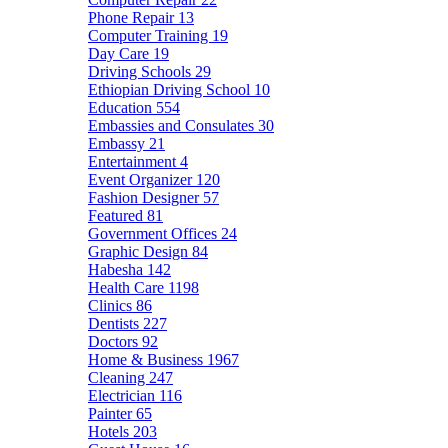
Phone Repair
13
Computer Training
19
Day Care
19
Driving Schools
29
Ethiopian Driving School
10
Education
554
Embassies and Consulates
30
Embassy
21
Entertainment
4
Event Organizer
120
Fashion Designer
57
Featured
81
Government Offices
24
Graphic Design
84
Habesha
142
Health Care
1198
Clinics
86
Dentists
227
Doctors
92
Home & Business
1967
Cleaning
247
Electrician
116
Painter
65
Hotels
203