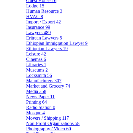
Guest House
16
Lodge
15
Human Resource
3
HVAC
8
Import / Export
42
Insurance
99
Lawyers
489
Eritrean Lawyers
5
Ethiopian Immigration Lawyer
9
Ethiopian Lawyers
19
Leisure
42
Cinemas
6
Libraries
1
Museums
2
Locksmith
56
Manufacturers
307
Market and Grocery
74
Media
358
News Paper
11
Printing
64
Radio Station
0
Mosque
4
Movers / Shipping
117
Non-Profit Organizations
58
Photography / Video
60