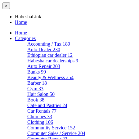
×
HabeshaLink
Home
Home
Categories
Accounting / Tax
189
Auto Dealer
230
Ethiopian car dealer
12
Habesha car dealerships
9
Auto Repair
203
Banks
99
Beauty & Wellness
254
Barber
18
Gym
33
Hair Salon
50
Book
38
Cafe and Pastries
24
Car Rentals
77
Churches
33
Clothing
106
Community Service
152
Computer Sales / Service
204
Computer Repair
22