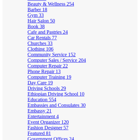
Beauty & Wellness
254
Barber
18
Gym
33
Hair Salon
50
Book
38
Cafe and Pastries
24
Car Rentals
77
Churches
33
Clothing
106
Community Service
152
Computer Sales / Service
204
Computer Repair
22
Phone Repair
13
Computer Training
19
Day Care
19
Driving Schools
29
Ethiopian Driving School
10
Education
554
Embassies and Consulates
30
Embassy
21
Entertainment
4
Event Organizer
120
Fashion Designer
57
Featured
81
Government Offices
24