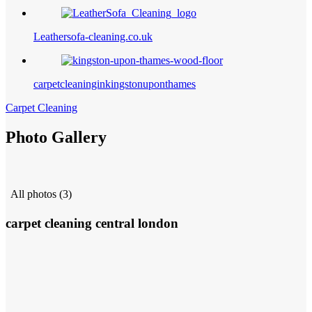
Leathersofa-cleaning.co.uk
carpetcleaninginkingstonuponthames
Carpet Cleaning
Photo Gallery
All photos (3)
carpet cleaning central london