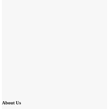
About Us