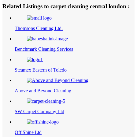
Related Listings to carpet cleaning central london :
Thomsons Cleaning Ltd.
Benchmark Cleaning Services
Steamex Eastern of Toledo
Above and Beyond Cleaning
SW Carpet Company Ltd
OffiShine Ltd