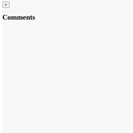
×
Comments