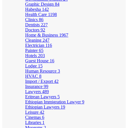
Graphic Design
84
Habesha
142
Health Care
1198
Clinics
86
Dentists
227
Doctors
92
Home & Business
1967
Cleaning
247
Electrician
116
Painter
65
Hotels
203
Guest House
16
Lodge
15
Human Resource
3
HVAC
8
Import / Export
42
Insurance
99
Lawyers
489
Eritrean Lawyers
5
Ethiopian Immigration Lawyer
9
Ethiopian Lawyers
19
Leisure
42
Cinemas
6
Libraries
1
Museums
2