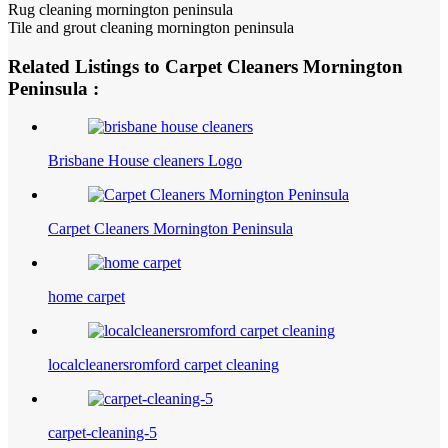
Rug cleaning mornington peninsula
Tile and grout cleaning mornington peninsula
Related Listings to Carpet Cleaners Mornington
Peninsula :
Brisbane House cleaners Logo
Carpet Cleaners Mornington Peninsula
home carpet
localcleanersromford carpet cleaning
carpet-cleaning-5