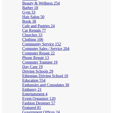
Beauty & Wellness
254
Barber
18
Gym
33
Hair Salon
50
Book
38
Cafe and Pastries
24
Car Rentals
77
Churches
33
Clothing
106
Community Service
152
Computer Sales / Service
204
Computer Repair
22
Phone Repair
13
Computer Training
19
Day Care
19
Driving Schools
29
Ethiopian Driving School
10
Education
554
Embassies and Consulates
30
Embassy
21
Entertainment
4
Event Organizer
120
Fashion Designer
57
Featured
81
Government Offices
24