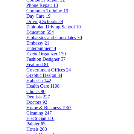
Phone Repair
13
Computer Training
19
Day Care
19
Driving Schools
29
Ethiopian Driving School
10
Education
554
Embassies and Consulates
30
Embassy
21
Entertainment
4
Event Organizer
120
Fashion Designer
57
Featured
81
Government Offices
24
Graphic Design
84
Habesha
142
Health Care
1198
Clinics
86
Dentists
227
Doctors
92
Home & Business
1967
Cleaning
247
Electrician
116
Painter
65
Hotels
203