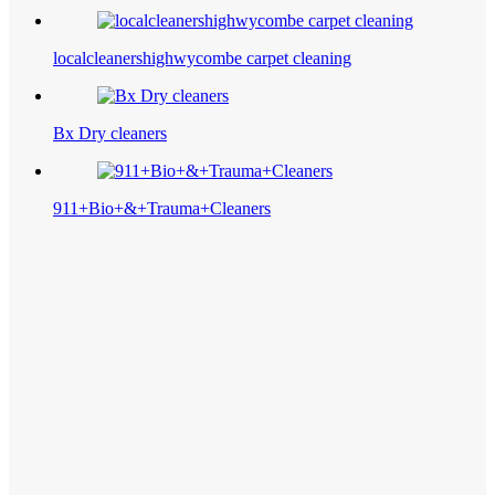
localcleanershighwycombe carpet cleaning
Bx Dry cleaners
911+Bio+&+Trauma+Cleaners