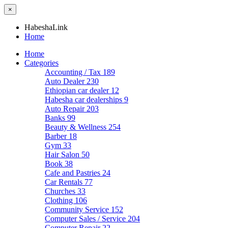
×
HabeshaLink
Home
Home
Categories
Accounting / Tax
189
Auto Dealer
230
Ethiopian car dealer
12
Habesha car dealerships
9
Auto Repair
203
Banks
99
Beauty & Wellness
254
Barber
18
Gym
33
Hair Salon
50
Book
38
Cafe and Pastries
24
Car Rentals
77
Churches
33
Clothing
106
Community Service
152
Computer Sales / Service
204
Computer Repair
22