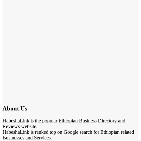
About Us
HabeshaLink is the popular Ethiopian Business Directory and
Reviews website.
HabeshaLink is ranked top on Google search for Ethiopian related
Businesses and Services.