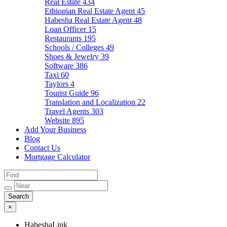
Real Estate
434
Ethiopian Real Estate Agent
45
Habesha Real Estate Agent
48
Loan Officer
15
Restaurants
195
Schools / Colleges
49
Shoes & Jewelry
39
Software
386
Taxi
60
Taylors
4
Tourist Guide
96
Translation and Localization
22
Travel Agents
303
Website
895
Add Your Business
Blog
Contact Us
Mortgage Calculator
×
HabeshaLink