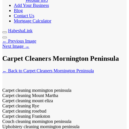
Website
895
Add Your Business
Blog
Contact Us
Mortgage Calculator
HabeshaLink
← Previous Image
Next Image →
Carpet Cleaners Mornington Peninsula
← Back to Carpet Cleaners Mornington Peninsula
Carpet cleaning mornington peninsula
Carpet cleaning Mount Martha
Carpet cleaning mount eliza
Carpet cleaning Rye
Carpet cleaning rosebud
Carpet cleaning Frankston
Couch cleaning mornington peninsula
Upholstery cleaning mornington peninsula