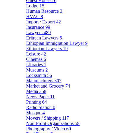
Guest House
16
Lodge
15
Human Resource
3
HVAC
8
Import / Export
42
Insurance
99
Lawyers
489
Eritrean Lawyers
5
Ethiopian Immigration Lawyer
9
Ethiopian Lawyers
19
Leisure
42
Cinemas
6
Libraries
1
Museums
2
Locksmith
56
Manufacturers
307
Market and Grocery
74
Media
358
News Paper
11
Printing
64
Radio Station
0
Mosque
4
Movers / Shipping
117
Non-Profit Organizations
58
Photography / Video
60