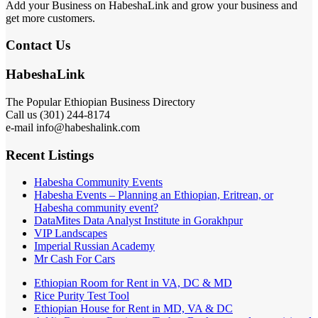
Add your Business on HabeshaLink and grow your business and
get more customers.
Contact Us
HabeshaLink
The Popular Ethiopian Business Directory
Call us (301) 244-8174
e-mail info@habeshalink.com
Recent Listings
Habesha Community Events
Habesha Events – Planning an Ethiopian, Eritrean, or
Habesha community event?
DataMites Data Analyst Institute in Gorakhpur
VIP Landscapes
Imperial Russian Academy
Mr Cash For Cars
Ethiopian Room for Rent in VA, DC & MD
Rice Purity Test Tool
Ethiopian House for Rent in MD, VA & DC