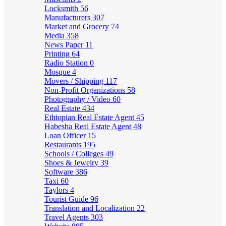
Locksmith
56
Manufacturers
307
Market and Grocery
74
Media
358
News Paper
11
Printing
64
Radio Station
0
Mosque
4
Movers / Shipping
117
Non-Profit Organizations
58
Photography / Video
60
Real Estate
434
Ethiopian Real Estate Agent
45
Habesha Real Estate Agent
48
Loan Officer
15
Restaurants
195
Schools / Colleges
49
Shoes & Jewelry
39
Software
386
Taxi
60
Taylors
4
Tourist Guide
96
Translation and Localization
22
Travel Agents
303