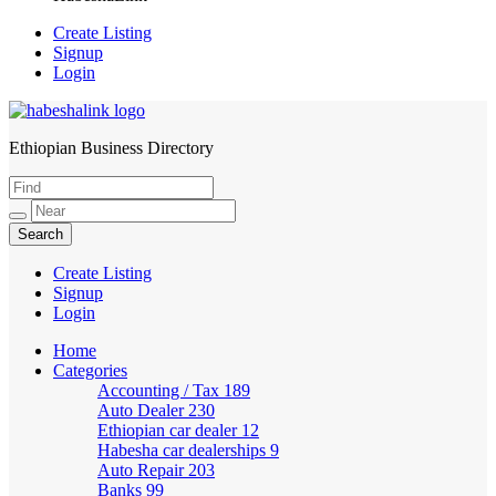
Create Listing
Signup
Login
Ethiopian Business Directory
HabeshaLink
Create Listing
Signup
Login
Home
Categories
Accounting / Tax
189
Auto Dealer
230
Ethiopian car dealer
12
Habesha car dealerships
9
Auto Repair
203
Banks
99