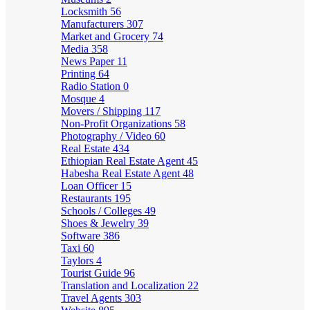
Locksmith
56
Manufacturers
307
Market and Grocery
74
Media
358
News Paper
11
Printing
64
Radio Station
0
Mosque
4
Movers / Shipping
117
Non-Profit Organizations
58
Photography / Video
60
Real Estate
434
Ethiopian Real Estate Agent
45
Habesha Real Estate Agent
48
Loan Officer
15
Restaurants
195
Schools / Colleges
49
Shoes & Jewelry
39
Software
386
Taxi
60
Taylors
4
Tourist Guide
96
Translation and Localization
22
Travel Agents
303