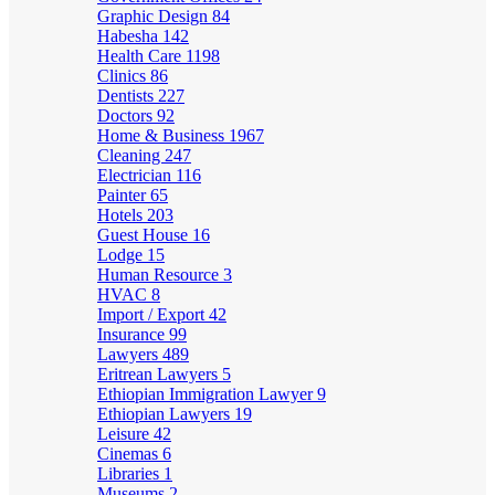
Graphic Design
84
Habesha
142
Health Care
1198
Clinics
86
Dentists
227
Doctors
92
Home & Business
1967
Cleaning
247
Electrician
116
Painter
65
Hotels
203
Guest House
16
Lodge
15
Human Resource
3
HVAC
8
Import / Export
42
Insurance
99
Lawyers
489
Eritrean Lawyers
5
Ethiopian Immigration Lawyer
9
Ethiopian Lawyers
19
Leisure
42
Cinemas
6
Libraries
1
Museums
2