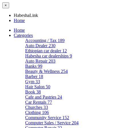
×
HabeshaLink
Home
Home
Categories
Accounting / Tax
189
Auto Dealer
230
Ethiopian car dealer
12
Habesha car dealerships
9
Auto Repair
203
Banks
99
Beauty & Wellness
254
Barber
18
Gym
33
Hair Salon
50
Book
38
Cafe and Pastries
24
Car Rentals
77
Churches
33
Clothing
106
Community Service
152
Computer Sales / Service
204
Computer Repair
22