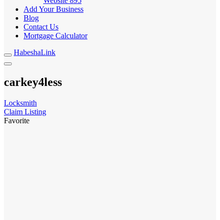
Website
895
Add Your Business
Blog
Contact Us
Mortgage Calculator
HabeshaLink
carkey4less
Locksmith
Claim Listing
Favorite