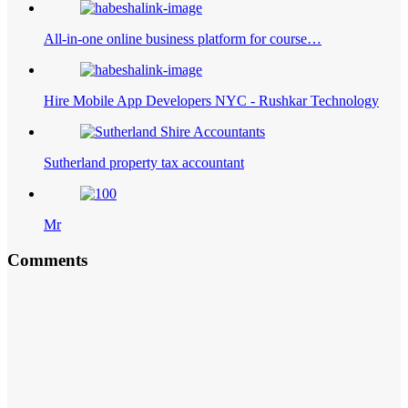
All-in-one online business platform for course…
Hire Mobile App Developers NYC - Rushkar Technology
Sutherland property tax accountant
Mr
Comments