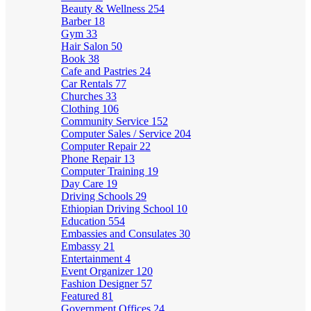
Beauty & Wellness
254
Barber
18
Gym
33
Hair Salon
50
Book
38
Cafe and Pastries
24
Car Rentals
77
Churches
33
Clothing
106
Community Service
152
Computer Sales / Service
204
Computer Repair
22
Phone Repair
13
Computer Training
19
Day Care
19
Driving Schools
29
Ethiopian Driving School
10
Education
554
Embassies and Consulates
30
Embassy
21
Entertainment
4
Event Organizer
120
Fashion Designer
57
Featured
81
Government Offices
24