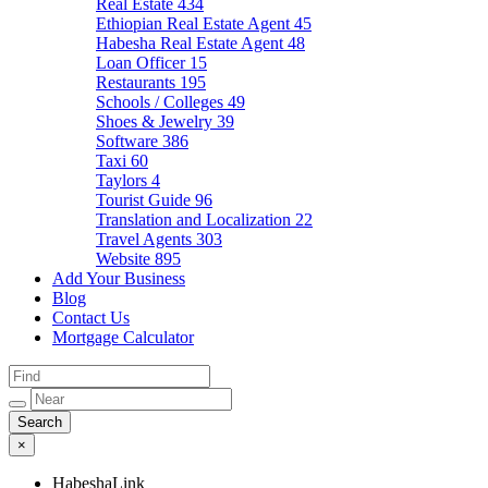
Real Estate
434
Ethiopian Real Estate Agent
45
Habesha Real Estate Agent
48
Loan Officer
15
Restaurants
195
Schools / Colleges
49
Shoes & Jewelry
39
Software
386
Taxi
60
Taylors
4
Tourist Guide
96
Translation and Localization
22
Travel Agents
303
Website
895
Add Your Business
Blog
Contact Us
Mortgage Calculator
×
HabeshaLink