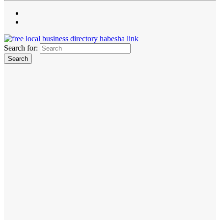
Search for: