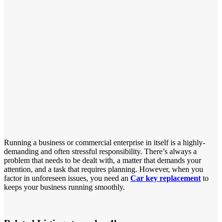
Running a business or commercial enterprise in itself is a highly-
demanding and often stressful responsibility. There’s always a
problem that needs to be dealt with, a matter that demands your
attention, and a task that requires planning. However, when you
factor in unforeseen issues, you need an
Car key replacement
to
keeps your business running smoothly.