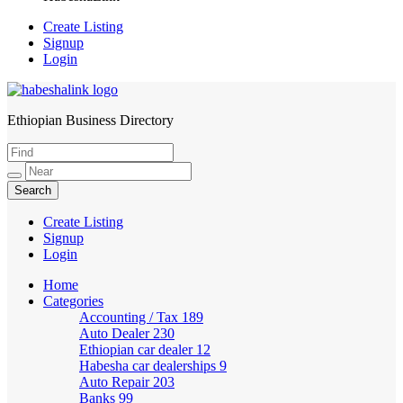
Create Listing
Signup
Login
Ethiopian Business Directory
HabeshaLink
Create Listing
Signup
Login
Home
Categories
Accounting / Tax
189
Auto Dealer
230
Ethiopian car dealer
12
Habesha car dealerships
9
Auto Repair
203
Banks
99