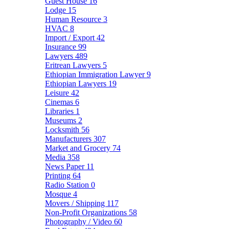
Guest House
16
Lodge
15
Human Resource
3
HVAC
8
Import / Export
42
Insurance
99
Lawyers
489
Eritrean Lawyers
5
Ethiopian Immigration Lawyer
9
Ethiopian Lawyers
19
Leisure
42
Cinemas
6
Libraries
1
Museums
2
Locksmith
56
Manufacturers
307
Market and Grocery
74
Media
358
News Paper
11
Printing
64
Radio Station
0
Mosque
4
Movers / Shipping
117
Non-Profit Organizations
58
Photography / Video
60