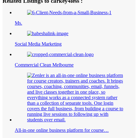
Related Listings to carkey4less :
Ms.
Social Media Marketing
Commercial Clean Melbourne
All-in-one online business platform for course…