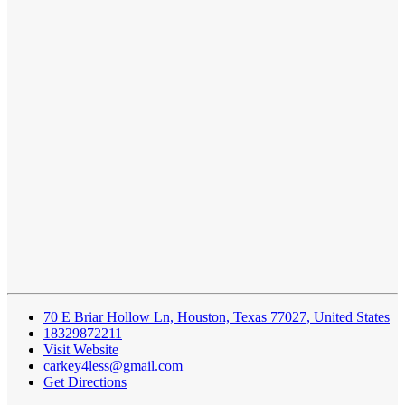
70 E Briar Hollow Ln, Houston, Texas 77027, United States
18329872211
Visit Website
carkey4less@gmail.com
Get Directions