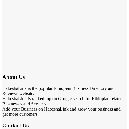
About Us
HabeshaLink is the popular Ethiopian Business Directory and
Reviews website.
HabeshaLink is ranked top on Google search for Ethiopian related
Businesses and Services.
Add your Business on HabeshaLink and grow your business and
get more customers.
Contact Us