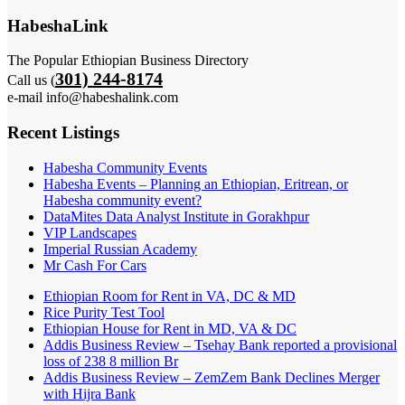
HabeshaLink
The Popular Ethiopian Business Directory
301) 244-8174
Call us (
e-mail info@habeshalink.com
Recent Listings
Habesha Community Events
Habesha Events – Planning an Ethiopian, Eritrean, or
Habesha community event?
DataMites Data Analyst Institute in Gorakhpur
VIP Landscapes
Imperial Russian Academy
Mr Cash For Cars
Ethiopian Room for Rent in VA, DC & MD
Rice Purity Test Tool
Ethiopian House for Rent in MD, VA & DC
Addis Business Review – Tsehay Bank reported a provisional
loss of 238 8 million Br
Addis Business Review – ZemZem Bank Declines Merger
with Hijra Bank