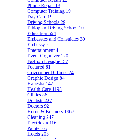
Phone Repair
13
Computer Training
19
Day Care
19
Driving Schools
29
Ethiopian Driving School
10
Education
554
Embassies and Consulates
30
Embassy
21
Entertainment
4
Event Organizer
120
Fashion Designer
57
Featured
81
Government Offices
24
Graphic Design
84
Habesha
142
Health Care
1198
Clinics
86
Dentists
227
Doctors
92
Home & Business
1967
Cleaning
247
Electrician
116
Painter
65
Hotels
203