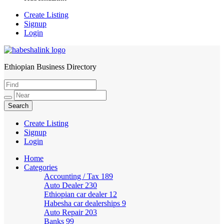
Create Listing
Signup
Login
Ethiopian Business Directory
HabeshaLink
Create Listing
Signup
Login
Home
Categories
Accounting / Tax
189
Auto Dealer
230
Ethiopian car dealer
12
Habesha car dealerships
9
Auto Repair
203
Banks
99