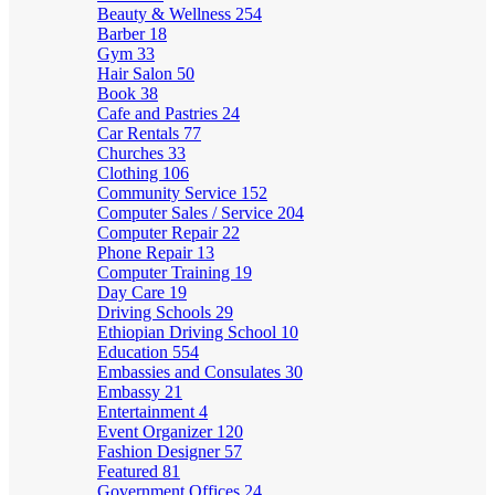
Beauty & Wellness
254
Barber
18
Gym
33
Hair Salon
50
Book
38
Cafe and Pastries
24
Car Rentals
77
Churches
33
Clothing
106
Community Service
152
Computer Sales / Service
204
Computer Repair
22
Phone Repair
13
Computer Training
19
Day Care
19
Driving Schools
29
Ethiopian Driving School
10
Education
554
Embassies and Consulates
30
Embassy
21
Entertainment
4
Event Organizer
120
Fashion Designer
57
Featured
81
Government Offices
24