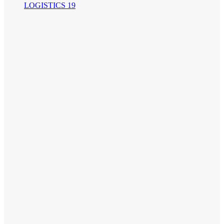
LOGISTICS 19