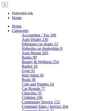
×
HabeshaLink
Home
Home
Categories
Accounting / Tax
189
Auto Dealer
230
Ethiopian car dealer
12
Habesha car dealerships
9
Auto Repair
203
Banks
99
Beauty & Wellness
254
Barber
18
Gym
33
Hair Salon
50
Book
38
Cafe and Pastries
24
Car Rentals
77
Churches
33
Clothing
106
Community Service
152
Computer Sales / Service
204
Computer Repair
22