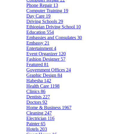
Phone Repair
13
Computer Training
19
Day Care
19
Driving Schools
29
Ethiopian Driving School
10
Education
554
Embassies and Consulates
30
Embassy
21
Entertainment
4
Event Organizer
120
Fashion Designer
57
Featured
81
Government Offices
24
Graphic Design
84
Habesha
142
Health Care
1198
Clinics
86
Dentists
227
Doctors
92
Home & Business
1967
Cleaning
247
Electrician
116
Painter
65
Hotels
203