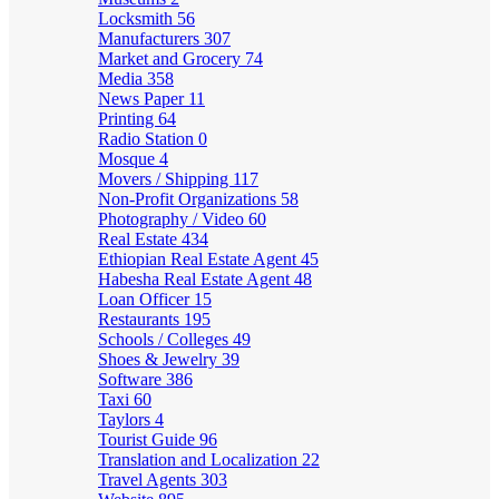
Locksmith
56
Manufacturers
307
Market and Grocery
74
Media
358
News Paper
11
Printing
64
Radio Station
0
Mosque
4
Movers / Shipping
117
Non-Profit Organizations
58
Photography / Video
60
Real Estate
434
Ethiopian Real Estate Agent
45
Habesha Real Estate Agent
48
Loan Officer
15
Restaurants
195
Schools / Colleges
49
Shoes & Jewelry
39
Software
386
Taxi
60
Taylors
4
Tourist Guide
96
Translation and Localization
22
Travel Agents
303