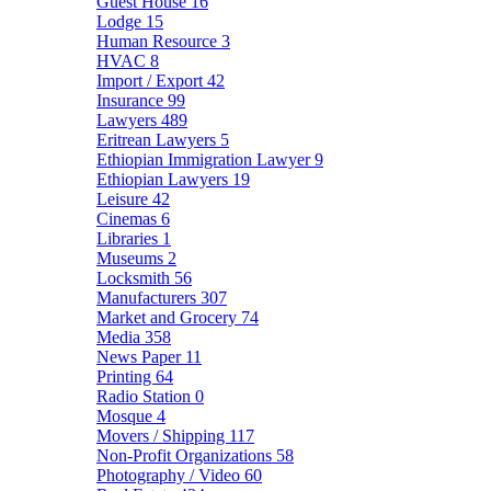
Guest House
16
Lodge
15
Human Resource
3
HVAC
8
Import / Export
42
Insurance
99
Lawyers
489
Eritrean Lawyers
5
Ethiopian Immigration Lawyer
9
Ethiopian Lawyers
19
Leisure
42
Cinemas
6
Libraries
1
Museums
2
Locksmith
56
Manufacturers
307
Market and Grocery
74
Media
358
News Paper
11
Printing
64
Radio Station
0
Mosque
4
Movers / Shipping
117
Non-Profit Organizations
58
Photography / Video
60