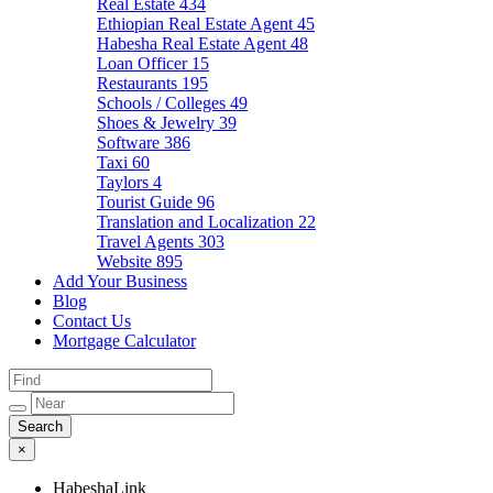
Real Estate
434
Ethiopian Real Estate Agent
45
Habesha Real Estate Agent
48
Loan Officer
15
Restaurants
195
Schools / Colleges
49
Shoes & Jewelry
39
Software
386
Taxi
60
Taylors
4
Tourist Guide
96
Translation and Localization
22
Travel Agents
303
Website
895
Add Your Business
Blog
Contact Us
Mortgage Calculator
×
HabeshaLink