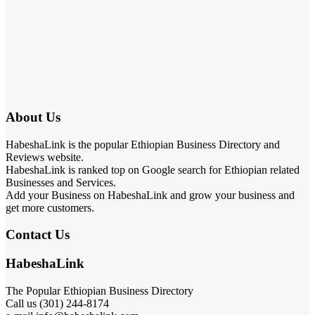
About Us
HabeshaLink is the popular Ethiopian Business Directory and
Reviews website.
HabeshaLink is ranked top on Google search for Ethiopian related
Businesses and Services.
Add your Business on HabeshaLink and grow your business and
get more customers.
Contact Us
HabeshaLink
The Popular Ethiopian Business Directory
Call us (301) 244-8174