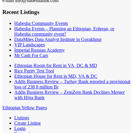
e-mail info@habeshalink.com
Recent Listings
Habesha Community Events
Habesha Events – Planning an Ethiopian, Eritrean, or
Habesha community event?
DataMites Data Analyst Institute in Gorakhpur
VIP Landscapes
Imperial Russian Academy
Mr Cash For Cars
Ethiopian Room for Rent in VA, DC & MD
Rice Purity Test Tool
Ethiopian House for Rent in MD, VA & DC
Addis Business Review – Tsehay Bank reported a provisional
loss of 238 8 million Br
Addis Business Review – ZemZem Bank Declines Merger
with Hijra Bank
Ethiopian Yellow Pages
Listings
Create Listing
Login