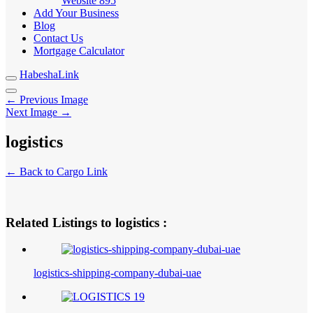
Website
895
Add Your Business
Blog
Contact Us
Mortgage Calculator
HabeshaLink
← Previous Image
Next Image →
logistics
← Back to Cargo Link
Related Listings to logistics :
logistics-shipping-company-dubai-uae