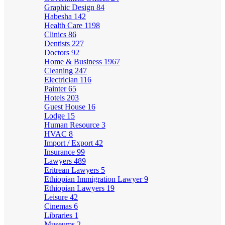
Graphic Design
84
Habesha
142
Health Care
1198
Clinics
86
Dentists
227
Doctors
92
Home & Business
1967
Cleaning
247
Electrician
116
Painter
65
Hotels
203
Guest House
16
Lodge
15
Human Resource
3
HVAC
8
Import / Export
42
Insurance
99
Lawyers
489
Eritrean Lawyers
5
Ethiopian Immigration Lawyer
9
Ethiopian Lawyers
19
Leisure
42
Cinemas
6
Libraries
1
Museums
2