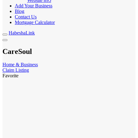
Website
895
Add Your Business
Blog
Contact Us
Mortgage Calculator
HabeshaLink
CareSoul
Home & Business
Claim Listing
Favorite