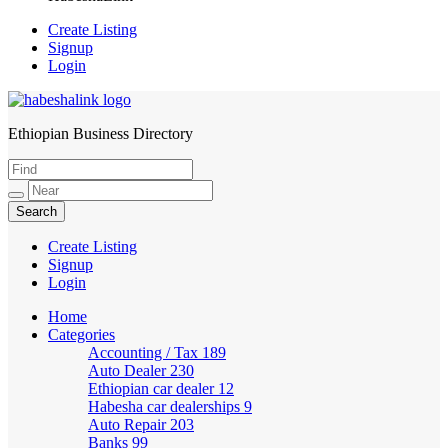
Create Listing
Signup
Login
Ethiopian Business Directory
HabeshaLink
Create Listing
Signup
Login
Home
Categories
Accounting / Tax
189
Auto Dealer
230
Ethiopian car dealer
12
Habesha car dealerships
9
Auto Repair
203
Banks
99