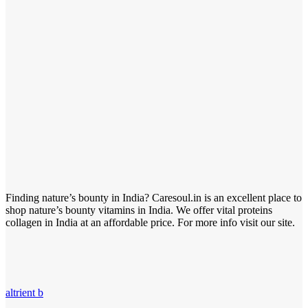
Finding nature’s bounty in India? Caresoul.in is an excellent place to
shop nature’s bounty vitamins in India. We offer vital proteins
collagen in India at an affordable price. For more info visit our site.
altrient b