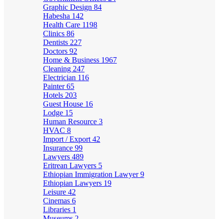
Graphic Design
84
Habesha
142
Health Care
1198
Clinics
86
Dentists
227
Doctors
92
Home & Business
1967
Cleaning
247
Electrician
116
Painter
65
Hotels
203
Guest House
16
Lodge
15
Human Resource
3
HVAC
8
Import / Export
42
Insurance
99
Lawyers
489
Eritrean Lawyers
5
Ethiopian Immigration Lawyer
9
Ethiopian Lawyers
19
Leisure
42
Cinemas
6
Libraries
1
Museums
2