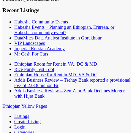
Recent Listings
Habesha Community Events
Habesha Events – Planning an Ethiopian, Eritrean, or
Habesha community event?
DataMites Data Analyst Institute in Gorakhpur
VIP Landscapes
Imperial Russian Academy
Mr Cash For Cars
Ethiopian Room for Rent in VA, DC & MD
Rice Purity Test Tool
Ethiopian House for Rent in MD, VA & DC
Addis Business Review – Tsehay Bank reported a provisional
loss of 238 8 million Br
Addis Business Review – ZemZem Bank Declines Merger
with Hijra Bank
Ethiopian Yellow Pages
Listings
Create Listing
Login
Categories