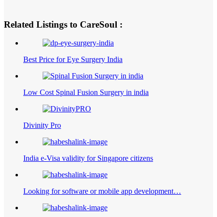
Related Listings to CareSoul :
Best Price for Eye Surgery India
Low Cost Spinal Fusion Surgery in india
Divinity Pro
India e-Visa validity for Singapore citizens
Looking for software or mobile app development…