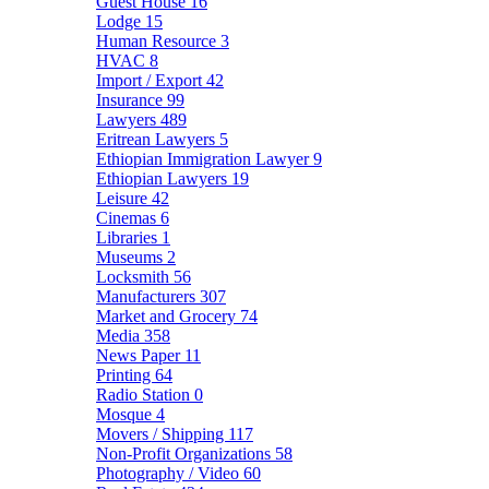
Guest House
16
Lodge
15
Human Resource
3
HVAC
8
Import / Export
42
Insurance
99
Lawyers
489
Eritrean Lawyers
5
Ethiopian Immigration Lawyer
9
Ethiopian Lawyers
19
Leisure
42
Cinemas
6
Libraries
1
Museums
2
Locksmith
56
Manufacturers
307
Market and Grocery
74
Media
358
News Paper
11
Printing
64
Radio Station
0
Mosque
4
Movers / Shipping
117
Non-Profit Organizations
58
Photography / Video
60