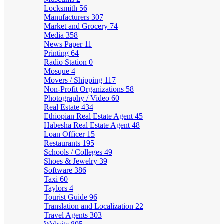
Locksmith
56
Manufacturers
307
Market and Grocery
74
Media
358
News Paper
11
Printing
64
Radio Station
0
Mosque
4
Movers / Shipping
117
Non-Profit Organizations
58
Photography / Video
60
Real Estate
434
Ethiopian Real Estate Agent
45
Habesha Real Estate Agent
48
Loan Officer
15
Restaurants
195
Schools / Colleges
49
Shoes & Jewelry
39
Software
386
Taxi
60
Taylors
4
Tourist Guide
96
Translation and Localization
22
Travel Agents
303