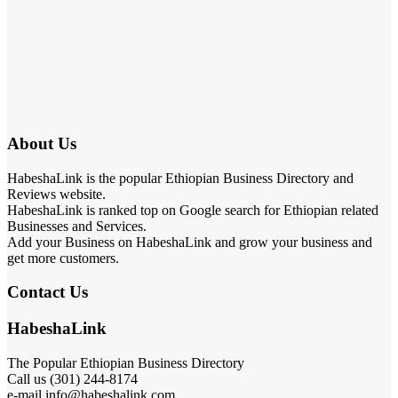
About Us
HabeshaLink is the popular Ethiopian Business Directory and
Reviews website.
HabeshaLink is ranked top on Google search for Ethiopian related
Businesses and Services.
Add your Business on HabeshaLink and grow your business and
get more customers.
Contact Us
HabeshaLink
The Popular Ethiopian Business Directory
Call us (301) 244-8174
e-mail info@habeshalink.com