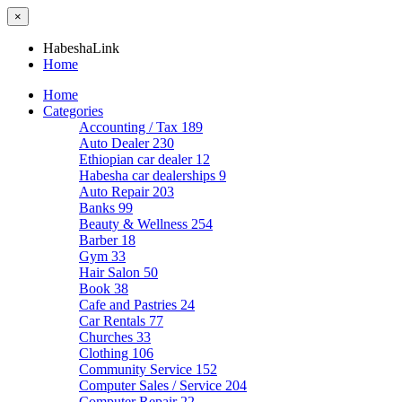
×
HabeshaLink
Home
Home
Categories
Accounting / Tax
189
Auto Dealer
230
Ethiopian car dealer
12
Habesha car dealerships
9
Auto Repair
203
Banks
99
Beauty & Wellness
254
Barber
18
Gym
33
Hair Salon
50
Book
38
Cafe and Pastries
24
Car Rentals
77
Churches
33
Clothing
106
Community Service
152
Computer Sales / Service
204
Computer Repair
22