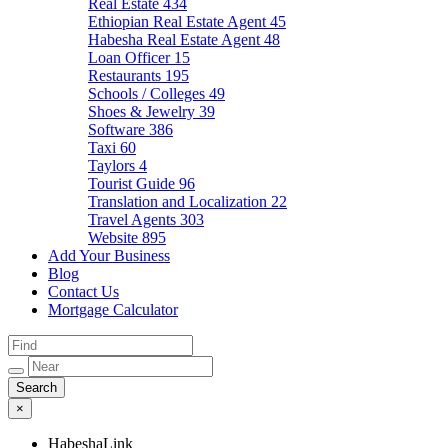
Real Estate
434
Ethiopian Real Estate Agent
45
Habesha Real Estate Agent
48
Loan Officer
15
Restaurants
195
Schools / Colleges
49
Shoes & Jewelry
39
Software
386
Taxi
60
Taylors
4
Tourist Guide
96
Translation and Localization
22
Travel Agents
303
Website
895
Add Your Business
Blog
Contact Us
Mortgage Calculator
×
HabeshaLink