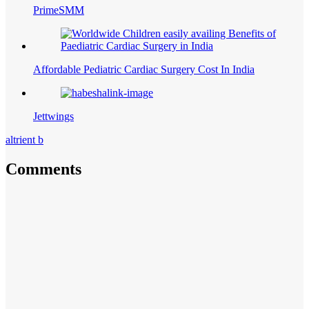
PrimeSMM
Affordable Pediatric Cardiac Surgery Cost In India
Jettwings
altrient b
Comments