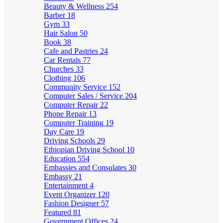
Beauty & Wellness
254
Barber
18
Gym
33
Hair Salon
50
Book
38
Cafe and Pastries
24
Car Rentals
77
Churches
33
Clothing
106
Community Service
152
Computer Sales / Service
204
Computer Repair
22
Phone Repair
13
Computer Training
19
Day Care
19
Driving Schools
29
Ethiopian Driving School
10
Education
554
Embassies and Consulates
30
Embassy
21
Entertainment
4
Event Organizer
120
Fashion Designer
57
Featured
81
Government Offices
24