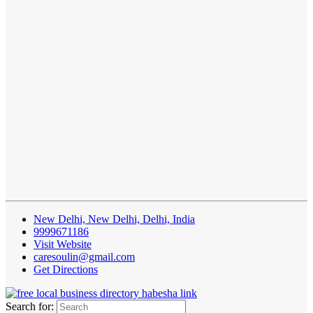
New Delhi, New Delhi, Delhi, India
9999671186
Visit Website
caresoulin@gmail.com
Get Directions
Search for: