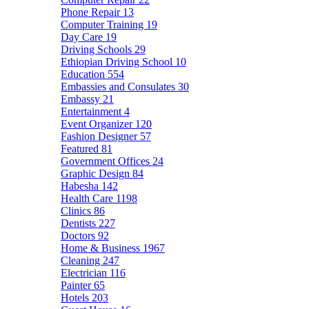
Phone Repair
13
Computer Training
19
Day Care
19
Driving Schools
29
Ethiopian Driving School
10
Education
554
Embassies and Consulates
30
Embassy
21
Entertainment
4
Event Organizer
120
Fashion Designer
57
Featured
81
Government Offices
24
Graphic Design
84
Habesha
142
Health Care
1198
Clinics
86
Dentists
227
Doctors
92
Home & Business
1967
Cleaning
247
Electrician
116
Painter
65
Hotels
203