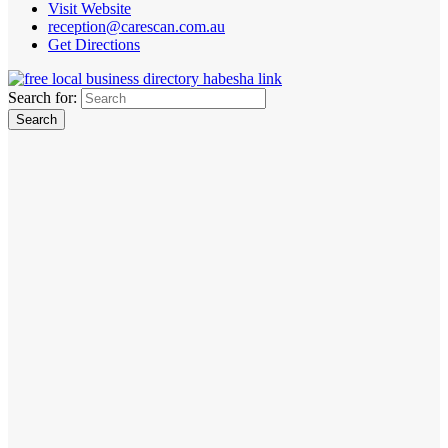
Visit Website
reception@carescan.com.au
Get Directions
Search for: