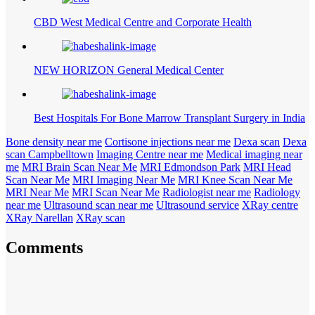
CBD West Medical Centre and Corporate Health
NEW HORIZON General Medical Center
Best Hospitals For Bone Marrow Transplant Surgery in India
Bone density near me
Cortisone injections near me
Dexa scan
Dexa
scan Campbelltown
Imaging Centre near me
Medical imaging near
me
MRI Brain Scan Near Me
MRI Edmondson Park
MRI Head
Scan Near Me
MRI Imaging Near Me
MRI Knee Scan Near Me
MRI Near Me
MRI Scan Near Me
Radiologist near me
Radiology
near me
Ultrasound scan near me
Ultrasound service
XRay centre
XRay Narellan
XRay scan
Comments