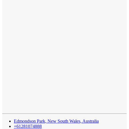
Edmondson Park, New South Wales, Australia
+61281074888