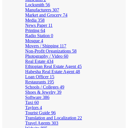
Locksmith
56
Manufacturers
307
Market and Grocery
74
Media
358
News Paper
11
Printing
64
Radio Station
0
Mosque
4
Movers / Shipping
117
Non-Profit Organizations
58
Photography / Video
60
Real Estate
434
Ethiopian Real Estate Agent
45
Habesha Real Estate Agent
48
Loan Officer
15
Restaurants
195
Schools / Colleges
49
Shoes & Jewelry
39
Software
386
Taxi
60
Taylors
4
Tourist Guide
96
Translation and Localization
22
Travel Agents
303