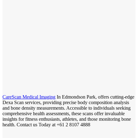
CareScan Medical Imaging
In Edmondson Park, offers cutting-edge
Dexa Scan services, providing precise body composition analysis
and bone density measurements. Accessible to individuals seeking
comprehensive health assessments, these scans offer invaluable
insights for fitness enthusiasts, athletes, and those monitoring bone
health. Contact us Today at +61 2 8107 4888