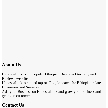
About Us
HabeshaLink is the popular Ethiopian Business Directory and
Reviews website.
HabeshaLink is ranked top on Google search for Ethiopian related
Businesses and Services.
Add your Business on HabeshaLink and grow your business and
get more customers.
Contact Us