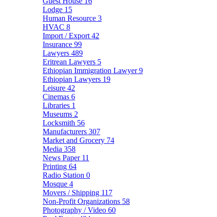
Guest House
16
Lodge
15
Human Resource
3
HVAC
8
Import / Export
42
Insurance
99
Lawyers
489
Eritrean Lawyers
5
Ethiopian Immigration Lawyer
9
Ethiopian Lawyers
19
Leisure
42
Cinemas
6
Libraries
1
Museums
2
Locksmith
56
Manufacturers
307
Market and Grocery
74
Media
358
News Paper
11
Printing
64
Radio Station
0
Mosque
4
Movers / Shipping
117
Non-Profit Organizations
58
Photography / Video
60