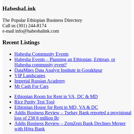
HabeshaLink
The Popular Ethiopian Business Directory
Call us (301) 244-8174
e-mail info@habeshalink.com
Recent Listings
Habesha Community Events
Habesha Events – Planning an Ethiopian, Eritrean, or
Habesha community event?
DataMites Data Analyst Institute in Gorakhpur
VIP Landscapes
Imperial Russian Academy
Mr Cash For Cars
Ethiopian Room for Rent in VA, DC & MD
Rice Purity Test Tool
Ethiopian House for Rent in MD, VA & DC
Addis Business Review – Tsehay Bank reported a provisional
loss of 238 8 million Br
Addis Business Review – ZemZem Bank Declines Merger
with Hijra Bank