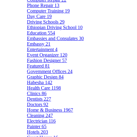
Phone Repair
13
Computer Training
19
Day Care
19
Driving Schools
29
Ethiopian Driving School
10
Education
554
Embassies and Consulates
30
Embassy
21
Entertainment
4
Event Organizer
120
Fashion Designer
57
Featured
81
Government Offices
24
Graphic Design
84
Habesha
142
Health Care
1198
Clinics
86
Dentists
227
Doctors
92
Home & Business
1967
Cleaning
247
Electrician
116
Painter
65
Hotels
203