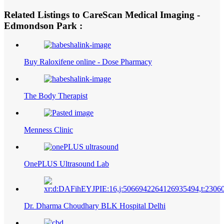
Related Listings to CareScan Medical Imaging -
Edmondson Park :
Buy Raloxifene online - Dose Pharmacy
The Body Therapist
Menness Clinic
OnePLUS Ultrasound Lab
Dr. Dharma Choudhary BLK Hospital Delhi