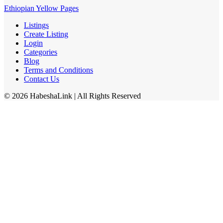
Ethiopian Yellow Pages
Listings
Create Listing
Login
Categories
Blog
Terms and Conditions
Contact Us
©
2026
HabeshaLink
| All Rights Reserved