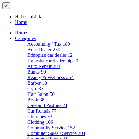
×
HabeshaLink
Home
Home
Categories
Accounting / Tax
189
Auto Dealer
230
Ethiopian car dealer
12
Habesha car dealerships
9
Auto Repair
203
Banks
99
Beauty & Wellness
254
Barber
18
Gym
33
Hair Salon
50
Book
38
Cafe and Pastries
24
Car Rentals
77
Churches
33
Clothing
106
Community Service
152
Computer Sales / Service
204
Computer Repair
22