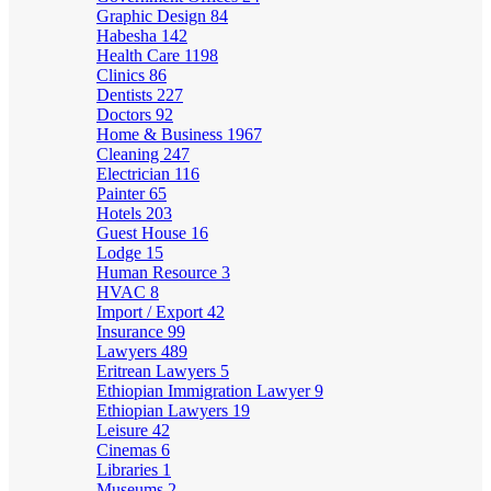
Graphic Design
84
Habesha
142
Health Care
1198
Clinics
86
Dentists
227
Doctors
92
Home & Business
1967
Cleaning
247
Electrician
116
Painter
65
Hotels
203
Guest House
16
Lodge
15
Human Resource
3
HVAC
8
Import / Export
42
Insurance
99
Lawyers
489
Eritrean Lawyers
5
Ethiopian Immigration Lawyer
9
Ethiopian Lawyers
19
Leisure
42
Cinemas
6
Libraries
1
Museums
2