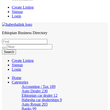
Create Listing
Signup
Login
Ethiopian Business Directory
HabeshaLink
Create Listing
Signup
Login
Home
Categories
Accounting / Tax
189
Auto Dealer
230
Ethiopian car dealer
12
Habesha car dealerships
9
Auto Repair
203
Banks
99