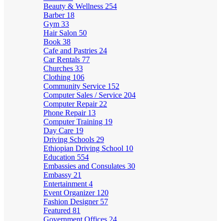
Beauty & Wellness
254
Barber
18
Gym
33
Hair Salon
50
Book
38
Cafe and Pastries
24
Car Rentals
77
Churches
33
Clothing
106
Community Service
152
Computer Sales / Service
204
Computer Repair
22
Phone Repair
13
Computer Training
19
Day Care
19
Driving Schools
29
Ethiopian Driving School
10
Education
554
Embassies and Consulates
30
Embassy
21
Entertainment
4
Event Organizer
120
Fashion Designer
57
Featured
81
Government Offices
24