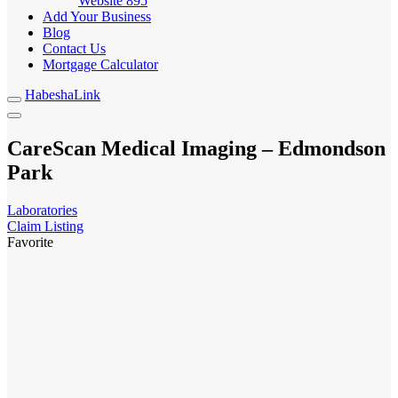
Website
895
Add Your Business
Blog
Contact Us
Mortgage Calculator
HabeshaLink
CareScan Medical Imaging – Edmondson
Park
Laboratories
Claim Listing
Favorite