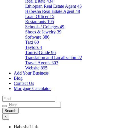
Real Estate
434
Ethiopian Real Estate Agent
45
Habesha Real Estate Agent
48
Loan Officer
15
Restaurants
195
Schools / Colleges
49
Shoes & Jewelry
39
Software
386
Taxi
60
Taylors
4
Tourist Guide
96
Translation and Localization
22
Travel Agents
303
Website
895
Add Your Business
Blog
Contact Us
Mortgage Calculator
×
HabeshaLink