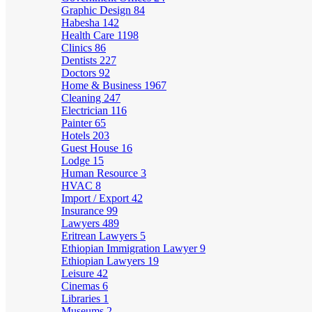
Graphic Design
84
Habesha
142
Health Care
1198
Clinics
86
Dentists
227
Doctors
92
Home & Business
1967
Cleaning
247
Electrician
116
Painter
65
Hotels
203
Guest House
16
Lodge
15
Human Resource
3
HVAC
8
Import / Export
42
Insurance
99
Lawyers
489
Eritrean Lawyers
5
Ethiopian Immigration Lawyer
9
Ethiopian Lawyers
19
Leisure
42
Cinemas
6
Libraries
1
Museums
2