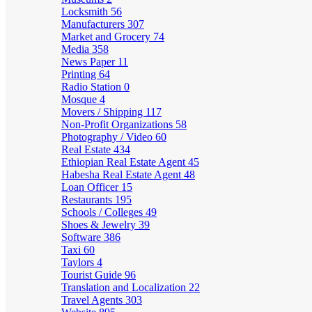
Locksmith
56
Manufacturers
307
Market and Grocery
74
Media
358
News Paper
11
Printing
64
Radio Station
0
Mosque
4
Movers / Shipping
117
Non-Profit Organizations
58
Photography / Video
60
Real Estate
434
Ethiopian Real Estate Agent
45
Habesha Real Estate Agent
48
Loan Officer
15
Restaurants
195
Schools / Colleges
49
Shoes & Jewelry
39
Software
386
Taxi
60
Taylors
4
Tourist Guide
96
Translation and Localization
22
Travel Agents
303