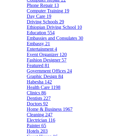
Phone Repair
13
Computer Training
19
Day Care
19
Driving Schools
29
Ethiopian Driving School
10
Education
554
Embassies and Consulates
30
Embassy
21
Entertainment
4
Event Organizer
120
Fashion Designer
57
Featured
81
Government Offices
24
Graphic Design
84
Habesha
142
Health Care
1198
Clinics
86
Dentists
227
Doctors
92
Home & Business
1967
Cleaning
247
Electrician
116
Painter
65
Hotels
203