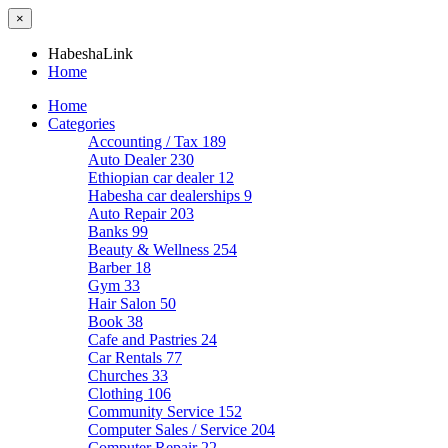
×
HabeshaLink
Home
Home
Categories
Accounting / Tax
189
Auto Dealer
230
Ethiopian car dealer
12
Habesha car dealerships
9
Auto Repair
203
Banks
99
Beauty & Wellness
254
Barber
18
Gym
33
Hair Salon
50
Book
38
Cafe and Pastries
24
Car Rentals
77
Churches
33
Clothing
106
Community Service
152
Computer Sales / Service
204
Computer Repair
22