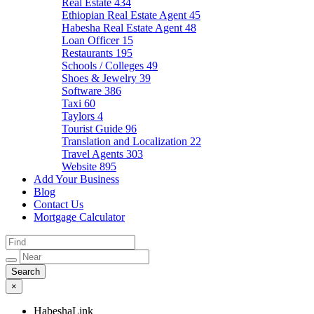
Real Estate
434
Ethiopian Real Estate Agent
45
Habesha Real Estate Agent
48
Loan Officer
15
Restaurants
195
Schools / Colleges
49
Shoes & Jewelry
39
Software
386
Taxi
60
Taylors
4
Tourist Guide
96
Translation and Localization
22
Travel Agents
303
Website
895
Add Your Business
Blog
Contact Us
Mortgage Calculator
×
HabeshaLink