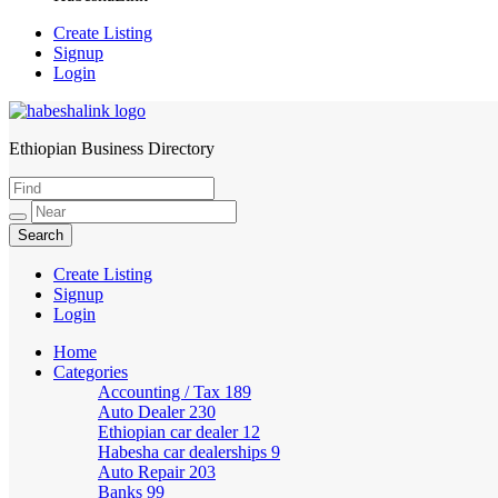
Create Listing
Signup
Login
Ethiopian Business Directory
HabeshaLink
Create Listing
Signup
Login
Home
Categories
Accounting / Tax
189
Auto Dealer
230
Ethiopian car dealer
12
Habesha car dealerships
9
Auto Repair
203
Banks
99