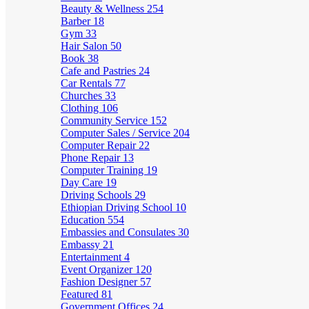
Beauty & Wellness
254
Barber
18
Gym
33
Hair Salon
50
Book
38
Cafe and Pastries
24
Car Rentals
77
Churches
33
Clothing
106
Community Service
152
Computer Sales / Service
204
Computer Repair
22
Phone Repair
13
Computer Training
19
Day Care
19
Driving Schools
29
Ethiopian Driving School
10
Education
554
Embassies and Consulates
30
Embassy
21
Entertainment
4
Event Organizer
120
Fashion Designer
57
Featured
81
Government Offices
24