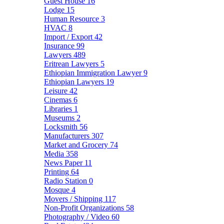
Guest House
16
Lodge
15
Human Resource
3
HVAC
8
Import / Export
42
Insurance
99
Lawyers
489
Eritrean Lawyers
5
Ethiopian Immigration Lawyer
9
Ethiopian Lawyers
19
Leisure
42
Cinemas
6
Libraries
1
Museums
2
Locksmith
56
Manufacturers
307
Market and Grocery
74
Media
358
News Paper
11
Printing
64
Radio Station
0
Mosque
4
Movers / Shipping
117
Non-Profit Organizations
58
Photography / Video
60