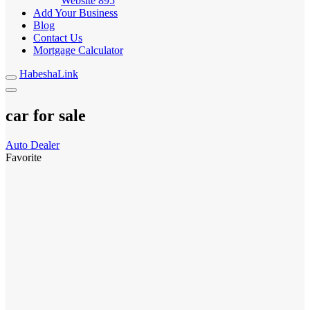
Website
895
Add Your Business
Blog
Contact Us
Mortgage Calculator
HabeshaLink
car for sale
Auto Dealer
Favorite