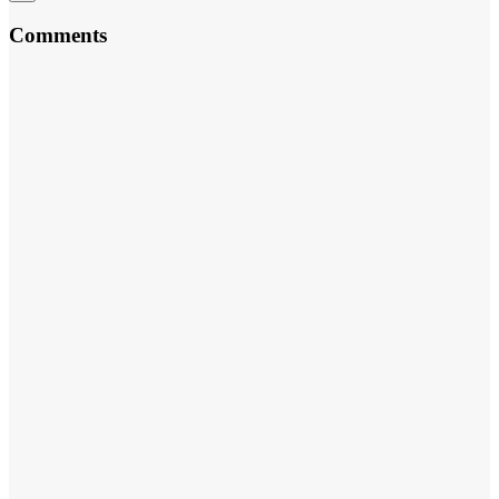
Comments