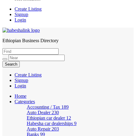
Create Listing
Signup
Login
Ethiopian Business Directory
HabeshaLink
Create Listing
Signup
Login
Home
Categories
Accounting / Tax
189
Auto Dealer
230
Ethiopian car dealer
12
Habesha car dealerships
9
Auto Repair
203
Banks
99