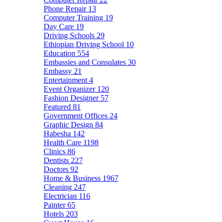
Phone Repair
13
Computer Training
19
Day Care
19
Driving Schools
29
Ethiopian Driving School
10
Education
554
Embassies and Consulates
30
Embassy
21
Entertainment
4
Event Organizer
120
Fashion Designer
57
Featured
81
Government Offices
24
Graphic Design
84
Habesha
142
Health Care
1198
Clinics
86
Dentists
227
Doctors
92
Home & Business
1967
Cleaning
247
Electrician
116
Painter
65
Hotels
203