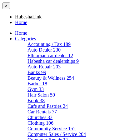
×
HabeshaLink
Home
Home
Categories
Accounting / Tax
189
Auto Dealer
230
Ethiopian car dealer
12
Habesha car dealerships
9
Auto Repair
203
Banks
99
Beauty & Wellness
254
Barber
18
Gym
33
Hair Salon
50
Book
38
Cafe and Pastries
24
Car Rentals
77
Churches
33
Clothing
106
Community Service
152
Computer Sales / Service
204
Computer Repair
22