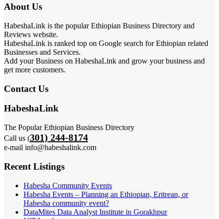
About Us
HabeshaLink is the popular Ethiopian Business Directory and
Reviews website.
HabeshaLink is ranked top on Google search for Ethiopian related
Businesses and Services.
Add your Business on HabeshaLink and grow your business and
get more customers.
Contact Us
HabeshaLink
The Popular Ethiopian Business Directory
301) 244-8174
Call us (
e-mail info@habeshalink.com
Recent Listings
Habesha Community Events
Habesha Events – Planning an Ethiopian, Eritrean, or
Habesha community event?
DataMites Data Analyst Institute in Gorakhpur