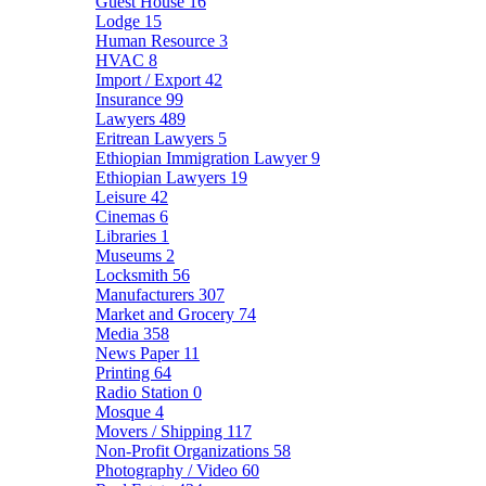
Guest House
16
Lodge
15
Human Resource
3
HVAC
8
Import / Export
42
Insurance
99
Lawyers
489
Eritrean Lawyers
5
Ethiopian Immigration Lawyer
9
Ethiopian Lawyers
19
Leisure
42
Cinemas
6
Libraries
1
Museums
2
Locksmith
56
Manufacturers
307
Market and Grocery
74
Media
358
News Paper
11
Printing
64
Radio Station
0
Mosque
4
Movers / Shipping
117
Non-Profit Organizations
58
Photography / Video
60