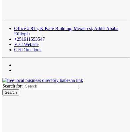
Office # 815, K Kare Building, Mexico st, Addis Ababa,
Ethiopia
+251911553547
Visit Website
Get Directions
Search for: