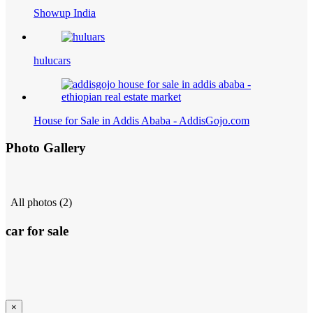
Showup India
hulucars
House for Sale in Addis Ababa - AddisGojo.com
Photo Gallery
All photos (2)
car for sale
×