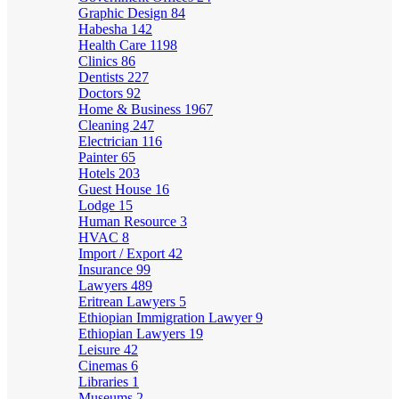
Graphic Design
84
Habesha
142
Health Care
1198
Clinics
86
Dentists
227
Doctors
92
Home & Business
1967
Cleaning
247
Electrician
116
Painter
65
Hotels
203
Guest House
16
Lodge
15
Human Resource
3
HVAC
8
Import / Export
42
Insurance
99
Lawyers
489
Eritrean Lawyers
5
Ethiopian Immigration Lawyer
9
Ethiopian Lawyers
19
Leisure
42
Cinemas
6
Libraries
1
Museums
2