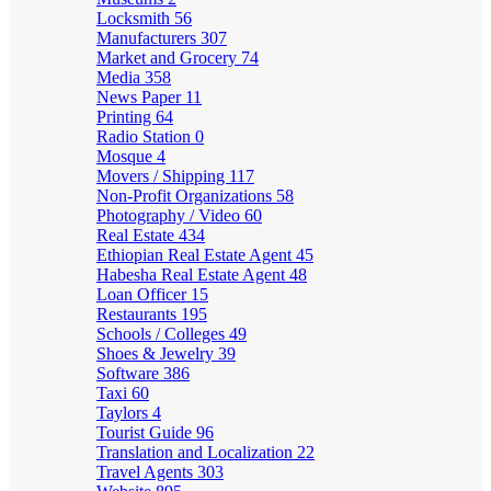
Locksmith
56
Manufacturers
307
Market and Grocery
74
Media
358
News Paper
11
Printing
64
Radio Station
0
Mosque
4
Movers / Shipping
117
Non-Profit Organizations
58
Photography / Video
60
Real Estate
434
Ethiopian Real Estate Agent
45
Habesha Real Estate Agent
48
Loan Officer
15
Restaurants
195
Schools / Colleges
49
Shoes & Jewelry
39
Software
386
Taxi
60
Taylors
4
Tourist Guide
96
Translation and Localization
22
Travel Agents
303