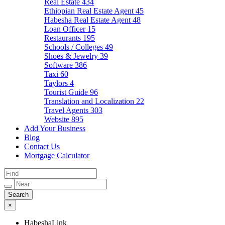
Real Estate
434
Ethiopian Real Estate Agent
45
Habesha Real Estate Agent
48
Loan Officer
15
Restaurants
195
Schools / Colleges
49
Shoes & Jewelry
39
Software
386
Taxi
60
Taylors
4
Tourist Guide
96
Translation and Localization
22
Travel Agents
303
Website
895
Add Your Business
Blog
Contact Us
Mortgage Calculator
×
HabeshaLink