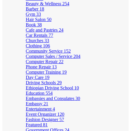
Beauty & Wellness
254
Barber
18
Gym
33
Hair Salon
50
Book
38
Cafe and Pastries
24
Car Rentals
77
Churches
33
Clothing
106
Community Service
152
Computer Sales / Service
204
Computer Repair
22
Phone Repair
13
Computer Training
19
Day Care
19
Driving Schools
29
Ethiopian Driving School
10
Education
554
Embassies and Consulates
30
Embassy
21
Entertainment
4
Event Organizer
120
Fashion Designer
57
Featured
81
Government Offices
24