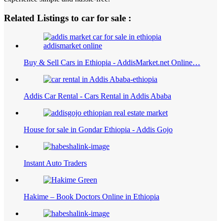
Related Listings to car for sale :
Buy & Sell Cars in Ethiopia - AddisMarket.net Online…
Addis Car Rental - Cars Rental in Addis Ababa
House for sale in Gondar Ethiopia - Addis Gojo
Instant Auto Traders
Hakime – Book Doctors Online in Ethiopia