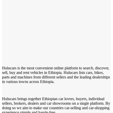
Hulucars is the most convenient online platform to search, discover,
sell, buy and rent vehicles in Ethiopia. Hulucars lists cars, bikes,
parts and machines from different sellers and the leading dealerships
in various towns across Ethiopia.
Hulucars brings together Ethiopian car lovers, buyers, individual
sellers, brokers, dealers and car showrooms on a single platform. By
doing so we aim to make our countries car-selling and car-shopping
experience simple and hassle-free.