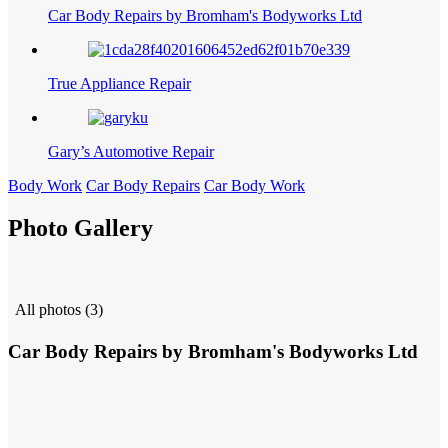
Car Body Repairs by Bromham's Bodyworks Ltd
True Appliance Repair
Gary’s Automotive Repair
Body Work
Car Body Repairs
Car Body Work
Photo Gallery
All photos (3)
Car Body Repairs by Bromham's Bodyworks Ltd