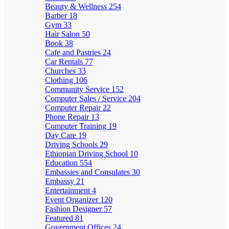
Beauty & Wellness
254
Barber
18
Gym
33
Hair Salon
50
Book
38
Cafe and Pastries
24
Car Rentals
77
Churches
33
Clothing
106
Community Service
152
Computer Sales / Service
204
Computer Repair
22
Phone Repair
13
Computer Training
19
Day Care
19
Driving Schools
29
Ethiopian Driving School
10
Education
554
Embassies and Consulates
30
Embassy
21
Entertainment
4
Event Organizer
120
Fashion Designer
57
Featured
81
Government Offices
24