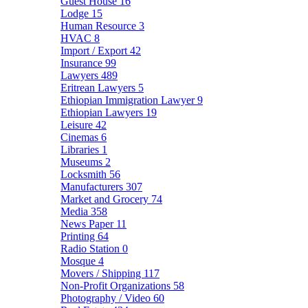
Guest House
16
Lodge
15
Human Resource
3
HVAC
8
Import / Export
42
Insurance
99
Lawyers
489
Eritrean Lawyers
5
Ethiopian Immigration Lawyer
9
Ethiopian Lawyers
19
Leisure
42
Cinemas
6
Libraries
1
Museums
2
Locksmith
56
Manufacturers
307
Market and Grocery
74
Media
358
News Paper
11
Printing
64
Radio Station
0
Mosque
4
Movers / Shipping
117
Non-Profit Organizations
58
Photography / Video
60