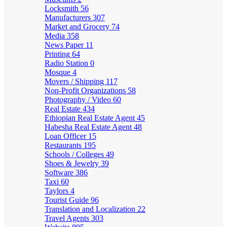
Locksmith
56
Manufacturers
307
Market and Grocery
74
Media
358
News Paper
11
Printing
64
Radio Station
0
Mosque
4
Movers / Shipping
117
Non-Profit Organizations
58
Photography / Video
60
Real Estate
434
Ethiopian Real Estate Agent
45
Habesha Real Estate Agent
48
Loan Officer
15
Restaurants
195
Schools / Colleges
49
Shoes & Jewelry
39
Software
386
Taxi
60
Taylors
4
Tourist Guide
96
Translation and Localization
22
Travel Agents
303