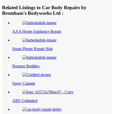
Related Listings to Car Body Repairs by
Bromham's Bodyworks Ltd :
AAA Home Appliance Repair
Smart Phone Repair Hub
Bumper Buddies
Spray Captain
ABS Unlimited