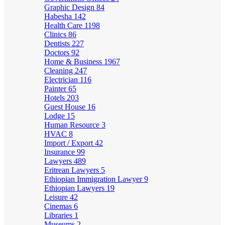
Graphic Design
84
Habesha
142
Health Care
1198
Clinics
86
Dentists
227
Doctors
92
Home & Business
1967
Cleaning
247
Electrician
116
Painter
65
Hotels
203
Guest House
16
Lodge
15
Human Resource
3
HVAC
8
Import / Export
42
Insurance
99
Lawyers
489
Eritrean Lawyers
5
Ethiopian Immigration Lawyer
9
Ethiopian Lawyers
19
Leisure
42
Cinemas
6
Libraries
1
Museums
2