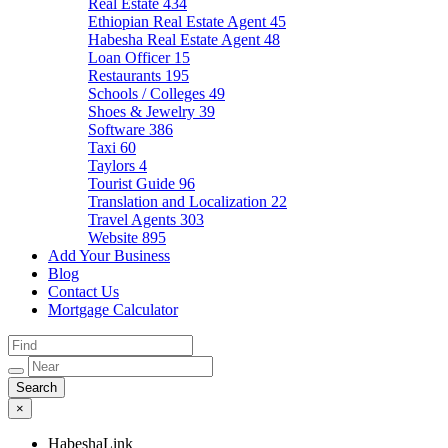
Real Estate
434
Ethiopian Real Estate Agent
45
Habesha Real Estate Agent
48
Loan Officer
15
Restaurants
195
Schools / Colleges
49
Shoes & Jewelry
39
Software
386
Taxi
60
Taylors
4
Tourist Guide
96
Translation and Localization
22
Travel Agents
303
Website
895
Add Your Business
Blog
Contact Us
Mortgage Calculator
×
HabeshaLink