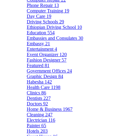
Phone Repair
13
Computer Training
19
Day Care
19
Driving Schools
29
Ethiopian Driving School
10
Education
554
Embassies and Consulates
30
Embassy
21
Entertainment
4
Event Organizer
120
Fashion Designer
57
Featured
81
Government Offices
24
Graphic Design
84
Habesha
142
Health Care
1198
Clinics
86
Dentists
227
Doctors
92
Home & Business
1967
Cleaning
247
Electrician
116
Painter
65
Hotels
203