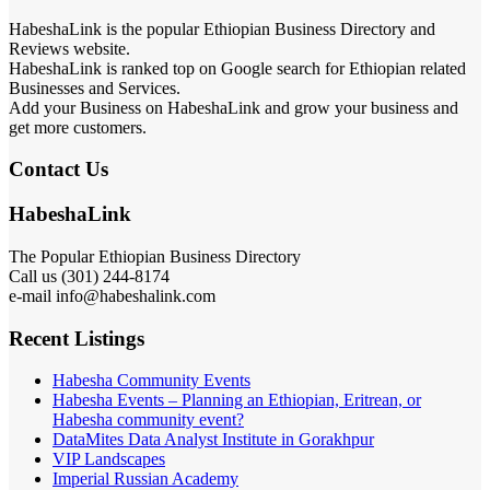
HabeshaLink is the popular Ethiopian Business Directory and
Reviews website.
HabeshaLink is ranked top on Google search for Ethiopian related
Businesses and Services.
Add your Business on HabeshaLink and grow your business and
get more customers.
Contact Us
HabeshaLink
The Popular Ethiopian Business Directory
Call us (301) 244-8174
e-mail info@habeshalink.com
Recent Listings
Habesha Community Events
Habesha Events – Planning an Ethiopian, Eritrean, or
Habesha community event?
DataMites Data Analyst Institute in Gorakhpur
VIP Landscapes
Imperial Russian Academy