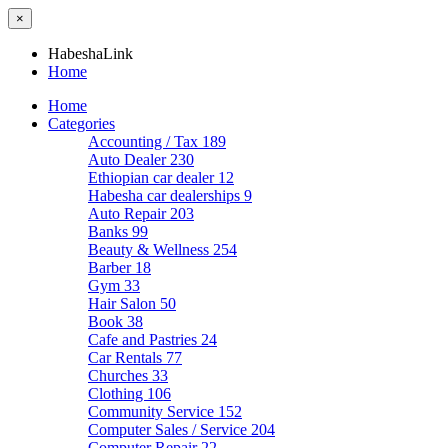
×
HabeshaLink
Home
Home
Categories
Accounting / Tax
189
Auto Dealer
230
Ethiopian car dealer
12
Habesha car dealerships
9
Auto Repair
203
Banks
99
Beauty & Wellness
254
Barber
18
Gym
33
Hair Salon
50
Book
38
Cafe and Pastries
24
Car Rentals
77
Churches
33
Clothing
106
Community Service
152
Computer Sales / Service
204
Computer Repair
22