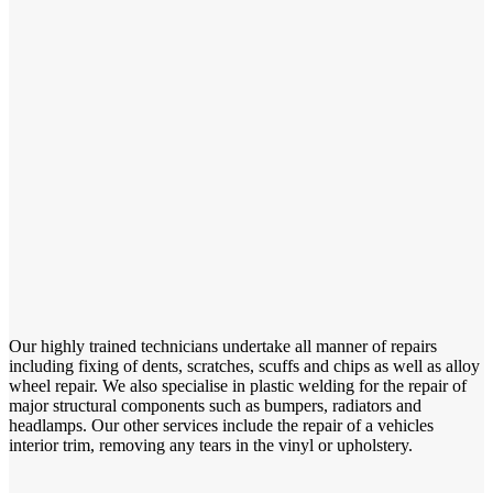
Our highly trained technicians undertake all manner of repairs
including fixing of dents, scratches, scuffs and chips as well as alloy
wheel repair. We also specialise in plastic welding for the repair of
major structural components such as bumpers, radiators and
headlamps. Our other services include the repair of a vehicles
interior trim, removing any tears in the vinyl or upholstery.