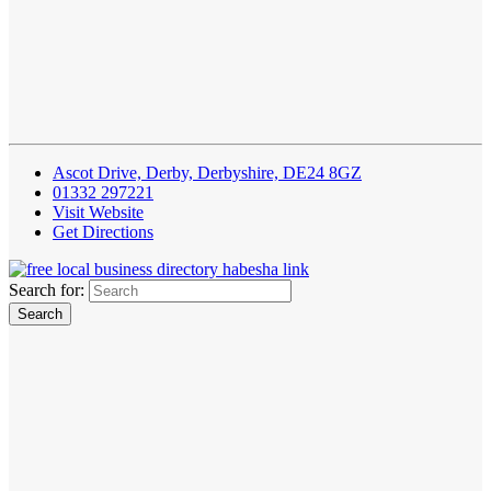
Ascot Drive, Derby, Derbyshire, DE24 8GZ‎
01332 297221
Visit Website
Get Directions
Search for: