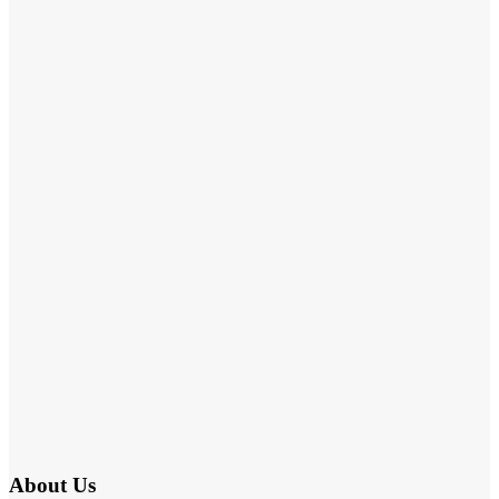
About Us