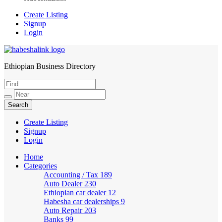
Create Listing
Signup
Login
Ethiopian Business Directory
HabeshaLink
Create Listing
Signup
Login
Home
Categories
Accounting / Tax
189
Auto Dealer
230
Ethiopian car dealer
12
Habesha car dealerships
9
Auto Repair
203
Banks
99