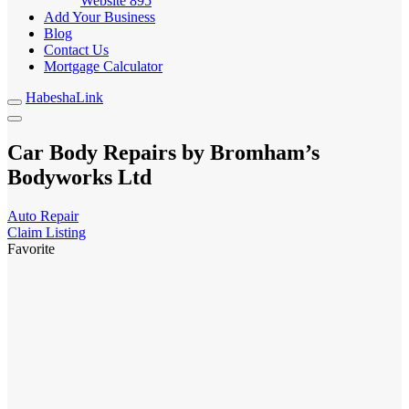
Website
895
Add Your Business
Blog
Contact Us
Mortgage Calculator
HabeshaLink
Car Body Repairs by Bromham’s
Bodyworks Ltd
Auto Repair
Claim Listing
Favorite