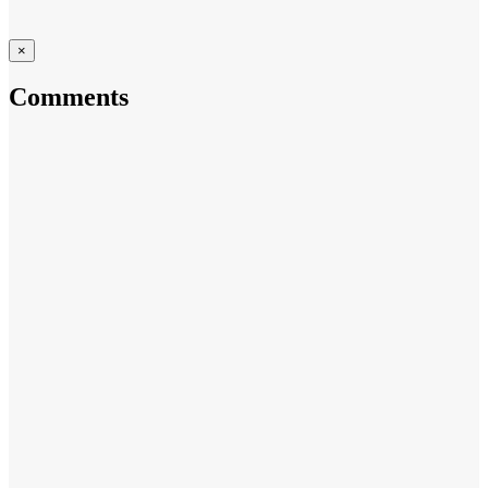
×
Comments