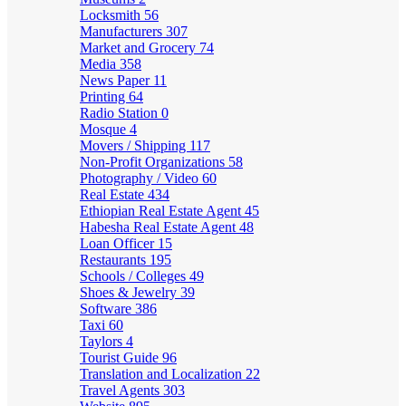
Locksmith
56
Manufacturers
307
Market and Grocery
74
Media
358
News Paper
11
Printing
64
Radio Station
0
Mosque
4
Movers / Shipping
117
Non-Profit Organizations
58
Photography / Video
60
Real Estate
434
Ethiopian Real Estate Agent
45
Habesha Real Estate Agent
48
Loan Officer
15
Restaurants
195
Schools / Colleges
49
Shoes & Jewelry
39
Software
386
Taxi
60
Taylors
4
Tourist Guide
96
Translation and Localization
22
Travel Agents
303