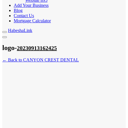
Website
895
Add Your Business
Blog
Contact Us
Mortgage Calculator
HabeshaLink
logo-
20230913162425
← Back to CANYON CREST DENTAL