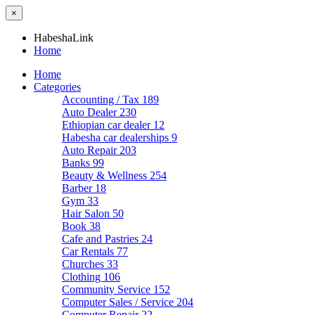
×
HabeshaLink
Home
Home
Categories
Accounting / Tax
189
Auto Dealer
230
Ethiopian car dealer
12
Habesha car dealerships
9
Auto Repair
203
Banks
99
Beauty & Wellness
254
Barber
18
Gym
33
Hair Salon
50
Book
38
Cafe and Pastries
24
Car Rentals
77
Churches
33
Clothing
106
Community Service
152
Computer Sales / Service
204
Computer Repair
22