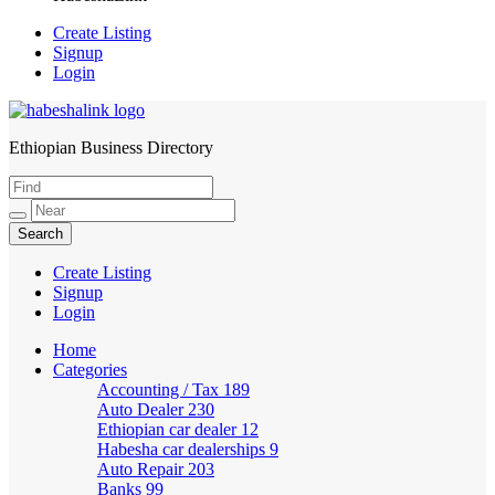
Create Listing
Signup
Login
Ethiopian Business Directory
HabeshaLink
Create Listing
Signup
Login
Home
Categories
Accounting / Tax
189
Auto Dealer
230
Ethiopian car dealer
12
Habesha car dealerships
9
Auto Repair
203
Banks
99