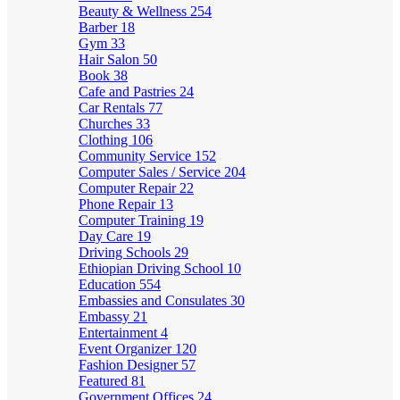
Beauty & Wellness
254
Barber
18
Gym
33
Hair Salon
50
Book
38
Cafe and Pastries
24
Car Rentals
77
Churches
33
Clothing
106
Community Service
152
Computer Sales / Service
204
Computer Repair
22
Phone Repair
13
Computer Training
19
Day Care
19
Driving Schools
29
Ethiopian Driving School
10
Education
554
Embassies and Consulates
30
Embassy
21
Entertainment
4
Event Organizer
120
Fashion Designer
57
Featured
81
Government Offices
24