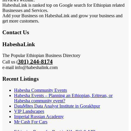
HabeshaLink is ranked top on Google search for Ethiopian related
Businesses and Services.
Add your Business on HabeshaLink and grow your business and
get more customers.
Contact Us
HabeshaLink
The Popular Ethiopian Business Directory
301) 244-8174
Call us (
e-mail info@habeshalink.com
Recent Listings
Habesha Community Events
Habesha Events – Planning an Ethiopian, Eritrean, or
Habesha community event?
DataMites Data Analyst Institute in Gorakhpur
VIP Landscapes
Imperial Russian Academy
Mr Cash For Cars