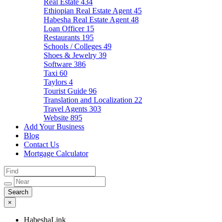
Real Estate
434
Ethiopian Real Estate Agent
45
Habesha Real Estate Agent
48
Loan Officer
15
Restaurants
195
Schools / Colleges
49
Shoes & Jewelry
39
Software
386
Taxi
60
Taylors
4
Tourist Guide
96
Translation and Localization
22
Travel Agents
303
Website
895
Add Your Business
Blog
Contact Us
Mortgage Calculator
×
HabeshaLink