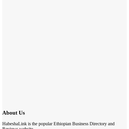
About Us
HabeshaLink is the popular Ethiopian Business Directory and
Reviews website.