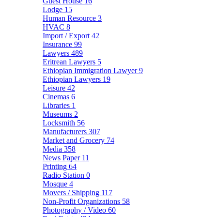
Guest House
16
Lodge
15
Human Resource
3
HVAC
8
Import / Export
42
Insurance
99
Lawyers
489
Eritrean Lawyers
5
Ethiopian Immigration Lawyer
9
Ethiopian Lawyers
19
Leisure
42
Cinemas
6
Libraries
1
Museums
2
Locksmith
56
Manufacturers
307
Market and Grocery
74
Media
358
News Paper
11
Printing
64
Radio Station
0
Mosque
4
Movers / Shipping
117
Non-Profit Organizations
58
Photography / Video
60