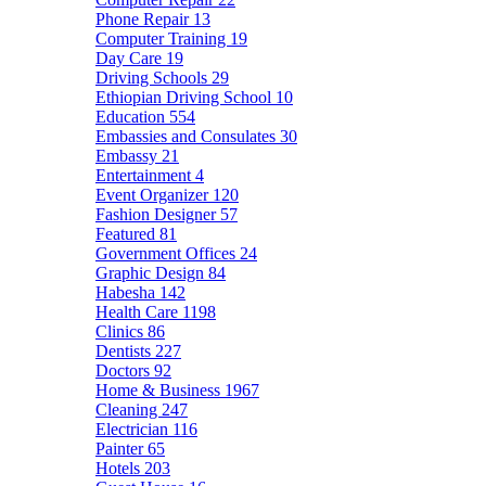
Phone Repair
13
Computer Training
19
Day Care
19
Driving Schools
29
Ethiopian Driving School
10
Education
554
Embassies and Consulates
30
Embassy
21
Entertainment
4
Event Organizer
120
Fashion Designer
57
Featured
81
Government Offices
24
Graphic Design
84
Habesha
142
Health Care
1198
Clinics
86
Dentists
227
Doctors
92
Home & Business
1967
Cleaning
247
Electrician
116
Painter
65
Hotels
203