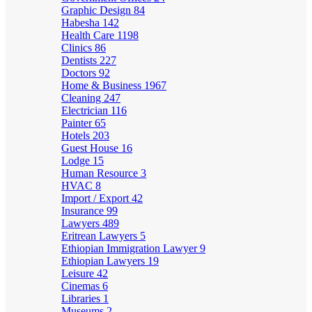
Graphic Design
84
Habesha
142
Health Care
1198
Clinics
86
Dentists
227
Doctors
92
Home & Business
1967
Cleaning
247
Electrician
116
Painter
65
Hotels
203
Guest House
16
Lodge
15
Human Resource
3
HVAC
8
Import / Export
42
Insurance
99
Lawyers
489
Eritrean Lawyers
5
Ethiopian Immigration Lawyer
9
Ethiopian Lawyers
19
Leisure
42
Cinemas
6
Libraries
1
Museums
2