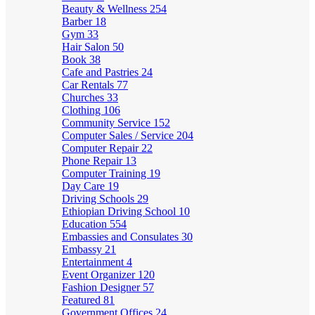
Beauty & Wellness
254
Barber
18
Gym
33
Hair Salon
50
Book
38
Cafe and Pastries
24
Car Rentals
77
Churches
33
Clothing
106
Community Service
152
Computer Sales / Service
204
Computer Repair
22
Phone Repair
13
Computer Training
19
Day Care
19
Driving Schools
29
Ethiopian Driving School
10
Education
554
Embassies and Consulates
30
Embassy
21
Entertainment
4
Event Organizer
120
Fashion Designer
57
Featured
81
Government Offices
24