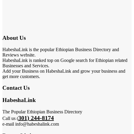
About Us
HabeshaLink is the popular Ethiopian Business Directory and
Reviews website.
HabeshaLink is ranked top on Google search for Ethiopian related
Businesses and Services.
Add your Business on HabeshaLink and grow your business and
get more customers.
Contact Us
HabeshaLink
The Popular Ethiopian Business Directory
301) 244-8174
Call us (
e-mail info@habeshalink.com