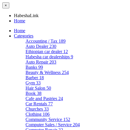
×
HabeshaLink
Home
Home
Categories
Accounting / Tax
189
Auto Dealer
230
Ethiopian car dealer
12
Habesha car dealerships
9
Auto Repair
203
Banks
99
Beauty & Wellness
254
Barber
18
Gym
33
Hair Salon
50
Book
38
Cafe and Pastries
24
Car Rentals
77
Churches
33
Clothing
106
Community Service
152
Computer Sales / Service
204
Computer Repair
22