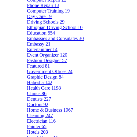
Phone Repair
13
Computer Training
19
Day Care
19
Driving Schools
29
Ethiopian Driving School
10
Education
554
Embassies and Consulates
30
Embassy
21
Entertainment
4
Event Organizer
120
Fashion Designer
57
Featured
81
Government Offices
24
Graphic Design
84
Habesha
142
Health Care
1198
Clinics
86
Dentists
227
Doctors
92
Home & Business
1967
Cleaning
247
Electrician
116
Painter
65
Hotels
203