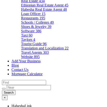
Real Estate
434
Ethiopian Real Estate Agent
45
Habesha Real Estate Agent
48
Loan Officer
15
Restaurants
195
Schools / Colleges
49
Shoes & Jewelry
39
Software
386
Taxi
60
Taylors
4
Tourist Guide
96
Translation and Localization
22
Travel Agents
303
Website
895
Add Your Business
Blog
Contact Us
Mortgage Calculator
×
HabeshaLink