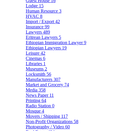
Guest House
16
Lodge
15
Human Resource
3
HVAC
8
Import / Export
42
Insurance
99
Lawyers
489
Eritrean Lawyers
5
Ethiopian Immigration Lawyer
9
Ethiopian Lawyers
19
Leisure
42
Cinemas
6
Libraries
1
Museums
2
Locksmith
56
Manufacturers
307
Market and Grocery
74
Media
358
News Paper
11
Printing
64
Radio Station
0
Mosque
4
Movers / Shipping
117
Non-Profit Organizations
58
Photography / Video
60