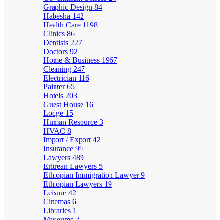
Graphic Design
84
Habesha
142
Health Care
1198
Clinics
86
Dentists
227
Doctors
92
Home & Business
1967
Cleaning
247
Electrician
116
Painter
65
Hotels
203
Guest House
16
Lodge
15
Human Resource
3
HVAC
8
Import / Export
42
Insurance
99
Lawyers
489
Eritrean Lawyers
5
Ethiopian Immigration Lawyer
9
Ethiopian Lawyers
19
Leisure
42
Cinemas
6
Libraries
1
Museums
2