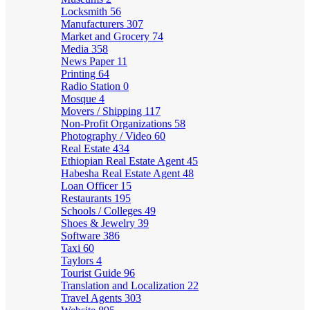
Locksmith
56
Manufacturers
307
Market and Grocery
74
Media
358
News Paper
11
Printing
64
Radio Station
0
Mosque
4
Movers / Shipping
117
Non-Profit Organizations
58
Photography / Video
60
Real Estate
434
Ethiopian Real Estate Agent
45
Habesha Real Estate Agent
48
Loan Officer
15
Restaurants
195
Schools / Colleges
49
Shoes & Jewelry
39
Software
386
Taxi
60
Taylors
4
Tourist Guide
96
Translation and Localization
22
Travel Agents
303