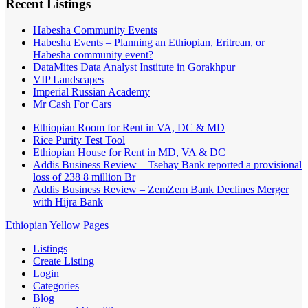
Recent Listings
Habesha Community Events
Habesha Events – Planning an Ethiopian, Eritrean, or
Habesha community event?
DataMites Data Analyst Institute in Gorakhpur
VIP Landscapes
Imperial Russian Academy
Mr Cash For Cars
Ethiopian Room for Rent in VA, DC & MD
Rice Purity Test Tool
Ethiopian House for Rent in MD, VA & DC
Addis Business Review – Tsehay Bank reported a provisional
loss of 238 8 million Br
Addis Business Review – ZemZem Bank Declines Merger
with Hijra Bank
Ethiopian Yellow Pages
Listings
Create Listing
Login
Categories
Blog