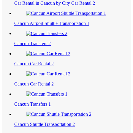
Car Rental in Cancun by City Car Rental 2
Cancun Airport Shuttle Transportation 1
Cancun Transfers 2
Cancun Car Rental 2
Cancun Car Rental 2
Cancun Transfers 1
Cancun Shuttle Transportation 2