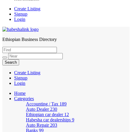
Create Listing
Signup
Login
Ethiopian Business Directory
HabeshaLink
Create Listing
Signup
Login
Home
Categories
Accounting / Tax
189
Auto Dealer
230
Ethiopian car dealer
12
Habesha car dealerships
9
Auto Repair
203
Banks
99