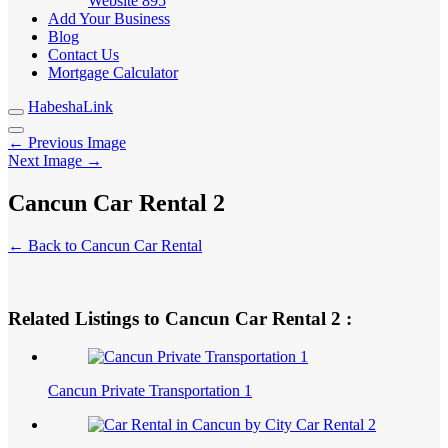
Website
895
Add Your Business
Blog
Contact Us
Mortgage Calculator
HabeshaLink
← Previous Image
Next Image →
Cancun Car Rental 2
← Back to Cancun Car Rental
Related Listings to Cancun Car Rental 2 :
Cancun Private Transportation 1