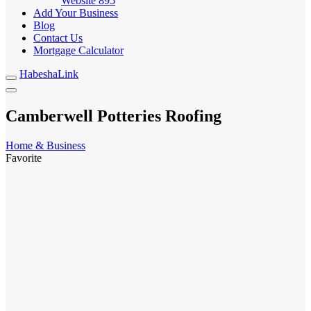
Website
895
Add Your Business
Blog
Contact Us
Mortgage Calculator
HabeshaLink
Camberwell Potteries Roofing
Home & Business
Favorite