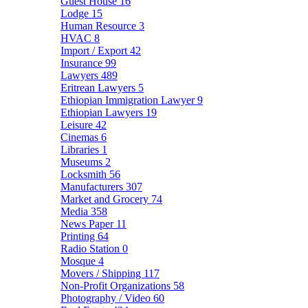
Guest House
16
Lodge
15
Human Resource
3
HVAC
8
Import / Export
42
Insurance
99
Lawyers
489
Eritrean Lawyers
5
Ethiopian Immigration Lawyer
9
Ethiopian Lawyers
19
Leisure
42
Cinemas
6
Libraries
1
Museums
2
Locksmith
56
Manufacturers
307
Market and Grocery
74
Media
358
News Paper
11
Printing
64
Radio Station
0
Mosque
4
Movers / Shipping
117
Non-Profit Organizations
58
Photography / Video
60