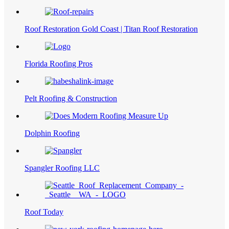
Roof Restoration Gold Coast | Titan Roof Restoration
Florida Roofing Pros
Pelt Roofing & Construction
Dolphin Roofing
Spangler Roofing LLC
Roof Today