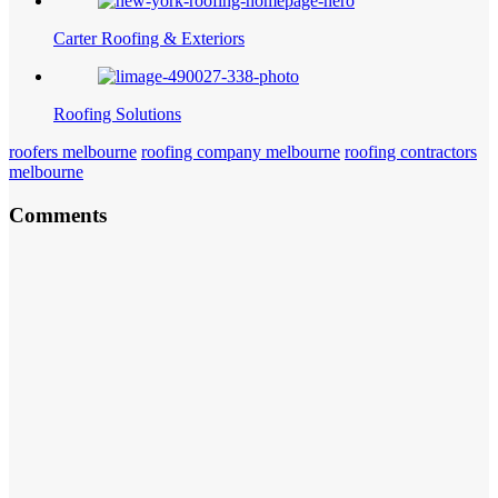
Carter Roofing & Exteriors
Roofing Solutions
roofers melbourne
roofing company melbourne
roofing contractors
melbourne
Comments