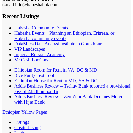
e-mail info@habeshalink.com
Recent Listings
Habesha Community Events
Habesha Events – Planning an Ethiopian, Eritrean, or
Habesha community event?
DataMites Data Analyst Institute in Gorakhpur
VIP Landscapes
Imperial Russian Academy
Mr Cash For Cars
Ethiopian Room for Rent in VA, DC & MD
Rice Purity Test Tool
Ethiopian House for Rent in MD, VA & DC
Addis Business Review – Tsehay Bank reported a provisional
loss of 238 8 million Br
Addis Business Review – ZemZem Bank Declines Merger
with Hijra Bank
Ethiopian Yellow Pages
Listings
Create Listing
Login