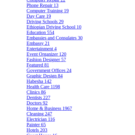
Phone Repair
13
Computer Training
19
Day Care
19
Driving Schools
29
Ethiopian Driving School
10
Education
554
Embassies and Consulates
30
Embassy
21
Entertainment
4
Event Organizer
120
Fashion Designer
57
Featured
81
Government Offices
24
Graphic Design
84
Habesha
142
Health Care
1198
Clinics
86
Dentists
227
Doctors
92
Home & Business
1967
Cleaning
247
Electrician
116
Painter
65
Hotels
203