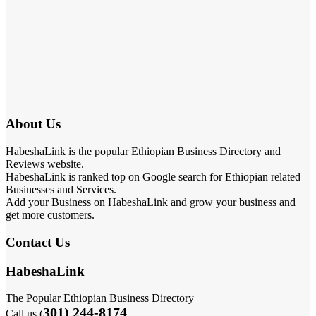
About Us
HabeshaLink is the popular Ethiopian Business Directory and
Reviews website.
HabeshaLink is ranked top on Google search for Ethiopian related
Businesses and Services.
Add your Business on HabeshaLink and grow your business and
get more customers.
Contact Us
HabeshaLink
The Popular Ethiopian Business Directory
301) 244-8174
Call us (