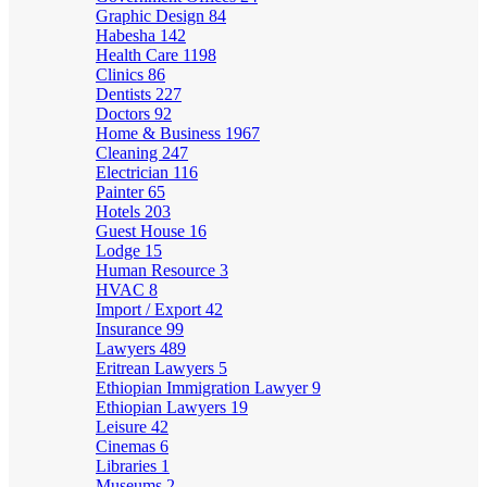
Graphic Design
84
Habesha
142
Health Care
1198
Clinics
86
Dentists
227
Doctors
92
Home & Business
1967
Cleaning
247
Electrician
116
Painter
65
Hotels
203
Guest House
16
Lodge
15
Human Resource
3
HVAC
8
Import / Export
42
Insurance
99
Lawyers
489
Eritrean Lawyers
5
Ethiopian Immigration Lawyer
9
Ethiopian Lawyers
19
Leisure
42
Cinemas
6
Libraries
1
Museums
2