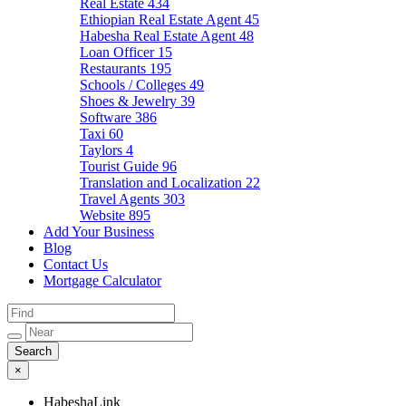
Real Estate
434
Ethiopian Real Estate Agent
45
Habesha Real Estate Agent
48
Loan Officer
15
Restaurants
195
Schools / Colleges
49
Shoes & Jewelry
39
Software
386
Taxi
60
Taylors
4
Tourist Guide
96
Translation and Localization
22
Travel Agents
303
Website
895
Add Your Business
Blog
Contact Us
Mortgage Calculator
×
HabeshaLink