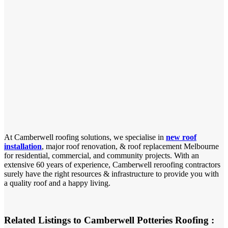
At Camberwell roofing solutions, we specialise in
new roof
installation
, major roof renovation, & roof replacement Melbourne
for residential, commercial, and community projects. With an
extensive 60 years of experience, Camberwell reroofing contractors
surely have the right resources & infrastructure to provide you with
a quality roof and a happy living.
Related Listings to Camberwell Potteries Roofing :