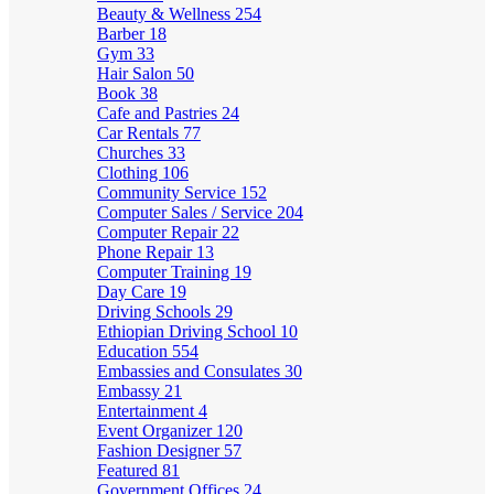
Beauty & Wellness
254
Barber
18
Gym
33
Hair Salon
50
Book
38
Cafe and Pastries
24
Car Rentals
77
Churches
33
Clothing
106
Community Service
152
Computer Sales / Service
204
Computer Repair
22
Phone Repair
13
Computer Training
19
Day Care
19
Driving Schools
29
Ethiopian Driving School
10
Education
554
Embassies and Consulates
30
Embassy
21
Entertainment
4
Event Organizer
120
Fashion Designer
57
Featured
81
Government Offices
24