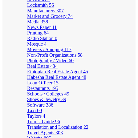
Locksmith
56
Manufacturers
307
Market and Grocery
74
Media
358
News Paper
11
Printing
64
Radio Station
0
Mosque
4
Movers / Shipping
117
Non-Profit Organizations
58
Photography / Video
60
Real Estate
434
Ethiopian Real Estate Agent
45
Habesha Real Estate Agent
48
Loan Officer
15
Restaurants
195
Schools / Colleges
49
Shoes & Jewelry
39
Software
386
Taxi
60
Taylors
4
Tourist Guide
96
Translation and Localization
22
Travel Agents
303