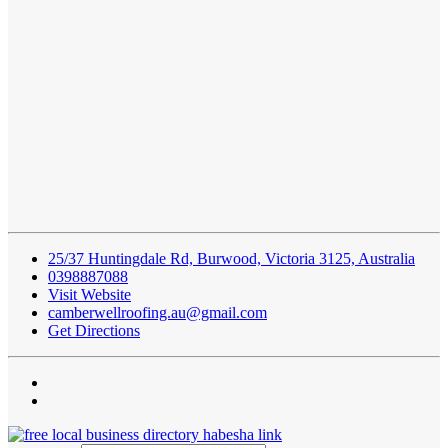
25/37 Huntingdale Rd, Burwood, Victoria 3125, Australia
0398887088
Visit Website
camberwellroofing.au@gmail.com
Get Directions