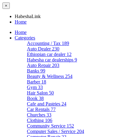
×
HabeshaLink
Home
Home
Categories
Accounting / Tax
189
Auto Dealer
230
Ethiopian car dealer
12
Habesha car dealerships
9
Auto Repair
203
Banks
99
Beauty & Wellness
254
Barber
18
Gym
33
Hair Salon
50
Book
38
Cafe and Pastries
24
Car Rentals
77
Churches
33
Clothing
106
Community Service
152
Computer Sales / Service
204
Computer Repair
22