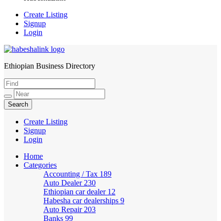
Create Listing
Signup
Login
Ethiopian Business Directory
HabeshaLink
Create Listing
Signup
Login
Home
Categories
Accounting / Tax
189
Auto Dealer
230
Ethiopian car dealer
12
Habesha car dealerships
9
Auto Repair
203
Banks
99