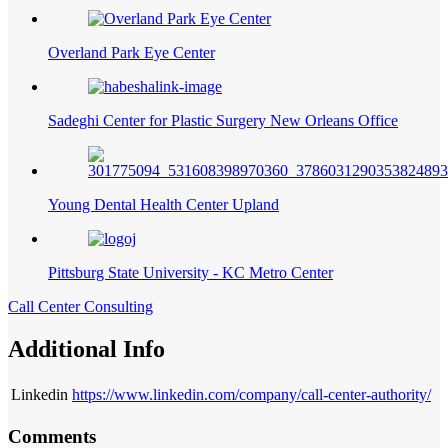
Overland Park Eye Center
Sadeghi Center for Plastic Surgery New Orleans Office
Young Dental Health Center Upland
Pittsburg State University - KC Metro Center
Call Center Consulting
Additional Info
Linkedin
https://www.linkedin.com/company/call-center-authority/
Comments