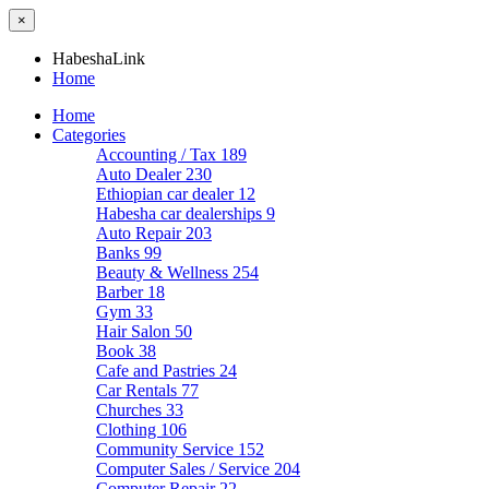
×
HabeshaLink
Home
Home
Categories
Accounting / Tax
189
Auto Dealer
230
Ethiopian car dealer
12
Habesha car dealerships
9
Auto Repair
203
Banks
99
Beauty & Wellness
254
Barber
18
Gym
33
Hair Salon
50
Book
38
Cafe and Pastries
24
Car Rentals
77
Churches
33
Clothing
106
Community Service
152
Computer Sales / Service
204
Computer Repair
22