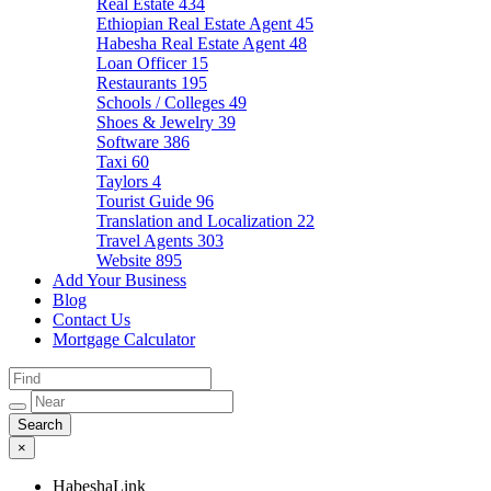
Real Estate
434
Ethiopian Real Estate Agent
45
Habesha Real Estate Agent
48
Loan Officer
15
Restaurants
195
Schools / Colleges
49
Shoes & Jewelry
39
Software
386
Taxi
60
Taylors
4
Tourist Guide
96
Translation and Localization
22
Travel Agents
303
Website
895
Add Your Business
Blog
Contact Us
Mortgage Calculator
×
HabeshaLink