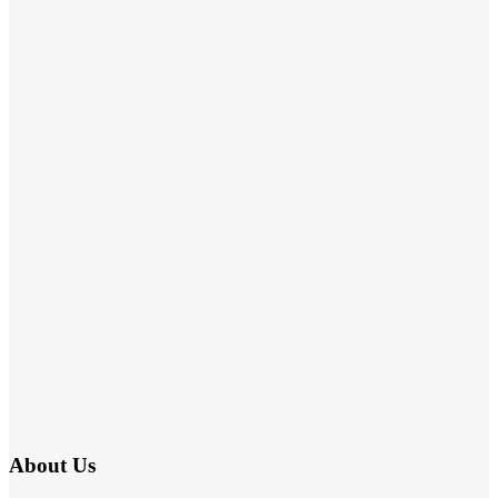
About Us