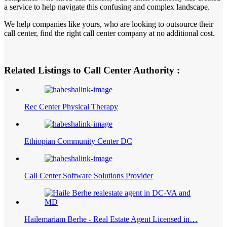
a service to help navigate this confusing and complex landscape.
We help companies like yours, who are looking to outsource their
call center, find the right call center company at no additional cost.
Related Listings to Call Center Authority :
Rec Center Physical Therapy
Ethiopian Community Center DC
Call Center Software Solutions Provider
Hailemariam Berhe - Real Estate Agent Licensed in…