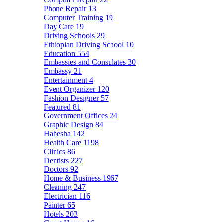
Phone Repair
13
Computer Training
19
Day Care
19
Driving Schools
29
Ethiopian Driving School
10
Education
554
Embassies and Consulates
30
Embassy
21
Entertainment
4
Event Organizer
120
Fashion Designer
57
Featured
81
Government Offices
24
Graphic Design
84
Habesha
142
Health Care
1198
Clinics
86
Dentists
227
Doctors
92
Home & Business
1967
Cleaning
247
Electrician
116
Painter
65
Hotels
203