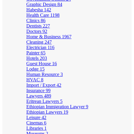
Graphic Design
84
Habesha
142
Health Care
1198
Clinics
86
Dentists
227
Doctors
92
Home & Business
1967
Cleaning
247
Electrician
116
Painter
65
Hotels
203
Guest House
16
Lodge
15
Human Resource
3
HVAC
8
Import / Export
42
Insurance
99
Lawyers
489
Eritrean Lawyers
5
Ethiopian Immigration Lawyer
9
Ethiopian Lawyers
19
Leisure
42
Cinemas
6
Libraries
1
Museums
2