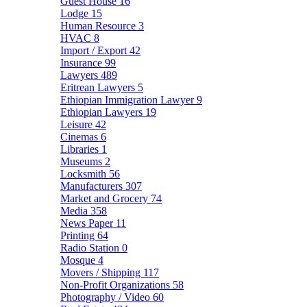
Guest House
16
Lodge
15
Human Resource
3
HVAC
8
Import / Export
42
Insurance
99
Lawyers
489
Eritrean Lawyers
5
Ethiopian Immigration Lawyer
9
Ethiopian Lawyers
19
Leisure
42
Cinemas
6
Libraries
1
Museums
2
Locksmith
56
Manufacturers
307
Market and Grocery
74
Media
358
News Paper
11
Printing
64
Radio Station
0
Mosque
4
Movers / Shipping
117
Non-Profit Organizations
58
Photography / Video
60