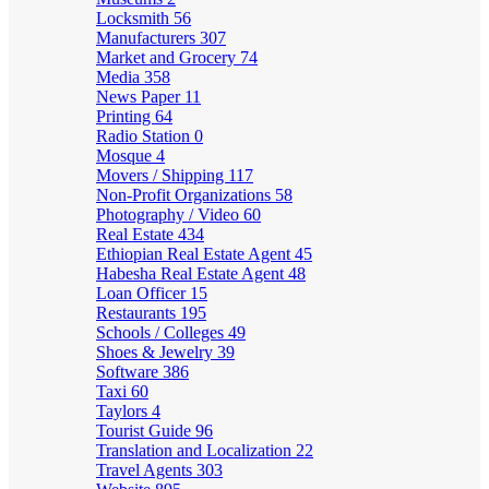
Locksmith
56
Manufacturers
307
Market and Grocery
74
Media
358
News Paper
11
Printing
64
Radio Station
0
Mosque
4
Movers / Shipping
117
Non-Profit Organizations
58
Photography / Video
60
Real Estate
434
Ethiopian Real Estate Agent
45
Habesha Real Estate Agent
48
Loan Officer
15
Restaurants
195
Schools / Colleges
49
Shoes & Jewelry
39
Software
386
Taxi
60
Taylors
4
Tourist Guide
96
Translation and Localization
22
Travel Agents
303