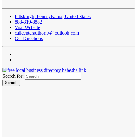
Pittsburgh, Pennsylvania, United States
888-319-8882
Visit Website
callcenterauthority@outlook.com
Get Directions
Search for: