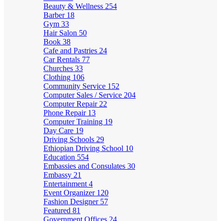
Beauty & Wellness
254
Barber
18
Gym
33
Hair Salon
50
Book
38
Cafe and Pastries
24
Car Rentals
77
Churches
33
Clothing
106
Community Service
152
Computer Sales / Service
204
Computer Repair
22
Phone Repair
13
Computer Training
19
Day Care
19
Driving Schools
29
Ethiopian Driving School
10
Education
554
Embassies and Consulates
30
Embassy
21
Entertainment
4
Event Organizer
120
Fashion Designer
57
Featured
81
Government Offices
24