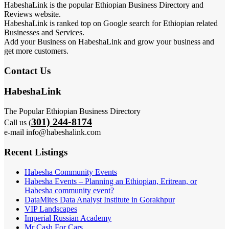
HabeshaLink is the popular Ethiopian Business Directory and
Reviews website.
HabeshaLink is ranked top on Google search for Ethiopian related
Businesses and Services.
Add your Business on HabeshaLink and grow your business and
get more customers.
Contact Us
HabeshaLink
The Popular Ethiopian Business Directory
301) 244-8174
Call us (
e-mail info@habeshalink.com
Recent Listings
Habesha Community Events
Habesha Events – Planning an Ethiopian, Eritrean, or
Habesha community event?
DataMites Data Analyst Institute in Gorakhpur
VIP Landscapes
Imperial Russian Academy
Mr Cash For Cars