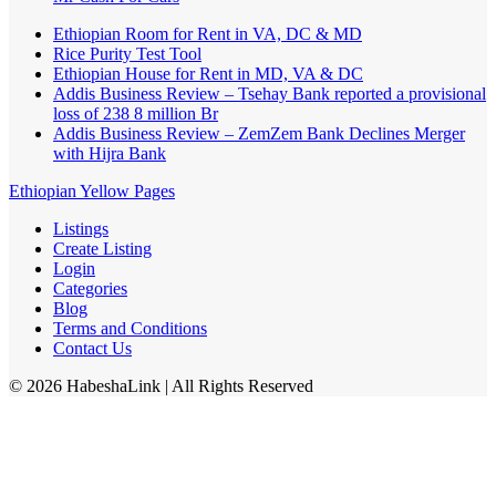
Ethiopian Room for Rent in VA, DC & MD
Rice Purity Test Tool
Ethiopian House for Rent in MD, VA & DC
Addis Business Review – Tsehay Bank reported a provisional
loss of 238 8 million Br
Addis Business Review – ZemZem Bank Declines Merger
with Hijra Bank
Ethiopian Yellow Pages
Listings
Create Listing
Login
Categories
Blog
Terms and Conditions
Contact Us
©
2026
HabeshaLink
| All Rights Reserved