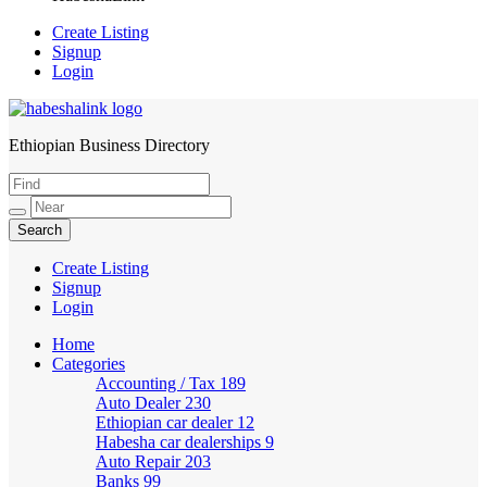
Create Listing
Signup
Login
Ethiopian Business Directory
HabeshaLink
Create Listing
Signup
Login
Home
Categories
Accounting / Tax
189
Auto Dealer
230
Ethiopian car dealer
12
Habesha car dealerships
9
Auto Repair
203
Banks
99