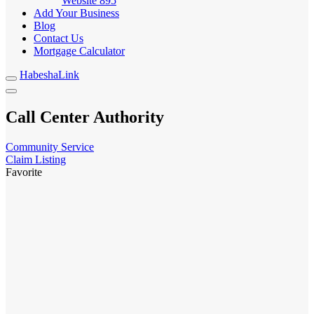
Website
895
Add Your Business
Blog
Contact Us
Mortgage Calculator
HabeshaLink
Call Center Authority
Community Service
Claim Listing
Favorite