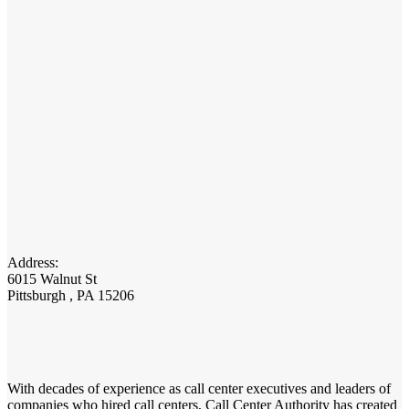
Address:
6015 Walnut St
Pittsburgh , PA 15206
With decades of experience as call center executives and leaders of
companies who hired call centers, Call Center Authority has created