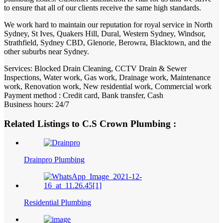
to ensure that all of our clients receive the same high standards.
We work hard to maintain our reputation for royal service in North
Sydney, St Ives, Quakers Hill, Dural, Western Sydney, Windsor,
Strathfield, Sydney CBD, Glenorie, Berowra, Blacktown, and the
other suburbs near Sydney.
Services: Blocked Drain Cleaning, CCTV Drain & Sewer
Inspections, Water work, Gas work, Drainage work, Maintenance
work, Renovation work, New residential work, Commercial work
Payment method : Credit card, Bank transfer, Cash
Business hours: 24/7
Related Listings to C.S Crown Plumbing :
Drainpro Plumbing
Residential Plumbing