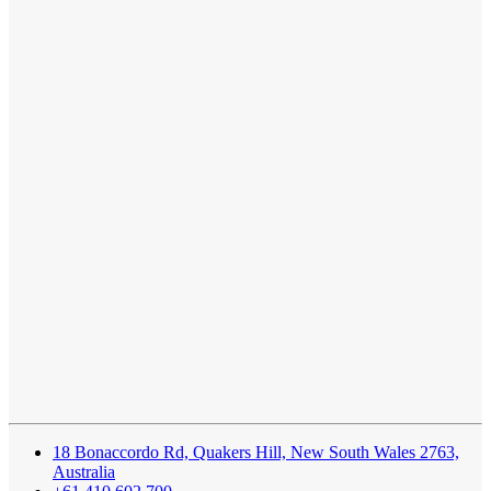
18 Bonaccordo Rd, Quakers Hill, New South Wales 2763,
Australia