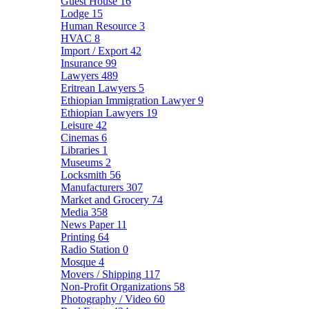
Guest House
16
Lodge
15
Human Resource
3
HVAC
8
Import / Export
42
Insurance
99
Lawyers
489
Eritrean Lawyers
5
Ethiopian Immigration Lawyer
9
Ethiopian Lawyers
19
Leisure
42
Cinemas
6
Libraries
1
Museums
2
Locksmith
56
Manufacturers
307
Market and Grocery
74
Media
358
News Paper
11
Printing
64
Radio Station
0
Mosque
4
Movers / Shipping
117
Non-Profit Organizations
58
Photography / Video
60