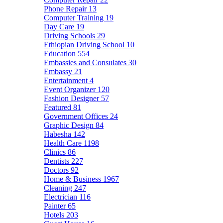
Phone Repair
13
Computer Training
19
Day Care
19
Driving Schools
29
Ethiopian Driving School
10
Education
554
Embassies and Consulates
30
Embassy
21
Entertainment
4
Event Organizer
120
Fashion Designer
57
Featured
81
Government Offices
24
Graphic Design
84
Habesha
142
Health Care
1198
Clinics
86
Dentists
227
Doctors
92
Home & Business
1967
Cleaning
247
Electrician
116
Painter
65
Hotels
203