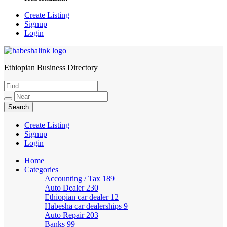
Create Listing
Signup
Login
Ethiopian Business Directory
HabeshaLink
Create Listing
Signup
Login
Home
Categories
Accounting / Tax
189
Auto Dealer
230
Ethiopian car dealer
12
Habesha car dealerships
9
Auto Repair
203
Banks
99