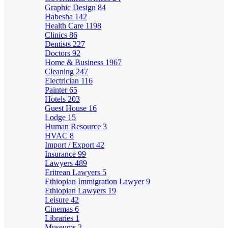
Graphic Design
84
Habesha
142
Health Care
1198
Clinics
86
Dentists
227
Doctors
92
Home & Business
1967
Cleaning
247
Electrician
116
Painter
65
Hotels
203
Guest House
16
Lodge
15
Human Resource
3
HVAC
8
Import / Export
42
Insurance
99
Lawyers
489
Eritrean Lawyers
5
Ethiopian Immigration Lawyer
9
Ethiopian Lawyers
19
Leisure
42
Cinemas
6
Libraries
1
Museums
2