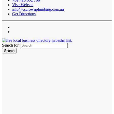
+61 410 602 700
Visit Website
info@cscrownplumbing.com.au
Get Directions
Search for: