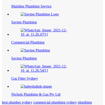
Mainline Plumbing Service
Saving Plumbing
Commercial Plumbing
Saving Plumbing
Gas Fitter Sydney
Nichols Plumbing & Gas Pty Ltd
best plumber sydney
commercial plumbing sydney
plumbing