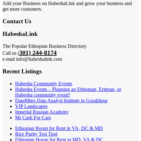
Add your Business on HabeshaLink and grow your business and
get more customers.
Contact Us
HabeshaLink
The Popular Ethiopian Business Directory
301) 244-8174
Call us (
e-mail info@habeshalink.com
Recent Listings
Habesha Community Events
Habesha Events – Planning an Ethiopian, Eritrean, or
Habesha community event?
DataMites Data Analyst Institute in Gorakhpur
VIP Landscapes
Imperial Russian Academy
Mr Cash For Cars
Ethiopian Room for Rent in VA, DC & MD
Rice Purity Test Tool
Ethiopian House for Rent in MD, VA & DC