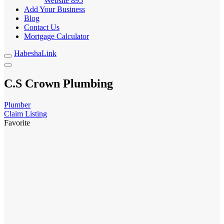
Website
895
Add Your Business
Blog
Contact Us
Mortgage Calculator
HabeshaLink
C.S Crown Plumbing
Plumber
Claim Listing
Favorite