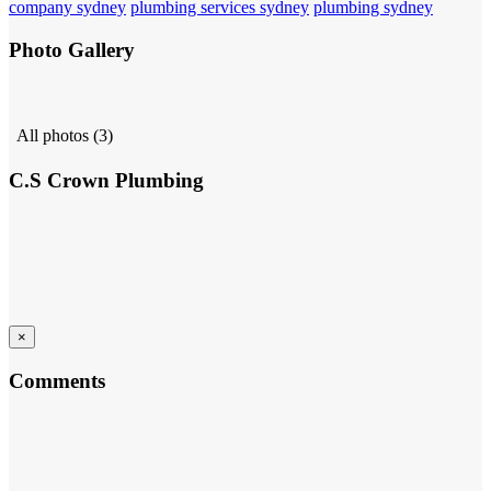
company sydney
plumbing services sydney
plumbing sydney
Photo Gallery
All photos (3)
C.S Crown Plumbing
×
Comments