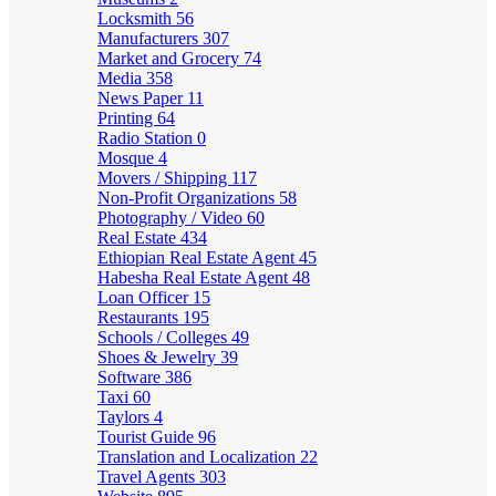
Locksmith
56
Manufacturers
307
Market and Grocery
74
Media
358
News Paper
11
Printing
64
Radio Station
0
Mosque
4
Movers / Shipping
117
Non-Profit Organizations
58
Photography / Video
60
Real Estate
434
Ethiopian Real Estate Agent
45
Habesha Real Estate Agent
48
Loan Officer
15
Restaurants
195
Schools / Colleges
49
Shoes & Jewelry
39
Software
386
Taxi
60
Taylors
4
Tourist Guide
96
Translation and Localization
22
Travel Agents
303