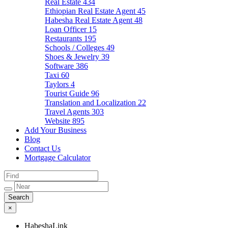
Real Estate
434
Ethiopian Real Estate Agent
45
Habesha Real Estate Agent
48
Loan Officer
15
Restaurants
195
Schools / Colleges
49
Shoes & Jewelry
39
Software
386
Taxi
60
Taylors
4
Tourist Guide
96
Translation and Localization
22
Travel Agents
303
Website
895
Add Your Business
Blog
Contact Us
Mortgage Calculator
×
HabeshaLink