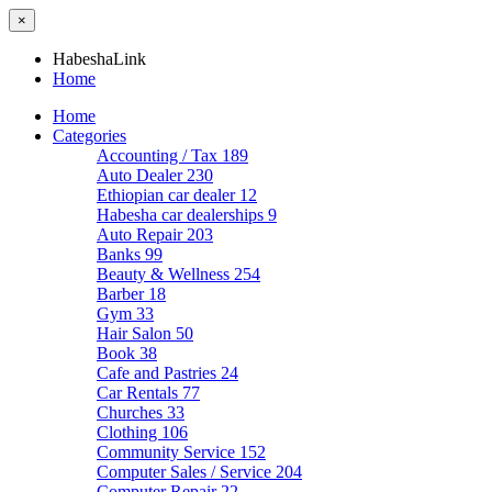
×
HabeshaLink
Home
Home
Categories
Accounting / Tax
189
Auto Dealer
230
Ethiopian car dealer
12
Habesha car dealerships
9
Auto Repair
203
Banks
99
Beauty & Wellness
254
Barber
18
Gym
33
Hair Salon
50
Book
38
Cafe and Pastries
24
Car Rentals
77
Churches
33
Clothing
106
Community Service
152
Computer Sales / Service
204
Computer Repair
22