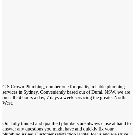
C.S Crown Plumbing, number one for quality, reliable plumbing
services in Sydney. Conveniently based out of Dural, NSW, we are
on call 24 hours a day, 7 days a week servicing the greater North
West.
Our fully trained and qualified plumbers are always close at hand to
answer any questions you might have and quickly fix your
plumbing issues. Customer satisfaction is vital for us and we strive