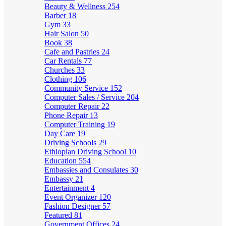
Beauty & Wellness
254
Barber
18
Gym
33
Hair Salon
50
Book
38
Cafe and Pastries
24
Car Rentals
77
Churches
33
Clothing
106
Community Service
152
Computer Sales / Service
204
Computer Repair
22
Phone Repair
13
Computer Training
19
Day Care
19
Driving Schools
29
Ethiopian Driving School
10
Education
554
Embassies and Consulates
30
Embassy
21
Entertainment
4
Event Organizer
120
Fashion Designer
57
Featured
81
Government Offices
24