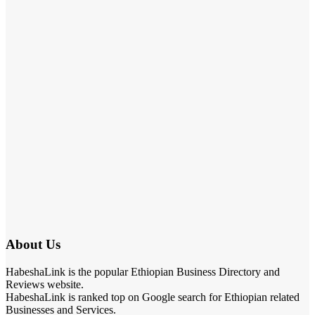
About Us
HabeshaLink is the popular Ethiopian Business Directory and
Reviews website.
HabeshaLink is ranked top on Google search for Ethiopian related
Businesses and Services.