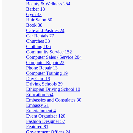
Beauty & Wellness
254
Barber
18
Gym
33
Hair Salon
50
Book
38
Cafe and Pastries
24
Car Rentals
77
Churches
33
Clothing
106
Community Service
152
Computer Sales / Service
204
Computer Repair
22
Phone Repair
13
Computer Training
19
Day Care
19
Driving Schools
29
Ethiopian Driving School
10
Education
554
Embassies and Consulates
30
Embassy
21
Entertainment
4
Event Organizer
120
Fashion Designer
57
Featured
81
Government Offices
24