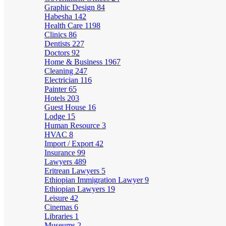
Graphic Design
84
Habesha
142
Health Care
1198
Clinics
86
Dentists
227
Doctors
92
Home & Business
1967
Cleaning
247
Electrician
116
Painter
65
Hotels
203
Guest House
16
Lodge
15
Human Resource
3
HVAC
8
Import / Export
42
Insurance
99
Lawyers
489
Eritrean Lawyers
5
Ethiopian Immigration Lawyer
9
Ethiopian Lawyers
19
Leisure
42
Cinemas
6
Libraries
1
Museums
2