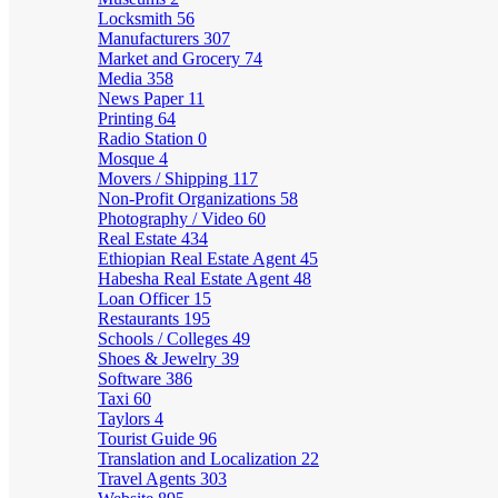
Locksmith
56
Manufacturers
307
Market and Grocery
74
Media
358
News Paper
11
Printing
64
Radio Station
0
Mosque
4
Movers / Shipping
117
Non-Profit Organizations
58
Photography / Video
60
Real Estate
434
Ethiopian Real Estate Agent
45
Habesha Real Estate Agent
48
Loan Officer
15
Restaurants
195
Schools / Colleges
49
Shoes & Jewelry
39
Software
386
Taxi
60
Taylors
4
Tourist Guide
96
Translation and Localization
22
Travel Agents
303