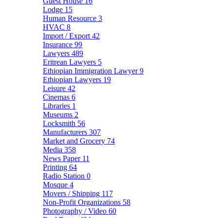
Guest House
16
Lodge
15
Human Resource
3
HVAC
8
Import / Export
42
Insurance
99
Lawyers
489
Eritrean Lawyers
5
Ethiopian Immigration Lawyer
9
Ethiopian Lawyers
19
Leisure
42
Cinemas
6
Libraries
1
Museums
2
Locksmith
56
Manufacturers
307
Market and Grocery
74
Media
358
News Paper
11
Printing
64
Radio Station
0
Mosque
4
Movers / Shipping
117
Non-Profit Organizations
58
Photography / Video
60