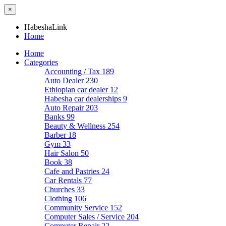
×
HabeshaLink
Home
Home
Categories
Accounting / Tax
189
Auto Dealer
230
Ethiopian car dealer
12
Habesha car dealerships
9
Auto Repair
203
Banks
99
Beauty & Wellness
254
Barber
18
Gym
33
Hair Salon
50
Book
38
Cafe and Pastries
24
Car Rentals
77
Churches
33
Clothing
106
Community Service
152
Computer Sales / Service
204
Computer Repair
22