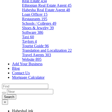
Real Estate
434
Ethiopian Real Estate Agent
45
Habesha Real Estate Agent
48
Loan Officer
15
Restaurants
195
Schools / Colleges
49
Shoes & Jewelry
39
Software
386
Taxi
60
Taylors
4
Tourist Guide
96
Translation and Localization
22
Travel Agents
303
Website
895
Add Your Business
Blog
Contact Us
Mortgage Calculator
×
HabeshaLink