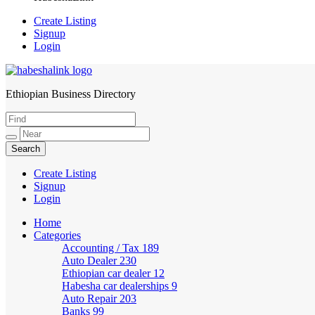
Create Listing
Signup
Login
Ethiopian Business Directory
HabeshaLink
Create Listing
Signup
Login
Home
Categories
Accounting / Tax
189
Auto Dealer
230
Ethiopian car dealer
12
Habesha car dealerships
9
Auto Repair
203
Banks
99