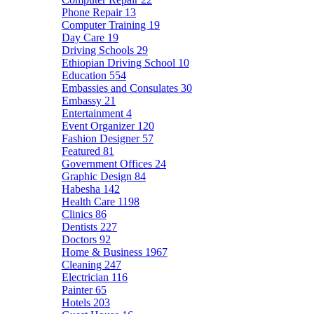
Phone Repair
13
Computer Training
19
Day Care
19
Driving Schools
29
Ethiopian Driving School
10
Education
554
Embassies and Consulates
30
Embassy
21
Entertainment
4
Event Organizer
120
Fashion Designer
57
Featured
81
Government Offices
24
Graphic Design
84
Habesha
142
Health Care
1198
Clinics
86
Dentists
227
Doctors
92
Home & Business
1967
Cleaning
247
Electrician
116
Painter
65
Hotels
203