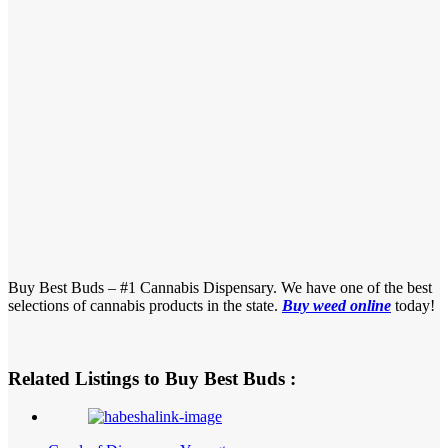
Buy Best Buds – #1 Cannabis Dispensary. We have one of the best
selections of cannabis products in the state.
Buy weed online
today!
Related Listings to Buy Best Buds :