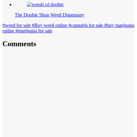
The Doobie Shop Weed Dispensary
#weed for sale #Buy weed online #cannabis for sale #buy marijuana
online #marijuana for sale
Comments