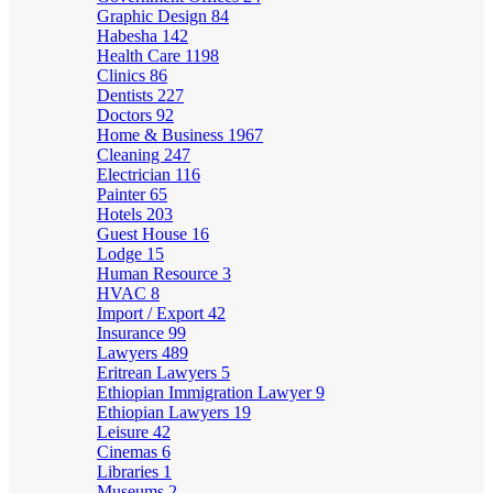
Graphic Design
84
Habesha
142
Health Care
1198
Clinics
86
Dentists
227
Doctors
92
Home & Business
1967
Cleaning
247
Electrician
116
Painter
65
Hotels
203
Guest House
16
Lodge
15
Human Resource
3
HVAC
8
Import / Export
42
Insurance
99
Lawyers
489
Eritrean Lawyers
5
Ethiopian Immigration Lawyer
9
Ethiopian Lawyers
19
Leisure
42
Cinemas
6
Libraries
1
Museums
2