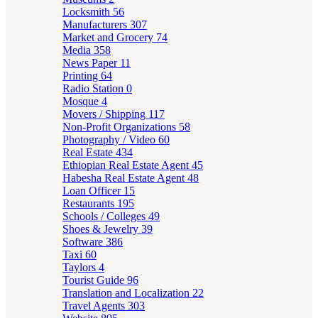
Locksmith
56
Manufacturers
307
Market and Grocery
74
Media
358
News Paper
11
Printing
64
Radio Station
0
Mosque
4
Movers / Shipping
117
Non-Profit Organizations
58
Photography / Video
60
Real Estate
434
Ethiopian Real Estate Agent
45
Habesha Real Estate Agent
48
Loan Officer
15
Restaurants
195
Schools / Colleges
49
Shoes & Jewelry
39
Software
386
Taxi
60
Taylors
4
Tourist Guide
96
Translation and Localization
22
Travel Agents
303