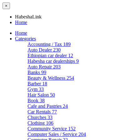
×
HabeshaLink
Home
Home
Categories
Accounting / Tax
189
Auto Dealer
230
Ethiopian car dealer
12
Habesha car dealerships
9
Auto Repair
203
Banks
99
Beauty & Wellness
254
Barber
18
Gym
33
Hair Salon
50
Book
38
Cafe and Pastries
24
Car Rentals
77
Churches
33
Clothing
106
Community Service
152
Computer Sales / Service
204
Computer Repair
22