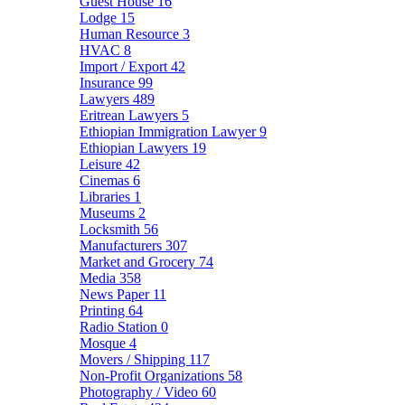
Guest House
16
Lodge
15
Human Resource
3
HVAC
8
Import / Export
42
Insurance
99
Lawyers
489
Eritrean Lawyers
5
Ethiopian Immigration Lawyer
9
Ethiopian Lawyers
19
Leisure
42
Cinemas
6
Libraries
1
Museums
2
Locksmith
56
Manufacturers
307
Market and Grocery
74
Media
358
News Paper
11
Printing
64
Radio Station
0
Mosque
4
Movers / Shipping
117
Non-Profit Organizations
58
Photography / Video
60