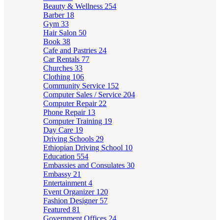
Beauty & Wellness
254
Barber
18
Gym
33
Hair Salon
50
Book
38
Cafe and Pastries
24
Car Rentals
77
Churches
33
Clothing
106
Community Service
152
Computer Sales / Service
204
Computer Repair
22
Phone Repair
13
Computer Training
19
Day Care
19
Driving Schools
29
Ethiopian Driving School
10
Education
554
Embassies and Consulates
30
Embassy
21
Entertainment
4
Event Organizer
120
Fashion Designer
57
Featured
81
Government Offices
24