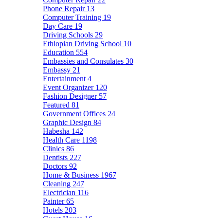
Phone Repair
13
Computer Training
19
Day Care
19
Driving Schools
29
Ethiopian Driving School
10
Education
554
Embassies and Consulates
30
Embassy
21
Entertainment
4
Event Organizer
120
Fashion Designer
57
Featured
81
Government Offices
24
Graphic Design
84
Habesha
142
Health Care
1198
Clinics
86
Dentists
227
Doctors
92
Home & Business
1967
Cleaning
247
Electrician
116
Painter
65
Hotels
203