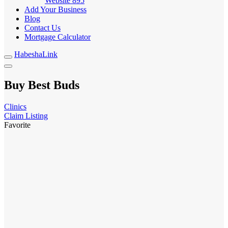
Website
895
Add Your Business
Blog
Contact Us
Mortgage Calculator
HabeshaLink
Buy Best Buds
Clinics
Claim Listing
Favorite