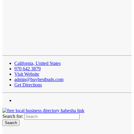
California, United States
970 642 3879
Visit Website
admin@buybestbuds.com
Get Directions
Search for: