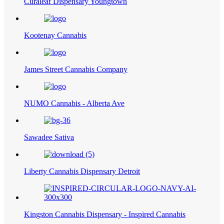
Curaleaf Dispensary Youngtown
Kootenay Cannabis
James Street Cannabis Company
NUMO Cannabis - Alberta Ave
Sawadee Sativa
Liberty Cannabis Dispensary Detroit
Kingston Cannabis Dispensary - Inspired Cannabis