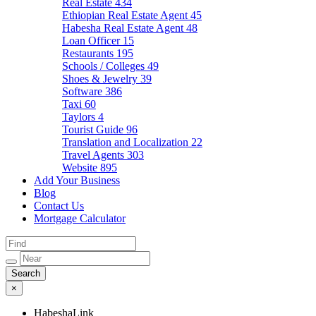
Real Estate
434
Ethiopian Real Estate Agent
45
Habesha Real Estate Agent
48
Loan Officer
15
Restaurants
195
Schools / Colleges
49
Shoes & Jewelry
39
Software
386
Taxi
60
Taylors
4
Tourist Guide
96
Translation and Localization
22
Travel Agents
303
Website
895
Add Your Business
Blog
Contact Us
Mortgage Calculator
×
HabeshaLink