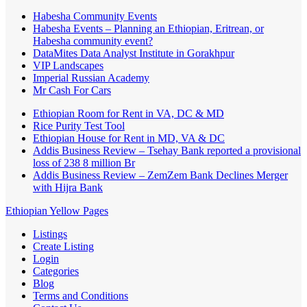
Habesha Community Events
Habesha Events – Planning an Ethiopian, Eritrean, or
Habesha community event?
DataMites Data Analyst Institute in Gorakhpur
VIP Landscapes
Imperial Russian Academy
Mr Cash For Cars
Ethiopian Room for Rent in VA, DC & MD
Rice Purity Test Tool
Ethiopian House for Rent in MD, VA & DC
Addis Business Review – Tsehay Bank reported a provisional
loss of 238 8 million Br
Addis Business Review – ZemZem Bank Declines Merger
with Hijra Bank
Ethiopian Yellow Pages
Listings
Create Listing
Login
Categories
Blog
Terms and Conditions