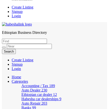
Create Listing
Signup
Login
Ethiopian Business Directory
HabeshaLink
Create Listing
Signup
Login
Home
Categories
Accounting / Tax
189
Auto Dealer
230
Ethiopian car dealer
12
Habesha car dealerships
9
Auto Repair
203
Banks
99