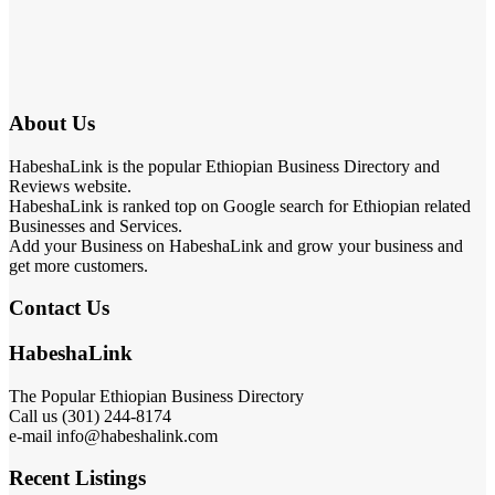
About Us
HabeshaLink is the popular Ethiopian Business Directory and
Reviews website.
HabeshaLink is ranked top on Google search for Ethiopian related
Businesses and Services.
Add your Business on HabeshaLink and grow your business and
get more customers.
Contact Us
HabeshaLink
The Popular Ethiopian Business Directory
Call us (301) 244-8174
e-mail info@habeshalink.com
Recent Listings