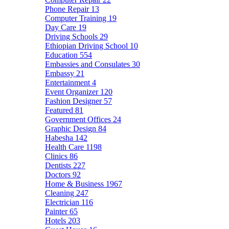
Phone Repair
13
Computer Training
19
Day Care
19
Driving Schools
29
Ethiopian Driving School
10
Education
554
Embassies and Consulates
30
Embassy
21
Entertainment
4
Event Organizer
120
Fashion Designer
57
Featured
81
Government Offices
24
Graphic Design
84
Habesha
142
Health Care
1198
Clinics
86
Dentists
227
Doctors
92
Home & Business
1967
Cleaning
247
Electrician
116
Painter
65
Hotels
203