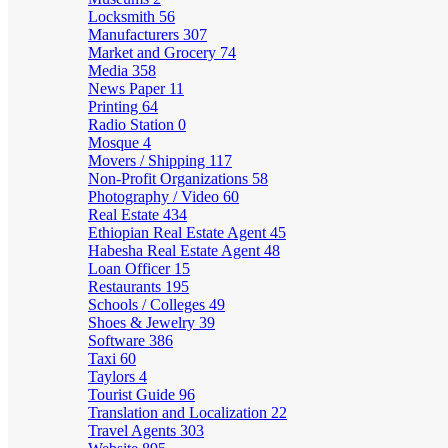
Locksmith
56
Manufacturers
307
Market and Grocery
74
Media
358
News Paper
11
Printing
64
Radio Station
0
Mosque
4
Movers / Shipping
117
Non-Profit Organizations
58
Photography / Video
60
Real Estate
434
Ethiopian Real Estate Agent
45
Habesha Real Estate Agent
48
Loan Officer
15
Restaurants
195
Schools / Colleges
49
Shoes & Jewelry
39
Software
386
Taxi
60
Taylors
4
Tourist Guide
96
Translation and Localization
22
Travel Agents
303