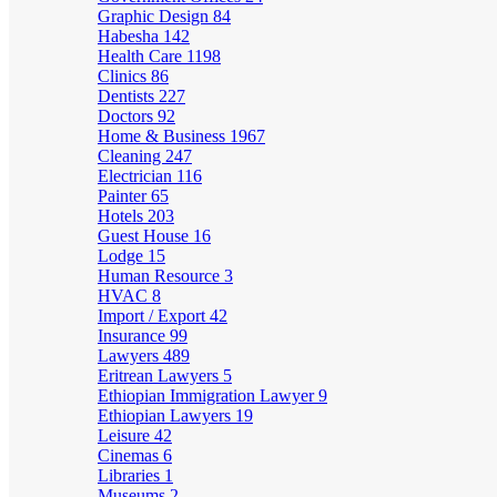
Graphic Design
84
Habesha
142
Health Care
1198
Clinics
86
Dentists
227
Doctors
92
Home & Business
1967
Cleaning
247
Electrician
116
Painter
65
Hotels
203
Guest House
16
Lodge
15
Human Resource
3
HVAC
8
Import / Export
42
Insurance
99
Lawyers
489
Eritrean Lawyers
5
Ethiopian Immigration Lawyer
9
Ethiopian Lawyers
19
Leisure
42
Cinemas
6
Libraries
1
Museums
2