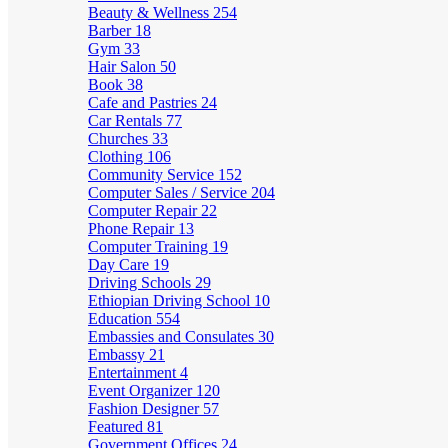
Beauty & Wellness
254
Barber
18
Gym
33
Hair Salon
50
Book
38
Cafe and Pastries
24
Car Rentals
77
Churches
33
Clothing
106
Community Service
152
Computer Sales / Service
204
Computer Repair
22
Phone Repair
13
Computer Training
19
Day Care
19
Driving Schools
29
Ethiopian Driving School
10
Education
554
Embassies and Consulates
30
Embassy
21
Entertainment
4
Event Organizer
120
Fashion Designer
57
Featured
81
Government Offices
24