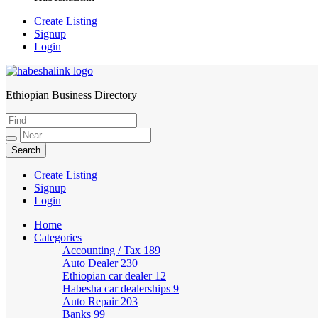
Create Listing
Signup
Login
Ethiopian Business Directory
HabeshaLink
Create Listing
Signup
Login
Home
Categories
Accounting / Tax
189
Auto Dealer
230
Ethiopian car dealer
12
Habesha car dealerships
9
Auto Repair
203
Banks
99