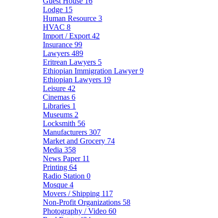
Guest House
16
Lodge
15
Human Resource
3
HVAC
8
Import / Export
42
Insurance
99
Lawyers
489
Eritrean Lawyers
5
Ethiopian Immigration Lawyer
9
Ethiopian Lawyers
19
Leisure
42
Cinemas
6
Libraries
1
Museums
2
Locksmith
56
Manufacturers
307
Market and Grocery
74
Media
358
News Paper
11
Printing
64
Radio Station
0
Mosque
4
Movers / Shipping
117
Non-Profit Organizations
58
Photography / Video
60