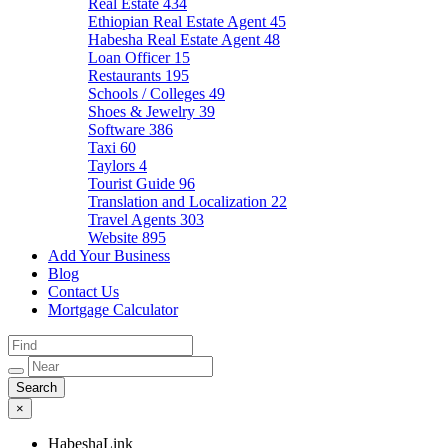
Real Estate
434
Ethiopian Real Estate Agent
45
Habesha Real Estate Agent
48
Loan Officer
15
Restaurants
195
Schools / Colleges
49
Shoes & Jewelry
39
Software
386
Taxi
60
Taylors
4
Tourist Guide
96
Translation and Localization
22
Travel Agents
303
Website
895
Add Your Business
Blog
Contact Us
Mortgage Calculator
×
HabeshaLink