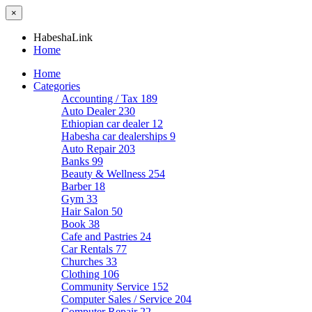
×
HabeshaLink
Home
Home
Categories
Accounting / Tax
189
Auto Dealer
230
Ethiopian car dealer
12
Habesha car dealerships
9
Auto Repair
203
Banks
99
Beauty & Wellness
254
Barber
18
Gym
33
Hair Salon
50
Book
38
Cafe and Pastries
24
Car Rentals
77
Churches
33
Clothing
106
Community Service
152
Computer Sales / Service
204
Computer Repair
22