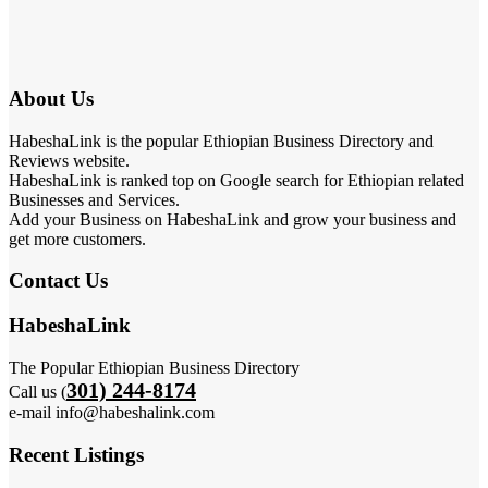
About Us
HabeshaLink is the popular Ethiopian Business Directory and
Reviews website.
HabeshaLink is ranked top on Google search for Ethiopian related
Businesses and Services.
Add your Business on HabeshaLink and grow your business and
get more customers.
Contact Us
HabeshaLink
The Popular Ethiopian Business Directory
301) 244-8174
Call us (
e-mail info@habeshalink.com
Recent Listings