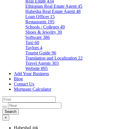
Real Estate
434
Ethiopian Real Estate Agent
45
Habesha Real Estate Agent
48
Loan Officer
15
Restaurants
195
Schools / Colleges
49
Shoes & Jewelry
39
Software
386
Taxi
60
Taylors
4
Tourist Guide
96
Translation and Localization
22
Travel Agents
303
Website
895
Add Your Business
Blog
Contact Us
Mortgage Calculator
×
HabeshaLink