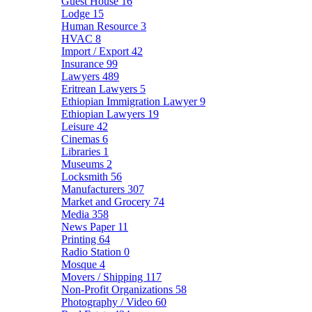
Guest House
16
Lodge
15
Human Resource
3
HVAC
8
Import / Export
42
Insurance
99
Lawyers
489
Eritrean Lawyers
5
Ethiopian Immigration Lawyer
9
Ethiopian Lawyers
19
Leisure
42
Cinemas
6
Libraries
1
Museums
2
Locksmith
56
Manufacturers
307
Market and Grocery
74
Media
358
News Paper
11
Printing
64
Radio Station
0
Mosque
4
Movers / Shipping
117
Non-Profit Organizations
58
Photography / Video
60