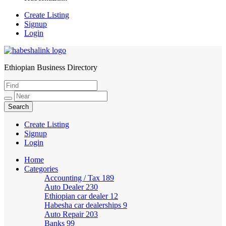
Create Listing
Signup
Login
Ethiopian Business Directory
HabeshaLink
Create Listing
Signup
Login
Home
Categories
Accounting / Tax
189
Auto Dealer
230
Ethiopian car dealer
12
Habesha car dealerships
9
Auto Repair
203
Banks
99