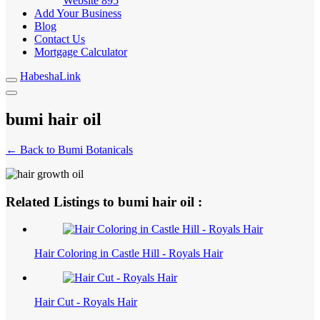
Website
895
Add Your Business
Blog
Contact Us
Mortgage Calculator
HabeshaLink
bumi hair oil
← Back to Bumi Botanicals
Related Listings to bumi hair oil :
Hair Coloring in Castle Hill - Royals Hair
Hair Cut - Royals Hair