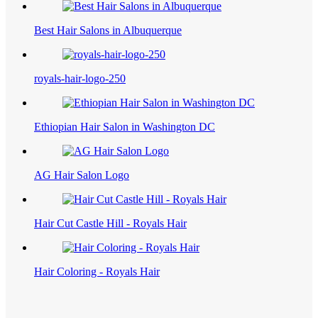
Best Hair Salons in Albuquerque
royals-hair-logo-250
Ethiopian Hair Salon in Washington DC
AG Hair Salon Logo
Hair Cut Castle Hill - Royals Hair
Hair Coloring - Royals Hair