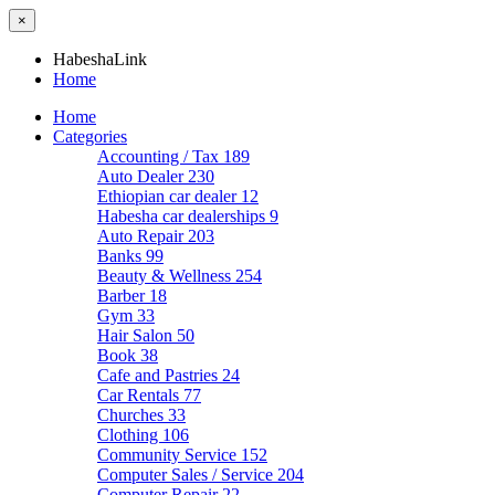
×
HabeshaLink
Home
Home
Categories
Accounting / Tax
189
Auto Dealer
230
Ethiopian car dealer
12
Habesha car dealerships
9
Auto Repair
203
Banks
99
Beauty & Wellness
254
Barber
18
Gym
33
Hair Salon
50
Book
38
Cafe and Pastries
24
Car Rentals
77
Churches
33
Clothing
106
Community Service
152
Computer Sales / Service
204
Computer Repair
22