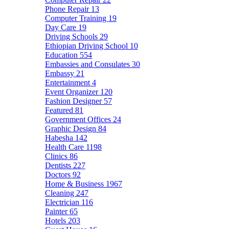
Phone Repair
13
Computer Training
19
Day Care
19
Driving Schools
29
Ethiopian Driving School
10
Education
554
Embassies and Consulates
30
Embassy
21
Entertainment
4
Event Organizer
120
Fashion Designer
57
Featured
81
Government Offices
24
Graphic Design
84
Habesha
142
Health Care
1198
Clinics
86
Dentists
227
Doctors
92
Home & Business
1967
Cleaning
247
Electrician
116
Painter
65
Hotels
203