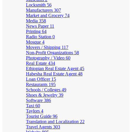
Locksmith
56
Manufacturers
307
Market and Grocery
74
Media
358
News Paper
11
Printing
64
Radio Station
0
Mosque
4
Movers / Shipping
117
Non-Profit Organizations
58
Photography / Video
60
Real Estate
434
Ethiopian Real Estate Agent
45
Habesha Real Estate Agent
48
Loan Officer
15
Restaurants
195
Schools / Colleges
49
Shoes & Jewelry
39
Software
386
Taxi
60
Taylors
4
Tourist Guide
96
Translation and Localization
22
Travel Agents
303