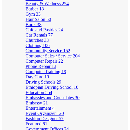
Beauty & Wellness
254
Barber
18
Gym
33
Hair Salon
50
Book
38
Cafe and Pastries
24
Car Rentals
77
Churches
33
Clothing
106
Community Service
152
Computer Sales / Service
204
Computer Repair
22
Phone Repair
13
Computer Training
19
Day Care
19
Driving Schools
29
Ethiopian Driving School
10
Education
554
Embassies and Consulates
30
Embassy
21
Entertainment
4
Event Organizer
120
Fashion Designer
57
Featured
81
Government Offices
24