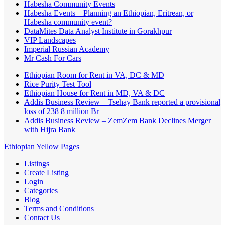
Habesha Community Events
Habesha Events – Planning an Ethiopian, Eritrean, or
Habesha community event?
DataMites Data Analyst Institute in Gorakhpur
VIP Landscapes
Imperial Russian Academy
Mr Cash For Cars
Ethiopian Room for Rent in VA, DC & MD
Rice Purity Test Tool
Ethiopian House for Rent in MD, VA & DC
Addis Business Review – Tsehay Bank reported a provisional
loss of 238 8 million Br
Addis Business Review – ZemZem Bank Declines Merger
with Hijra Bank
Ethiopian Yellow Pages
Listings
Create Listing
Login
Categories
Blog
Terms and Conditions
Contact Us