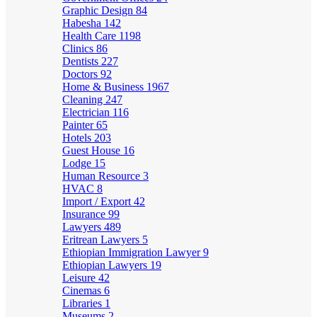
Graphic Design
84
Habesha
142
Health Care
1198
Clinics
86
Dentists
227
Doctors
92
Home & Business
1967
Cleaning
247
Electrician
116
Painter
65
Hotels
203
Guest House
16
Lodge
15
Human Resource
3
HVAC
8
Import / Export
42
Insurance
99
Lawyers
489
Eritrean Lawyers
5
Ethiopian Immigration Lawyer
9
Ethiopian Lawyers
19
Leisure
42
Cinemas
6
Libraries
1
Museums
2