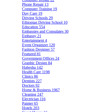
Phone Repair
13
Computer Training
19
Day Care
19
Driving Schools
29
Ethiopian Driving School
10
Education
554
Embassies and Consulates
30
Embassy
21
Entertainment
4
Event Organizer
120
Fashion Designer
57
Featured
81
Government Offices
24
Graphic Design
84
Habesha
142
Health Care
1198
Clinics
86
Dentists
227
Doctors
92
Home & Business
1967
Cleaning
247
Electrician
116
Painter
65
Hotels
203