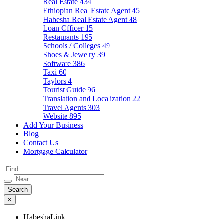
Real Estate
434
Ethiopian Real Estate Agent
45
Habesha Real Estate Agent
48
Loan Officer
15
Restaurants
195
Schools / Colleges
49
Shoes & Jewelry
39
Software
386
Taxi
60
Taylors
4
Tourist Guide
96
Translation and Localization
22
Travel Agents
303
Website
895
Add Your Business
Blog
Contact Us
Mortgage Calculator
×
HabeshaLink