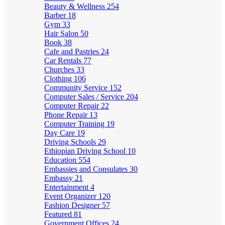
Beauty & Wellness
254
Barber
18
Gym
33
Hair Salon
50
Book
38
Cafe and Pastries
24
Car Rentals
77
Churches
33
Clothing
106
Community Service
152
Computer Sales / Service
204
Computer Repair
22
Phone Repair
13
Computer Training
19
Day Care
19
Driving Schools
29
Ethiopian Driving School
10
Education
554
Embassies and Consulates
30
Embassy
21
Entertainment
4
Event Organizer
120
Fashion Designer
57
Featured
81
Government Offices
24