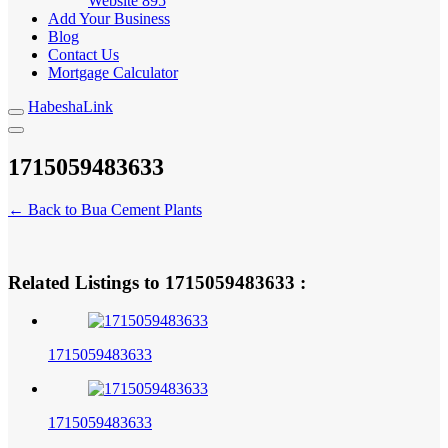
Website
895
Add Your Business
Blog
Contact Us
Mortgage Calculator
HabeshaLink
1715059483633
← Back to Bua Cement Plants
1715059483633
Related Listings to
:
1715059483633
1715059483633