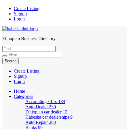
Create Listing
Signup
Login
Ethiopian Business Directory
HabeshaLink
Create Listing
Signup
Login
Home
Categories
Accounting / Tax
189
Auto Dealer
230
Ethiopian car dealer
12
Habesha car dealerships
9
Auto Repair
203
Banks
99