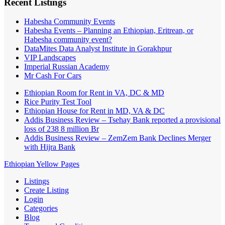
Recent Listings
Habesha Community Events
Habesha Events – Planning an Ethiopian, Eritrean, or
Habesha community event?
DataMites Data Analyst Institute in Gorakhpur
VIP Landscapes
Imperial Russian Academy
Mr Cash For Cars
Ethiopian Room for Rent in VA, DC & MD
Rice Purity Test Tool
Ethiopian House for Rent in MD, VA & DC
Addis Business Review – Tsehay Bank reported a provisional
loss of 238 8 million Br
Addis Business Review – ZemZem Bank Declines Merger
with Hijra Bank
Ethiopian Yellow Pages
Listings
Create Listing
Login
Categories
Blog