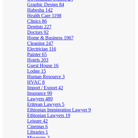
Graphic Design
84
Habesha
142
Health Care
1198
Clinics
86
Dentists
227
Doctors
92
Home & Business
1967
Cleaning
247
Electrician
116
Painter
65
Hotels
203
Guest House
16
Lodge
15
Human Resource
3
HVAC
8
Import / Export
42
Insurance
99
Lawyers
489
Eritrean Lawyers
5
Ethiopian Immigration Lawyer
9
Ethiopian Lawyers
19
Leisure
42
Cinemas
6
Libraries
1
Museums
2