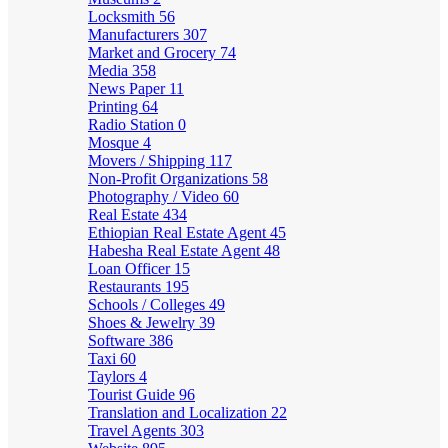
Locksmith
56
Manufacturers
307
Market and Grocery
74
Media
358
News Paper
11
Printing
64
Radio Station
0
Mosque
4
Movers / Shipping
117
Non-Profit Organizations
58
Photography / Video
60
Real Estate
434
Ethiopian Real Estate Agent
45
Habesha Real Estate Agent
48
Loan Officer
15
Restaurants
195
Schools / Colleges
49
Shoes & Jewelry
39
Software
386
Taxi
60
Taylors
4
Tourist Guide
96
Translation and Localization
22
Travel Agents
303