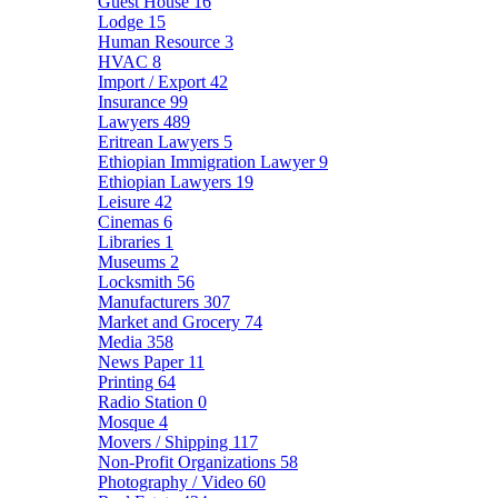
Guest House
16
Lodge
15
Human Resource
3
HVAC
8
Import / Export
42
Insurance
99
Lawyers
489
Eritrean Lawyers
5
Ethiopian Immigration Lawyer
9
Ethiopian Lawyers
19
Leisure
42
Cinemas
6
Libraries
1
Museums
2
Locksmith
56
Manufacturers
307
Market and Grocery
74
Media
358
News Paper
11
Printing
64
Radio Station
0
Mosque
4
Movers / Shipping
117
Non-Profit Organizations
58
Photography / Video
60