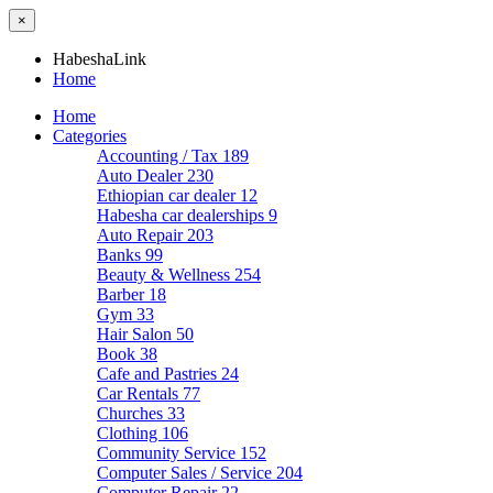
×
HabeshaLink
Home
Home
Categories
Accounting / Tax
189
Auto Dealer
230
Ethiopian car dealer
12
Habesha car dealerships
9
Auto Repair
203
Banks
99
Beauty & Wellness
254
Barber
18
Gym
33
Hair Salon
50
Book
38
Cafe and Pastries
24
Car Rentals
77
Churches
33
Clothing
106
Community Service
152
Computer Sales / Service
204
Computer Repair
22