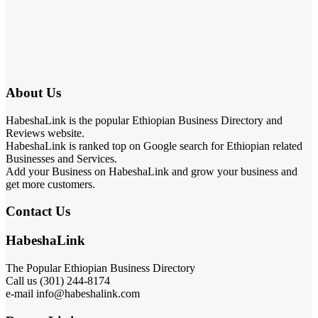
About Us
HabeshaLink is the popular Ethiopian Business Directory and
Reviews website.
HabeshaLink is ranked top on Google search for Ethiopian related
Businesses and Services.
Add your Business on HabeshaLink and grow your business and
get more customers.
Contact Us
HabeshaLink
The Popular Ethiopian Business Directory
301) 244-8174
Call us (
e-mail info@habeshalink.com