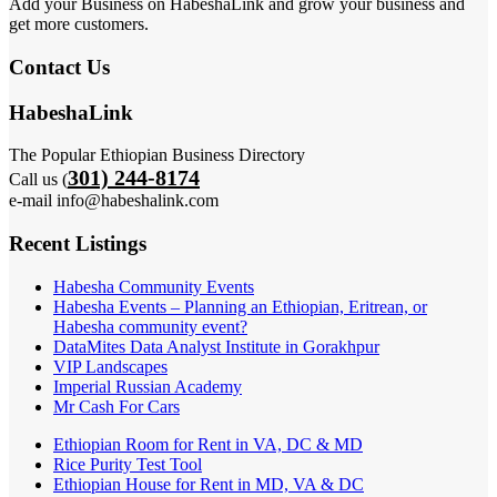
Add your Business on HabeshaLink and grow your business and
get more customers.
Contact Us
HabeshaLink
The Popular Ethiopian Business Directory
301) 244-8174
Call us (
e-mail info@habeshalink.com
Recent Listings
Habesha Community Events
Habesha Events – Planning an Ethiopian, Eritrean, or
Habesha community event?
DataMites Data Analyst Institute in Gorakhpur
VIP Landscapes
Imperial Russian Academy
Mr Cash For Cars
Ethiopian Room for Rent in VA, DC & MD
Rice Purity Test Tool
Ethiopian House for Rent in MD, VA & DC