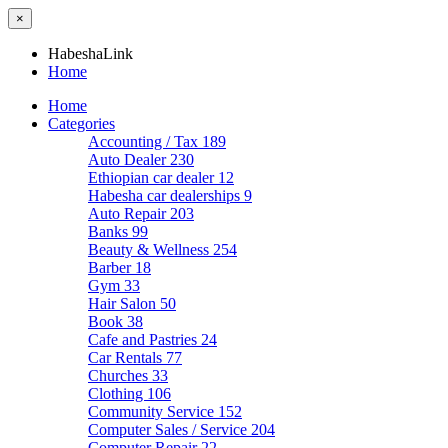
×
HabeshaLink
Home
Home
Categories
Accounting / Tax
189
Auto Dealer
230
Ethiopian car dealer
12
Habesha car dealerships
9
Auto Repair
203
Banks
99
Beauty & Wellness
254
Barber
18
Gym
33
Hair Salon
50
Book
38
Cafe and Pastries
24
Car Rentals
77
Churches
33
Clothing
106
Community Service
152
Computer Sales / Service
204
Computer Repair
22