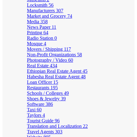
Locksmith
56
Manufacturers
307
Market and Grocery
74
Media
358
News Paper
11
Printing
64
Radio Station
0
Mosque
4
Movers / Shipping
117
Non-Profit Organizations
58
Photography / Video
60
Real Estate
434
Ethiopian Real Estate Agent
45
Habesha Real Estate Agent
48
Loan Officer
15
Restaurants
195
Schools / Colleges
49
Shoes & Jewelry
39
Software
386
Taxi
60
Taylors
4
Tourist Guide
96
Translation and Localization
22
Travel Agents
303