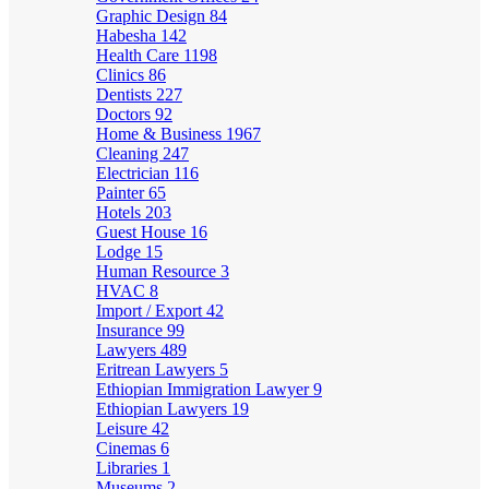
Graphic Design
84
Habesha
142
Health Care
1198
Clinics
86
Dentists
227
Doctors
92
Home & Business
1967
Cleaning
247
Electrician
116
Painter
65
Hotels
203
Guest House
16
Lodge
15
Human Resource
3
HVAC
8
Import / Export
42
Insurance
99
Lawyers
489
Eritrean Lawyers
5
Ethiopian Immigration Lawyer
9
Ethiopian Lawyers
19
Leisure
42
Cinemas
6
Libraries
1
Museums
2