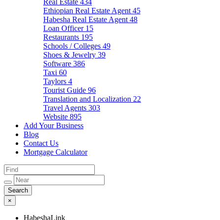
Real Estate
434
Ethiopian Real Estate Agent
45
Habesha Real Estate Agent
48
Loan Officer
15
Restaurants
195
Schools / Colleges
49
Shoes & Jewelry
39
Software
386
Taxi
60
Taylors
4
Tourist Guide
96
Translation and Localization
22
Travel Agents
303
Website
895
Add Your Business
Blog
Contact Us
Mortgage Calculator
×
HabeshaLink