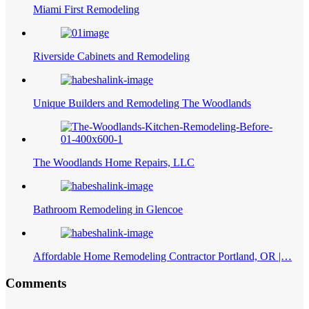
Miami First Remodeling
Riverside Cabinets and Remodeling
Unique Builders and Remodeling The Woodlands
The Woodlands Home Repairs, LLC
Bathroom Remodeling in Glencoe
Affordable Home Remodeling Contractor Portland, OR |…
Comments