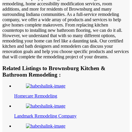
remodeling, home accessibility modification services, room
additions, and more for residents of Brownsburg and many
surrounding Indiana communities. As a full-service remodeling
company, we offer a wide array of products and services to help
give homes complete makeovers. From replacing kitchen
countertops to installing new bathroom flooring, we can do it all.
However, we understand that with so many different options,
remodeling your home can feel like a daunting task. Our certified
kitchen and bath designers and remodelers can discuss your
renovation goals and help you choose specific products and services
that will complete the remodeling project of your dreams.
Related Listings to Brownsburg Kitchen &
Bathroom Remodeling :
Homecare Remodeling
Landmark Remodeling Company