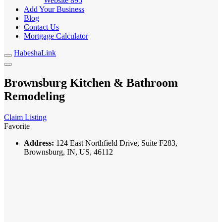
Website
895
Add Your Business
Blog
Contact Us
Mortgage Calculator
HabeshaLink
Brownsburg Kitchen & Bathroom
Remodeling
Claim Listing
Favorite
Address:
124 East Northfield Drive, Suite F283,
Brownsburg, IN, US, 46112