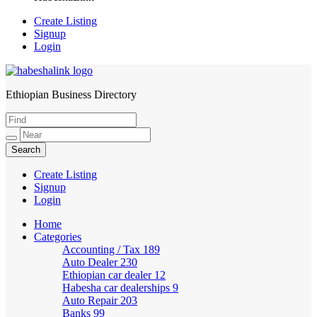
Create Listing
Signup
Login
Ethiopian Business Directory
HabeshaLink
Create Listing
Signup
Login
Home
Categories
Accounting / Tax
189
Auto Dealer
230
Ethiopian car dealer
12
Habesha car dealerships
9
Auto Repair
203
Banks
99