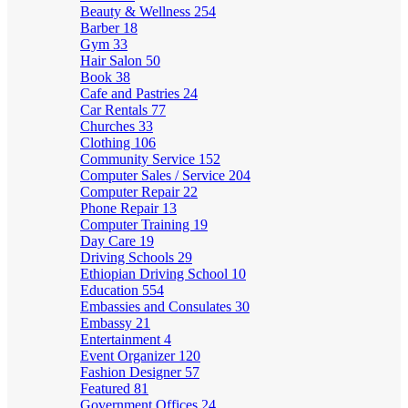
Beauty & Wellness
254
Barber
18
Gym
33
Hair Salon
50
Book
38
Cafe and Pastries
24
Car Rentals
77
Churches
33
Clothing
106
Community Service
152
Computer Sales / Service
204
Computer Repair
22
Phone Repair
13
Computer Training
19
Day Care
19
Driving Schools
29
Ethiopian Driving School
10
Education
554
Embassies and Consulates
30
Embassy
21
Entertainment
4
Event Organizer
120
Fashion Designer
57
Featured
81
Government Offices
24