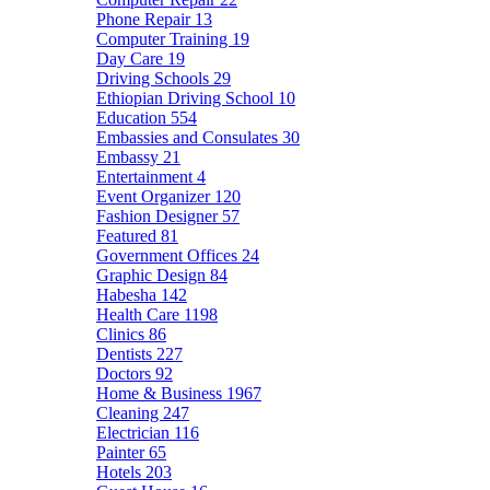
Phone Repair
13
Computer Training
19
Day Care
19
Driving Schools
29
Ethiopian Driving School
10
Education
554
Embassies and Consulates
30
Embassy
21
Entertainment
4
Event Organizer
120
Fashion Designer
57
Featured
81
Government Offices
24
Graphic Design
84
Habesha
142
Health Care
1198
Clinics
86
Dentists
227
Doctors
92
Home & Business
1967
Cleaning
247
Electrician
116
Painter
65
Hotels
203