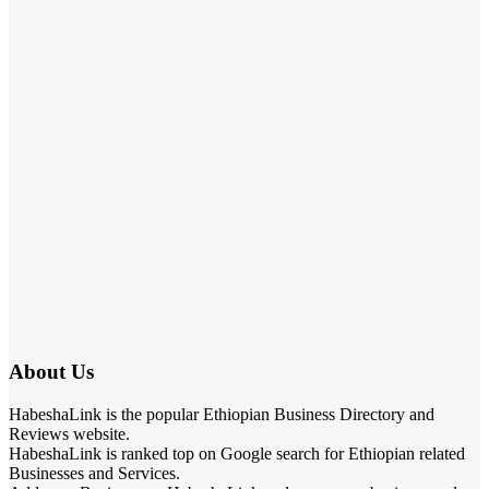
About Us
HabeshaLink is the popular Ethiopian Business Directory and
Reviews website.
HabeshaLink is ranked top on Google search for Ethiopian related
Businesses and Services.