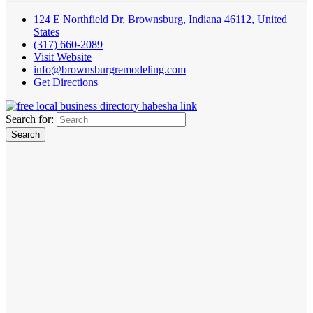
124 E Northfield Dr, Brownsburg, Indiana 46112, United
States
(317) 660-2089
Visit Website
info@brownsburgremodeling.com
Get Directions
Search for: