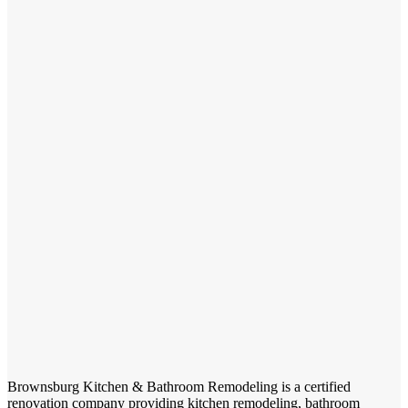
Brownsburg Kitchen & Bathroom Remodeling is a certified
renovation company providing kitchen remodeling, bathroom