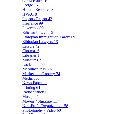
Guest House
16
Lodge
15
Human Resource
3
HVAC
8
Import / Export
42
Insurance
99
Lawyers
489
Eritrean Lawyers
5
Ethiopian Immigration Lawyer
9
Ethiopian Lawyers
19
Leisure
42
Cinemas
6
Libraries
1
Museums
2
Locksmith
56
Manufacturers
307
Market and Grocery
74
Media
358
News Paper
11
Printing
64
Radio Station
0
Mosque
4
Movers / Shipping
117
Non-Profit Organizations
58
Photography / Video
60