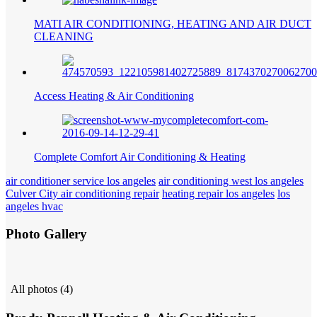
MATI AIR CONDITIONING, HEATING AND AIR DUCT
CLEANING
Access Heating & Air Conditioning
Complete Comfort Air Conditioning & Heating
air conditioner service los angeles
air conditioning west los angeles
Culver City air conditioning repair
heating repair los angeles
los
angeles hvac
Photo Gallery
All photos (4)