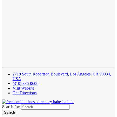
2718 South Robertson Boulevard, Los Angeles, CA 90034,
USA
(310) 836-0606
Visit Website
Get Directions
Search for: