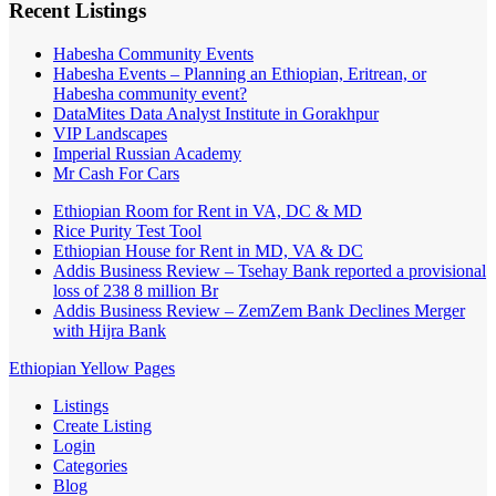
Recent Listings
Habesha Community Events
Habesha Events – Planning an Ethiopian, Eritrean, or
Habesha community event?
DataMites Data Analyst Institute in Gorakhpur
VIP Landscapes
Imperial Russian Academy
Mr Cash For Cars
Ethiopian Room for Rent in VA, DC & MD
Rice Purity Test Tool
Ethiopian House for Rent in MD, VA & DC
Addis Business Review – Tsehay Bank reported a provisional
loss of 238 8 million Br
Addis Business Review – ZemZem Bank Declines Merger
with Hijra Bank
Ethiopian Yellow Pages
Listings
Create Listing
Login
Categories
Blog