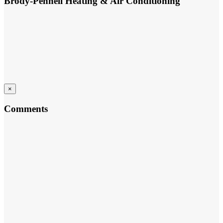
Brody-Pennell Heating & Air Conditioning
×
Comments