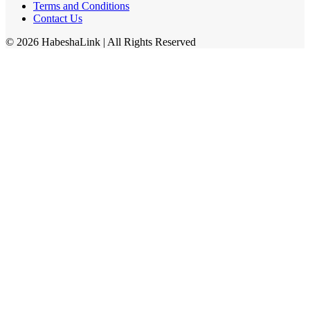
Terms and Conditions
Contact Us
©
2026
HabeshaLink
| All Rights Reserved