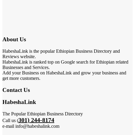
About Us
HabeshaLink is the popular Ethiopian Business Directory and
Reviews website.
HabeshaLink is ranked top on Google search for Ethiopian related
Businesses and Services.
Add your Business on HabeshaLink and grow your business and
get more customers.
Contact Us
HabeshaLink
The Popular Ethiopian Business Directory
301) 244-8174
Call us (
e-mail info@habeshalink.com