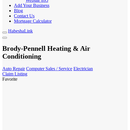
Website
895
Add Your Business
Blog
Contact Us
Mortgage Calculator
HabeshaLink
Brody-Pennell Heating & Air
Conditioning
Auto Repair
Computer Sales / Service
Electrician
Claim Listing
Favorite