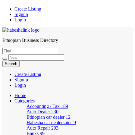
Create Listing
Signup
Login
Ethiopian Business Directory
HabeshaLink
Create Listing
Signup
Login
Home
Categories
Accounting / Tax
189
Auto Dealer
230
Ethiopian car dealer
12
Habesha car dealerships
9
Auto Repair
203
Banks
99