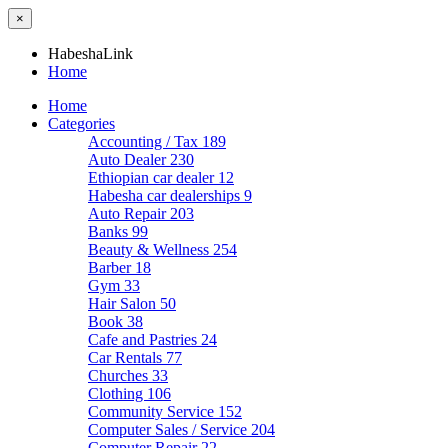
×
HabeshaLink
Home
Home
Categories
Accounting / Tax
189
Auto Dealer
230
Ethiopian car dealer
12
Habesha car dealerships
9
Auto Repair
203
Banks
99
Beauty & Wellness
254
Barber
18
Gym
33
Hair Salon
50
Book
38
Cafe and Pastries
24
Car Rentals
77
Churches
33
Clothing
106
Community Service
152
Computer Sales / Service
204
Computer Repair
22