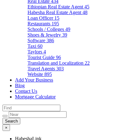
Real Estate
434
Ethiopian Real Estate Agent
45
Habesha Real Estate Agent
48
Loan Officer
15
Restaurants
195
Schools / Colleges
49
Shoes & Jewelry
39
Software
386
Taxi
60
Taylors
4
Tourist Guide
96
Translation and Localization
22
Travel Agents
303
Website
895
Add Your Business
Blog
Contact Us
Mortgage Calculator
×
HabeshaLink