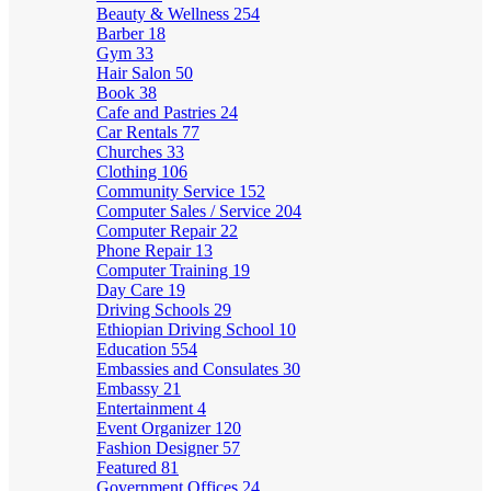
Beauty & Wellness
254
Barber
18
Gym
33
Hair Salon
50
Book
38
Cafe and Pastries
24
Car Rentals
77
Churches
33
Clothing
106
Community Service
152
Computer Sales / Service
204
Computer Repair
22
Phone Repair
13
Computer Training
19
Day Care
19
Driving Schools
29
Ethiopian Driving School
10
Education
554
Embassies and Consulates
30
Embassy
21
Entertainment
4
Event Organizer
120
Fashion Designer
57
Featured
81
Government Offices
24