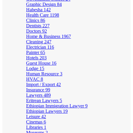
Graphic Design
84
Habesha
142
Health Care
1198
Clinics
86
Dentists
227
Doctors
92
Home & Business
1967
Cleaning
247
Electrician
116
Painter
65
Hotels
203
Guest House
16
Lodge
15
Human Resource
3
HVAC
8
Import / Export
42
Insurance
99
Lawyers
489
Eritrean Lawyers
5
Ethiopian Immigration Lawyer
9
Ethiopian Lawyers
19
Leisure
42
Cinemas
6
Libraries
1
Museums
2