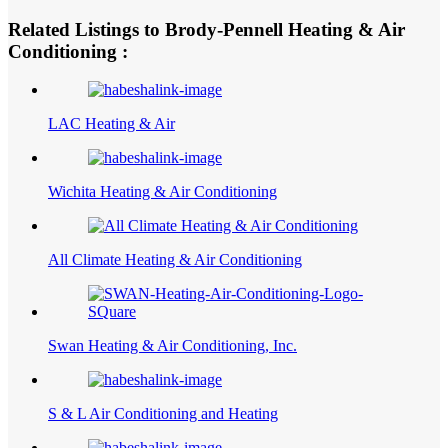
Related Listings to Brody-Pennell Heating & Air
Conditioning :
LAC Heating & Air
Wichita Heating & Air Conditioning
All Climate Heating & Air Conditioning
Swan Heating & Air Conditioning, Inc.
S & L Air Conditioning and Heating