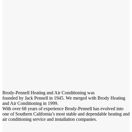
Brody-Pennell Heating and Air Conditioning was
founded by Jack Pennell in 1945. We merged with Brody Heating
and Air Conditioning in 1999.
With over 68 years of experience Brody-Pennell has evolved into
one of Southern California’s most stable and dependable heating and
air conditioning service and installation companies.