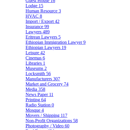
Guest House
16
Lodge
15
Human Resource
3
HVAC
8
Import / Export
42
Insurance
99
Lawyers
489
Eritrean Lawyers
5
Ethiopian Immigration Lawyer
9
Ethiopian Lawyers
19
Leisure
42
Cinemas
6
Libraries
1
Museums
2
Locksmith
56
Manufacturers
307
Market and Grocery
74
Media
358
News Paper
11
Printing
64
Radio Station
0
Mosque
4
Movers / Shipping
117
Non-Profit Organizations
58
Photography / Video
60