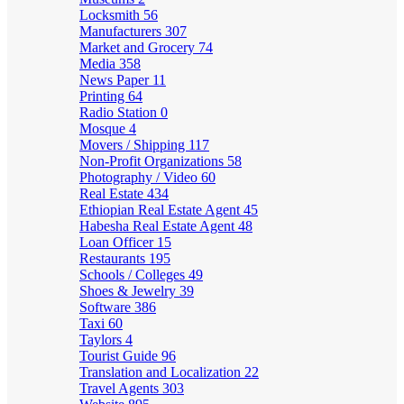
Locksmith
56
Manufacturers
307
Market and Grocery
74
Media
358
News Paper
11
Printing
64
Radio Station
0
Mosque
4
Movers / Shipping
117
Non-Profit Organizations
58
Photography / Video
60
Real Estate
434
Ethiopian Real Estate Agent
45
Habesha Real Estate Agent
48
Loan Officer
15
Restaurants
195
Schools / Colleges
49
Shoes & Jewelry
39
Software
386
Taxi
60
Taylors
4
Tourist Guide
96
Translation and Localization
22
Travel Agents
303