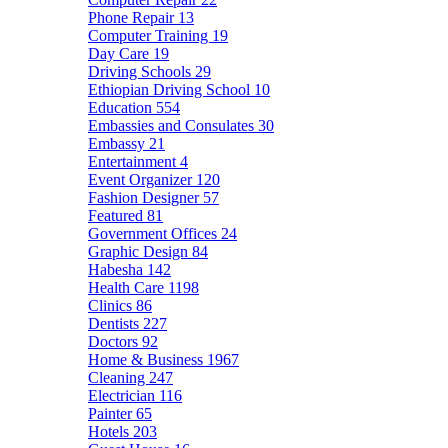
Phone Repair
13
Computer Training
19
Day Care
19
Driving Schools
29
Ethiopian Driving School
10
Education
554
Embassies and Consulates
30
Embassy
21
Entertainment
4
Event Organizer
120
Fashion Designer
57
Featured
81
Government Offices
24
Graphic Design
84
Habesha
142
Health Care
1198
Clinics
86
Dentists
227
Doctors
92
Home & Business
1967
Cleaning
247
Electrician
116
Painter
65
Hotels
203