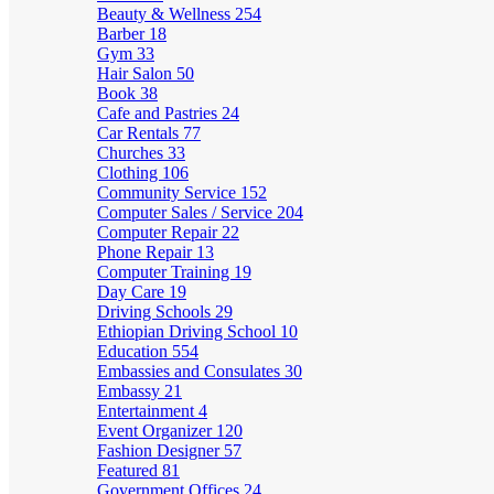
Beauty & Wellness
254
Barber
18
Gym
33
Hair Salon
50
Book
38
Cafe and Pastries
24
Car Rentals
77
Churches
33
Clothing
106
Community Service
152
Computer Sales / Service
204
Computer Repair
22
Phone Repair
13
Computer Training
19
Day Care
19
Driving Schools
29
Ethiopian Driving School
10
Education
554
Embassies and Consulates
30
Embassy
21
Entertainment
4
Event Organizer
120
Fashion Designer
57
Featured
81
Government Offices
24