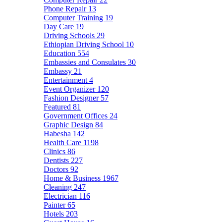
Phone Repair
13
Computer Training
19
Day Care
19
Driving Schools
29
Ethiopian Driving School
10
Education
554
Embassies and Consulates
30
Embassy
21
Entertainment
4
Event Organizer
120
Fashion Designer
57
Featured
81
Government Offices
24
Graphic Design
84
Habesha
142
Health Care
1198
Clinics
86
Dentists
227
Doctors
92
Home & Business
1967
Cleaning
247
Electrician
116
Painter
65
Hotels
203