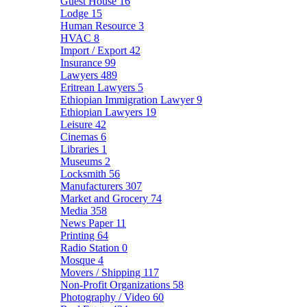
Guest House
16
Lodge
15
Human Resource
3
HVAC
8
Import / Export
42
Insurance
99
Lawyers
489
Eritrean Lawyers
5
Ethiopian Immigration Lawyer
9
Ethiopian Lawyers
19
Leisure
42
Cinemas
6
Libraries
1
Museums
2
Locksmith
56
Manufacturers
307
Market and Grocery
74
Media
358
News Paper
11
Printing
64
Radio Station
0
Mosque
4
Movers / Shipping
117
Non-Profit Organizations
58
Photography / Video
60