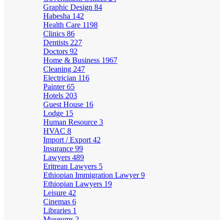
Graphic Design
84
Habesha
142
Health Care
1198
Clinics
86
Dentists
227
Doctors
92
Home & Business
1967
Cleaning
247
Electrician
116
Painter
65
Hotels
203
Guest House
16
Lodge
15
Human Resource
3
HVAC
8
Import / Export
42
Insurance
99
Lawyers
489
Eritrean Lawyers
5
Ethiopian Immigration Lawyer
9
Ethiopian Lawyers
19
Leisure
42
Cinemas
6
Libraries
1
Museums
2