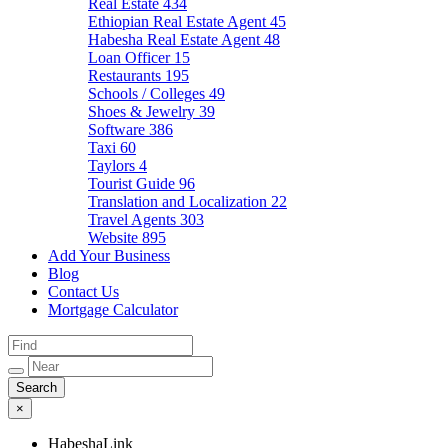
Real Estate
434
Ethiopian Real Estate Agent
45
Habesha Real Estate Agent
48
Loan Officer
15
Restaurants
195
Schools / Colleges
49
Shoes & Jewelry
39
Software
386
Taxi
60
Taylors
4
Tourist Guide
96
Translation and Localization
22
Travel Agents
303
Website
895
Add Your Business
Blog
Contact Us
Mortgage Calculator
×
HabeshaLink