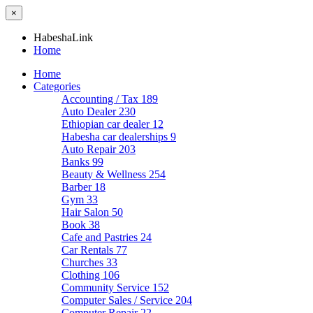
×
HabeshaLink
Home
Home
Categories
Accounting / Tax
189
Auto Dealer
230
Ethiopian car dealer
12
Habesha car dealerships
9
Auto Repair
203
Banks
99
Beauty & Wellness
254
Barber
18
Gym
33
Hair Salon
50
Book
38
Cafe and Pastries
24
Car Rentals
77
Churches
33
Clothing
106
Community Service
152
Computer Sales / Service
204
Computer Repair
22