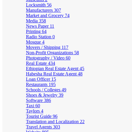
Locksmith
56
Manufacturers
307
Market and Grocery
74
Media
358
News Paper
11
Printing
64
Radio Station
0
Mosque
4
Movers / Shipping
117
Non-Profit Organizations
58
Photography / Video
60
Real Estate
434
Ethiopian Real Estate Agent
45
Habesha Real Estate Agent
48
Loan Officer
15
Restaurants
195
Schools / Colleges
49
Shoes & Jewelry
39
Software
386
Taxi
60
Taylors
4
Tourist Guide
96
Translation and Localization
22
Travel Agents
303