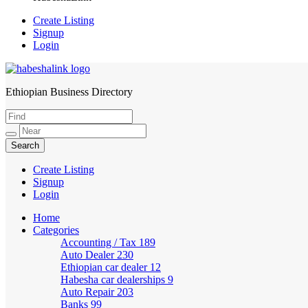
Create Listing
Signup
Login
Ethiopian Business Directory
HabeshaLink
Create Listing
Signup
Login
Home
Categories
Accounting / Tax
189
Auto Dealer
230
Ethiopian car dealer
12
Habesha car dealerships
9
Auto Repair
203
Banks
99