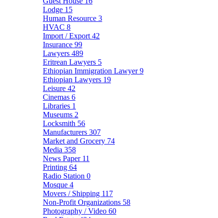
Guest House
16
Lodge
15
Human Resource
3
HVAC
8
Import / Export
42
Insurance
99
Lawyers
489
Eritrean Lawyers
5
Ethiopian Immigration Lawyer
9
Ethiopian Lawyers
19
Leisure
42
Cinemas
6
Libraries
1
Museums
2
Locksmith
56
Manufacturers
307
Market and Grocery
74
Media
358
News Paper
11
Printing
64
Radio Station
0
Mosque
4
Movers / Shipping
117
Non-Profit Organizations
58
Photography / Video
60