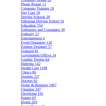
Phone Repair
13
Computer Training
19
Day Care
19
Driving Schools
29
Ethiopian Driving School
10
Education
554
Embassies and Consulates
30
Embassy
21
Entertainment
4
Event Organizer
120
Fashion Designer
57
Featured
81
Government Offices
24
Graphic Design
84
Habesha
142
Health Care
1198
Clinics
86
Dentists
227
Doctors
92
Home & Business
1967
Cleaning
247
Electrician
116
Painter
65
Hotels
203