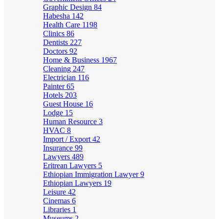
Graphic Design
84
Habesha
142
Health Care
1198
Clinics
86
Dentists
227
Doctors
92
Home & Business
1967
Cleaning
247
Electrician
116
Painter
65
Hotels
203
Guest House
16
Lodge
15
Human Resource
3
HVAC
8
Import / Export
42
Insurance
99
Lawyers
489
Eritrean Lawyers
5
Ethiopian Immigration Lawyer
9
Ethiopian Lawyers
19
Leisure
42
Cinemas
6
Libraries
1
Museums
2