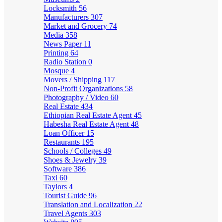
Locksmith
56
Manufacturers
307
Market and Grocery
74
Media
358
News Paper
11
Printing
64
Radio Station
0
Mosque
4
Movers / Shipping
117
Non-Profit Organizations
58
Photography / Video
60
Real Estate
434
Ethiopian Real Estate Agent
45
Habesha Real Estate Agent
48
Loan Officer
15
Restaurants
195
Schools / Colleges
49
Shoes & Jewelry
39
Software
386
Taxi
60
Taylors
4
Tourist Guide
96
Translation and Localization
22
Travel Agents
303