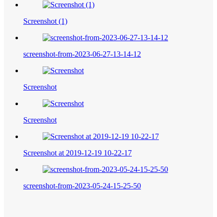
Screenshot (1)
screenshot-from-2023-06-27-13-14-12
Screenshot
Screenshot
Screenshot at 2019-12-19 10-22-17
screenshot-from-2023-05-24-15-25-50