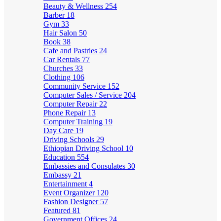
Beauty & Wellness
254
Barber
18
Gym
33
Hair Salon
50
Book
38
Cafe and Pastries
24
Car Rentals
77
Churches
33
Clothing
106
Community Service
152
Computer Sales / Service
204
Computer Repair
22
Phone Repair
13
Computer Training
19
Day Care
19
Driving Schools
29
Ethiopian Driving School
10
Education
554
Embassies and Consulates
30
Embassy
21
Entertainment
4
Event Organizer
120
Fashion Designer
57
Featured
81
Government Offices
24