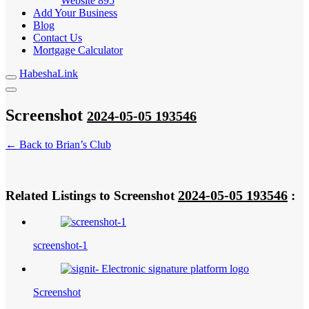
Website
895
Add Your Business
Blog
Contact Us
Mortgage Calculator
HabeshaLink
Screenshot
2024-05-05 193546
← Back to Brian’s Club
2024-05-05 193546
Related Listings to Screenshot
:
screenshot-1
Screenshot