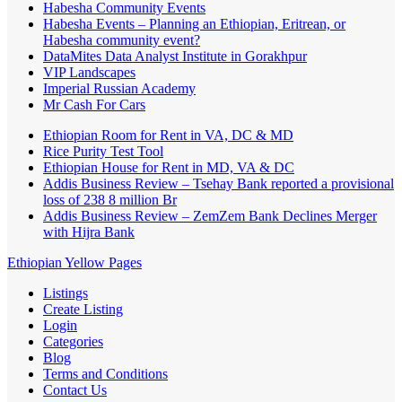
Habesha Community Events
Habesha Events – Planning an Ethiopian, Eritrean, or
Habesha community event?
DataMites Data Analyst Institute in Gorakhpur
VIP Landscapes
Imperial Russian Academy
Mr Cash For Cars
Ethiopian Room for Rent in VA, DC & MD
Rice Purity Test Tool
Ethiopian House for Rent in MD, VA & DC
Addis Business Review – Tsehay Bank reported a provisional
loss of 238 8 million Br
Addis Business Review – ZemZem Bank Declines Merger
with Hijra Bank
Ethiopian Yellow Pages
Listings
Create Listing
Login
Categories
Blog
Terms and Conditions
Contact Us