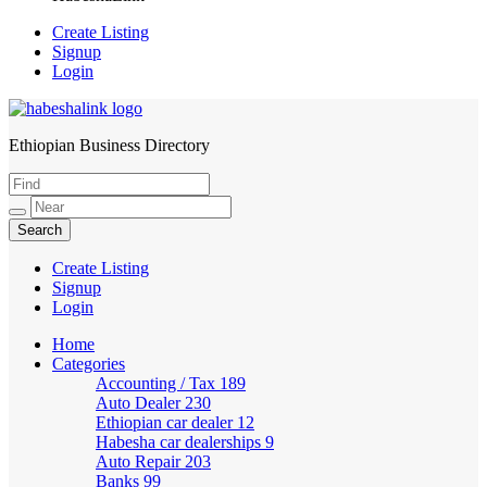
Create Listing
Signup
Login
Ethiopian Business Directory
HabeshaLink
Create Listing
Signup
Login
Home
Categories
Accounting / Tax
189
Auto Dealer
230
Ethiopian car dealer
12
Habesha car dealerships
9
Auto Repair
203
Banks
99