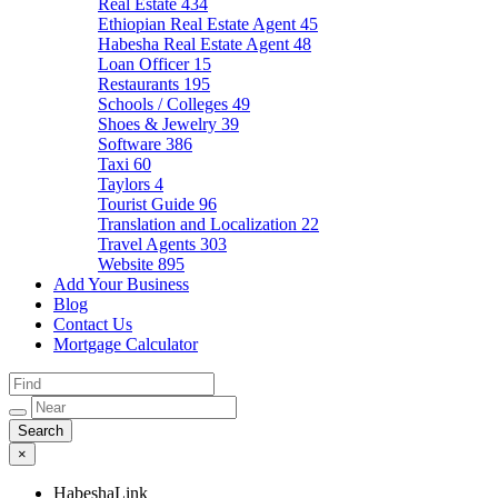
Real Estate
434
Ethiopian Real Estate Agent
45
Habesha Real Estate Agent
48
Loan Officer
15
Restaurants
195
Schools / Colleges
49
Shoes & Jewelry
39
Software
386
Taxi
60
Taylors
4
Tourist Guide
96
Translation and Localization
22
Travel Agents
303
Website
895
Add Your Business
Blog
Contact Us
Mortgage Calculator
×
HabeshaLink