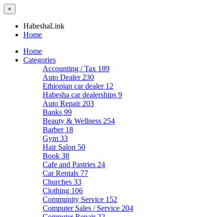
×
HabeshaLink
Home
Home
Categories
Accounting / Tax
189
Auto Dealer
230
Ethiopian car dealer
12
Habesha car dealerships
9
Auto Repair
203
Banks
99
Beauty & Wellness
254
Barber
18
Gym
33
Hair Salon
50
Book
38
Cafe and Pastries
24
Car Rentals
77
Churches
33
Clothing
106
Community Service
152
Computer Sales / Service
204
Computer Repair
22