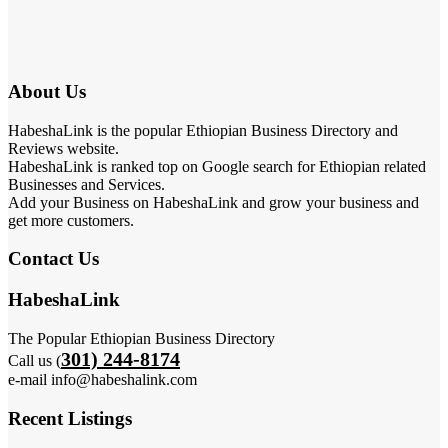
About Us
HabeshaLink is the popular Ethiopian Business Directory and
Reviews website.
HabeshaLink is ranked top on Google search for Ethiopian related
Businesses and Services.
Add your Business on HabeshaLink and grow your business and
get more customers.
Contact Us
HabeshaLink
The Popular Ethiopian Business Directory
301) 244-8174
Call us (
e-mail info@habeshalink.com
Recent Listings