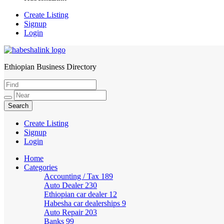
Create Listing
Signup
Login
Ethiopian Business Directory
HabeshaLink
Create Listing
Signup
Login
Home
Categories
Accounting / Tax
189
Auto Dealer
230
Ethiopian car dealer
12
Habesha car dealerships
9
Auto Repair
203
Banks
99