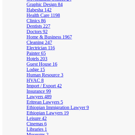
Graphic Design
84
Habesha
142
Health Care
1198
Clinics
86
Dentists
227
Doctors
92
Home & Business
1967
Cleaning
247
Electrician
116
Painter
65
Hotels
203
Guest House
16
Lodge
15
Human Resource
3
HVAC
8
Import / Export
42
Insurance
99
Lawyers
489
Eritrean Lawyers
5
Ethiopian Immigration Lawyer
9
Ethiopian Lawyers
19
Leisure
42
Cinemas
6
Libraries
1
Museums
2