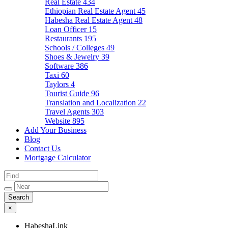
Real Estate
434
Ethiopian Real Estate Agent
45
Habesha Real Estate Agent
48
Loan Officer
15
Restaurants
195
Schools / Colleges
49
Shoes & Jewelry
39
Software
386
Taxi
60
Taylors
4
Tourist Guide
96
Translation and Localization
22
Travel Agents
303
Website
895
Add Your Business
Blog
Contact Us
Mortgage Calculator
×
HabeshaLink