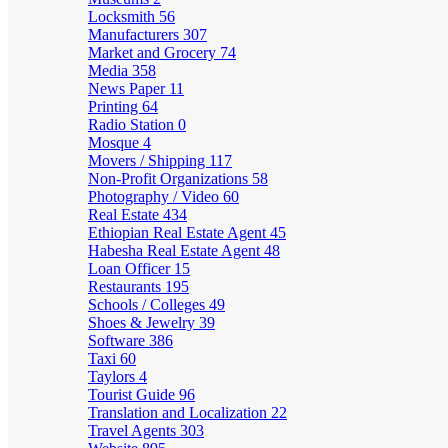
Locksmith
56
Manufacturers
307
Market and Grocery
74
Media
358
News Paper
11
Printing
64
Radio Station
0
Mosque
4
Movers / Shipping
117
Non-Profit Organizations
58
Photography / Video
60
Real Estate
434
Ethiopian Real Estate Agent
45
Habesha Real Estate Agent
48
Loan Officer
15
Restaurants
195
Schools / Colleges
49
Shoes & Jewelry
39
Software
386
Taxi
60
Taylors
4
Tourist Guide
96
Translation and Localization
22
Travel Agents
303