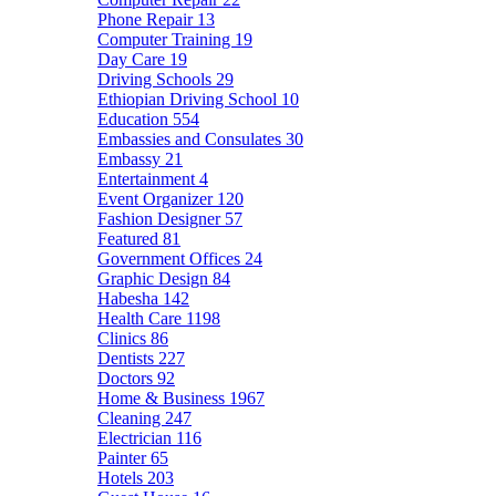
Phone Repair
13
Computer Training
19
Day Care
19
Driving Schools
29
Ethiopian Driving School
10
Education
554
Embassies and Consulates
30
Embassy
21
Entertainment
4
Event Organizer
120
Fashion Designer
57
Featured
81
Government Offices
24
Graphic Design
84
Habesha
142
Health Care
1198
Clinics
86
Dentists
227
Doctors
92
Home & Business
1967
Cleaning
247
Electrician
116
Painter
65
Hotels
203