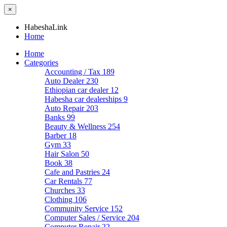
×
HabeshaLink
Home
Home
Categories
Accounting / Tax
189
Auto Dealer
230
Ethiopian car dealer
12
Habesha car dealerships
9
Auto Repair
203
Banks
99
Beauty & Wellness
254
Barber
18
Gym
33
Hair Salon
50
Book
38
Cafe and Pastries
24
Car Rentals
77
Churches
33
Clothing
106
Community Service
152
Computer Sales / Service
204
Computer Repair
22