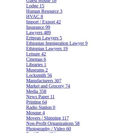
Guest House
16
Lodge
15
Human Resource
3
HVAC
8
Import / Export
42
Insurance
99
Lawyers
489
Eritrean Lawyers
5
Ethiopian Immigration Lawyer
9
Ethiopian Lawyers
19
Leisure
42
Cinemas
6
Libraries
1
Museums
2
Locksmith
56
Manufacturers
307
Market and Grocery
74
Media
358
News Paper
11
Printing
64
Radio Station
0
Mosque
4
Movers / Shipping
117
Non-Profit Organizations
58
Photography / Video
60