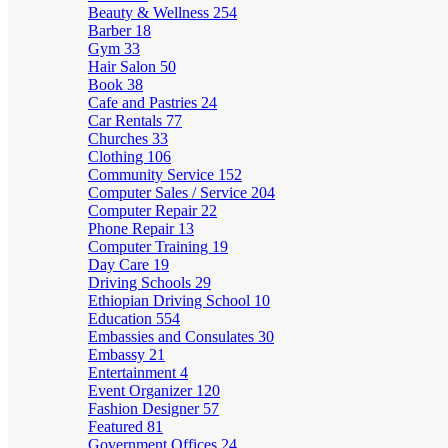
Beauty & Wellness
254
Barber
18
Gym
33
Hair Salon
50
Book
38
Cafe and Pastries
24
Car Rentals
77
Churches
33
Clothing
106
Community Service
152
Computer Sales / Service
204
Computer Repair
22
Phone Repair
13
Computer Training
19
Day Care
19
Driving Schools
29
Ethiopian Driving School
10
Education
554
Embassies and Consulates
30
Embassy
21
Entertainment
4
Event Organizer
120
Fashion Designer
57
Featured
81
Government Offices
24