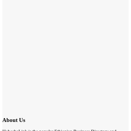
About Us