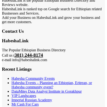
HabeshaLink is the popular Ethiopian Business Directory and
Reviews website.
HabeshaLink is ranked top on Google search for Ethiopian related
Businesses and Services.
Add your Business on HabeshaLink and grow your business and
get more customers.
Contact Us
HabeshaLink
The Popular Ethiopian Business Directory
301) 244-8174
Call us (
e-mail info@habeshalink.com
Recent Listings
Habesha Community Events
Habesha Events – Planning an Ethiopian, Eritrean, or
Habesha community event?
DataMites Data Analyst Institute in Gorakhpur
VIP Landscapes
Imperial Russian Academy
Mr Cash For Cars