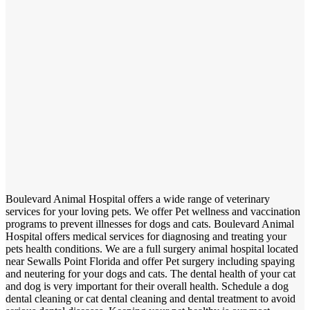
Boulevard Animal Hospital offers a wide range of veterinary
services for your loving pets. We offer Pet wellness and vaccination
programs to prevent illnesses for dogs and cats. Boulevard Animal
Hospital offers medical services for diagnosing and treating your
pets health conditions. We are a full surgery animal hospital located
near Sewalls Point Florida and offer Pet surgery including spaying
and neutering for your dogs and cats. The dental health of your cat
and dog is very important for their overall health. Schedule a dog
dental cleaning or cat dental cleaning and dental treatment to avoid