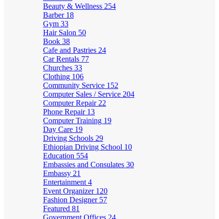
Beauty & Wellness
254
Barber
18
Gym
33
Hair Salon
50
Book
38
Cafe and Pastries
24
Car Rentals
77
Churches
33
Clothing
106
Community Service
152
Computer Sales / Service
204
Computer Repair
22
Phone Repair
13
Computer Training
19
Day Care
19
Driving Schools
29
Ethiopian Driving School
10
Education
554
Embassies and Consulates
30
Embassy
21
Entertainment
4
Event Organizer
120
Fashion Designer
57
Featured
81
Government Offices
24