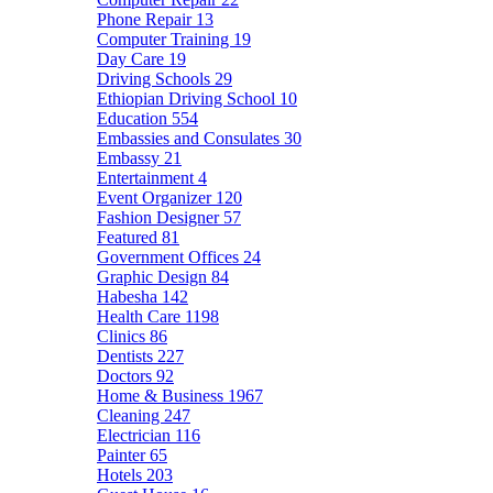
Phone Repair
13
Computer Training
19
Day Care
19
Driving Schools
29
Ethiopian Driving School
10
Education
554
Embassies and Consulates
30
Embassy
21
Entertainment
4
Event Organizer
120
Fashion Designer
57
Featured
81
Government Offices
24
Graphic Design
84
Habesha
142
Health Care
1198
Clinics
86
Dentists
227
Doctors
92
Home & Business
1967
Cleaning
247
Electrician
116
Painter
65
Hotels
203