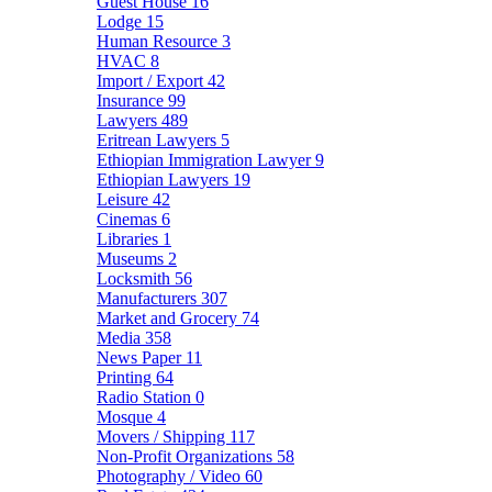
Guest House
16
Lodge
15
Human Resource
3
HVAC
8
Import / Export
42
Insurance
99
Lawyers
489
Eritrean Lawyers
5
Ethiopian Immigration Lawyer
9
Ethiopian Lawyers
19
Leisure
42
Cinemas
6
Libraries
1
Museums
2
Locksmith
56
Manufacturers
307
Market and Grocery
74
Media
358
News Paper
11
Printing
64
Radio Station
0
Mosque
4
Movers / Shipping
117
Non-Profit Organizations
58
Photography / Video
60