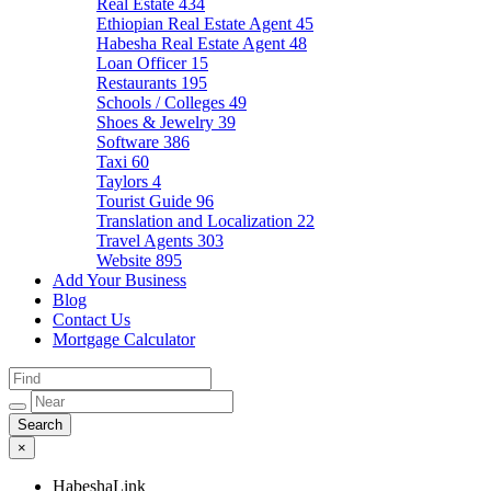
Real Estate
434
Ethiopian Real Estate Agent
45
Habesha Real Estate Agent
48
Loan Officer
15
Restaurants
195
Schools / Colleges
49
Shoes & Jewelry
39
Software
386
Taxi
60
Taylors
4
Tourist Guide
96
Translation and Localization
22
Travel Agents
303
Website
895
Add Your Business
Blog
Contact Us
Mortgage Calculator
×
HabeshaLink