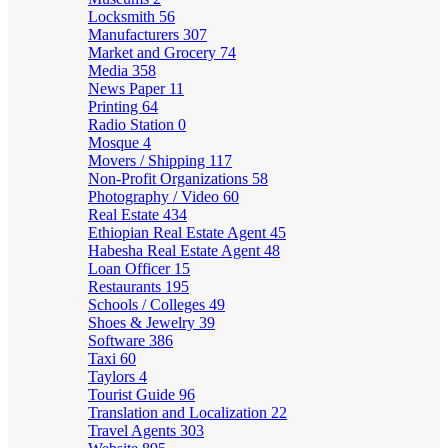
Locksmith
56
Manufacturers
307
Market and Grocery
74
Media
358
News Paper
11
Printing
64
Radio Station
0
Mosque
4
Movers / Shipping
117
Non-Profit Organizations
58
Photography / Video
60
Real Estate
434
Ethiopian Real Estate Agent
45
Habesha Real Estate Agent
48
Loan Officer
15
Restaurants
195
Schools / Colleges
49
Shoes & Jewelry
39
Software
386
Taxi
60
Taylors
4
Tourist Guide
96
Translation and Localization
22
Travel Agents
303