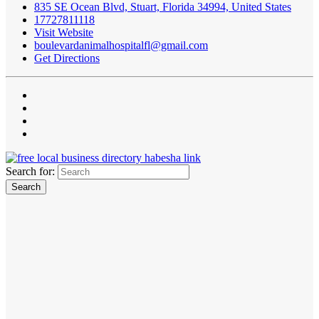
835 SE Ocean Blvd, Stuart, Florida 34994, United States
17727811118
Visit Website
boulevardanimalhospitalfl@gmail.com
Get Directions
Search for: