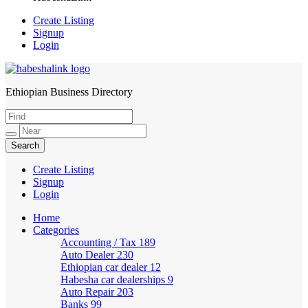
Create Listing
Signup
Login
Ethiopian Business Directory
HabeshaLink
Create Listing
Signup
Login
Home
Categories
Accounting / Tax
189
Auto Dealer
230
Ethiopian car dealer
12
Habesha car dealerships
9
Auto Repair
203
Banks
99