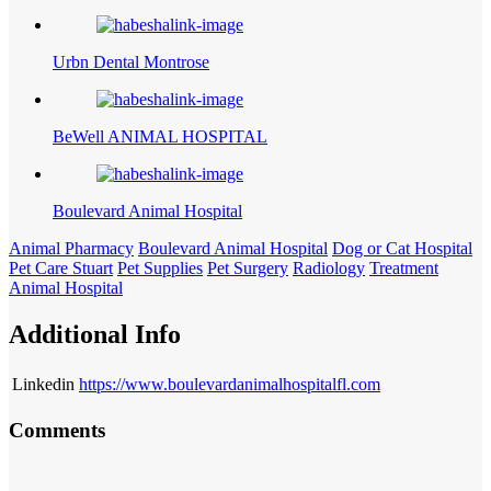
Urbn Dental Montrose
BeWell ANIMAL HOSPITAL
Boulevard Animal Hospital
Animal Pharmacy
Boulevard Animal Hospital
Dog or Cat Hospital
Pet Care Stuart
Pet Supplies
Pet Surgery
Radiology
Treatment
Animal Hospital
Additional Info
Linkedin
https://www.boulevardanimalhospitalfl.com
Comments