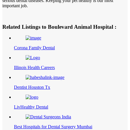
serious dental diseases. Keeping your pet healthy is our most
important job.
Related Listings to Boulevard Animal Hospital :
Corona Family Dental
Illinois Health Careers
Dentist Houston Tx
LivHealthy Dental
Best Hospitals for Dental Surgery Mumbai