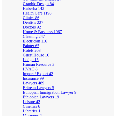
Graphic Design
84
Habesha
142
Health Care
1198
Clinics
86
Dentists
227
Doctors
92
Home & Business
1967
Cleaning
247
Electrician
116
Painter
65
Hotels
203
Guest House
16
Lodge
15
Human Resource
3
HVAC
8
Import / Export
42
Insurance
99
Lawyers
489
Eritrean Lawyers
5
Ethiopian Immigration Lawyer
9
Ethiopian Lawyers
19
Leisure
42
Cinemas
6
Libraries
1
Museums
2