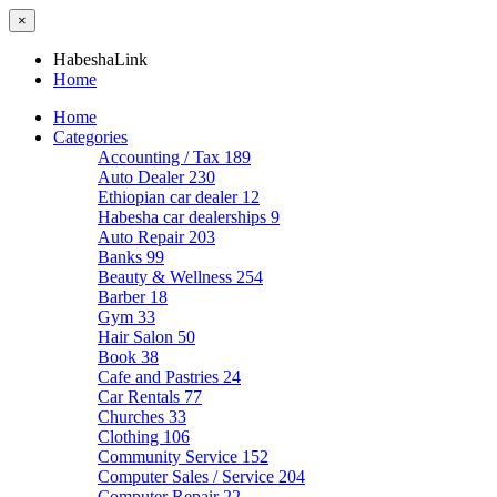
×
HabeshaLink
Home
Home
Categories
Accounting / Tax
189
Auto Dealer
230
Ethiopian car dealer
12
Habesha car dealerships
9
Auto Repair
203
Banks
99
Beauty & Wellness
254
Barber
18
Gym
33
Hair Salon
50
Book
38
Cafe and Pastries
24
Car Rentals
77
Churches
33
Clothing
106
Community Service
152
Computer Sales / Service
204
Computer Repair
22