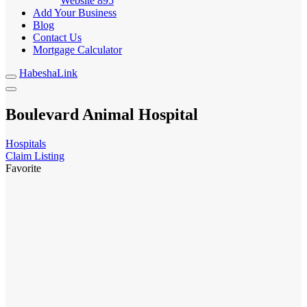
Website
895
Add Your Business
Blog
Contact Us
Mortgage Calculator
HabeshaLink
Boulevard Animal Hospital
Hospitals
Claim Listing
Favorite