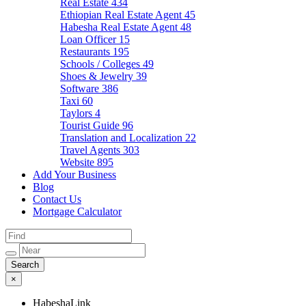
Real Estate
434
Ethiopian Real Estate Agent
45
Habesha Real Estate Agent
48
Loan Officer
15
Restaurants
195
Schools / Colleges
49
Shoes & Jewelry
39
Software
386
Taxi
60
Taylors
4
Tourist Guide
96
Translation and Localization
22
Travel Agents
303
Website
895
Add Your Business
Blog
Contact Us
Mortgage Calculator
×
HabeshaLink