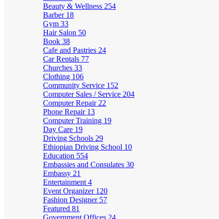
Beauty & Wellness
254
Barber
18
Gym
33
Hair Salon
50
Book
38
Cafe and Pastries
24
Car Rentals
77
Churches
33
Clothing
106
Community Service
152
Computer Sales / Service
204
Computer Repair
22
Phone Repair
13
Computer Training
19
Day Care
19
Driving Schools
29
Ethiopian Driving School
10
Education
554
Embassies and Consulates
30
Embassy
21
Entertainment
4
Event Organizer
120
Fashion Designer
57
Featured
81
Government Offices
24