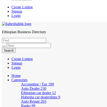
Create Listing
Signup
Login
Ethiopian Business Directory
HabeshaLink
Create Listing
Signup
Login
Home
Categories
Accounting / Tax
189
Auto Dealer
230
Ethiopian car dealer
12
Habesha car dealerships
9
Auto Repair
203
Banks
99