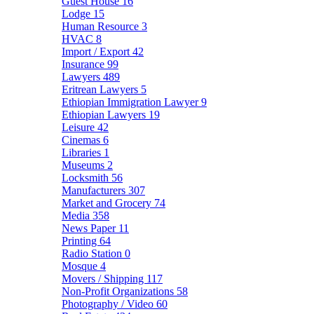
Guest House
16
Lodge
15
Human Resource
3
HVAC
8
Import / Export
42
Insurance
99
Lawyers
489
Eritrean Lawyers
5
Ethiopian Immigration Lawyer
9
Ethiopian Lawyers
19
Leisure
42
Cinemas
6
Libraries
1
Museums
2
Locksmith
56
Manufacturers
307
Market and Grocery
74
Media
358
News Paper
11
Printing
64
Radio Station
0
Mosque
4
Movers / Shipping
117
Non-Profit Organizations
58
Photography / Video
60