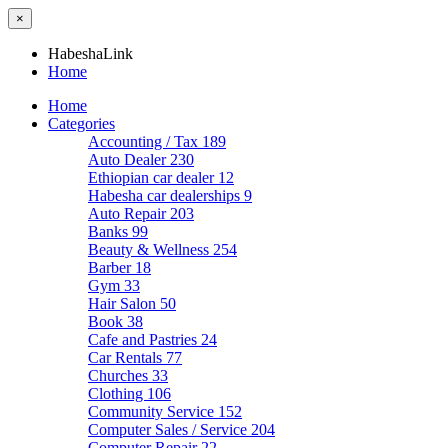
×
HabeshaLink
Home
Home
Categories
Accounting / Tax
189
Auto Dealer
230
Ethiopian car dealer
12
Habesha car dealerships
9
Auto Repair
203
Banks
99
Beauty & Wellness
254
Barber
18
Gym
33
Hair Salon
50
Book
38
Cafe and Pastries
24
Car Rentals
77
Churches
33
Clothing
106
Community Service
152
Computer Sales / Service
204
Computer Repair
22