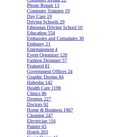
Phone Repair
13
Computer Training
19
Day Care
19
Driving Schools
29
Ethiopian Driving School
10
Education
554
Embassies and Consulates
30
Embassy
21
Entertainment
4
Event Organizer
120
Fashion Designer
57
Featured
81
Government Offices
24
Graphic Design
84
Habesha
142
Health Care
1198
Clinics
86
Dentists
227
Doctors
92
Home & Business
1967
Cleaning
247
Electrician
116
Painter
65
Hotels
203