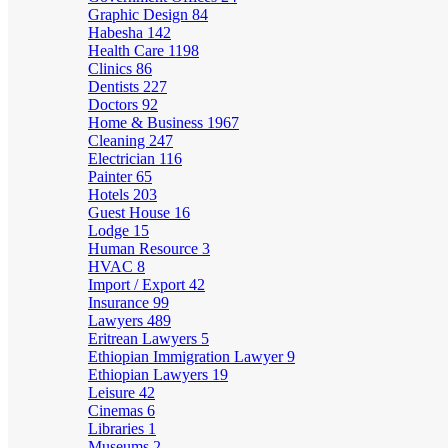
Graphic Design
84
Habesha
142
Health Care
1198
Clinics
86
Dentists
227
Doctors
92
Home & Business
1967
Cleaning
247
Electrician
116
Painter
65
Hotels
203
Guest House
16
Lodge
15
Human Resource
3
HVAC
8
Import / Export
42
Insurance
99
Lawyers
489
Eritrean Lawyers
5
Ethiopian Immigration Lawyer
9
Ethiopian Lawyers
19
Leisure
42
Cinemas
6
Libraries
1
Museums
2