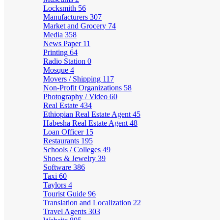
Locksmith
56
Manufacturers
307
Market and Grocery
74
Media
358
News Paper
11
Printing
64
Radio Station
0
Mosque
4
Movers / Shipping
117
Non-Profit Organizations
58
Photography / Video
60
Real Estate
434
Ethiopian Real Estate Agent
45
Habesha Real Estate Agent
48
Loan Officer
15
Restaurants
195
Schools / Colleges
49
Shoes & Jewelry
39
Software
386
Taxi
60
Taylors
4
Tourist Guide
96
Translation and Localization
22
Travel Agents
303