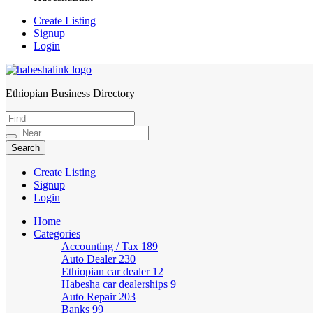
Create Listing
Signup
Login
Ethiopian Business Directory
HabeshaLink
Create Listing
Signup
Login
Home
Categories
Accounting / Tax
189
Auto Dealer
230
Ethiopian car dealer
12
Habesha car dealerships
9
Auto Repair
203
Banks
99