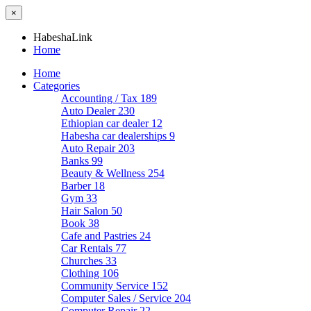
×
HabeshaLink
Home
Home
Categories
Accounting / Tax
189
Auto Dealer
230
Ethiopian car dealer
12
Habesha car dealerships
9
Auto Repair
203
Banks
99
Beauty & Wellness
254
Barber
18
Gym
33
Hair Salon
50
Book
38
Cafe and Pastries
24
Car Rentals
77
Churches
33
Clothing
106
Community Service
152
Computer Sales / Service
204
Computer Repair
22