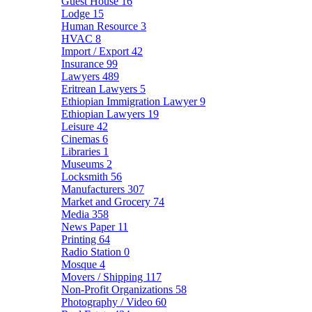
Guest House
16
Lodge
15
Human Resource
3
HVAC
8
Import / Export
42
Insurance
99
Lawyers
489
Eritrean Lawyers
5
Ethiopian Immigration Lawyer
9
Ethiopian Lawyers
19
Leisure
42
Cinemas
6
Libraries
1
Museums
2
Locksmith
56
Manufacturers
307
Market and Grocery
74
Media
358
News Paper
11
Printing
64
Radio Station
0
Mosque
4
Movers / Shipping
117
Non-Profit Organizations
58
Photography / Video
60