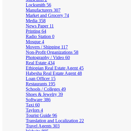
Locksmith
56
Manufacturers
307
Market and Grocery
74
Media
358
News Paper
11
Printing
64
Radio Station
0
Mosque
4
Movers / Shipping
117
Non-Profit Organizations
58
Photography / Video
60
Real Estate
434
Ethiopian Real Estate Agent
45
Habesha Real Estate Agent
48
Loan Officer
15
Restaurants
195
Schools / Colleges
49
Shoes & Jewelry
39
Software
386
Taxi
60
Taylors
4
Tourist Guide
96
Translation and Localization
22
Travel Agents
303