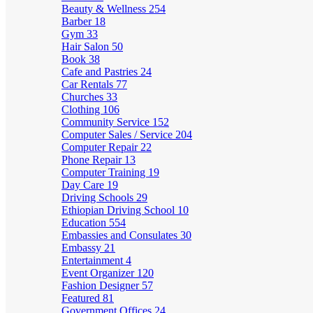
Beauty & Wellness
254
Barber
18
Gym
33
Hair Salon
50
Book
38
Cafe and Pastries
24
Car Rentals
77
Churches
33
Clothing
106
Community Service
152
Computer Sales / Service
204
Computer Repair
22
Phone Repair
13
Computer Training
19
Day Care
19
Driving Schools
29
Ethiopian Driving School
10
Education
554
Embassies and Consulates
30
Embassy
21
Entertainment
4
Event Organizer
120
Fashion Designer
57
Featured
81
Government Offices
24