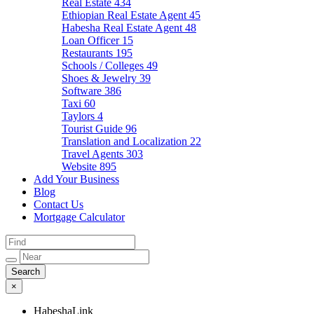
Real Estate
434
Ethiopian Real Estate Agent
45
Habesha Real Estate Agent
48
Loan Officer
15
Restaurants
195
Schools / Colleges
49
Shoes & Jewelry
39
Software
386
Taxi
60
Taylors
4
Tourist Guide
96
Translation and Localization
22
Travel Agents
303
Website
895
Add Your Business
Blog
Contact Us
Mortgage Calculator
×
HabeshaLink