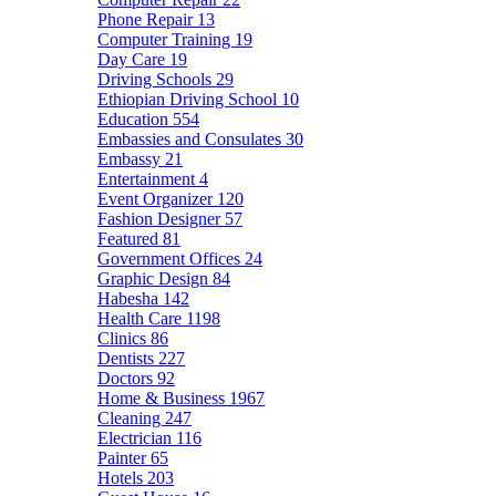
Phone Repair
13
Computer Training
19
Day Care
19
Driving Schools
29
Ethiopian Driving School
10
Education
554
Embassies and Consulates
30
Embassy
21
Entertainment
4
Event Organizer
120
Fashion Designer
57
Featured
81
Government Offices
24
Graphic Design
84
Habesha
142
Health Care
1198
Clinics
86
Dentists
227
Doctors
92
Home & Business
1967
Cleaning
247
Electrician
116
Painter
65
Hotels
203