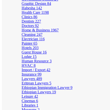
Graphic Design
84
Habesha
142
Health Care
1198
Clinics
86
Dentists
227
Doctors
92
Home & Business
1967
Cleaning
247
Electrician
116
Painter
65
Hotels
203
Guest House
16
Lodge
15
Human Resource
3
HVAC
8
Import / Export
42
Insurance
99
Lawyers
489
Eritrean Lawyers
5
Ethiopian Immigration Lawyer
9
Ethiopian Lawyers
19
Leisure
42
Cinemas
6
Libraries
1
Museums
2